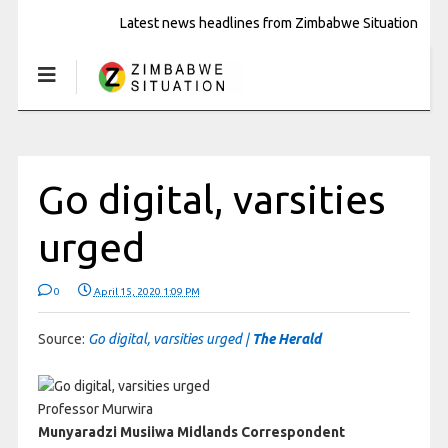
Latest news headlines from Zimbabwe Situation
Go digital, varsities
urged
0
April 15, 2020 1:09 PM
Source:
Go digital, varsities urged |
The Herald
Professor Murwira
Munyaradzi Musiiwa Midlands Correspondent