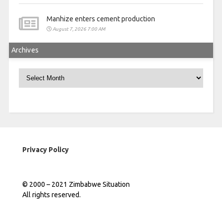
Manhize enters cement production
August 7, 2026 7:00 AM
Archives
Archives
Privacy Policy
© 2000 – 2021 Zimbabwe Situation
All rights reserved.