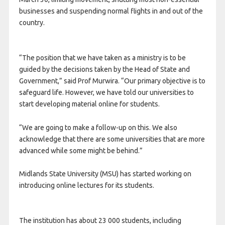
businesses and suspending normal flights in and out of the
country.
“The position that we have taken as a ministry is to be
guided by the decisions taken by the Head of State and
Government,” said Prof Murwira. “Our primary objective is to
safeguard life. However, we have told our universities to
start developing material online for students.
“We are going to make a follow-up on this. We also
acknowledge that there are some universities that are more
advanced while some might be behind.”
Midlands State University (MSU) has started working on
introducing online lectures for its students.
The institution has about 23 000 students, including