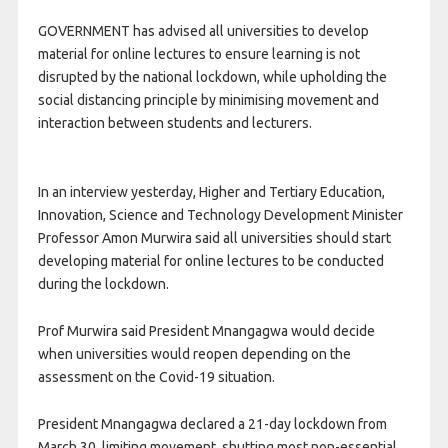
GOVERNMENT has advised all universities to develop
material for online lectures to ensure learning is not
disrupted by the national lockdown, while upholding the
social distancing principle by minimising movement and
interaction between students and lecturers.
In an interview yesterday, Higher and Tertiary Education,
Innovation, Science and Technology Development Minister
Professor Amon Murwira said all universities should start
developing material for online lectures to be conducted
during the lockdown.
Prof Murwira said President Mnangagwa would decide
when universities would reopen depending on the
assessment on the Covid-19 situation.
President Mnangagwa declared a 21-day lockdown from
March 30, limiting movement, shutting most non-essential