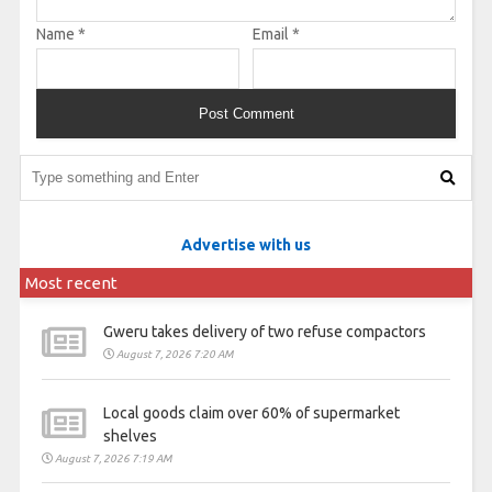
Name
*
Email
*
Advertise with us
Most recent
Gweru takes delivery of two refuse compactors
August 7, 2026 7:20 AM
Local goods claim over 60% of supermarket
shelves
August 7, 2026 7:19 AM