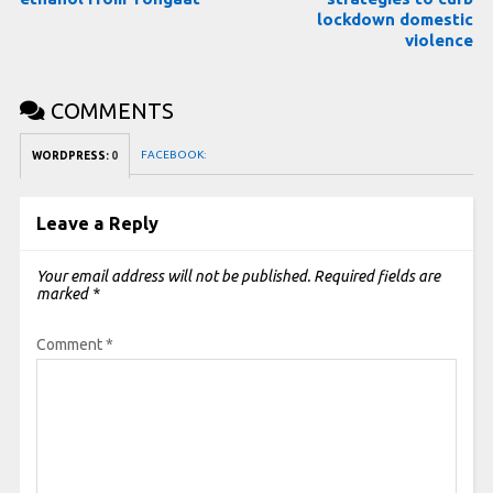
lockdown domestic
violence
COMMENTS
FACEBOOK:
WORDPRESS:
0
Leave a Reply
Your email address will not be published.
Required fields are
marked
*
Comment
*