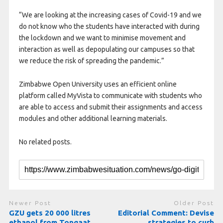
“We are looking at the increasing cases of Covid-19 and we
do not know who the students have interacted with during
the lockdown and we want to minimise movement and
interaction as well as depopulating our campuses so that
we reduce the risk of spreading the pandemic.”
Zimbabwe Open University uses an efficient online
platform called MyVista to communicate with students who
are able to access and submit their assignments and access
modules and other additional learning materials.
No related posts.
Newer Post
Older Post
GZU gets 20 000 litres
Editorial Comment: Devise
ethanol from Tongaat
strategies to curb