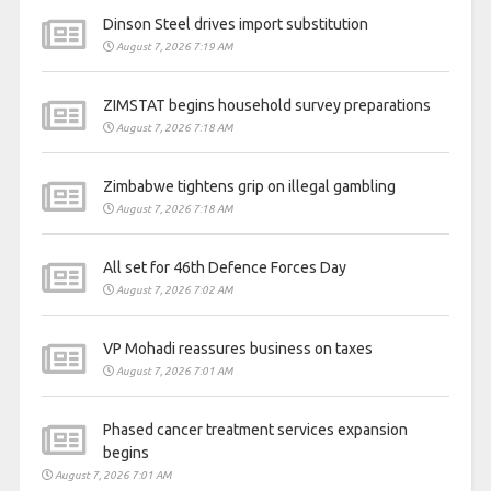
Dinson Steel drives import substitution
August 7, 2026 7:19 AM
ZIMSTAT begins household survey preparations
August 7, 2026 7:18 AM
Zimbabwe tightens grip on illegal gambling
August 7, 2026 7:18 AM
All set for 46th Defence Forces Day
August 7, 2026 7:02 AM
VP Mohadi reassures business on taxes
August 7, 2026 7:01 AM
Phased cancer treatment services expansion
begins
August 7, 2026 7:01 AM