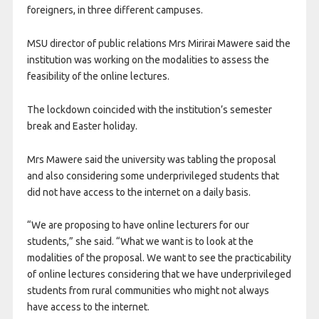
foreigners, in three different campuses.
MSU director of public relations Mrs Mirirai Mawere said the
institution was working on the modalities to assess the
feasibility of the online lectures.
The lockdown coincided with the institution’s semester
break and Easter holiday.
Mrs Mawere said the university was tabling the proposal
and also considering some underprivileged students that
did not have access to the internet on a daily basis.
“We are proposing to have online lecturers for our
students,” she said. “What we want is to look at the
modalities of the proposal. We want to see the practicability
of online lectures considering that we have underprivileged
students from rural communities who might not always
have access to the internet.