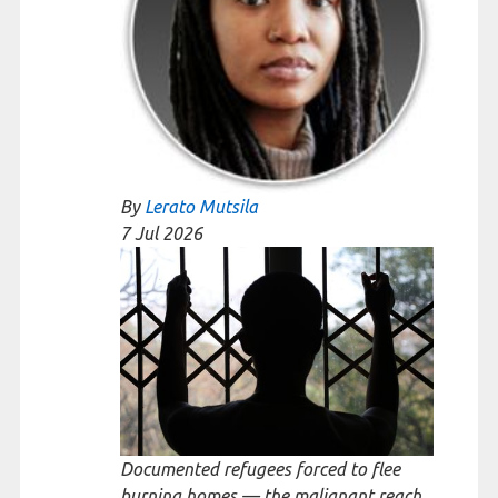
By
Lerato Mutsila
7 Jul
2026
Documented refugees forced to flee
burning homes — the malignant reach