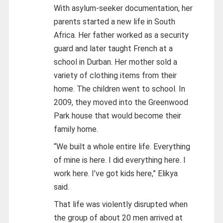
With asylum-seeker documentation, her
parents started a new life in South
Africa. Her father worked as a security
guard and later taught French at a
school in Durban. Her mother sold a
variety of clothing items from their
home. The children went to school. In
2009, they moved into the Greenwood
Park house that would become their
family home.
“We built a whole entire life. Everything
of mine is here. I did everything here. I
work here. I’ve got kids here,” Elikya
said.
That life was violently disrupted when
the group of about 20 men arrived at