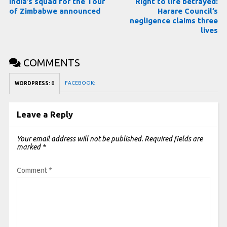
India’s squad for the Tour
Right to life betrayed:
of Zimbabwe announced
Harare Council’s
negligence claims three
lives
COMMENTS
FACEBOOK:
WORDPRESS:
0
Leave a Reply
Your email address will not be published.
Required fields are
marked
*
Comment
*