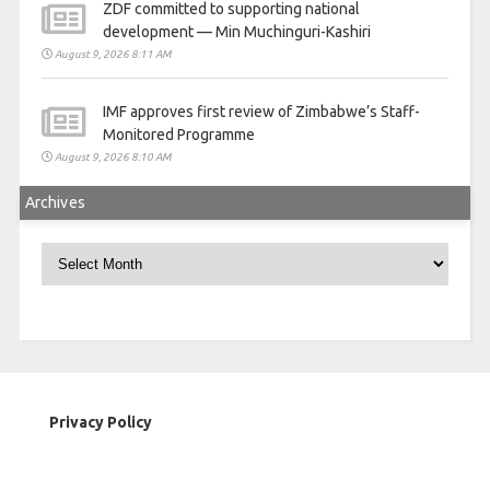
ZDF committed to supporting national
development — Min Muchinguri-Kashiri
August 9, 2026 8:11 AM
IMF approves first review of Zimbabwe’s Staff-
Monitored Programme
August 9, 2026 8:10 AM
Archives
Archives
Privacy Policy