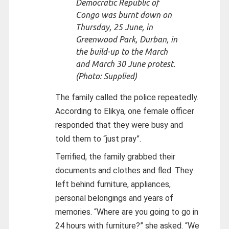
Democratic Republic of
Congo was burnt down on
Thursday, 25 June, in
Greenwood Park, Durban, in
the build-up to the March
and March 30 June protest.
(Photo: Supplied)
The family called the police repeatedly.
According to Elikya, one female officer
responded that they were busy and
told them to “just pray”.
Terrified, the family grabbed their
documents and clothes and fled. They
left behind furniture, appliances,
personal belongings and years of
memories. “Where are you going to go in
24 hours with furniture?” she asked. “We