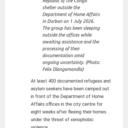
Republic of the Congo
shelter outside the
Department of Home Affairs
in Durban on 1 July 2026.
The group has been sleeping
outside the offices while
awaiting assistance and the
processing of their
documentation amid
ongoing uncertainty. (Photo:
Felix Dlangamandla)
At least 400 documented refugees and
asylum seekers have been camped out
in front of the Department of Home
Affairs offices in the city centre for
eight weeks after fleeing their homes
under the threat of xenophobic
violence.