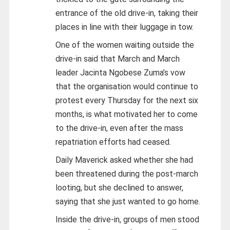
entrance of the old drive-in, taking their
places in line with their luggage in tow.
One of the women waiting outside the
drive-in said that March and March
leader Jacinta Ngobese Zuma’s vow
that the organisation would continue to
protest every Thursday for the next six
months, is what motivated her to come
to the drive-in, even after the mass
repatriation efforts had ceased.
Daily Maverick asked whether she had
been threatened during the post-march
looting, but she declined to answer,
saying that she just wanted to go home.
Inside the drive-in, groups of men stood