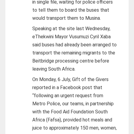
in single file, waiting for police officers
to tell them to board the buses that
would transport them to Musina.
Speaking at the site last Wednesday,
eThekwini Mayor Vusumuzi Cyril Xaba
said buses had already been arranged to
transport the remaining migrants to the
Beitbridge processing centre before
leaving South Africa.
On Monday, 6 July, Gift of the Givers
reported in a Facebook post that
“following an urgent request from
Metro Police, our teams, in partnership
with the Food Aid Foundation South
Africa (Fafsa), provided hot meals and
juice to approximately 150 men, women,