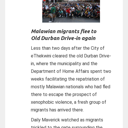
Malawian migrants flee to
Old Durban Drive-in again
Less than two days after the City of
eThekwini cleared the old Durban Drive-
in, where the municipality and the
Department of Home Affairs spent two
weeks facilitating the repatriation of
mostly Malawian nationals who had fled
there to escape the prospect of
xenophobic violence, a fresh group of
migrants has arrived there.
Daily Maverick watched as migrants
trickled to the gate surrounding the