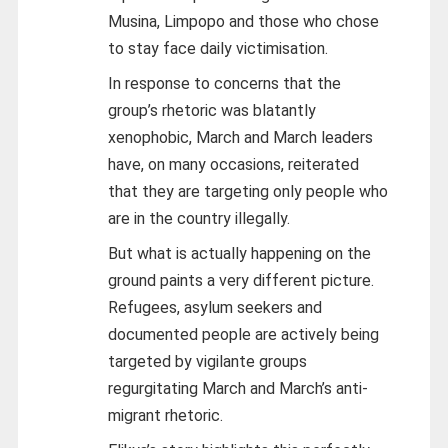
Musina, Limpopo and those who chose
to stay face daily victimisation.
In response to concerns that the
group’s rhetoric was blatantly
xenophobic, March and March leaders
have, on many occasions, reiterated
that they are targeting only people who
are in the country illegally.
But what is actually happening on the
ground paints a very different picture.
Refugees, asylum seekers and
documented people are actively being
targeted by vigilante groups
regurgitating March and March’s anti-
migrant rhetoric.