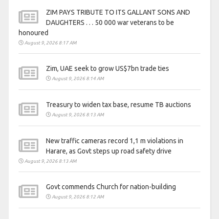
ZIM PAYS TRIBUTE TO ITS GALLANT SONS AND
DAUGHTERS . . . 50 000 war veterans to be
honoured
August 9, 2026 8:17 AM
Zim, UAE seek to grow US$7bn trade ties
August 9, 2026 8:14 AM
Treasury to widen tax base, resume TB auctions
August 9, 2026 8:13 AM
New traffic cameras record 1,1 m violations in
Harare, as Govt steps up road safety drive
August 9, 2026 8:13 AM
Govt commends Church for nation-building
August 9, 2026 8:12 AM