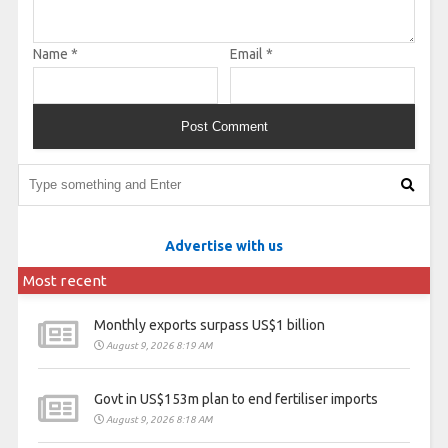
Name
*
Email
*
Advertise with us
Most recent
Monthly exports surpass US$1 billion
August 9, 2026 8:19 AM
Govt in US$153m plan to end fertiliser imports
August 9, 2026 8:18 AM