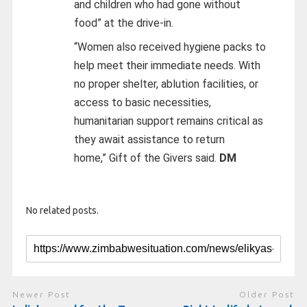
and children who had gone without
food” at the drive-in.
“Women also received hygiene packs to
help meet their immediate needs. With
no proper shelter, ablution facilities, or
access to basic necessities,
humanitarian support remains critical as
they await assistance to return
home,”
Gift of the Givers said.
DM
No related posts.
Newer Post
Older Post