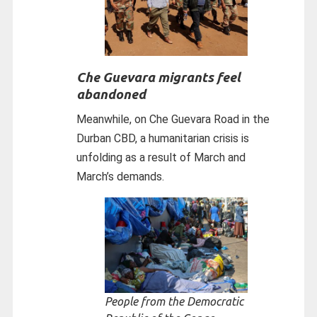
Che Guevara migrants feel
abandoned
Meanwhile, on Che Guevara Road in the
Durban CBD, a humanitarian crisis is
unfolding as a result of March and
March’s demands.
People from the Democratic