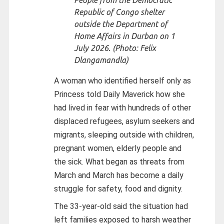
People from the Democratic
Republic of Congo shelter
outside the Department of
Home Affairs in Durban on 1
July 2026. (Photo: Felix
Dlangamandla)
A woman who identified herself only as
Princess told Daily Maverick how she
had lived in fear with hundreds of other
displaced refugees, asylum seekers and
migrants, sleeping outside with children,
pregnant women, elderly people and
the sick. What began as threats from
March and March has become a daily
struggle for safety, food and dignity.
The 33-year-old said the situation had
left families exposed to harsh weather