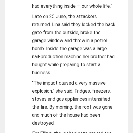
had everything inside — our whole life.”
Late on 25 June, the attackers
returned. Lina said they locked the back
gate from the outside, broke the
garage window and threw in a petrol
bomb. Inside the garage was a large
nail-production machine her brother had
bought while preparing to start a
business.
“The impact caused a very massive
explosion,” she said. Fridges, freezers,
stoves and gas appliances intensified
the fire. By morning, the roof was gone
and much of the house had been
destroyed.