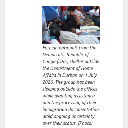
Foreign nationals from the
Democratic Republic of
Congo (DRC) shelter outside
the Department of Home
Affairs in Durban on 1 July
2026. The group has been
sleeping outside the offices
while awaiting assistance
and the processing of their
immigration documentation
amid ongoing uncertainty
over their status. (Photo: