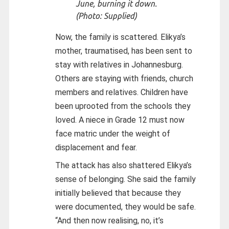
June, burning it down.
(Photo: Supplied)
Now, the family is scattered. Elikya’s
mother, traumatised, has been sent to
stay with relatives in Johannesburg.
Others are staying with friends, church
members and relatives. Children have
been uprooted from the schools they
loved. A niece in Grade 12 must now
face matric under the weight of
displacement and fear.
The attack has also shattered Elikya’s
sense of belonging. She said the family
initially believed that because they
were documented, they would be safe.
“And then now realising, no, it’s