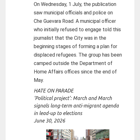
On Wednesday, 1 July, the publication
saw municipal officials and police on
Che Guevara Road. A municipal officer
who initially refused to engage told this
journalist that the City was in the
beginning stages of forming a plan for
displaced refugees. The group has been
camped outside the Department of
Home Affairs offices since the end of
May.
HATE ON PARADE
‘Political project’: March and March
signals long-term anti-migrant agenda
in lead-up to elections
June 30, 2026