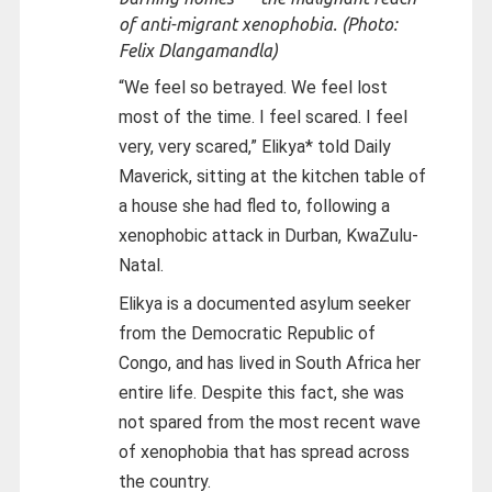
of anti-migrant xenophobia. (Photo:
Felix Dlangamandla)
“We feel so betrayed. We feel lost
most of the time. I feel scared. I feel
very, very scared,” Elikya* told Daily
Maverick, sitting at the kitchen table of
a house she had fled to, following a
xenophobic attack in Durban, KwaZulu-
Natal.
Elikya is a documented asylum seeker
from the Democratic Republic of
Congo, and has lived in South Africa her
entire life. Despite this fact, she was
not spared from the most recent wave
of xenophobia that has spread across
the country.