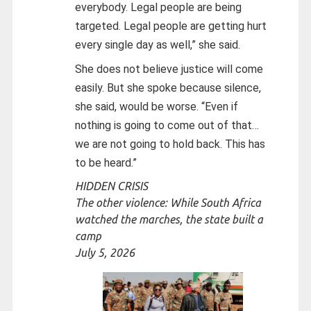
everybody. Legal people are being
targeted. Legal people are getting hurt
every single day as well,” she said.
She does not believe justice will come
easily. But she spoke because silence,
she said, would be worse. “Even if
nothing is going to come out of that…
we are not going to hold back. This has
to be heard.”
HIDDEN CRISIS
The other violence: While South Africa
watched the marches, the state built a
camp
July 5, 2026