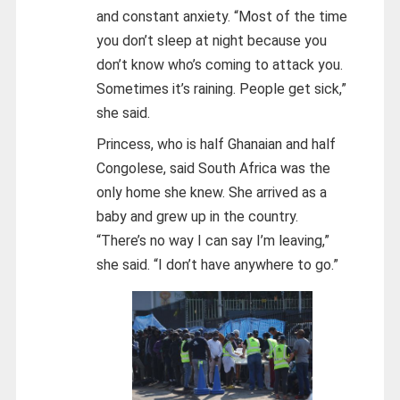
and constant anxiety. “Most of the time
you don’t sleep at night because you
don’t know who’s coming to attack you.
Sometimes it’s raining. People get sick,”
she said.
Princess, who is half Ghanaian and half
Congolese, said South Africa was the
only home she knew. She arrived as a
baby and grew up in the country.
“There’s no way I can say I’m leaving,”
she said. “I don’t have anywhere to go.”