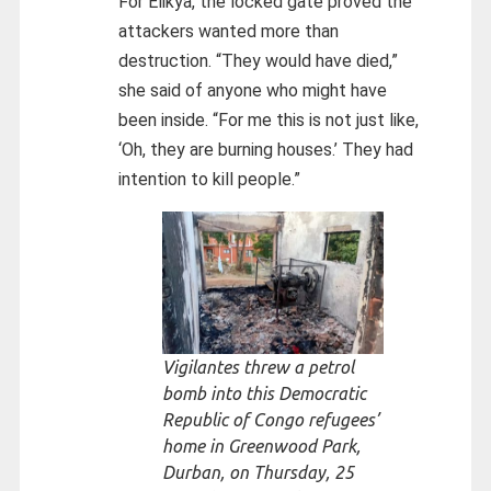
For Elikya, the locked gate proved the
attackers wanted more than
destruction. “They would have died,”
she said of anyone who might have
been inside. “For me this is not just like,
‘Oh, they are burning houses.’ They had
intention to kill people.”
Vigilantes threw a petrol
bomb into this Democratic
Republic of Congo refugees’
home in Greenwood Park,
Durban, on Thursday, 25