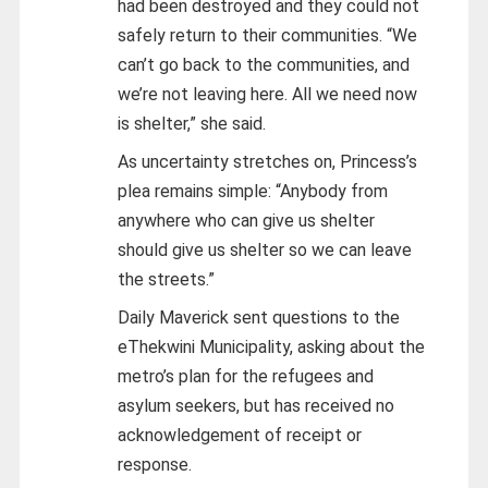
had been destroyed and they could not
safely return to their communities. “We
can’t go back to the communities, and
we’re not leaving here. All we need now
is shelter,” she said.
As uncertainty stretches on, Princess’s
plea remains simple: “Anybody from
anywhere who can give us shelter
should give us shelter so we can leave
the streets.”
Daily Maverick sent questions to the
eThekwini Municipality, asking about the
metro’s plan for the refugees and
asylum seekers, but has received no
acknowledgement of receipt or
response.