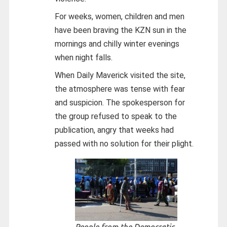
For weeks, women, children and men
have been braving the KZN sun in the
mornings and chilly winter evenings
when night falls.
When Daily Maverick visited the site,
the atmosphere was tense with fear
and suspicion. The spokesperson for
the group refused to speak to the
publication, angry that weeks had
passed with no solution for their plight.