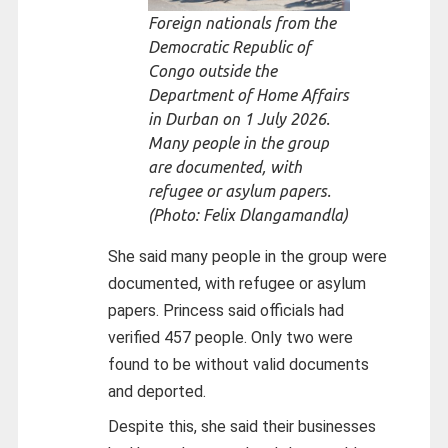
Foreign nationals from the
Democratic Republic of
Congo outside the
Department of Home Affairs
in Durban on 1 July 2026.
Many people in the group
are documented, with
refugee or asylum papers.
(Photo: Felix Dlangamandla)
She said many people in the group were
documented, with refugee or asylum
papers. Princess said officials had
verified 457 people. Only two were
found to be without valid documents
and deported.
Despite this, she said their businesses