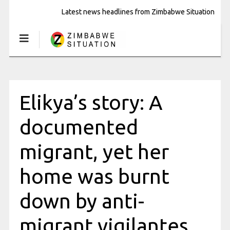
Latest news headlines from Zimbabwe Situation
Elikya’s story: A
documented
migrant, yet her
home was burnt
down by anti-
migrant vigilantes