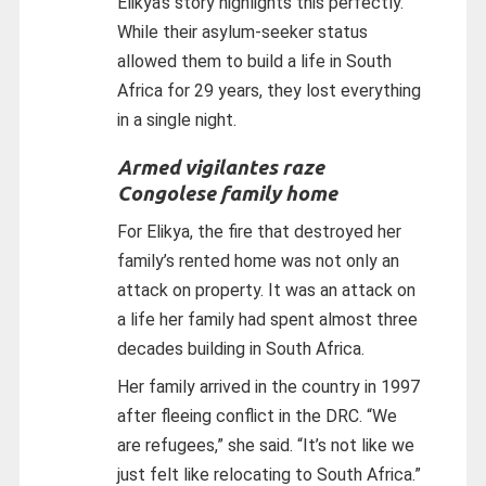
Elikya’s story highlights this perfectly.
While their asylum-seeker status
allowed them to build a life in South
Africa for 29 years, they lost everything
in a single night.
Armed vigilantes raze
Congolese family home
For Elikya, the fire that destroyed her
family’s rented home was not only an
attack on property. It was an attack on
a life her family had spent almost three
decades building in South Africa.
Her family arrived in the country in 1997
after fleeing conflict in the DRC. “We
are refugees,” she said. “It’s not like we
just felt like relocating to South Africa.”