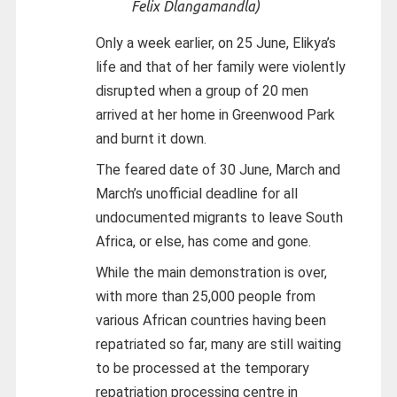
Felix Dlangamandla)
Only a week earlier, on 25 June, Elikya’s
life and that of her family were violently
disrupted when a group of 20 men
arrived at her home in Greenwood Park
and burnt it down.
The feared date of 30 June, March and
March’s unofficial deadline for all
undocumented migrants to leave South
Africa, or else, has come and gone.
While the main demonstration is over,
with more than 25,000 people from
various African countries having been
repatriated so far, many are still waiting
to be processed at the temporary
repatriation processing centre in