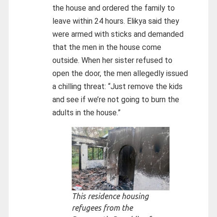
the house and ordered the family to
leave within 24 hours. Elikya said they
were armed with sticks and demanded
that the men in the house come
outside. When her sister refused to
open the door, the men allegedly issued
a chilling threat: “Just remove the kids
and see if we’re not going to burn the
adults in the house.”
This residence housing
refugees from the