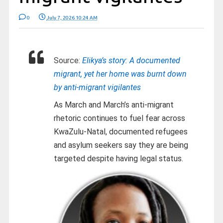
0
July 7, 2026 10:24 AM
Source:
Elikya’s story: A documented
migrant, yet her home was burnt down
by anti-migrant vigilantes
As March and March’s anti-migrant
rhetoric continues to fuel fear across
KwaZulu-Natal, documented refugees
and asylum seekers say they are being
targeted despite having legal status.