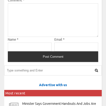
Comment
*
Name
*
Email
*
Advertise with us
Most recent
Minister Says Government Handouts And Jobs Are