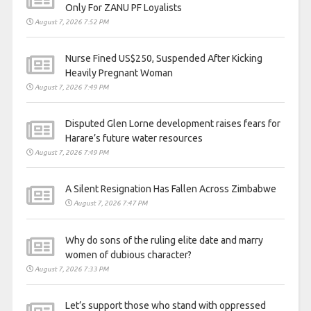
Only For ZANU PF Loyalists
August 7, 2026 7:52 PM
Nurse Fined US$250, Suspended After Kicking
Heavily Pregnant Woman
August 7, 2026 7:49 PM
Disputed Glen Lorne development raises fears for
Harare’s future water resources
August 7, 2026 7:49 PM
A Silent Resignation Has Fallen Across Zimbabwe
August 7, 2026 7:47 PM
Why do sons of the ruling elite date and marry
women of dubious character?
August 7, 2026 7:33 PM
Let’s support those who stand with oppressed