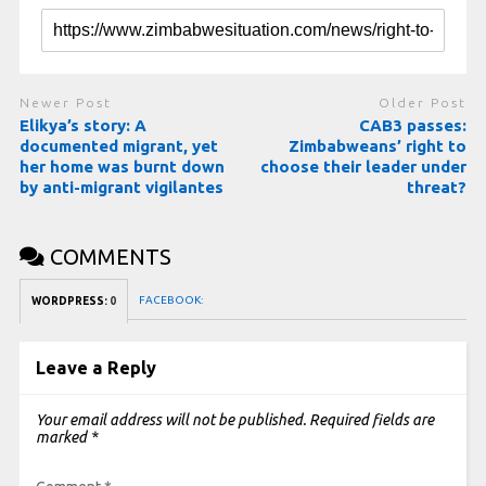
Newer Post
Older Post
Elikya’s story: A
CAB3 passes:
documented migrant, yet
Zimbabweans’ right to
her home was burnt down
choose their leader under
by anti-migrant vigilantes
threat?
COMMENTS
FACEBOOK:
WORDPRESS:
0
Leave a Reply
Your email address will not be published.
Required fields are
marked
*