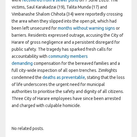
victims, Saul Karakadzai (19), Talita Munda (17) and
Vimbanashe Shalom Chihota (34) were reportedly crossing
the area when they slipped into the open pit, which had
been left unsecured for
months without warning signs
or
barriers. Residents expressed outrage, accusing the City of
Harare of gross negligence and a persistent disregard for
public safety. The tragedy has sparked fresh calls for
accountability with
community members
demanding
compensation for the bereaved families and a
full city-wide inspection of all open trenches. ZimRights
condemned the
deaths as preventable
, stating that the loss
of life underscores the urgent need for municipal
authorities to prioritise the safety and dignity of all citizens.
Three City of Harare employees have since been arrested
and charged with culpable homicide.
No related posts.