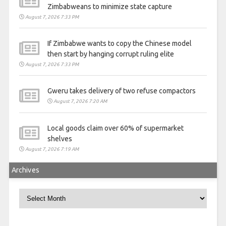
Zimbabweans to minimize state capture
August 7, 2026 7:33 PM
If Zimbabwe wants to copy the Chinese model
then start by hanging corrupt ruling elite
August 7, 2026 7:33 PM
Gweru takes delivery of two refuse compactors
August 7, 2026 7:20 AM
Local goods claim over 60% of supermarket
shelves
August 7, 2026 7:19 AM
Archives
Archives