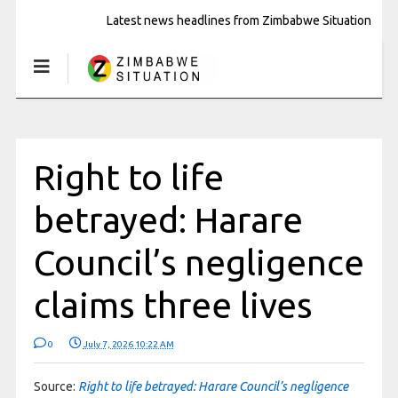
Latest news headlines from Zimbabwe Situation
Right to life
betrayed: Harare
Council’s negligence
claims three lives
0
July 7, 2026 10:22 AM
Source:
Right to life betrayed: Harare Council’s negligence