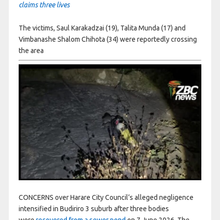
claims three lives
The victims, Saul Karakadzai (19), Talita Munda (17) and
Vimbanashe Shalom Chihota (34) were reportedly crossing
the area
CONCERNS over Harare City Council’s alleged negligence
intensified in Budiriro 3 suburb after three bodies
were
recovered from a sewer pond
on 7 June 2026. The