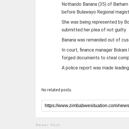
Nothando Banana (35) of Barham
before Bulawayo Regional magis
She was being represented by Bo
submitted her plea of not guilty.
Banana was remanded out of custo
In court, finance manager Bokan
forged documents to steal comp
A police report was made leading
No related posts.
Newer Post