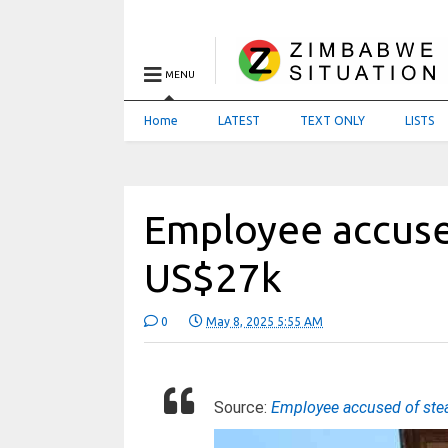
MENU
Home
LATEST
TEXT ONLY
LISTS
Employee accused
US$27k
0
May 8, 2025 5:55 AM
Source:
Employee accused of ste