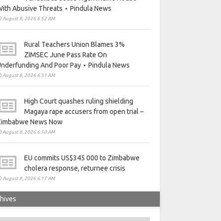
ith Abusive Threats ⋆ Pindula News
August 8, 2026 6:52 AM
Rural Teachers Union Blames 3%
ZIMSEC June Pass Rate On
nderfunding And Poor Pay ⋆ Pindula News
August 8, 2026 6:51 AM
High Court quashes ruling shielding
Magaya rape accusers from open trial –
Zimbabwe News Now
August 8, 2026 6:50 AM
EU commits US$345 000 to Zimbabwe
cholera response, returnee crisis
August 8, 2026 6:17 AM
hives