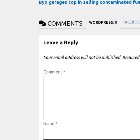
Byo garages top in selling contaminated fu
COMMENTS
FACEBO
WORDPRESS:
0
Leave a Reply
Your email address will not be published.
Required
Comment
*
Name
*