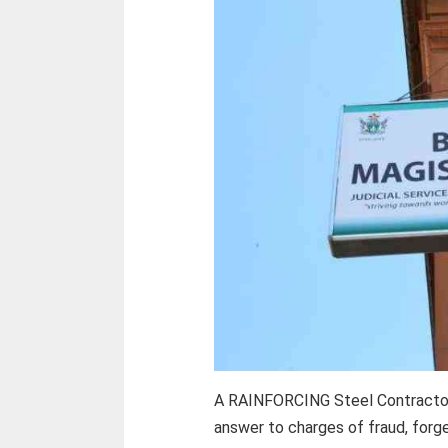
A RAINFORCING Steel Contractor
answer to charges of fraud, forge