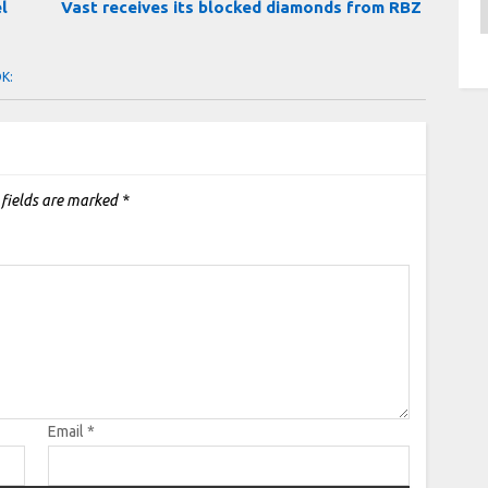
A
el
Vast receives its blocked diamonds from RBZ
OK:
 fields are marked
*
Email
*