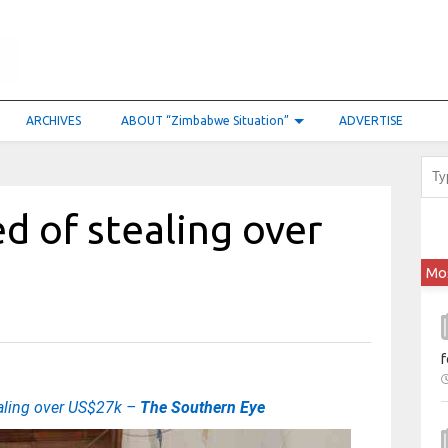
ARCHIVES
ABOUT “Zimbabwe Situation”
ADVERTISE
 of stealing over
Mo
f
aling over US$27k –
The Southern Eye