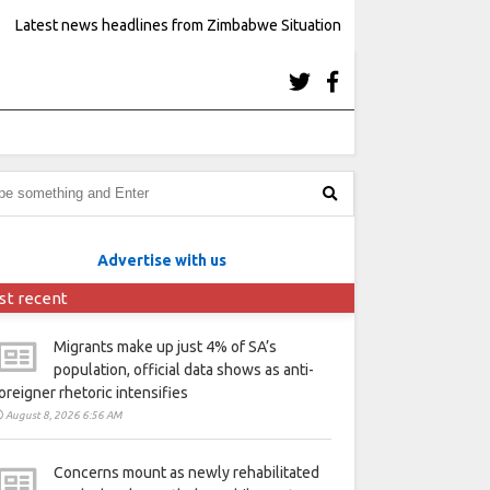
Latest news headlines from Zimbabwe Situation
Advertise with us
st recent
Migrants make up just 4% of SA’s
population, official data shows as anti-
oreigner rhetoric intensifies
August 8, 2026 6:56 AM
Concerns mount as newly rehabilitated