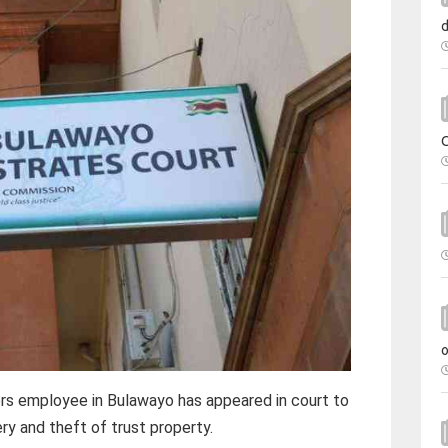
s employee in Bulawayo has appeared in court to
ry and theft of trust property.