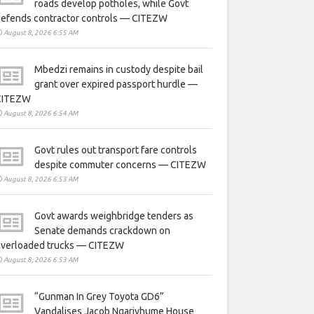
roads develop potholes, while Govt
defends contractor controls — CITEZW
August 8, 2026 6:55 AM
Mbedzi remains in custody despite bail
grant over expired passport hurdle —
CITEZW
August 8, 2026 6:54 AM
Govt rules out transport fare controls
despite commuter concerns — CITEZW
August 8, 2026 6:53 AM
Govt awards weighbridge tenders as
Senate demands crackdown on
overloaded trucks — CITEZW
August 8, 2026 6:53 AM
“Gunman In Grey Toyota GD6”
Vandalises Jacob Ngarivhume House