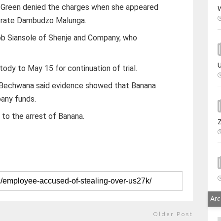
 Green denied the charges when she appeared
W
trate Dambudzo Malunga.
b Siansole of Shenje and Company, who
U
dy to May 15 for continuation of trial.
i Bechwana said evidence showed that Banana
any funds.
 to the arrest of Banana.
Arc
Older Post