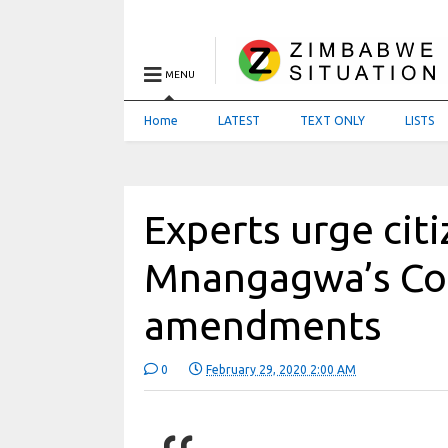
MENU
Home
LATEST
TEXT ONLY
LISTS
Experts urge citi
Mnangagwa’s Con
amendments
0
February 29, 2020 2:00 AM