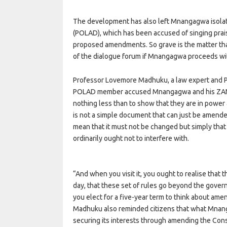
The development has also left Mnangagwa isolate
(POLAD), which has been accused of singing prais
proposed amendments. So grave is the matter th
of the dialogue forum if Mnangagwa proceeds w
Professor Lovemore Madhuku, a law expert and Pr
POLAD member accused Mnangagwa and his ZANU
nothing less than to show that they are in power
is not a simple document that can just be amende
mean that it must not be changed but simply that
ordinarily ought not to interfere with.
“And when you visit it, you ought to realise that
day, that these set of rules go beyond the governm
you elect for a five-year term to think about ame
Madhuku also reminded citizens that what Mnang
securing its interests through amending the Con