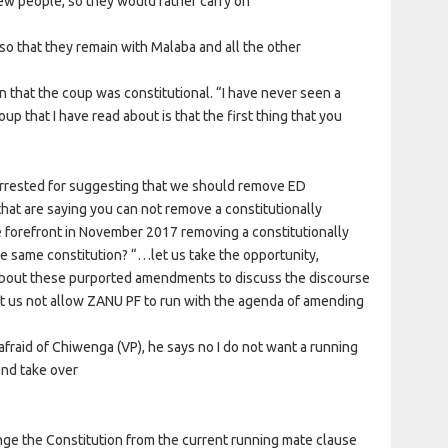
ew people, so they would rather carry on
so that they remain with Malaba and all the other
n that the coup was constitutional. “I have never seen a
p that I have read about is that the first thing that you
arrested for suggesting that we should remove ED
at are saying you can not remove a constitutionally
e forefront in November 2017 removing a constitutionally
e same constitution? “…let us take the opportunity,
about these purported amendments to discuss the discourse
et us not allow ZANU PF to run with the agenda of amending
fraid of Chiwenga (VP), he says no I do not want a running
and take over
ange the Constitution from the current running mate clause