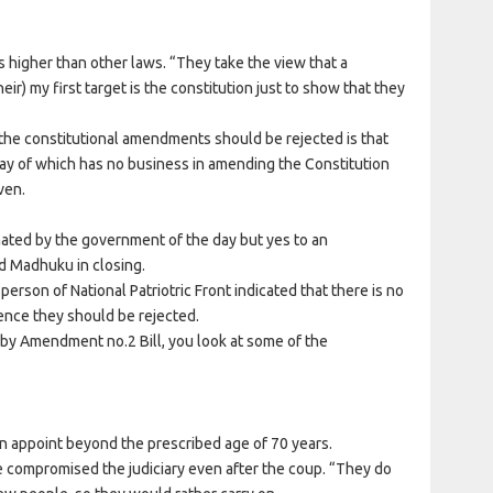
is higher than other laws. “They take the view that a
heir) my first target is the constitution just to show that they
 the constitutional amendments should be rejected is that
ay of which has no business in amending the Constitution
ven.
ated by the government of the day but yes to an
d Madhuku in closing.
erson of National Patriotric Front indicated that there is no
ce they should be rejected.
by Amendment no.2 Bill, you look at some of the
 appoint beyond the prescribed age of 70 years.
ave compromised the judiciary even after the coup. “They do