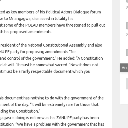
d as key members of his Political Actors Dialogue forum
e to Mnangagwa, dismissed in totality his
at some of the POLAD members have threatened to pull out
ith his proposed amendments.
esident of the National Constitutional Assembly and also
 PF party for proposing amendments “for
 and control of the government.” He added: “A Constitution
d at will. “It must be somewhat sacred. “Now it does not
Arc
 it must be a fairly respectable document which you
A
 this document has nothing to do with the government of the
ent of the day. “It will be extremely rare for those that
nding the Constitution.”
agwa is doing is not new as his ZANU PF party has been
stitution. “We have a problem with the government that has