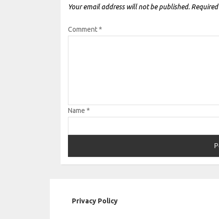
Your email address will not be published.
Required
Comment
*
Name
*
Privacy Policy