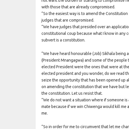
not want the burden of starting to compromise n
with those that are already compromised.
“So the easiest way is to amend the Constitution 
judges that are compromised.
“We have judges that presided over an applicatio
constitutional coup because what I know in any cou
subvert is a constitution.
“We have heard honourable (Job) Sikhala being 
(President Mnangagwa) and some of the people th
elected President were the ones that were at th
elected president and you wonder, do we read th
seize the opportunity that has been opened up 
on amending the constitution that we have but l
the constitution. Let us resist that.
“We do not want a situation where if someone is a
mate because if we win Chiwenga would kill me 
me.
“So in order for me to circumvent that let me ch