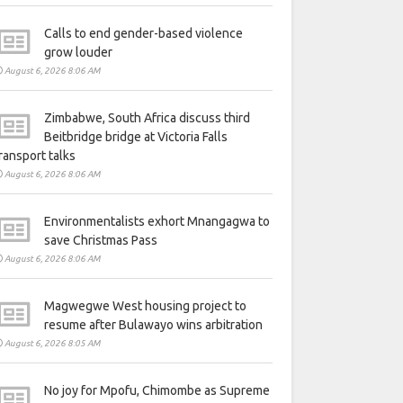
Calls to end gender-based violence
grow louder
August 6, 2026 8:06 AM
Zimbabwe, South Africa discuss third
Beitbridge bridge at Victoria Falls
ransport talks
August 6, 2026 8:06 AM
Environmentalists exhort Mnangagwa to
save Christmas Pass
August 6, 2026 8:06 AM
Magwegwe West housing project to
resume after Bulawayo wins arbitration
August 6, 2026 8:05 AM
No joy for Mpofu, Chimombe as Supreme