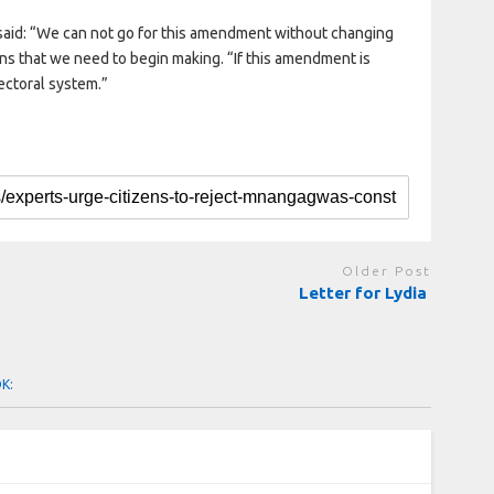
said: “We can not go for this amendment without changing
ns that we need to begin making. “If this amendment is
lectoral system.”
Older Post
Letter for Lydia
OK: