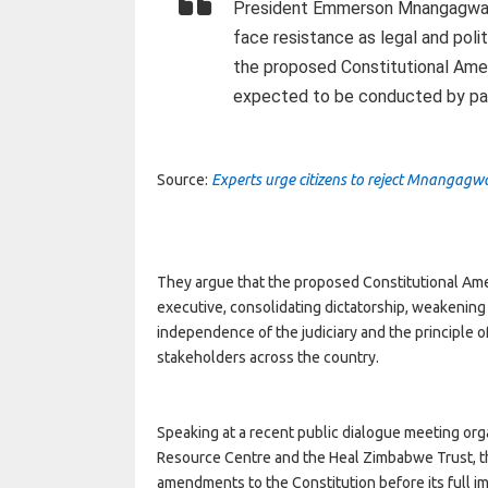
President Emmerson Mnangagwa’s
face resistance as legal and poli
the proposed Constitutional Ame
expected to be conducted by par
Source:
Experts urge citizens to reject Mnangag
They argue that the proposed Constitutional Ame
executive, consolidating dictatorship, weakening
independence of the judiciary and the principle o
stakeholders across the country.
Speaking at a recent public dialogue meeting orga
Resource Centre and the Heal Zimbabwe Trust, 
amendments to the Constitution before its full i