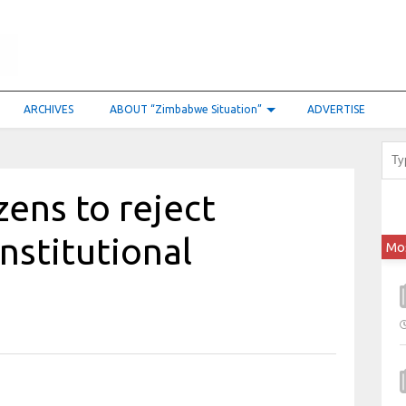
ARCHIVES
ABOUT “Zimbabwe Situation”
ADVERTISE
zens to reject
stitutional
Mo