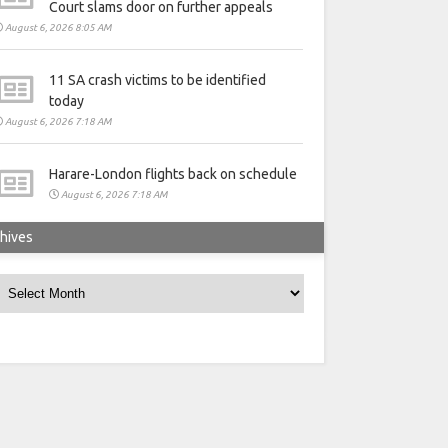
Court slams door on further appeals
August 6, 2026 8:05 AM
11 SA crash victims to be identified
today
August 6, 2026 7:18 AM
Harare-London flights back on schedule
August 6, 2026 7:18 AM
hives
rchives