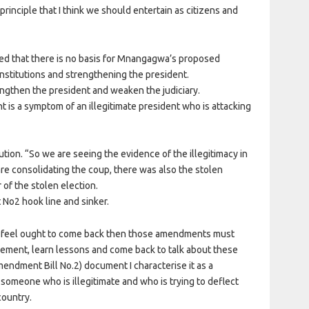
principle that I think we should entertain as citizens and
ed that there is no basis for Mnangagwa’s proposed
nstitutions and strengthening the president.
engthen the president and weaken the judiciary.
is a symptom of an illegitimate president who is attacking
tution. “So we are seeing the evidence of the illegitimacy in
re consolidating the coup, there was also the stolen
of the stolen election.
 No2 hook line and sinker.
e feel ought to come back then those amendments must
lement, learn lessons and come back to talk about these
ndment Bill No.2) document I characterise it as a
meone who is illegitimate and who is trying to deflect
country.