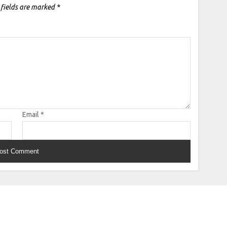
 fields are marked
*
Email
*