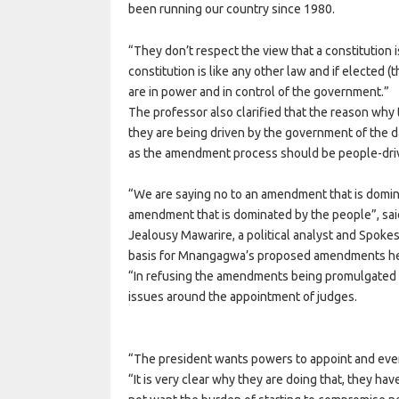
been running our country since 1980.
“They don’t respect the view that a constitution 
constitution is like any other law and if elected (t
are in power and in control of the government.”
The professor also clarified that the reason why
they are being driven by the government of the d
as the amendment process should be people-dri
“We are saying no to an amendment that is domin
amendment that is dominated by the people”, sai
Jealousy Mawarire, a political analyst and Spokesp
basis for Mnangagwa’s proposed amendments hen
“In refusing the amendments being promulgated 
issues around the appointment of judges.
“The president wants powers to appoint and even
“It is very clear why they are doing that, they h