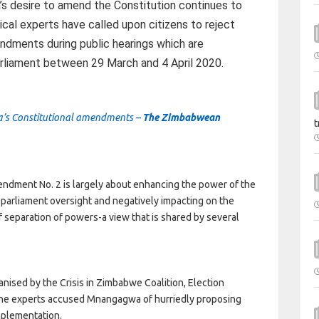
 desire to amend the Constitution continues to
tical experts have called upon citizens to reject
ndments during public hearings which are
liament between 29 March and 4 April 2020.
wa’s Constitutional amendments –
The Zimbabwean
t
ndment No. 2 is largely about enhancing the power of the
 parliament oversight and negatively impacting on the
f separation of powers-a view that is shared by several
nised by the Crisis in Zimbabwe Coalition, Election
the experts accused Mnangagwa of hurriedly proposing
mplementation.