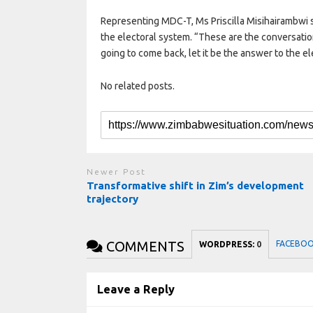
Representing MDC-T, Ms Priscilla Misihairambwi 
the electoral system. “These are the conversatio
going to come back, let it be the answer to the e
No related posts.
Newer Post
Transformative shift in Zim’s development
trajectory
COMMENTS
FACEBO
WORDPRESS:
0
Leave a Reply