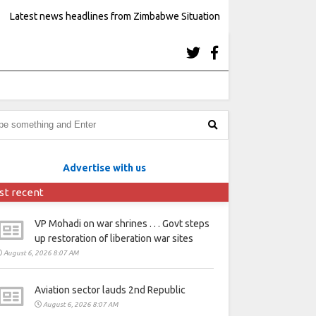
Latest news headlines from Zimbabwe Situation
Advertise with us
st recent
VP Mohadi on war shrines . . . Govt steps
up restoration of liberation war sites
August 6, 2026 8:07 AM
Aviation sector lauds 2nd Republic
August 6, 2026 8:07 AM