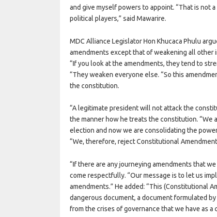
and give myself powers to appoint. “That is not a 
political players,” said Mawarire.
MDC Alliance Legislator Hon Khucaca Phulu argu
amendments except that of weakening all other i
“If you look at the amendments, they tend to str
“They weaken everyone else. “So this amendment 
the constitution.
“A legitimate president will not attack the consti
the manner how he treats the constitution. “We a
election and now we are consolidating the power 
“We, therefore, reject Constitutional Amendment
“If there are any journeying amendments that w
come respectfully. “Our message is to let us imp
amendments.” He added: “This (Constitutional Ame
dangerous document, a document formulated by so
from the crises of governance that we have as a 