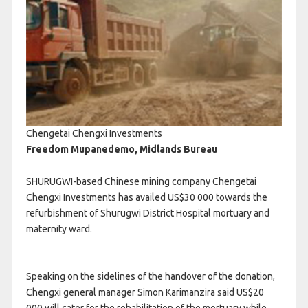
Chengetai Chengxi Investments
Freedom Mupanedemo, Midlands Bureau
SHURUGWI-based Chinese mining company Chengetai
Chengxi Investments has availed US$30 000 towards the
refurbishment of Shurugwi District Hospital mortuary and
maternity ward.
Speaking on the sidelines of the handover of the donation,
Chengxi general manager Simon Karimanzira said US$20