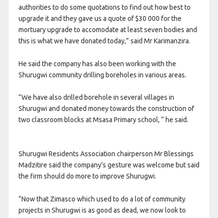
authorities to do some quotations to find out how best to
upgrade it and they gave us a quote of $30 000 for the
mortuary upgrade to accomodate at least seven bodies and
this is what we have donated today,” said Mr Karimanzira.
He said the company has also been working with the
Shurugwi community drilling boreholes in various areas.
“We have also drilled borehole in several villages in
Shurugwi and donated money towards the construction of
two classroom blocks at Msasa Primary school, “ he said.
Shurugwi Residents Association chairperson Mr Blessings
Madzitire said the company’s gesture was welcome but said
the firm should do more to improve Shurugwi.
“Now that Zimasco which used to do a lot of community
projects in Shurugwi is as good as dead, we now look to