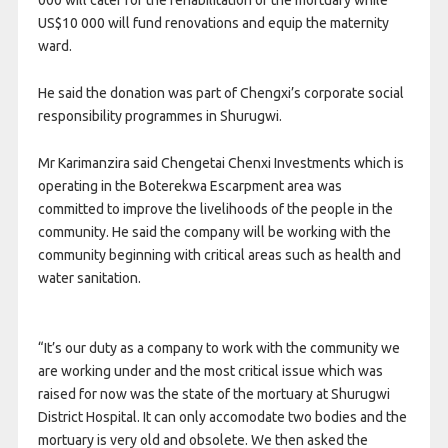
000 will cater for the rehabilitation of the mortuary while
US$10 000 will fund renovations and equip the maternity
ward.
He said the donation was part of Chengxi’s corporate social
responsibility programmes in Shurugwi.
Mr Karimanzira said Chengetai Chenxi Investments which is
operating in the Boterekwa Escarpment area was
committed to improve the livelihoods of the people in the
community. He said the company will be working with the
community beginning with critical areas such as health and
water sanitation.
“It’s our duty as a company to work with the community we
are working under and the most critical issue which was
raised for now was the state of the mortuary at Shurugwi
District Hospital. It can only accomodate two bodies and the
mortuary is very old and obsolete. We then asked the