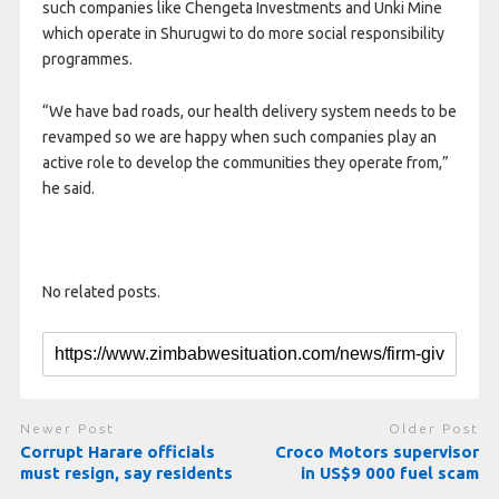
such companies like Chengeta Investments and Unki Mine
which operate in Shurugwi to do more social responsibility
programmes.
“We have bad roads, our health delivery system needs to be
revamped so we are happy when such companies play an
active role to develop the communities they operate from,”
he said.
No related posts.
Newer Post
Older Post
Corrupt Harare officials
Croco Motors supervisor
must resign, say residents
in US$9 000 fuel scam