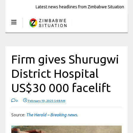
Latest news headlines from Zimbabwe Situation
Firm gives Shurugwi
District Hospital
US$30 000 facelift
0
February 19, 2025 5:48 AM
Source:
The Herald – Breaking news.