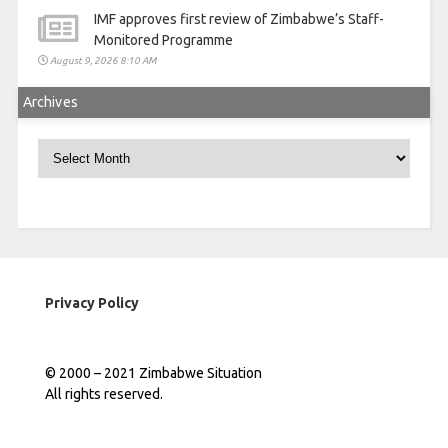
IMF approves first review of Zimbabwe’s Staff-
Monitored Programme
August 9, 2026 8:10 AM
Archives
Archives
Privacy Policy
© 2000 – 2021 Zimbabwe Situation
All rights reserved.