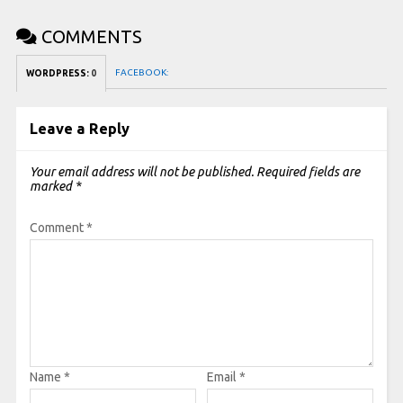
COMMENTS
FACEBOOK:
WORDPRESS:
0
Leave a Reply
Your email address will not be published.
Required fields are
marked
*
Comment
*
Name
*
Email
*