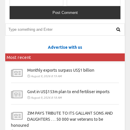
Advertise with us
Most recent
Monthly exports surpass US$1 billion
August 9, 2026 8:19 AM
Govt in US$153m plan to end fertiliser imports
August 9, 2026 8:18 AM
ZIM PAYS TRIBUTE TO ITS GALLANT SONS AND
DAUGHTERS . . . 50 000 war veterans to be
honoured