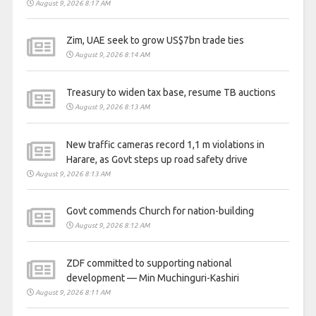
August 9, 2026 8:17 AM
Zim, UAE seek to grow US$7bn trade ties
August 9, 2026 8:14 AM
Treasury to widen tax base, resume TB auctions
August 9, 2026 8:13 AM
New traffic cameras record 1,1 m violations in
Harare, as Govt steps up road safety drive
August 9, 2026 8:13 AM
Govt commends Church for nation-building
August 9, 2026 8:12 AM
ZDF committed to supporting national
development — Min Muchinguri-Kashiri
August 9, 2026 8:11 AM