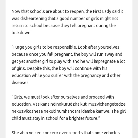
Now that schools are about to reopen, the First Lady said it
was disheartening that a good number of girls might not
return to school because they fell pregnant during the
lockdown.
“I urge you girls to be responsible. Look after yourselves
because once you fall pregnant, the boy will run away and
get yet another girl to play with and he will impregnate a lot
of girls. Despite this, the boy will continue with his
education while you suffer with the pregnancy and other
diseases.
“Girls, we must look after ourselves and proceed with
education. Vasikana ndinokurudzira kuti muzvichengetedze
nekuzvikoshesa nekuti humhandara idamba kamwe. The girl
child must stay in school for a brighter future.”
She also voiced concern over reports that some vehicles