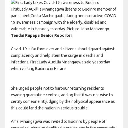
First Lady Auxillia Mnangagwa listens to Budiriro member of
parliament Costa Machingauta during her interactive COVID
19 awareness campaign with the elderly, disabled and
vulnerable in Harare yesterday. Picture John Manzongo
Tendai Rupapa Senior Reporter
Covid-19 is far from over and citizens should guard against
complacency and help stem the surge in deaths and
infections, First Lady Auxillia Mnangagwa said yesterday
when visiting Budiriro in Harare.
She urged people not to harbour returning residents
evading quarantine centres, adding that it was not wise to
certify someone fit judging by their physical appearance as
this could land the nation in serious trouble.
Amai Mnangagwa was invited to Budiriro by people of