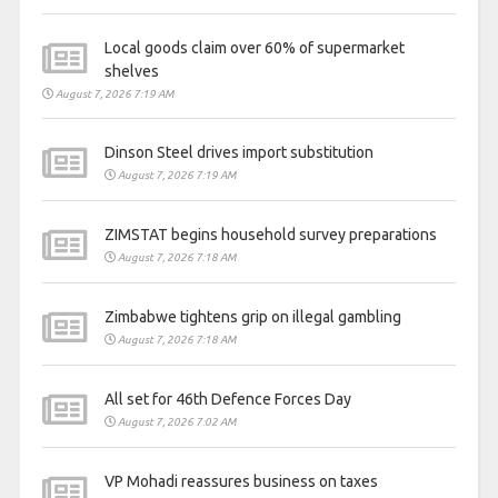
Local goods claim over 60% of supermarket
shelves
August 7, 2026 7:19 AM
Dinson Steel drives import substitution
August 7, 2026 7:19 AM
ZIMSTAT begins household survey preparations
August 7, 2026 7:18 AM
Zimbabwe tightens grip on illegal gambling
August 7, 2026 7:18 AM
All set for 46th Defence Forces Day
August 7, 2026 7:02 AM
VP Mohadi reassures business on taxes