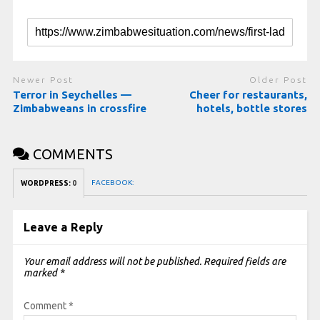
Newer Post
Older Post
Terror in Seychelles —
Cheer for restaurants,
Zimbabweans in crossfire
hotels, bottle stores
COMMENTS
FACEBOOK:
WORDPRESS:
0
Leave a Reply
Your email address will not be published.
Required fields are
marked
*
Comment
*