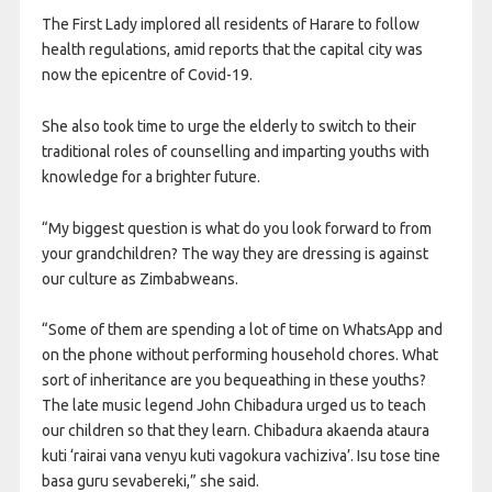
The First Lady implored all residents of Harare to follow
health regulations, amid reports that the capital city was
now the epicentre of Covid-19.
She also took time to urge the elderly to switch to their
traditional roles of counselling and imparting youths with
knowledge for a brighter future.
“My biggest question is what do you look forward to from
your grandchildren? The way they are dressing is against
our culture as Zimbabweans.
“Some of them are spending a lot of time on WhatsApp and
on the phone without performing household chores. What
sort of inheritance are you bequeathing in these youths?
The late music legend John Chibadura urged us to teach
our children so that they learn. Chibadura akaenda ataura
kuti ‘rairai vana venyu kuti vagokura vachiziva’. Isu tose tine
basa guru sevabereki,” she said.