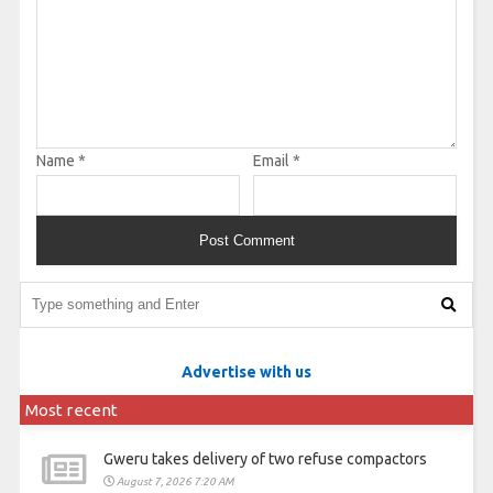
Name
*
Email
*
Advertise with us
Most recent
Gweru takes delivery of two refuse compactors
August 7, 2026 7:20 AM