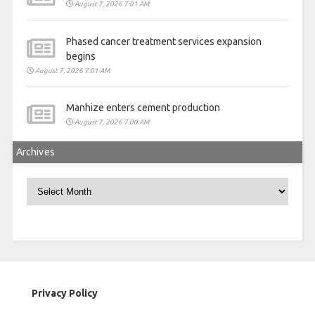
August 7, 2026 7:01 AM
Phased cancer treatment services expansion
begins
August 7, 2026 7:01 AM
Manhize enters cement production
August 7, 2026 7:00 AM
Archives
Archives
Privacy Policy