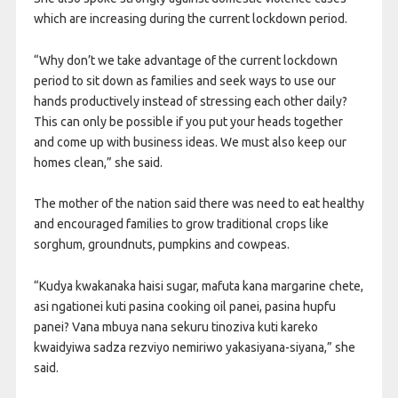
which are increasing during the current lockdown period.
“Why don’t we take advantage of the current lockdown
period to sit down as families and seek ways to use our
hands productively instead of stressing each other daily?
This can only be possible if you put your heads together
and come up with business ideas. We must also keep our
homes clean,” she said.
The mother of the nation said there was need to eat healthy
and encouraged families to grow traditional crops like
sorghum, groundnuts, pumpkins and cowpeas.
“Kudya kwakanaka haisi sugar, mafuta kana margarine chete,
asi ngationei kuti pasina cooking oil panei, pasina hupfu
panei? Vana mbuya nana sekuru tinoziva kuti kareko
kwaidyiwa sadza rezviyo nemiriwo yakasiyana-siyana,” she
said.