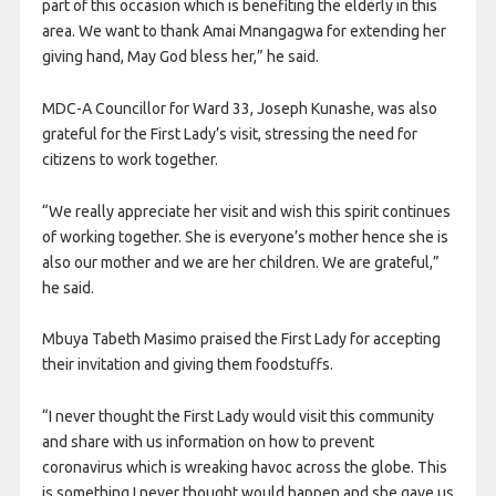
part of this occasion which is benefiting the elderly in this
area. We want to thank Amai Mnangagwa for extending her
giving hand, May God bless her,” he said.
MDC-A Councillor for Ward 33, Joseph Kunashe, was also
grateful for the First Lady’s visit, stressing the need for
citizens to work together.
“We really appreciate her visit and wish this spirit continues
of working together. She is everyone’s mother hence she is
also our mother and we are her children. We are grateful,”
he said.
Mbuya Tabeth Masimo praised the First Lady for accepting
their invitation and giving them foodstuffs.
“I never thought the First Lady would visit this community
and share with us information on how to prevent
coronavirus which is wreaking havoc across the globe. This
is something I never thought would happen and she gave us