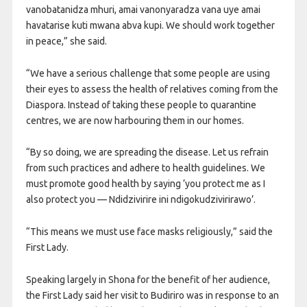
vanobatanidza mhuri, amai vanonyaradza vana uye amai
havatarise kuti mwana abva kupi. We should work together
in peace,” she said.
“We have a serious challenge that some people are using
their eyes to assess the health of relatives coming from the
Diaspora. Instead of taking these people to quarantine
centres, we are now harbouring them in our homes.
“By so doing, we are spreading the disease. Let us refrain
from such practices and adhere to health guidelines. We
must promote good health by saying ‘you protect me as I
also protect you — Ndidzivirire ini ndigokudzivirirawo’.
“This means we must use face masks religiously,” said the
First Lady.
Speaking largely in Shona for the benefit of her audience,
the First Lady said her visit to Budiriro was in response to an