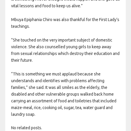
vital lessons and food to keep us alive.”
Mbuya Epiphania Chiro was also thankful for the First Lady’s
teachings.
“She touched on the very important subject of domestic
violence. She also counselled young girls to keep away
from sexual relationships which destroy their education and
their future.
“This is something we must applaud because she
understands and identifies with problems affecting
families,” she said. It was all smiles as the elderly, the
disabled and other vulnerable groups walked back home
carrying an assortment of food and toiletries that included
maize-meal, rice, cooking oil, sugar, tea, water guard and
laundry soap.
No related posts.