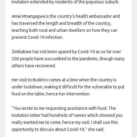
invitation extended by residents of the populous suburb.
Amai Mnangagwa is the country’s health ambassador and
has traversed the length and breadth of the country,
teaching both rural and urban dwellers on how they can
prevent Covid-19 infection.
Zimbabwe has not been spared by Covid-19 as so far over
200 people have succumbed to the pandemic, though many
others have recovered.
Her visit to Budiriro comes at a time when the country is
under lockdown, making it difficult for the vulnerable to put
food on the table, hence her intervention.
“You wrote to me requesting assistance with food. The
invitation letter had hundreds of names which showed you
really wanted me to come, hence my visit. I shall use this
opportunity to discuss about Covid-19,” she said.