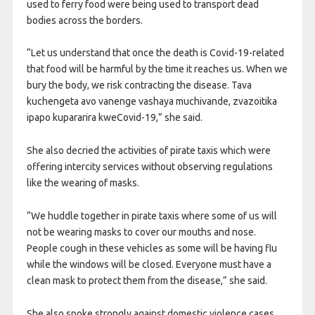
used to ferry food were being used to transport dead
bodies across the borders.
“Let us understand that once the death is Covid-19-related
that food will be harmful by the time it reaches us. When we
bury the body, we risk contracting the disease. Tava
kuchengeta avo vanenge vashaya muchivande, zvazoitika
ipapo kupararira kweCovid-19,” she said.
She also decried the activities of pirate taxis which were
offering intercity services without observing regulations
like the wearing of masks.
“We huddle together in pirate taxis where some of us will
not be wearing masks to cover our mouths and nose.
People cough in these vehicles as some will be having flu
while the windows will be closed. Everyone must have a
clean mask to protect them from the disease,” she said.
She also spoke strongly against domestic violence cases