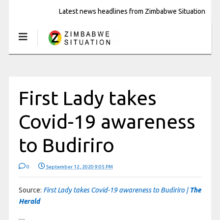
Latest news headlines from Zimbabwe Situation
First Lady takes
Covid-19 awareness
to Budiriro
0
September 12, 2020 9:05 PM
Source:
First Lady takes Covid-19 awareness to Budiriro |
The
Herald