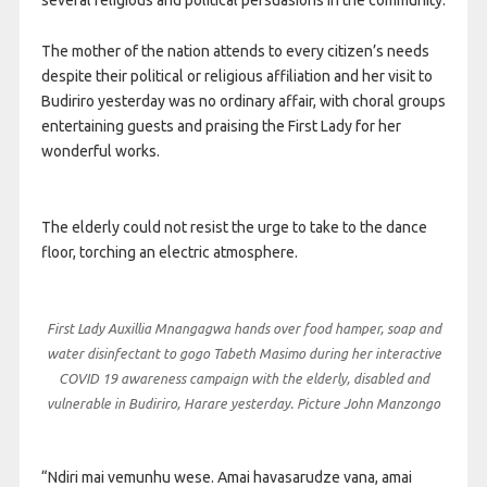
several religious and political persuasions in the community.
The mother of the nation attends to every citizen’s needs
despite their political or religious affiliation and her visit to
Budiriro yesterday was no ordinary affair, with choral groups
entertaining guests and praising the First Lady for her
wonderful works.
The elderly could not resist the urge to take to the dance
floor, torching an electric atmosphere.
First Lady Auxillia Mnangagwa hands over food hamper, soap and
water disinfectant to gogo Tabeth Masimo during her interactive
COVID 19 awareness campaign with the elderly, disabled and
vulnerable in Budiriro, Harare yesterday. Picture John Manzongo
“Ndiri mai vemunhu wese. Amai havasarudze vana, amai