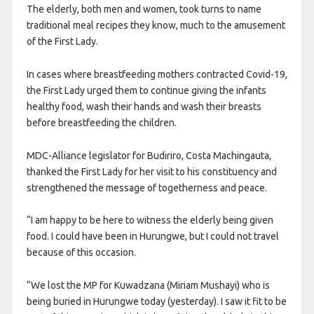
The elderly, both men and women, took turns to name
traditional meal recipes they know, much to the amusement
of the First Lady.
In cases where breastfeeding mothers contracted Covid-19,
the First Lady urged them to continue giving the infants
healthy food, wash their hands and wash their breasts
before breastfeeding the children.
MDC-Alliance legislator for Budiriro, Costa Machingauta,
thanked the First Lady for her visit to his constituency and
strengthened the message of togetherness and peace.
“I am happy to be here to witness the elderly being given
food. I could have been in Hurungwe, but I could not travel
because of this occasion.
“We lost the MP for Kuwadzana (Miriam Mushayi) who is
being buried in Hurungwe today (yesterday). I saw it fit to be