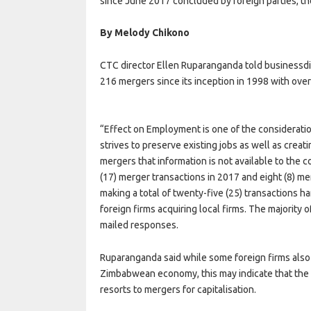
since June 2017 concluded by foreign parties, t
By Melody Chikono
CTC director Ellen Ruparanganda told businessdi
216 mergers since its inception in 1998 with ov
“Effect on Employment is one of the considerat
strives to preserve existing jobs as well as creati
mergers that information is not available to the
(17) merger transactions in 2017 and eight (8) me
making a total of twenty-five (25) transactions 
foreign firms acquiring local firms. The majority o
mailed responses.
Ruparanganda said while some foreign firms also
Zimbabwean economy, this may indicate that the lo
resorts to mergers for capitalisation.