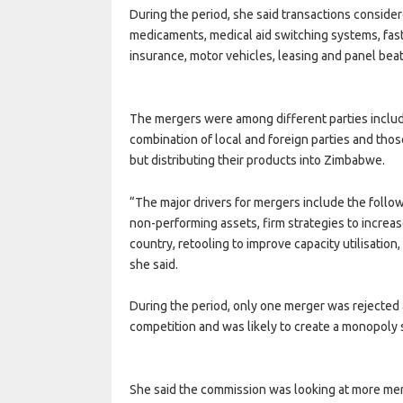
During the period, she said transactions conside
medicaments, medical aid switching systems, fa
insurance, motor vehicles, leasing and panel beat
The mergers were among different parties includ
combination of local and foreign parties and tho
but distributing their products into Zimbabwe.
“The major drivers for mergers include the follow
non-performing assets, firm strategies to increase
country, retooling to improve capacity utilisation,
she said.
During the period, only one merger was rejected a
competition and was likely to create a monopoly si
She said the commission was looking at more me