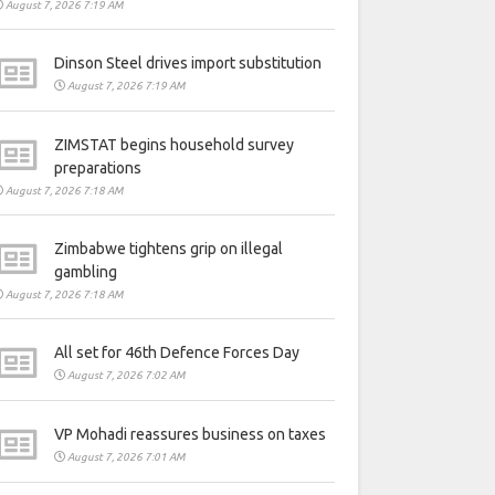
August 7, 2026 7:19 AM
Dinson Steel drives import substitution
August 7, 2026 7:19 AM
ZIMSTAT begins household survey
preparations
August 7, 2026 7:18 AM
Zimbabwe tightens grip on illegal
gambling
August 7, 2026 7:18 AM
All set for 46th Defence Forces Day
August 7, 2026 7:02 AM
VP Mohadi reassures business on taxes
August 7, 2026 7:01 AM