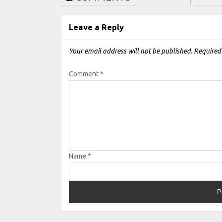
Leave a Reply
Your email address will not be published.
Required
Comment
*
Name
*