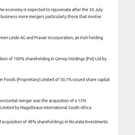
 the economy is expected to rejuvenate after the 30 July
business more mergers particularly those that involve
en Linde AG and Praxair incorporation, an Irish holding
.
ition of 100% shareholding in Genop Holdings (Pvt) Ltd by
er Foods (Proprietary) Limited of 50,1% issued share capital
horizontal merger was the acquisition of a 15%
 Limited by Magotteaux International South Africa.
 acquisition of 49% shareholdings in Niculata Investments