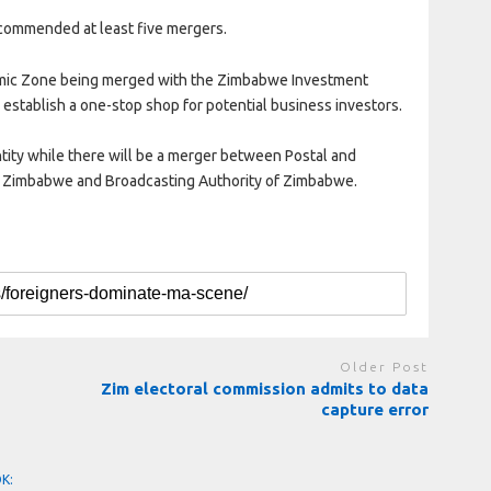
ecommended at least five mergers.
omic Zone being merged with the Zimbabwe Investment
 establish a one-stop shop for potential business investors.
tity while there will be a merger between Postal and
f Zimbabwe and Broadcasting Authority of Zimbabwe.
Older Post
Zim electoral commission admits to data
capture error
OK: