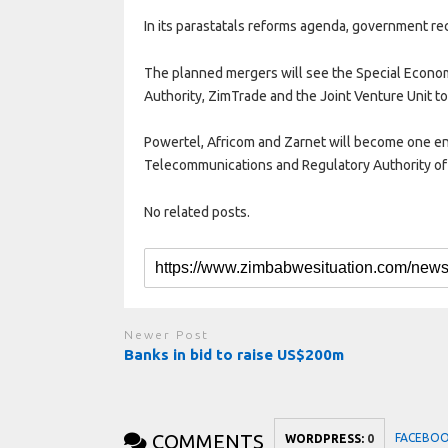
In its parastatals reforms agenda, government r
The planned mergers will see the Special Econ
Authority, ZimTrade and the Joint Venture Unit to
Powertel, Africom and Zarnet will become one en
Telecommunications and Regulatory Authority o
No related posts.
Newer Post
Banks in bid to raise US$200m
COMMENTS
FACEBO
WORDPRESS:
0