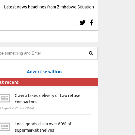
Latest news headlines from Zimbabwe Situation
Advertise with us
st recent
Gweru takes delivery of two refuse
compactors
August 7, 2026 7:20 AM
Local goods claim over 60% of
supermarket shelves