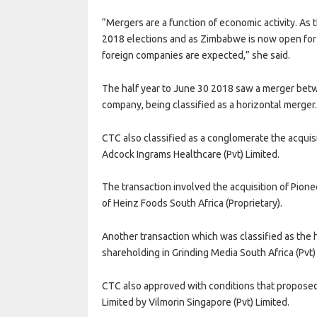
“Mergers are a function of economic activity. As
2018 elections and as Zimbabwe is now open for 
foreign companies are expected,” she said.
The half year to June 30 2018 saw a merger betwe
company, being classified as a horizontal merger
CTC also classified as a conglomerate the acquis
Adcock Ingrams Healthcare (Pvt) Limited.
The transaction involved the acquisition of Pione
of Heinz Foods South Africa (Proprietary).
Another transaction which was classified as the 
shareholding in Grinding Media South Africa (Pvt)
CTC also approved with conditions that proposed
Limited by Vilmorin Singapore (Pvt) Limited.