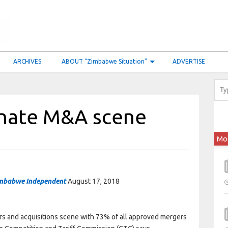
ARCHIVES
ABOUT “Zimbabwe Situation”
ADVERTISE
inate M&A scene
Mo
mbabwe Independent
August 17, 2018
ers and acquisitions scene with 73% of all approved mergers