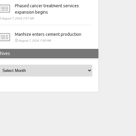
Phased cancer treatment services
expansion begins
August 7, 2026 7:01 AM
Manhize enters cement production
August 7, 2026 7:00 AM
hives
rchives