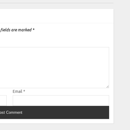
 fields are marked
*
Email
*