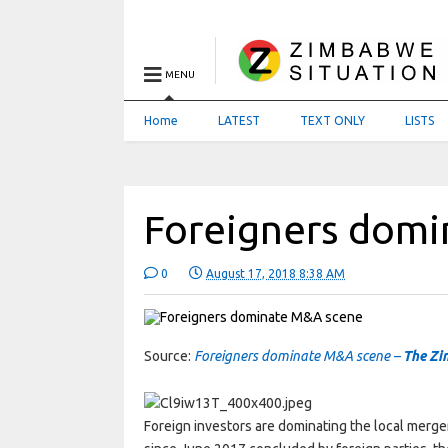
MENU
Home
LATEST
TEXT ONLY
LISTS
Foreigners dom
0
August 17, 2018 8:38 AM
Source:
Foreigners dominate M&A scene –
The Zi
Foreign investors are dominating the local merg