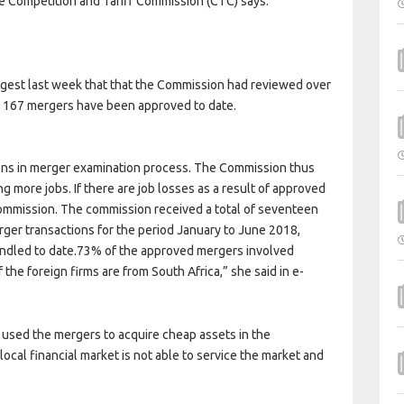
he Competition and Tariff Commission (CTC) says.
gest last week that that the Commission had reviewed over
er 167 mergers have been approved to date.
ions in merger examination process. The Commission thus
ng more jobs. If there are job losses as a result of approved
 commission. The commission received a total of seventeen
rger transactions for the period January to June 2018,
handled to date.73% of the approved mergers involved
f the foreign firms are from South Africa,” she said in e-
 used the mergers to acquire cheap assets in the
cal financial market is not able to service the market and