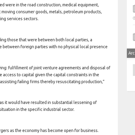
red were in the road construction, medical equipment,
st moving consumer goods, metals, petroleum products,
ing services sectors.
ing those that were between both local parties, a
se between foreign parties with no physical local presence
Arc
A
ing: fulfillment of joint venture agreements and disposal of
 access to capital given the capital constraints in the
 assisting failing firms thereby resuscitating production,”
s it would have resulted in substantial lessening of
tuation in the specific industrial sector.
rgers as the economy has become open for business.