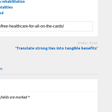
 rehabilitation
talities
hed
Older Post
‘Translate strong ties into tangible benefits’
OK:
 fields are marked
*