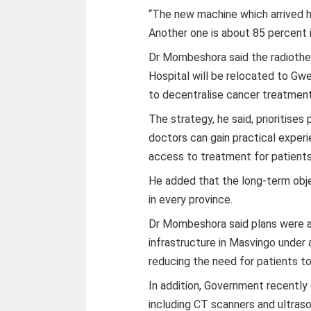
“The new machine which arrived h
Another one is about 85 percent i
Dr Mombeshora said the radiother
Hospital will be relocated to Gw
to decentralise cancer treatment
The strategy, he said, prioritises
doctors can gain practical exper
access to treatment for patient
He added that the long-term objec
in every province.
Dr Mombeshora said plans were a
infrastructure in Masvingo under 
reducing the need for patients to
In addition, Government recently
including CT scanners and ultras