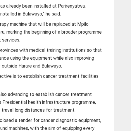
as already been installed at Parirenyatwa.
nstalled in Bulawayo,” he said.
apy machine that will be replaced at Mpilo
eru, marking the beginning of a broader programme
 services.
 provinces with medical training institutions so that
ience using the equipment while also improving
s outside Harare and Bulawayo.
tive is to establish cancer treatment facilities
lso advancing to establish cancer treatment
a Presidential health infrastructure programme,
 travel long distances for treatment.
 closed a tender for cancer diagnostic equipment,
ound machines, with the aim of equipping every