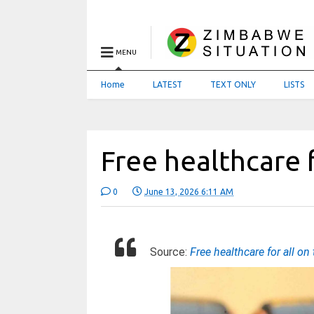
MENU
Home
LATEST
TEXT ONLY
LISTS
Free healthcare f
0
June 13, 2026 6:11 AM
Source:
Free healthcare for all on