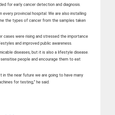
eded for early cancer detection and diagnosis.
every provincial hospital. We are also installing
ine the types of cancer from the samples taken
 cases were rising and stressed the importance
ifestyles and improved public awareness.
cable diseases, but it is also a lifestyle disease.
o sensitise people and encourage them to eat
t in the near future we are going to have many
hines for testing,” he said.