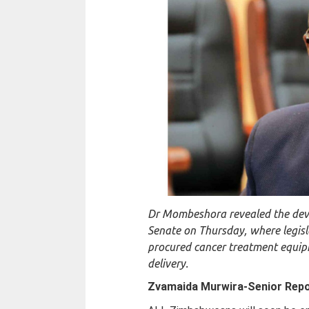
Dr Mombeshora revealed the deve
Senate on Thursday, where legisl
procured cancer treatment equip
delivery.
Zvamaida Murwira-
Senior Rep