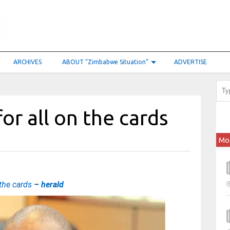
ARCHIVES
ABOUT “Zimbabwe Situation”
ADVERTISE
or all on the cards
Mo
 the cards
– herald