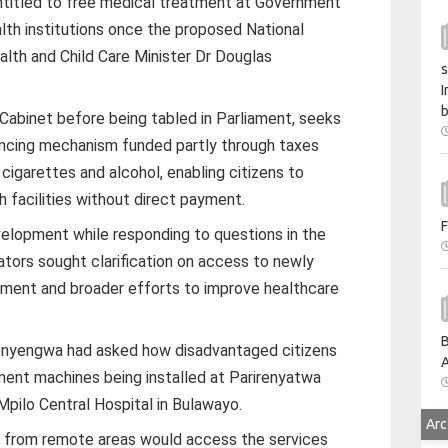
titled to free medical treatment at Government
lth institutions once the proposed National
alth and Child Care Minister Dr Douglas
s
I
b
 Cabinet before being tabled in Parliament, seeks
inancing mechanism funded partly through taxes
igarettes and alcohol, enabling citizens to
 facilities without direct payment.
F
lopment while responding to questions in the
ators sought clarification on access to newly
ment and broader efforts to improve healthcare
B
nyengwa had asked how disadvantaged citizens
A
ent machines being installed at Parirenyatwa
Mpilo Central Hospital in Bulawayo.
Arc
 from remote areas would access the services