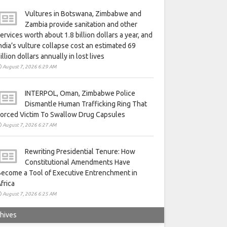
Vultures in Botswana, Zimbabwe and
Zambia provide sanitation and other
ervices worth about 1.8 billion dollars a year, and
ndia’s vulture collapse cost an estimated 69
illion dollars annually in lost lives
August 7, 2026 6:29 AM
INTERPOL, Oman, Zimbabwe Police
Dismantle Human Trafficking Ring That
orced Victim To Swallow Drug Capsules
August 7, 2026 6:27 AM
Rewriting Presidential Tenure: How
Constitutional Amendments Have
ecome a Tool of Executive Entrenchment in
frica
August 7, 2026 6:25 AM
hives