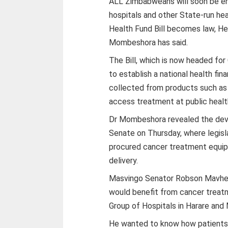
ALL Zimbabweans will soon be en
hospitals and other State-run hea
Health Fund Bill becomes law, He
Mombeshora has said.
The Bill, which is now headed for
to establish a national health f
collected from products such as c
access treatment at public health
Dr Mombeshora revealed the deve
Senate on Thursday, where legisl
procured cancer treatment equip
delivery.
Masvingo Senator Robson Mavhe
would benefit from cancer treatm
Group of Hospitals in Harare and 
He wanted to know how patients