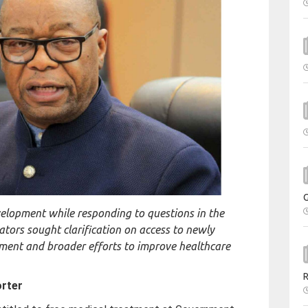
lopment while responding to questions in the
ators sought clarification on access to newly
ment and broader efforts to improve healthcare
orter