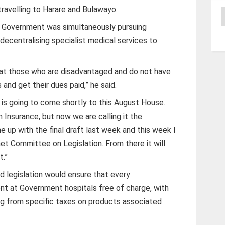
travelling to Harare and Bulawayo.
A
 Government was simultaneously pursuing
decentralising specialist medical services to
at those who are disadvantaged and do not have
and get their dues paid,” he said.
h is going to come shortly to this August House.
h Insurance, but now we are calling it the
e up with the final draft last week and this week I
net Committee on Legislation. From there it will
t.”
 legislation would ensure that every
 at Government hospitals free of charge, with
ng from specific taxes on products associated