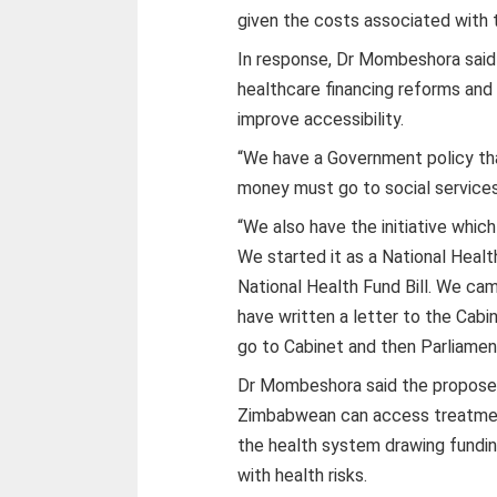
given the costs associated with 
In response, Dr Mombeshora said
healthcare financing reforms and 
improve accessibility.
“We have a Government policy th
money must go to social services 
“We also have the initiative whic
We started it as a National Healt
National
Health Fund Bill. We cam
have written a letter to the Cabi
go to Cabinet and then Parliamen
Dr Mombeshora said the proposed
Zimbabwean can access treatment
the health system drawing fundi
with health risks.