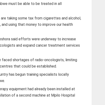
mbabwe must be able to be treated in all
e are taking some tax from cigarettes and alcohol,
, and using that money to improve our health
eshora said efforts were underway to increase
ncologists and expand cancer treatment services
 faced shortages of radio-oncologists, limiting
centres that could be established.
ntry has begun training specialists locally
we.
rapy equipment had already been installed at
allation of a second machine at Mpilo Hospital