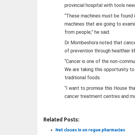
provincial hospital with tools ne
“These machines must be found in 
machines that are going to exam
from people,” he said.
Dr Mombeshora noted that cancer
of prevention through healthier l
“Cancer is one of the non-communi
We are taking this opportunity t
traditional foods.
“I want to promise this House tha
cancer treatment centres and mac
Related Posts:
Net closes in on rogue pharmacies