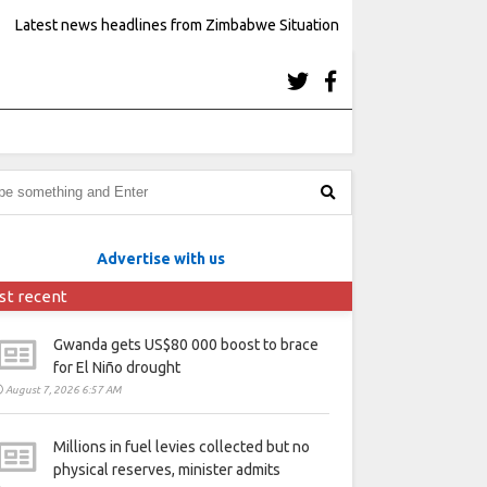
Latest news headlines from Zimbabwe Situation
Advertise with us
st recent
Gwanda gets US$80 000 boost to brace
for El Niño drought
August 7, 2026 6:57 AM
Millions in fuel levies collected but no
physical reserves, minister admits