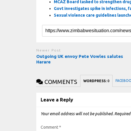
MCAZ Board tasked to strengthen drug
Govt investigates spike in infections, fa
Sexual violence care guidelines launc
Newer Post
Outgoing UK envoy Pete Vowles salutes
Harare
COMMENTS
FACEBO
WORDPRESS:
0
Leave a Reply
Your email address will not be published.
Required
Comment
*