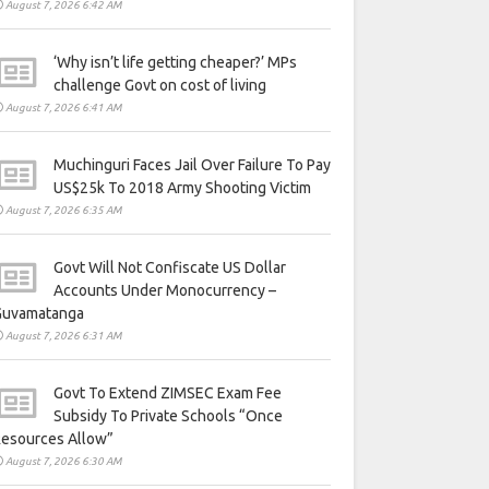
August 7, 2026 6:42 AM
‘Why isn’t life getting cheaper?’ MPs
challenge Govt on cost of living
August 7, 2026 6:41 AM
Muchinguri Faces Jail Over Failure To Pay
US$25k To 2018 Army Shooting Victim
August 7, 2026 6:35 AM
Govt Will Not Confiscate US Dollar
Accounts Under Monocurrency –
Guvamatanga
August 7, 2026 6:31 AM
Govt To Extend ZIMSEC Exam Fee
Subsidy To Private Schools “Once
Resources Allow”
August 7, 2026 6:30 AM