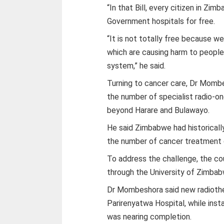
“In that Bill, every citizen in Zi
Government hospitals for free.
“It is not totally free because w
which are causing harm to people
system,” he said.
Turning to cancer care, Dr Momb
the number of specialist radio-o
beyond Harare and Bulawayo.
He said Zimbabwe had historically
the number of cancer treatment 
To address the challenge, the cou
through the University of Zimbab
Dr Mombeshora said new radiothe
Parirenyatwa Hospital, while inst
was nearing completion.