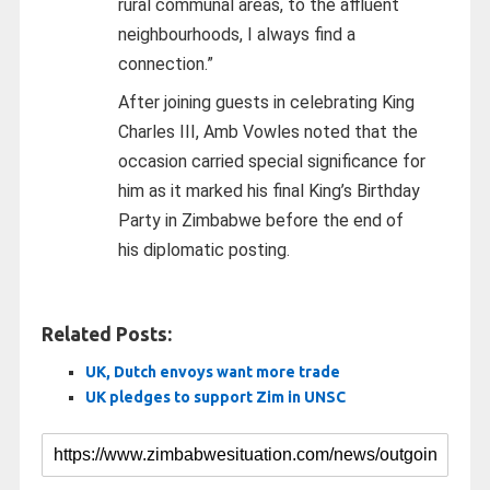
rural communal areas, to the affluent
neighbourhoods, I always find a
connection.”
After joining guests in celebrating King
Charles III, Amb Vowles noted that the
occasion carried special significance for
him as it marked his final King’s Birthday
Party in Zimbabwe before the end of
his diplomatic posting.
Related Posts:
UK, Dutch envoys want more trade
UK pledges to support Zim in UNSC