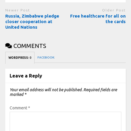
Newer Post
Older Post
Russia, Zimbabwe pledge
Free healthcare for all on
closer cooperation at
the cards
United Nations
COMMENTS
FACEBOOK:
WORDPRESS:
0
Leave a Reply
Your email address will not be published.
Required fields are
marked
*
Comment
*