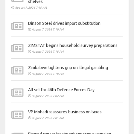
shelves
August 7, 2026 7:19 AM
Dinson Steel drives import substitution
August 7, 2026 7:19 AM
ZIMSTAT begins household survey preparations
August 7, 2026 7:18 AM
Zimbabwe tightens grip on illegal gambling
August 7, 2026 7:18 AM
All set for 46th Defence Forces Day
August 7, 2026 7:02 AM
VP Mohadi reassures business on taxes
August 7, 2026 7:01 AM