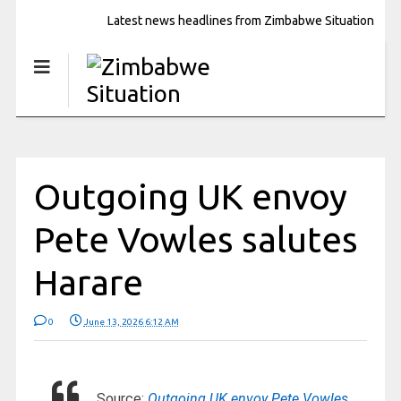
Latest news headlines from Zimbabwe Situation
Outgoing UK envoy
Pete Vowles salutes
Harare
0
June 13, 2026 6:12 AM
Source:
Outgoing UK envoy Pete Vowles