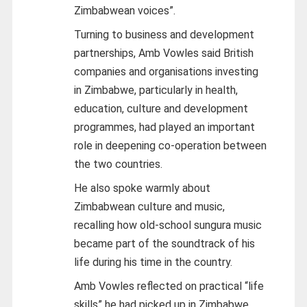
Zimbabwean voices”.
Turning to business and development
partnerships, Amb Vowles said British
companies and organisations investing
in Zimbabwe, particularly in health,
education, culture and development
programmes, had played an important
role in deepening co-operation between
the two countries.
He also spoke warmly about
Zimbabwean culture and music,
recalling how old-school sungura music
became part of the soundtrack of his
life during his time in the country.
Amb Vowles reflected on practical “life
skills” he had picked up in Zimbabwe,