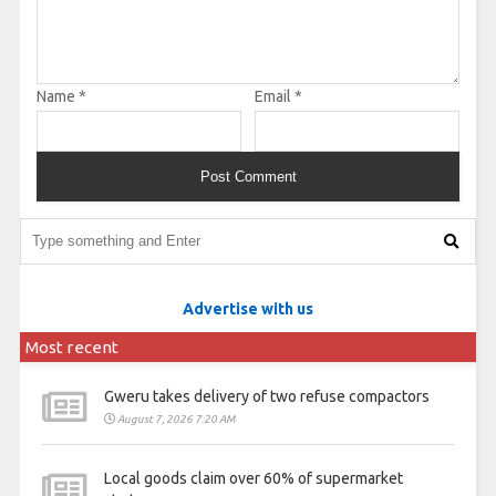
Name
*
Email
*
Advertise with us
Most recent
Gweru takes delivery of two refuse compactors
August 7, 2026 7:20 AM
Local goods claim over 60% of supermarket