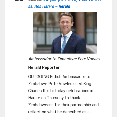
salutes Harare
– herald
Ambassador to Zimbabwe Pete Vowles
Herald Reporter
OUTGOING British Ambassador to
Zimbabwe Pete Vowles used King
Charles III’s birthday celebrations in
Harare on Thursday to thank
Zimbabweans for their partnership and
reflect on what he described as a