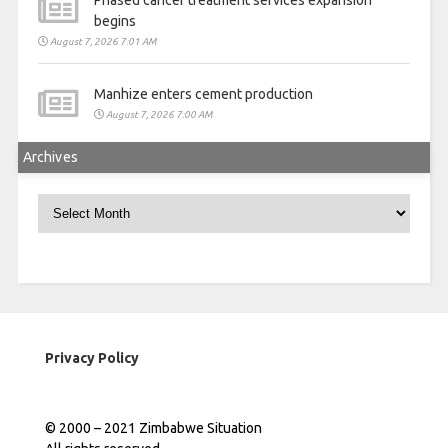
Phased cancer treatment services expansion
begins
August 7, 2026 7:01 AM
Manhize enters cement production
August 7, 2026 7:00 AM
Archives
Archives
Privacy Policy
© 2000 – 2021 Zimbabwe Situation