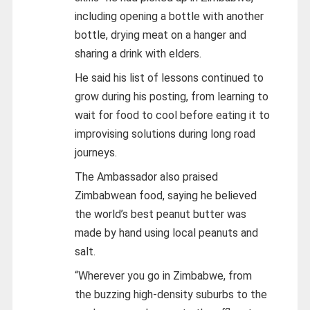
including opening a bottle with another
bottle, drying meat on a hanger and
sharing a drink with elders.
He said his list of lessons continued to
grow during his posting, from learning to
wait for food to cool before eating it to
improvising solutions during long road
journeys.
The Ambassador also praised
Zimbabwean food, saying he believed
the world’s best peanut butter was
made by hand using local peanuts and
salt.
“Wherever you go in Zimbabwe, from
the buzzing high-density suburbs to the