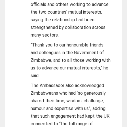
officials and others working to advance
the two countries’ mutual interests,
saying the relationship had been
strengthened by collaboration across
many sectors.
“Thank you to our honourable friends
and colleagues in the Government of
Zimbabwe, and to all those working with
us to advance our mutual interests,” he
said.
The Ambassador also acknowledged
Zimbabweans who had “so generously
shared their time, wisdom, challenge,
humour and expertise with us”, adding
that such engagement had kept the UK
connected to “the full range of