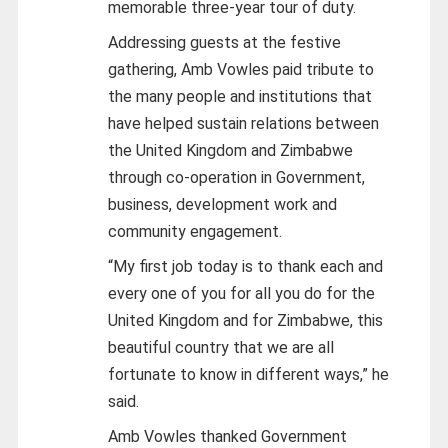
memorable three-year tour of duty.
Addressing guests at the festive
gathering, Amb Vowles paid tribute to
the many people and institutions that
have helped sustain relations between
the United Kingdom and Zimbabwe
through co-operation in Government,
business, development work and
community engagement.
“My first job today is to thank each and
every one of you for all you do for the
United Kingdom and for Zimbabwe, this
beautiful country that we are all
fortunate to know in different ways,” he
said.
Amb Vowles thanked Government