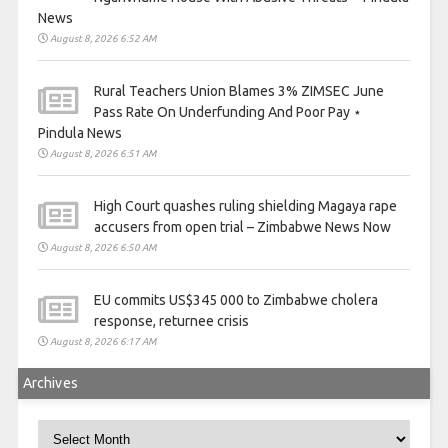
News
August 8, 2026 6:52 AM
Rural Teachers Union Blames 3% ZIMSEC June
Pass Rate On Underfunding And Poor Pay ⋆
Pindula News
August 8, 2026 6:51 AM
High Court quashes ruling shielding Magaya rape
accusers from open trial – Zimbabwe News Now
August 8, 2026 6:50 AM
EU commits US$345 000 to Zimbabwe cholera
response, returnee crisis
August 8, 2026 6:17 AM
Archives
Archives