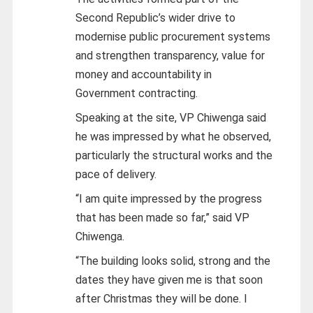
Second Republic’s wider drive to
modernise public procurement systems
and strengthen transparency, value for
money and accountability in
Government contracting.
Speaking at the site, VP Chiwenga said
he was impressed by what he observed,
particularly the structural works and the
pace of delivery.
“I am quite impressed by the progress
that has been made so far,” said VP
Chiwenga.
“The building looks solid, strong and the
dates they have given me is that soon
after Christmas they will be done. I