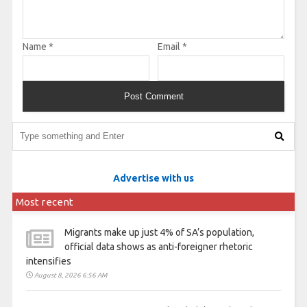
Name
*
Email
*
Advertise with us
Most recent
Migrants make up just 4% of SA’s population,
official data shows as anti-foreigner rhetoric
intensifies
August 8, 2026 6:56 AM