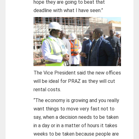
hope they are going to beat that
deadline with what I have seen.”
The Vice President said the new offices
will be ideal for PRAZ as they will cut
rental costs.
“The economy is growing and you really
want things to move very fast not to
say, when a decision needs to be taken
in a day or in a matter of hours it takes
weeks to be taken because people are