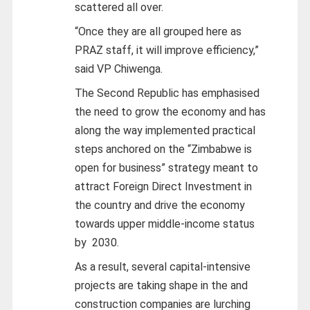
scattered all over.
“Once they are all grouped here as
PRAZ staff, it will improve efficiency,”
said VP Chiwenga.
The Second Republic has emphasised
the need to grow the economy and has
along the way implemented practical
steps anchored on the “Zimbabwe is
open for business” strategy meant to
attract Foreign Direct Investment in
the country and drive the economy
towards upper middle-income status
by 2030.
As a result, several capital-intensive
projects are taking shape in the and
construction companies are lurching