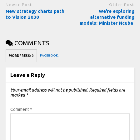
Newer Post
Older Post
New strategy charts path
We’re exploring
to Vision 2030
alternative funding
models: Minister Ncube
COMMENTS
FACEBOOK:
WORDPRESS:
0
Leave a Reply
Your email address will not be published.
Required fields are
marked
*
Comment
*