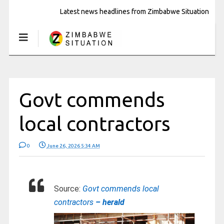
Latest news headlines from Zimbabwe Situation
Govt commends
local contractors
0
June 26, 2026 5:34 AM
Source:
Govt commends local
contractors
– herald