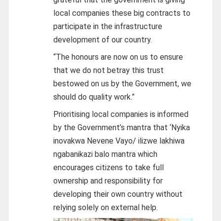
local companies these big contracts to
participate in the infrastructure
development of our country.
“The honours are now on us to ensure
that we do not betray this trust
bestowed on us by the Government, we
should do quality work.”
Prioritising local companies is informed
by the Government’s mantra that ‘Nyika
inovakwa Nevene Vayo/ ilizwe lakhiwa
ngabanikazi balo mantra which
encourages citizens to take full
ownership and responsibility for
developing their own country without
relying solely on external help.