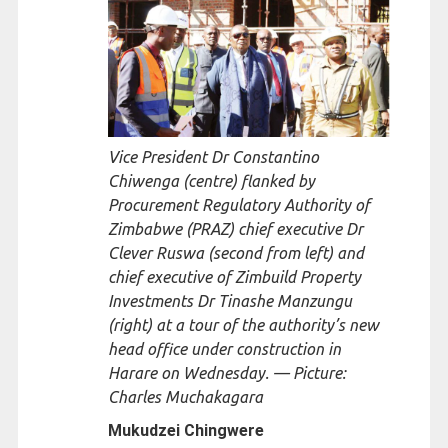
Vice President Dr Constantino
Chiwenga (centre) flanked by
Procurement Regulatory Authority of
Zimbabwe (PRAZ) chief executive Dr
Clever Ruswa (second from left) and
chief executive of Zimbuild Property
Investments Dr Tinashe Manzungu
(right) at a tour of the authority’s new
head office under construction in
Harare on Wednesday. — Picture:
Charles Muchakagara
Mukudzei Chingwere