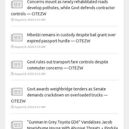
Concerns mount as newly rehabilitated roads
develop potholes, while Govt defends contractor
controls — CITEZW
August 8, 2026 6:55 AM
Mbedzi remains in custody despite bail grant over
expired passport hurdle — CITEZW
August 8, 2026 6:54 AM
Govt rules out transport fare controls despite
commuter concerns — CITEZW
August 8, 2026 6:53 AM
Govt awards weighbridge tenders as Senate
demands crackdown on overloaded trucks —
CITEZW
August 8, 2026 6:53 AM
“Gunman In Grey Toyota GD6” Vandalises Jacob
Ngarivhume House With Abusive Threats ⋆ Pindula