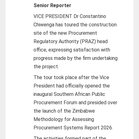
Senior Reporter
VICE PRESIDENT Dr Constantino
Chiwenga has toured the construction
site of the new Procurement
Regulatory Authority (PRAZ) head
office, expressing satisfaction with
progress made by the firm undertaking
the project.
The tour took place after the Vice
President had officially opened the
inaugural Southern African Public
Procurement Forum and presided over
the launch of the Zimbabwe
Methodology for Assessing
Procurement Systems Report 2026.
The activities formed part of the