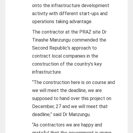
onto the infrastructure development
activity with different start-ups and
operations taking advantage.
The contractor at the PRAZ site Dr
Tinashe Manzungu commended the
Second Republic’s approach to
contract local companies in the
construction of the country’s key
infrastructure.
“The construction here is on course and
we will meet the deadline, we are
supposed to hand over this project on
December, 27 and we will meet that
deadline,” said Dr Manzungu.
“As contractors we are happy and
grateful that the government is giving