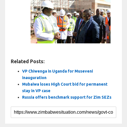
Related Posts:
VP Chiwenga in Uganda for Museveni
inauguration
Mubaiwa loses High Court bid for permanent
stay in VP case
Russia offers benchmark support for Zim SEZs