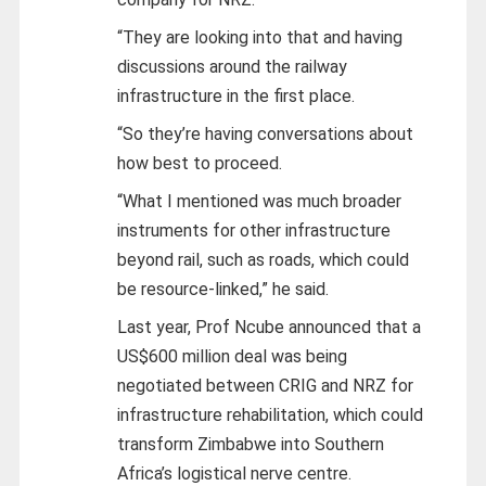
“They are looking into that and having
discussions around the railway
infrastructure in the first place.
“So they’re having conversations about
how best to proceed.
“What I mentioned was much broader
instruments for other infrastructure
beyond rail, such as roads, which could
be resource-linked,” he said.
Last year, Prof Ncube announced that a
US$600 million deal was being
negotiated between CRIG and NRZ for
infrastructure rehabilitation, which could
transform Zimbabwe into Southern
Africa’s logistical nerve centre.