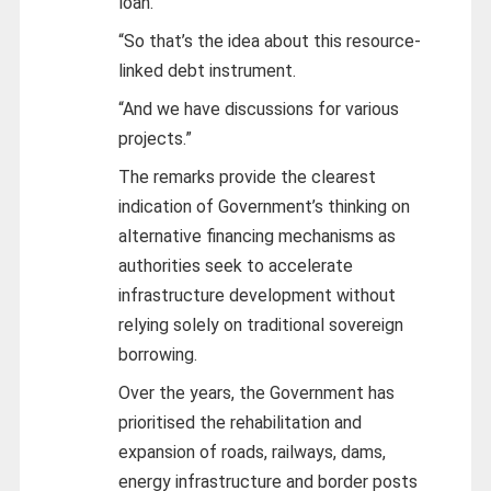
loan.”
“So that’s the idea about this resource-
linked debt instrument.
“And we have discussions for various
projects.”
The remarks provide the clearest
indication of Government’s thinking on
alternative financing mechanisms as
authorities seek to accelerate
infrastructure development without
relying solely on traditional sovereign
borrowing.
Over the years, the Government has
prioritised the rehabilitation and
expansion of roads, railways, dams,
energy infrastructure and border posts