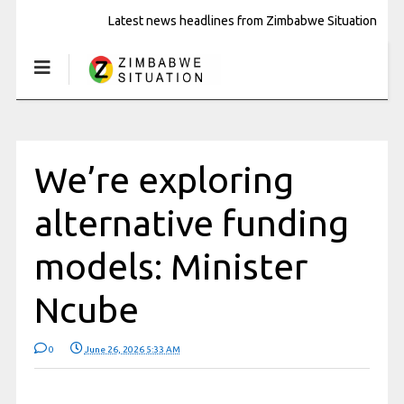
Latest news headlines from Zimbabwe Situation
We’re exploring
alternative funding
models: Minister
Ncube
0
June 26, 2026 5:33 AM