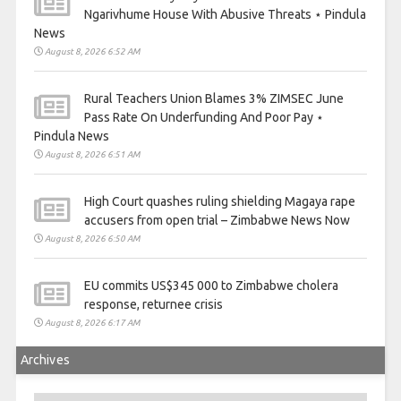
Ngarivhume House With Abusive Threats ⋆ Pindula
News
August 8, 2026 6:52 AM
Rural Teachers Union Blames 3% ZIMSEC June
Pass Rate On Underfunding And Poor Pay ⋆
Pindula News
August 8, 2026 6:51 AM
High Court quashes ruling shielding Magaya rape
accusers from open trial – Zimbabwe News Now
August 8, 2026 6:50 AM
EU commits US$345 000 to Zimbabwe cholera
response, returnee crisis
August 8, 2026 6:17 AM
Archives