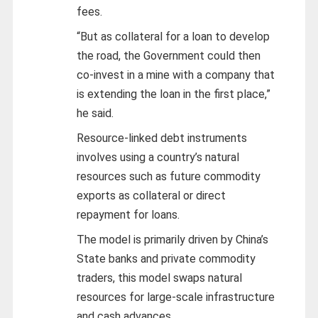
fees.
“But as collateral for a loan to develop
the road, the Government could then
co-invest in a mine with a company that
is extending the loan in the first place,”
he said.
Resource-linked debt instruments
involves using a country’s natural
resources such as future commodity
exports as collateral or direct
repayment for loans.
The model is primarily driven by China’s
State banks and private commodity
traders, this model swaps natural
resources for large-scale infrastructure
and cash advances.