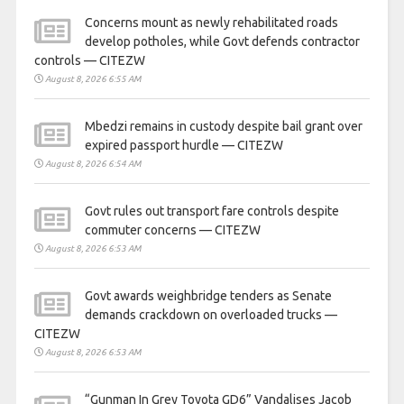
Concerns mount as newly rehabilitated roads
develop potholes, while Govt defends contractor
controls — CITEZW
August 8, 2026 6:55 AM
Mbedzi remains in custody despite bail grant over
expired passport hurdle — CITEZW
August 8, 2026 6:54 AM
Govt rules out transport fare controls despite
commuter concerns — CITEZW
August 8, 2026 6:53 AM
Govt awards weighbridge tenders as Senate
demands crackdown on overloaded trucks —
CITEZW
August 8, 2026 6:53 AM
“Gunman In Grey Toyota GD6” Vandalises Jacob