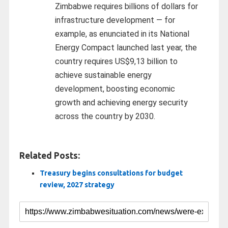
Zimbabwe requires billions of dollars for
infrastructure development — for
example, as enunciated in its National
Energy Compact launched last year, the
country requires US$9,13 billion to
achieve sustainable energy
development, boosting economic
growth and achieving energy security
across the country by 2030.
Related Posts:
Treasury begins consultations for budget
review, 2027 strategy