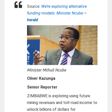
Source:
We’re exploring alternative
funding models: Minister Ncube
–
herald
Minister Mthuli Ncube
Oliver Kazunga
Senior Reporter
ZIMBABWE is exploring using future
mining revenues and toll-road income to
unlock billions of dollars for