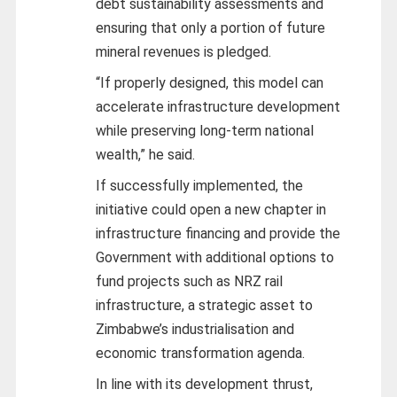
debt sustainability assessments and
ensuring that only a portion of future
mineral revenues is pledged.
“If properly designed, this model can
accelerate infrastructure development
while preserving long-term national
wealth,” he said.
If successfully implemented, the
initiative could open a new chapter in
infrastructure financing and provide the
Government with additional options to
fund projects such as NRZ rail
infrastructure, a strategic asset to
Zimbabwe’s industrialisation and
economic transformation agenda.
In line with its development thrust,