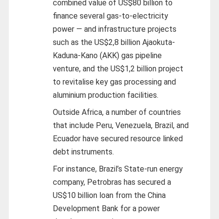
combined value of US$80 billion to
finance several gas-to-electricity
power — and infrastructure projects
such as the US$2,8 billion Ajaokuta-
Kaduna-Kano (AKK) gas pipeline
venture, and the US$1,2 billion project
to revitalise key gas processing and
aluminium production facilities.
Outside Africa, a number of countries
that include Peru, Venezuela, Brazil, and
Ecuador have secured resource linked
debt instruments.
For instance, Brazil’s State-run energy
company, Petrobras has secured a
US$10 billion loan from the China
Development Bank for a power