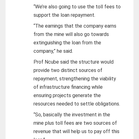
“We’re also going to use the toll fees to
support the loan repayment.
“The earnings that the company earns
from the mine will also go towards
extinguishing the loan from the
company,” he said.
Prof Ncube said the structure would
provide two distinct sources of
repayment, strengthening the viability
of infrastructure financing while
ensuring projects generate the
resources needed to settle obligations.
“So, basically the investment in the
mine plus toll fees are two sources of
revenue that will help us to pay off this