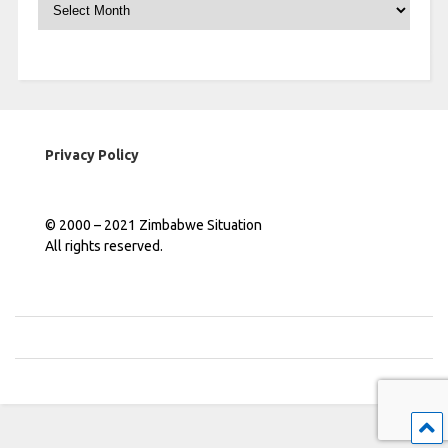
Archives
Privacy Policy
© 2000 – 2021 Zimbabwe Situation
All rights reserved.