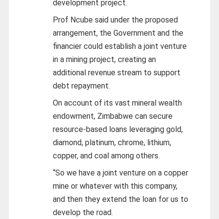
development project.
Prof Ncube said under the proposed
arrangement, the Government and the
financier could establish a joint venture
in a mining project, creating an
additional revenue stream to support
debt repayment.
On account of its vast mineral wealth
endowment, Zimbabwe can secure
resource-based loans leveraging gold,
diamond, platinum, chrome, lithium,
copper, and coal among others.
“So we have a joint venture on a copper
mine or whatever with this company,
and then they extend the loan for us to
develop the road.