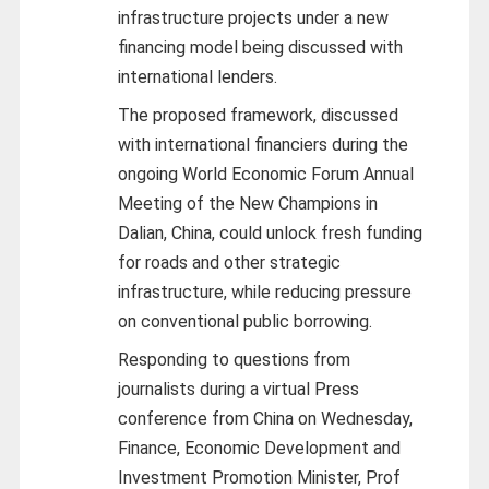
infrastructure projects under a new
financing model being discussed with
international lenders.
The proposed framework, discussed
with international financiers during the
ongoing World Economic Forum Annual
Meeting of the New Champions in
Dalian, China, could unlock fresh funding
for roads and other strategic
infrastructure, while reducing pressure
on conventional public borrowing.
Responding to questions from
journalists during a virtual Press
conference from China on Wednesday,
Finance, Economic Development and
Investment Promotion Minister, Prof