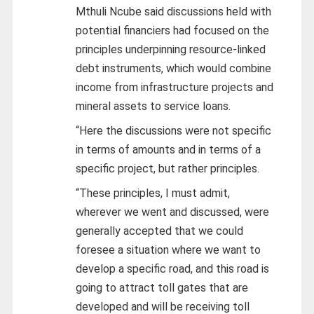
Mthuli Ncube said discussions held with
potential financiers had focused on the
principles underpinning resource-linked
debt instruments, which would combine
income from infrastructure projects and
mineral assets to service loans.
“Here the discussions were not specific
in terms of amounts and in terms of a
specific project, but rather principles.
“These principles, I must admit,
wherever we went and discussed, were
generally accepted that we could
foresee a situation where we want to
develop a specific road, and this road is
going to attract toll gates that are
developed and will be receiving toll