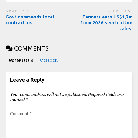
Newer Post
Older Post
Govt commends local
Farmers earn US$1,7m
contractors
from 2026 seed cotton
sales
COMMENTS
FACEBOOK:
WORDPRESS:
0
Leave a Reply
Your email address will not be published.
Required fields are
marked
*
Comment
*