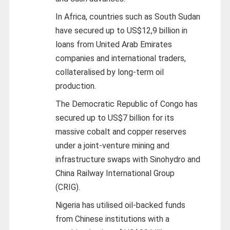
In Africa, countries such as South Sudan
have secured up to US$12,9 billion in
loans from United Arab Emirates
companies and international traders,
collateralised by long-term oil
production.
The Democratic Republic of Congo has
secured up to US$7 billion for its
massive cobalt and copper reserves
under a joint-venture mining and
infrastructure swaps with Sinohydro and
China Railway International Group
(CRIG).
Nigeria has utilised oil-backed funds
from Chinese institutions with a