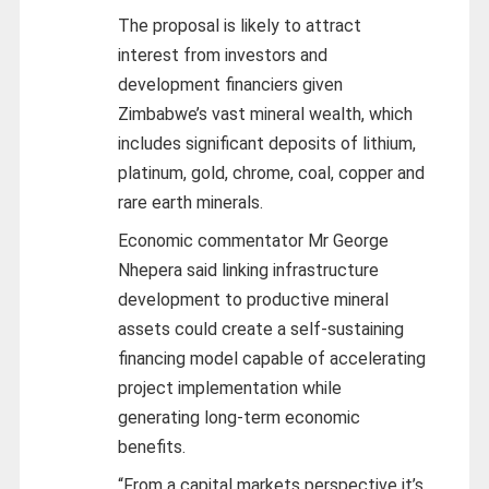
The proposal is likely to attract
interest from investors and
development financiers given
Zimbabwe’s vast mineral wealth, which
includes significant deposits of lithium,
platinum, gold, chrome, coal, copper and
rare earth minerals.
Economic commentator Mr George
Nhepera said linking infrastructure
development to productive mineral
assets could create a self-sustaining
financing model capable of accelerating
project implementation while
generating long-term economic
benefits.
“From a capital markets perspective it’s