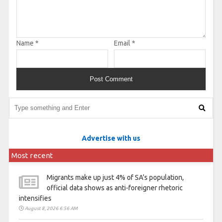
Name
*
Email
*
Advertise with us
Most recent
Migrants make up just 4% of SA’s population,
official data shows as anti-foreigner rhetoric
intensifies
August 8, 2026 6:56 AM