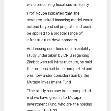
while preserving fiscal sustainability.
Prof Ncube indicated that the
resource-linked financing model would
extend beyond rail projects and could
be applied to a broader range of
infrastructure developments.
Addressing questions on a feasibility
study undertaken by CRIG regarding
Zimbabwe’s rail infrastructure, he said
the process had been completed and
was now under consideration by the
Mutapa Investment Fund.
“The study has now been completed
and we have given it to Mutapa
Investment Fund, who are the holding
company for NRZ.