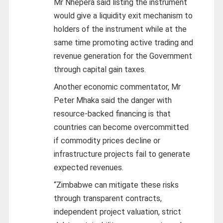
Mr Nhepera said listing the instrument
would give a liquidity exit mechanism to
holders of the instrument while at the
same time promoting active trading and
revenue generation for the Government
through capital gain taxes.
Another economic commentator, Mr
Peter Mhaka said the danger with
resource-backed financing is that
countries can become overcommitted
if commodity prices decline or
infrastructure projects fail to generate
expected revenues.
“Zimbabwe can mitigate these risks
through transparent contracts,
independent project valuation, strict