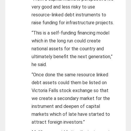
very good and less risky to use
resource-linked debt instruments to
raise funding for infrastructure projects.
“This is a self-funding financing model
which in the long run could create
national assets for the country and
ultimately benefit the next generation,”
he said.
“Once done the same resource linked
debt assets could them be listed on
Victoria Falls stock exchange so that
we create a secondary market for the
instrument and deepen of capital
markets which of late have started to
attract foreign investors.”