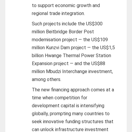
to support economic growth and
regional trade integration.
Such projects include the US$300
million Beitbridge Border Post
modernisation project — the US$109
million Kunzvi Dam project — the US$1,5
billion Hwange Thermal Power Station
Expansion project — and the US$88
million Mbudzi Interchange investment,
among others.
The new financing approach comes at a
time when competition for
development capital is intensifying
globally, prompting many countries to
seek innovative funding structures that
can unlock infrastructure investment