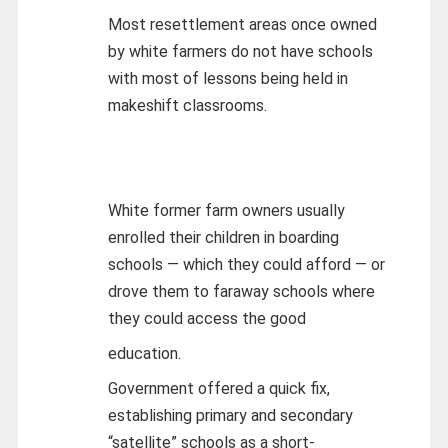
Most resettlement areas once owned
by white farmers do not have schools
with most of lessons being held in
makeshift classrooms.
White former farm owners usually
enrolled their children in boarding
schools — which they could afford — or
drove them to faraway schools where
they could access the good
education.
Government offered a quick fix,
establishing primary and secondary
“satellite” schools as a short-