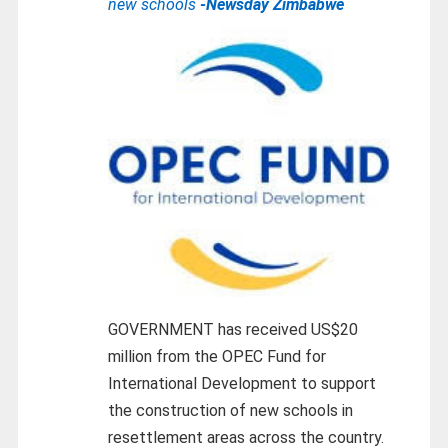
new schools
-Newsday Zimbabwe
GOVERNMENT has received US$20
million from the OPEC Fund for
International Development to support
the construction of new schools in
resettlement areas across the country.