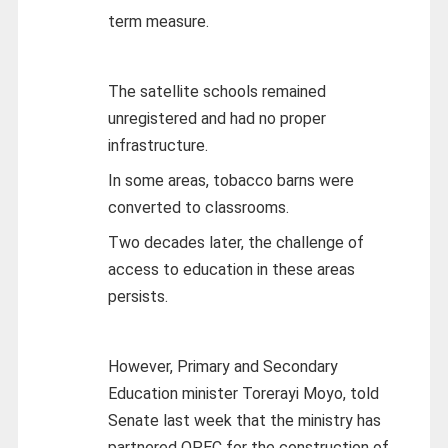
term measure.
The satellite schools remained
unregistered and had no proper
infrastructure.
In some areas, tobacco barns were
converted to classrooms.
Two decades later, the challenge of
access to education in these areas
persists.
However, Primary and Secondary
Education minister Torerayi Moyo, told
Senate last week that the ministry has
partnered OPEC for the construction of