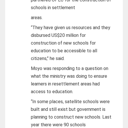
schools in settlement
areas.
“They have given us resources and they
disbursed US$20 million for
construction of new schools for
education to be accessible to all
citizens,’’ he said.
Moyo was responding to a question on
what the ministry was doing to ensure
learners in resettlement areas had
access to education.
“In some places, satellite schools were
built and still exist but government is
planning to construct new schools. Last
year there were 90 schools