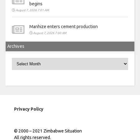
begins
August 7, 2026 7:01 AM
Manhize enters cement production
August 7, 2026 7:00 AM
Archives
Archives
Privacy Policy
© 2000 – 2021 Zimbabwe Situation
All rights reserved.