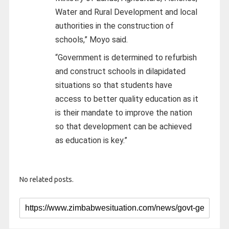
Water and Rural Development and local
authorities in the construction of
schools,” Moyo said.
“Government is determined to refurbish
and construct schools in dilapidated
situations so that students have
access to better quality education as it
is their mandate to improve the nation
so that development can be achieved
as education is key.”
No related posts.