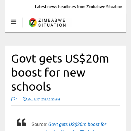
Latest news headlines from Zimbabwe Situation
Govt gets US$20m
boost for new
schools
0
March 17, 2025 5:30 AM
Source:
Govt gets US$20m boost for