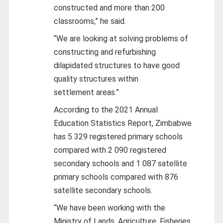
constructed and more than 200
classrooms,” he said.
“We are looking at solving problems of
constructing and refurbishing
dilapidated structures to have good
quality structures within
settlement areas.”
According to the 2021 Annual
Education Statistics Report, Zimbabwe
has 5 329 registered primary schools
compared with 2 090 registered
secondary schools and 1 087 satellite
primary schools compared with 876
satellite secondary schools.
“We have been working with the
Ministry of Lands, Agriculture, Fisheries,