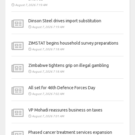
August 7, 2026 7:19 AM
Dinson Steel drives import substitution
August 7, 2026 7:19 AM
ZIMSTAT begins household survey preparations
August 7, 2026 7:18 AM
Zimbabwe tightens grip on illegal gambling
August 7, 2026 7:18 AM
All set for 46th Defence Forces Day
August 7, 2026 7:02 AM
VP Mohadi reassures business on taxes
August 7, 2026 7:01 AM
Phased cancer treatment services expansion