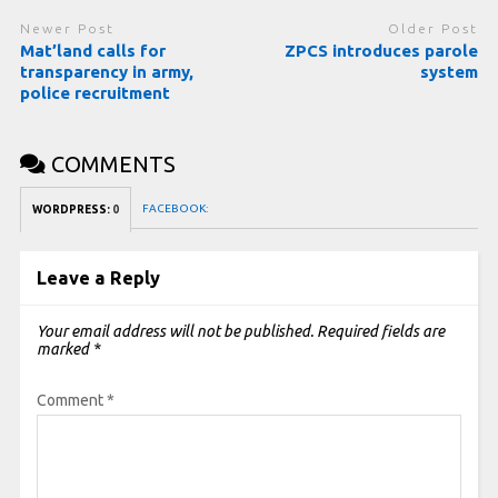
Newer Post
Older Post
Mat’land calls for
ZPCS introduces parole
transparency in army,
system
police recruitment
COMMENTS
FACEBOOK:
WORDPRESS:
0
Leave a Reply
Your email address will not be published.
Required fields are
marked
*
Comment
*