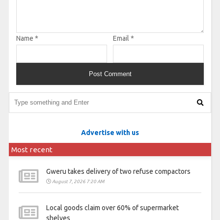
Name
*
Email
*
Advertise with us
Most recent
Gweru takes delivery of two refuse compactors
August 7, 2026 7:20 AM
Local goods claim over 60% of supermarket
shelves