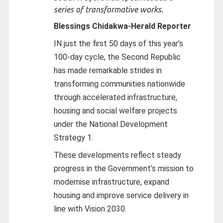
series of transformative works.
Blessings Chidakwa-
Herald Reporter
IN just the first 50 days of this year’s
100-day cycle, the Second Republic
has made remarkable strides in
transforming communities nationwide
through accelerated infrastructure,
housing and social welfare projects
under the National Development
Strategy 1.
These developments reflect steady
progress in the Government’s mission to
modernise infrastructure, expand
housing and improve service delivery in
line with Vision 2030.