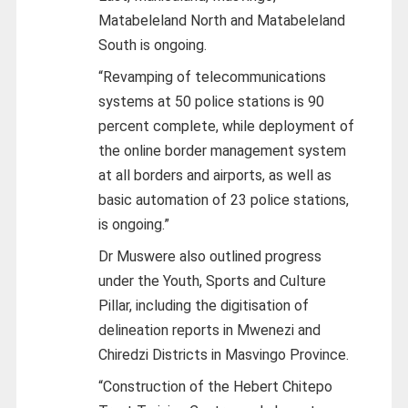
Matabeleland North and Matabeleland
South is ongoing.
“Revamping of telecommunications
systems at 50 police stations is 90
percent complete, while deployment of
the online border management system
at all borders and airports, as well as
basic automation of 23 police stations,
is ongoing.”
Dr Muswere also outlined progress
under the Youth, Sports and Culture
Pillar, including the digitisation of
delineation reports in Mwenezi and
Chiredzi Districts in Masvingo Province.
“Construction of the Hebert Chitepo