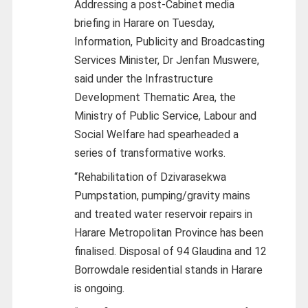
Addressing a post-Cabinet media
briefing in Harare on Tuesday,
Information, Publicity and Broadcasting
Services Minister, Dr Jenfan Muswere,
said under the Infrastructure
Development Thematic Area, the
Ministry of Public Service, Labour and
Social Welfare had spearheaded a
series of transformative works.
“Rehabilitation of Dzivarasekwa
Pumpstation, pumping/gravity mains
and treated water reservoir repairs in
Harare Metropolitan Province has been
finalised. Disposal of 94 Glaudina and 12
Borrowdale residential stands in Harare
is ongoing.