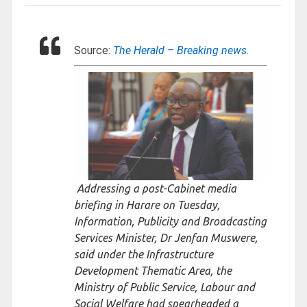
Source:
The Herald – Breaking news.
Addressing a post-Cabinet media
briefing in Harare on Tuesday,
Information, Publicity and Broadcasting
Services Minister, Dr Jenfan Muswere,
said under the Infrastructure
Development Thematic Area, the
Ministry of Public Service, Labour and
Social Welfare had spearheaded a