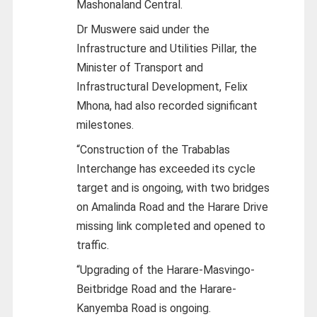
Mashonaland Central.
Dr Muswere said under the
Infrastructure and Utilities Pillar, the
Minister of Transport and
Infrastructural Development, Felix
Mhona, had also recorded significant
milestones.
“Construction of the Trabablas
Interchange has exceeded its cycle
target and is ongoing, with two bridges
on Amalinda Road and the Harare Drive
missing link completed and opened to
traffic.
“Upgrading of the Harare-Masvingo-
Beitbridge Road and the Harare-
Kanyemba Road is ongoing.