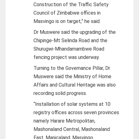
Construction of the Traffic Safety
Council of Zimbabwe offices in
Masvingo is on target,” he said.
Dr Muswere said the upgrading of the
Chipinge-Mt Selinda Road and the
Shurugwi-Mhandamambwe Road
fencing project was underway.
Turning to the Governance Pillar, Dr
Muswere said the Ministry of Home
Affairs and Cultural Heritage was also
recording solid progress.
“Installation of solar systems at 10
registry offices across seven provinces
namely Harare Metropolitan,
Mashonaland Central, Mashonaland
East, Manicaland, Masvingo,