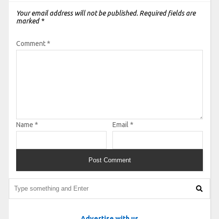
Your email address will not be published.
Required fields are
marked
*
Comment
*
Name
*
Email
*
Advertise with us