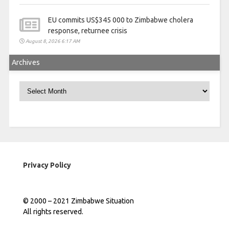
EU commits US$345 000 to Zimbabwe cholera
response, returnee crisis
August 8, 2026 6:17 AM
Archives
Archives
Privacy Policy
© 2000 – 2021 Zimbabwe Situation
All rights reserved.