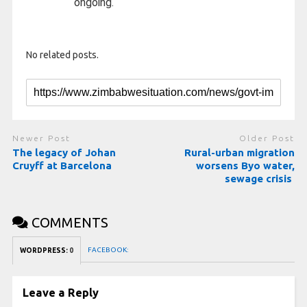
ongoing.
No related posts.
Newer Post
Older Post
The legacy of Johan
Rural-urban migration
Cruyff at Barcelona
worsens Byo water,
sewage crisis
COMMENTS
FACEBOOK:
WORDPRESS:
0
Leave a Reply