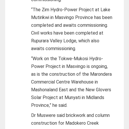
“The Zim Hydro-Power Project at Lake
Mutirikwi in Masvingo Province has been
completed and awaits commissioning.
Civil works have been completed at
Rupurara Valley Lodge, which also
awaits commissioning.
“Work on the Tokwe-Mukosi Hydro-
Power Project in Masvingo is ongoing,
as is the construction of the Marondera
Commercial Centre Warehouse in
Mashonaland East and the New Glovers
Solar Project at Munyati in Midlands
Province,” he said.
Dr Muswere said brickwork and column
construction for Madokero Creek