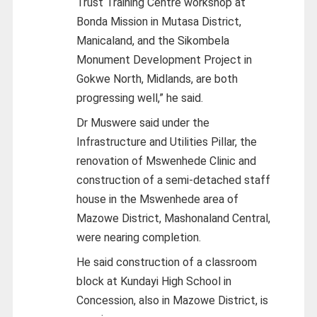
Trust Training Centre workshop at
Bonda Mission in Mutasa District,
Manicaland, and the Sikombela
Monument Development Project in
Gokwe North, Midlands, are both
progressing well,” he said.
Dr Muswere said under the
Infrastructure and Utilities Pillar, the
renovation of Mswenhede Clinic and
construction of a semi-detached staff
house in the Mswenhede area of
Mazowe District, Mashonaland Central,
were nearing completion.
He said construction of a classroom
block at Kundayi High School in
Concession, also in Mazowe District, is