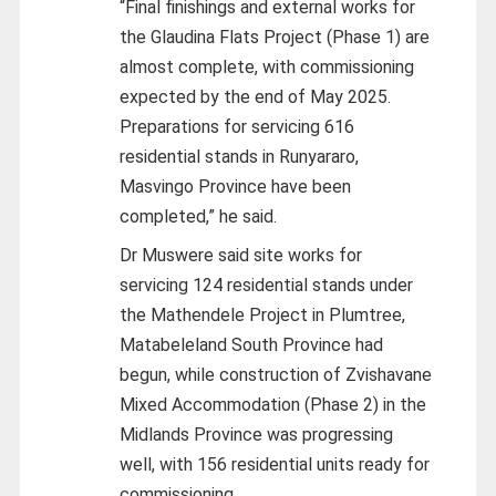
“Final finishings and external works for
the Glaudina Flats Project (Phase 1) are
almost complete, with commissioning
expected by the end of May 2025.
Preparations for servicing 616
residential stands in Runyararo,
Masvingo Province have been
completed,” he said.
Dr Muswere said site works for
servicing 124 residential stands under
the Mathendele Project in Plumtree,
Matabeleland South Province had
begun, while construction of Zvishavane
Mixed Accommodation (Phase 2) in the
Midlands Province was progressing
well, with 156 residential units ready for
commissioning.