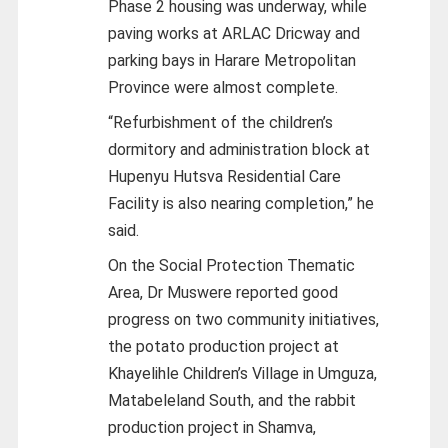
Phase 2 housing was underway, while
paving works at ARLAC Dricway and
parking bays in Harare Metropolitan
Province were almost complete.
“Refurbishment of the children’s
dormitory and administration block at
Hupenyu Hutsva Residential Care
Facility is also nearing completion,” he
said.
On the Social Protection Thematic
Area, Dr Muswere reported good
progress on two community initiatives,
the potato production project at
Khayelihle Children’s Village in Umguza,
Matabeleland South, and the rabbit
production project in Shamva,