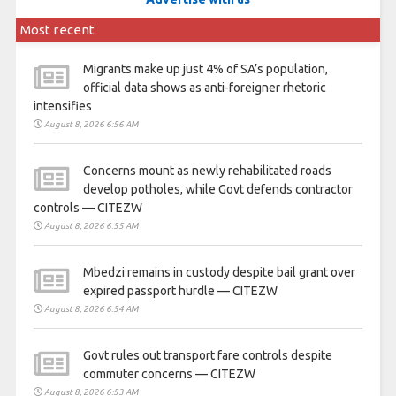
Most recent
Migrants make up just 4% of SA’s population,
official data shows as anti-foreigner rhetoric
intensifies
August 8, 2026 6:56 AM
Concerns mount as newly rehabilitated roads
develop potholes, while Govt defends contractor
controls — CITEZW
August 8, 2026 6:55 AM
Mbedzi remains in custody despite bail grant over
expired passport hurdle — CITEZW
August 8, 2026 6:54 AM
Govt rules out transport fare controls despite
commuter concerns — CITEZW
August 8, 2026 6:53 AM