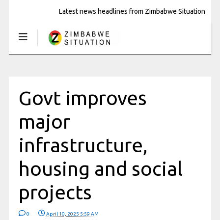
Latest news headlines from Zimbabwe Situation
Govt improves
major
infrastructure,
housing and social
projects
0
April 10, 2025 5:59 AM