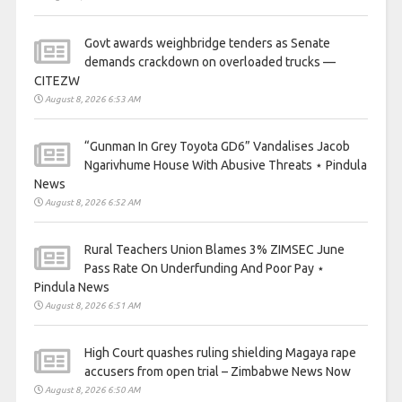
Govt awards weighbridge tenders as Senate
demands crackdown on overloaded trucks —
CITEZW
August 8, 2026 6:53 AM
“Gunman In Grey Toyota GD6” Vandalises Jacob
Ngarivhume House With Abusive Threats ⋆ Pindula
News
August 8, 2026 6:52 AM
Rural Teachers Union Blames 3% ZIMSEC June
Pass Rate On Underfunding And Poor Pay ⋆
Pindula News
August 8, 2026 6:51 AM
High Court quashes ruling shielding Magaya rape
accusers from open trial – Zimbabwe News Now
August 8, 2026 6:50 AM