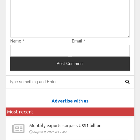
Name
*
Email
*
Advertise with us
Most recent
Monthly exports surpass US$1 billion
August 9, 2026 8:19 AM