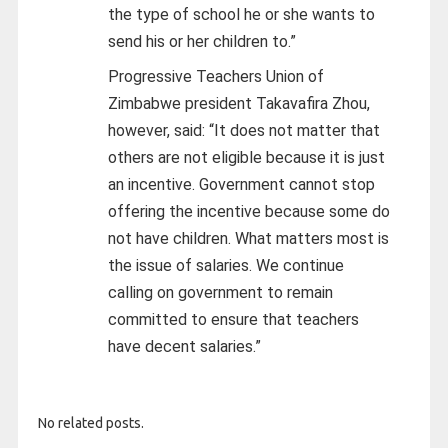
the type of school he or she wants to
send his or her children to.”
Progressive Teachers Union of
Zimbabwe president Takavafira Zhou,
however, said: “It does not matter that
others are not eligible because it is just
an incentive. Government cannot stop
offering the incentive because some do
not have children. What matters most is
the issue of salaries. We continue
calling on government to remain
committed to ensure that teachers
have decent salaries.”
No related posts.