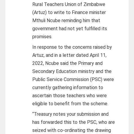
Rural Teachers Union of Zimbabwe
(Artuz) to write to Finance minister
Mthuli Ncube reminding him that
government had not yet fulfilled its
promises.
In response to the concerns raised by
Artuz, and in a letter dated April 11,
2022, Ncube said the Primary and
Secondary Education ministry and the
Public Service Commission (PSC) were
currently gathering information to
ascertain those teachers who were
eligible to benefit from the scheme.
“Treasury notes your submission and
has forwarded this to the PSC, who are
seized with co-ordinating the drawing