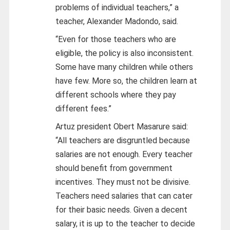
problems of individual teachers,” a
teacher, Alexander Madondo, said.
“Even for those teachers who are
eligible, the policy is also inconsistent.
Some have many children while others
have few. More so, the children learn at
different schools where they pay
different fees.”
Artuz president Obert Masarure said:
“All teachers are disgruntled because
salaries are not enough. Every teacher
should benefit from government
incentives. They must not be divisive.
Teachers need salaries that can cater
for their basic needs. Given a decent
salary, it is up to the teacher to decide