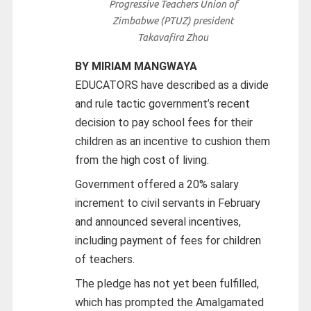
Progressive Teachers Union of
Zimbabwe (PTUZ) president
Takavafira Zhou
BY MIRIAM MANGWAYA
EDUCATORS have described as a divide
and rule tactic government’s recent
decision to pay school fees for their
children as an incentive to cushion them
from the high cost of living.
Government offered a 20% salary
increment to civil servants in February
and announced several incentives,
including payment of fees for children
of teachers.
The pledge has not yet been fulfilled,
which has prompted the Amalgamated