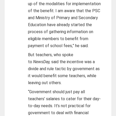
up of the modalities for implementation
of the benefit. I am aware that the PSC
and Ministry of Primary and Secondary
Education have already started the
process of gathering information on
eligible members to benefit from
payment of school fees,” he said.
But teachers, who spoke
to
NewsDay,
said the incentive was a
divide and rule tactic by government as
it would benefit some teachers, while
leaving out others.
“Government should just pay all
teachers’ salaries to cater for their day-
to-day needs. It’s not practical for
government to deal with financial