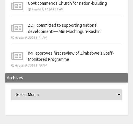
Govt commends Church for nation-building
August 9, 2026 8:12 AM
ZDF committed to supporting national
development — Min Muchinguri-Kashiri
August 9, 2026 8:11 AM
IMF approves first review of Zimbabwe’s Staff-
Monitored Programme
August 9, 2026 8:10 AM
Archives
Archives