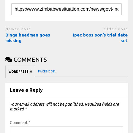
Newer Post
Older Post
Binga headman goes
Ipec boss son’s trial date
missing
set
COMMENTS
FACEBOOK:
WORDPRESS:
0
Leave a Reply
Your email address will not be published.
Required fields are
marked
*
Comment
*