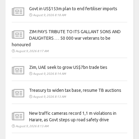
Govt in US$153m plan to end fertiliser imports
August 9, 2026 8:18 AM
ZIM PAYS TRIBUTE TO ITS GALLANT SONS AND
DAUGHTERS . . . 50 000 war veterans to be
honoured
August 9, 2026 8:17 AM
Zim, UAE seek to grow US$7bn trade ties
August 9, 2026 8:14 AM
Treasury to widen tax base, resume TB auctions
August 9, 2026 8:13 AM
New traffic cameras record 1,1 m violations in
Harare, as Govt steps up road safety drive
August 9, 2026 8:13 AM