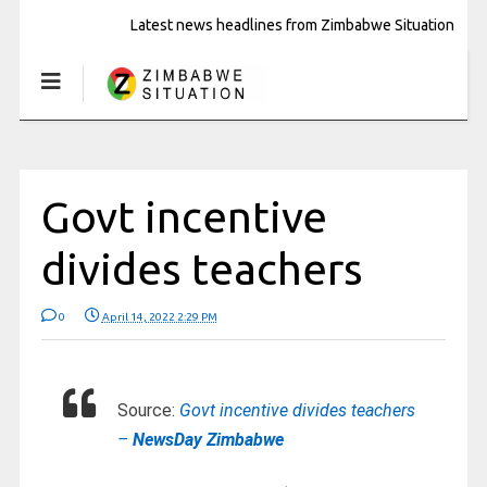
Latest news headlines from Zimbabwe Situation
Govt incentive
divides teachers
0
April 14, 2022 2:29 PM
Source:
Govt incentive divides teachers
–
NewsDay Zimbabwe