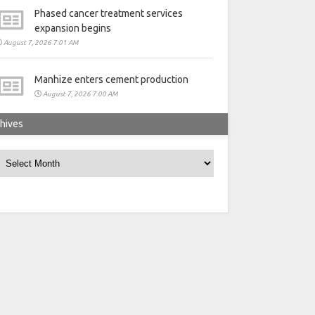
Phased cancer treatment services
expansion begins
August 7, 2026 7:01 AM
Manhize enters cement production
August 7, 2026 7:00 AM
hives
rchives