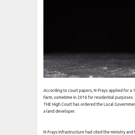
According to court papers, N-Frays applied for a
Farm, sometime in 2016 for residential purposes.
THE High Court has ordered the Local Government 
a land developer.
N-Frays Infrastructure had cited the ministry and