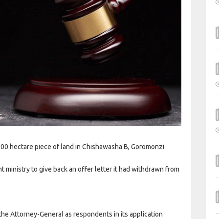
 100 hectare piece of land in Chishawasha B, Goromonzi
ministry to give back an offer letter it had withdrawn from
 the Attorney-General as respondents in its application