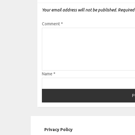
Your email address will not be published.
Required
Comment
*
Name
*
Privacy Policy