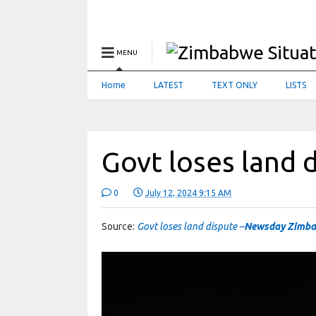
MENU
Home
LATEST
TEXT ONLY
LISTS
Govt loses land 
0
July 12, 2024 9:15 AM
Source:
Govt loses land dispute –
Newsday Zimb