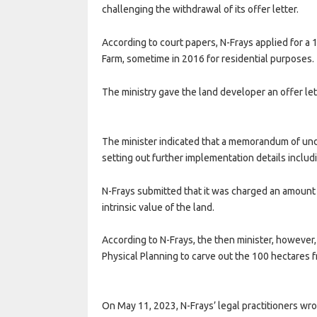
challenging the withdrawal of its offer letter.
According to court papers, N-Frays applied for a
Farm, sometime in 2016 for residential purposes.
The ministry gave the land developer an offer le
The minister indicated that a memorandum of un
setting out further implementation details includ
N-Frays submitted that it was charged an amount 
intrinsic value of the land.
According to N-Frays, the then minister, however
Physical Planning to carve out the 100 hectares
On May 11, 2023, N-Frays’ legal practitioners wro