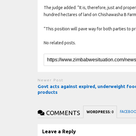
The judge added: “It is, therefore, just and proper
hundred hectares of land on Chishawasha B Farm 
“This position will pave way for both parties to p
No related posts.
Newer Post
Govt acts against expired, underweight foo
products
COMMENTS
FACEBO
WORDPRESS:
0
Leave a Reply