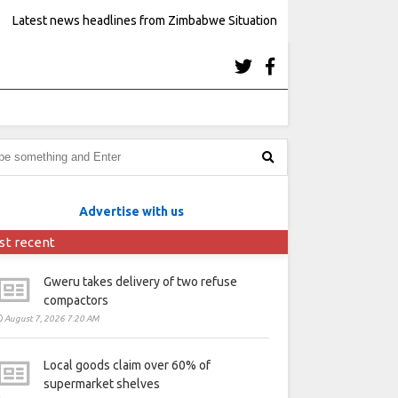
Latest news headlines from Zimbabwe Situation
Advertise with us
st recent
Gweru takes delivery of two refuse
compactors
August 7, 2026 7:20 AM
Local goods claim over 60% of
supermarket shelves