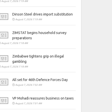
August 7, 2026 7:19 AM
Dinson Steel drives import substitution
August 7, 2026 7:19 AM
ZIMSTAT begins household survey
preparations
August 7, 2026 7:18 AM
Zimbabwe tightens grip on illegal
gambling
August 7, 2026 7:18 AM
All set for 46th Defence Forces Day
August 7, 2026 7:02 AM
VP Mohadi reassures business on taxes
August 7, 2026 7:01 AM