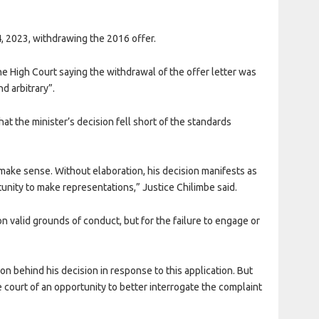
, 2023, withdrawing the 2016 offer.
e High Court saying the withdrawal of the offer letter was
d arbitrary”.
at the minister’s decision fell short of the standards
 make sense. Without elaboration, his decision manifests as
rtunity to make representations,” Justice Chilimbe said.
 valid grounds of conduct, but for the failure to engage or
on behind his decision in response to this application. But
e court of an opportunity to better interrogate the complaint