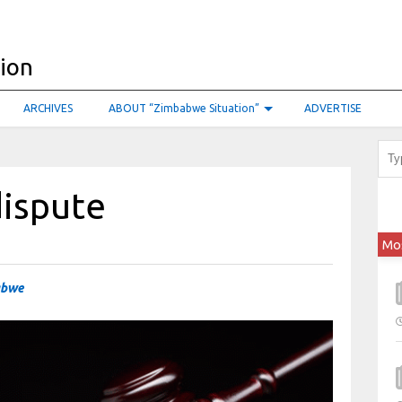
ARCHIVES
ABOUT “Zimbabwe Situation”
ADVERTISE
dispute
Mo
abwe