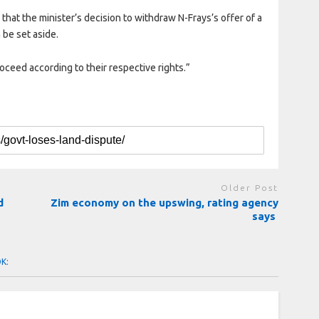
 that the minister’s decision to withdraw N-Frays’s offer of a
be set aside.
roceed according to their respective rights.”
Older Post
d
Zim economy on the upswing, rating agency
says
OK: