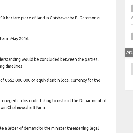
 100 hectare piece of land in Chishawasha B, Goromonzi
tter in May 2016.
Arc
derstanding would be concluded between the parties,
ing timelines.
A
of US$2 000 000 or equivalent in local currency for the
, reneged on his undertaking to instruct the Department of
 from Chishawasha B Farm.
te a letter of demand to the minister threatening legal