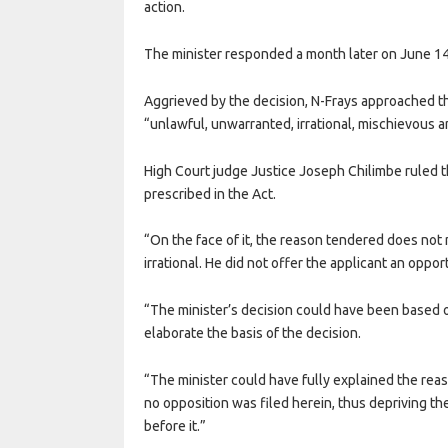
action.
The minister responded a month later on June 14
Aggrieved by the decision, N-Frays approached th
“unlawful, unwarranted, irrational, mischievous an
High Court judge Justice Joseph Chilimbe ruled th
prescribed in the Act.
“On the face of it, the reason tendered does not
irrational. He did not offer the applicant an oppo
“The minister’s decision could have been based on
elaborate the basis of the decision.
“The minister could have fully explained the reas
no opposition was filed herein, thus depriving th
before it.”