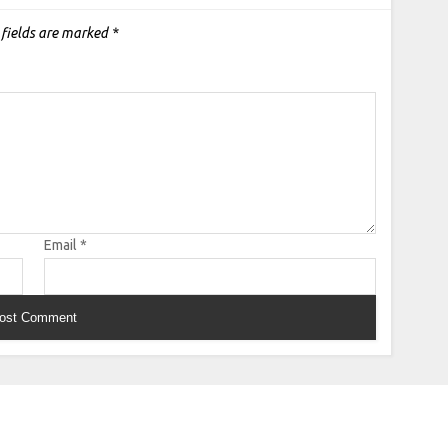
 fields are marked
*
Email
*