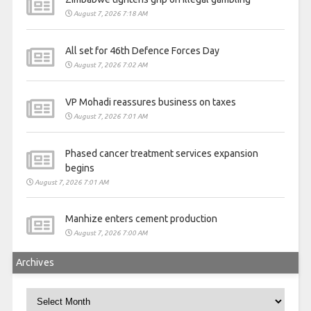
August 7, 2026 7:18 AM
All set for 46th Defence Forces Day
August 7, 2026 7:02 AM
VP Mohadi reassures business on taxes
August 7, 2026 7:01 AM
Phased cancer treatment services expansion
begins
August 7, 2026 7:01 AM
Manhize enters cement production
August 7, 2026 7:00 AM
Archives
Archives