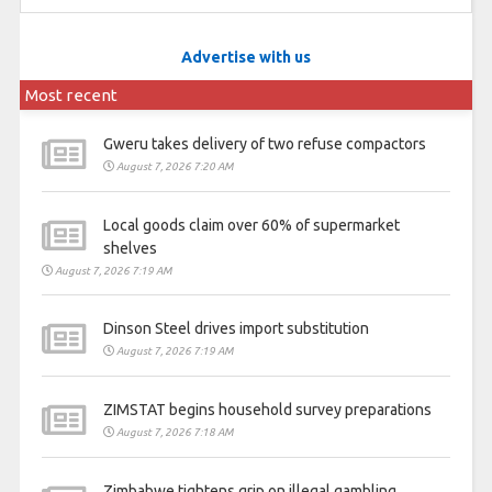
Advertise with us
Most recent
Gweru takes delivery of two refuse compactors
August 7, 2026 7:20 AM
Local goods claim over 60% of supermarket
shelves
August 7, 2026 7:19 AM
Dinson Steel drives import substitution
August 7, 2026 7:19 AM
ZIMSTAT begins household survey preparations
August 7, 2026 7:18 AM
Zimbabwe tightens grip on illegal gambling