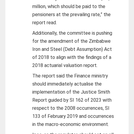
million, which should be paid to the
pensioners at the prevailing rate,” the
report read.
Additionally, the committee is pushing
for the amendment of the Zimbabwe
Iron and Steel (Debt Assumption) Act
of 2018 to align with the findings of a
2018 actuarial valuation report.
The report said the Finance ministry
should immediately actualise the
implementation of the Justice Smith
Report guided by SI 162 of 2023 with
respect to the 2008 occurrences, SI
133 of February 2019 and occurrences
in the macro-economic environment.