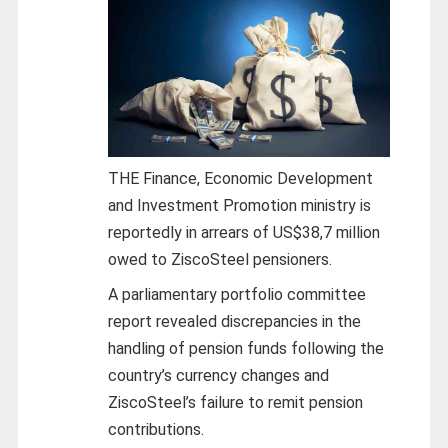
THE Finance, Economic Development
and Investment Promotion ministry is
reportedly in arrears of US$38,7 million
owed to ZiscoSteel pensioners.
A parliamentary portfolio committee
report revealed discrepancies in the
handling of pension funds following the
country’s currency changes and
ZiscoSteel’s failure to remit pension
contributions.