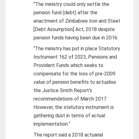
“The ministry could only settle the
pension fund (debt) after the
enactment of Zimbabwe Iron and Steel
[Debt Assumption] Act, 2018 despite
pension funds having been due in 2016.
“The ministry has put in place Statutory
Instrument 162 of 2023, Pensions and
Provident Funds which seeks to
compensate for the loss of pre-2009
value of pension benefits to actualise
the Justice Smith Report’s
recommendations of March 2017.
However, the statutory instrument is
gathering dust in terms of actual
implementation.”
The report said a 2018 actuarial