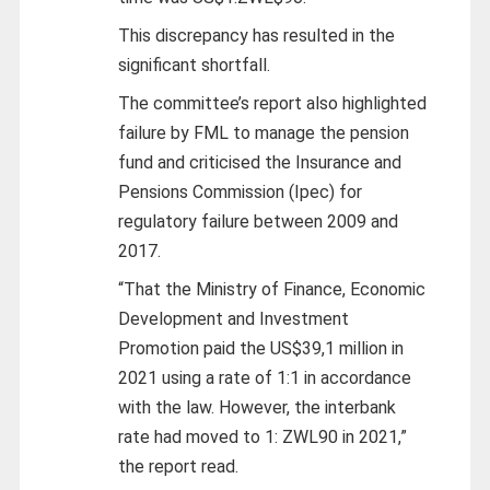
This discrepancy has resulted in the
significant shortfall.
The committee’s report also highlighted
failure by FML to manage the pension
fund and criticised the Insurance and
Pensions Commission (Ipec) for
regulatory failure between 2009 and
2017.
“That the Ministry of Finance, Economic
Development and Investment
Promotion paid the US$39,1 million in
2021 using a rate of 1:1 in accordance
with the law. However, the interbank
rate had moved to 1: ZWL90 in 2021,”
the report read.