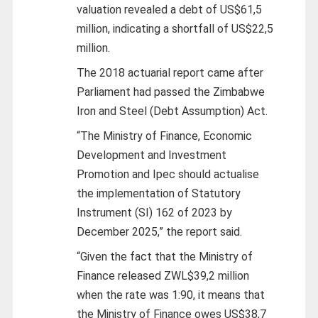
valuation revealed a debt of US$61,5
million, indicating a shortfall of US$22,5
million.
The 2018 actuarial report came after
Parliament had passed the Zimbabwe
Iron and Steel (Debt Assumption) Act.
“The Ministry of Finance, Economic
Development and Investment
Promotion and Ipec should actualise
the implementation of Statutory
Instrument (SI) 162 of 2023 by
December 2025,” the report said.
“Given the fact that the Ministry of
Finance released ZWL$39,2 million
when the rate was 1:90, it means that
the Ministry of Finance owes US$38,7