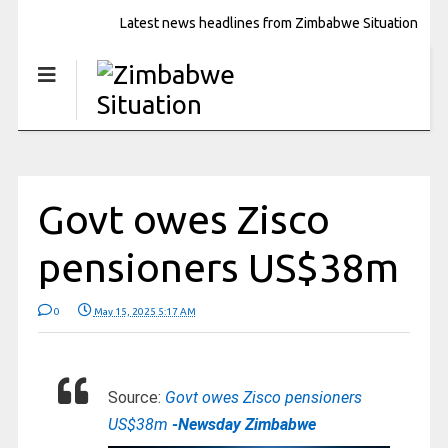
Latest news headlines from Zimbabwe Situation
Govt owes Zisco
pensioners US$38m
0
May 15, 2025 5:17 AM
Source:
Govt owes Zisco pensioners
US$38m
-Newsday Zimbabwe