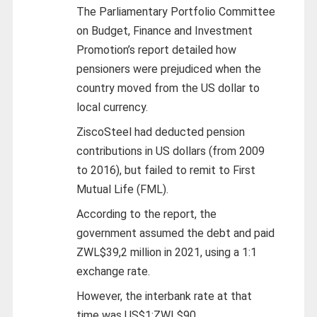
The Parliamentary Portfolio Committee
on Budget, Finance and Investment
Promotion’s report detailed how
pensioners were prejudiced when the
country moved from the US dollar to
local currency.
ZiscoSteel had deducted pension
contributions in US dollars (from 2009
to 2016), but failed to remit to First
Mutual Life (FML).
According to the report, the
government assumed the debt and paid
ZWL$39,2 million in 2021, using a 1:1
exchange rate.
However, the interbank rate at that
time was US$1:ZWL$90.