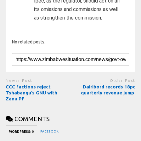
Ipec, as the regulator, should act on all
its omissions and commissions as well
as strengthen the commission.
No related posts.
Newer Post
Older Post
CCC factions reject
Dairibord records 18pc
Tshabangu’s GNU with
quarterly revenue jump
Zanu PF
COMMENTS
FACEBOOK:
WORDPRESS:
0