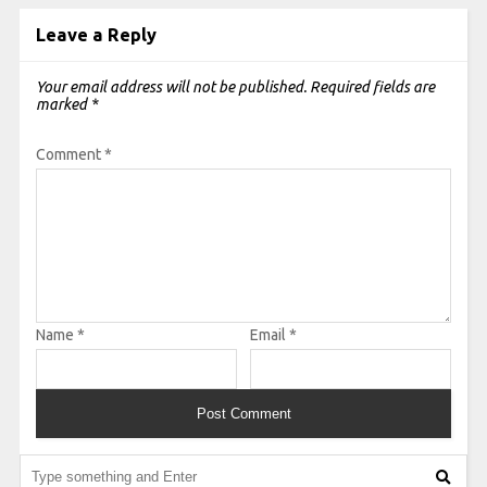
Leave a Reply
Your email address will not be published.
Required fields are
marked
*
Comment
*
Name
*
Email
*