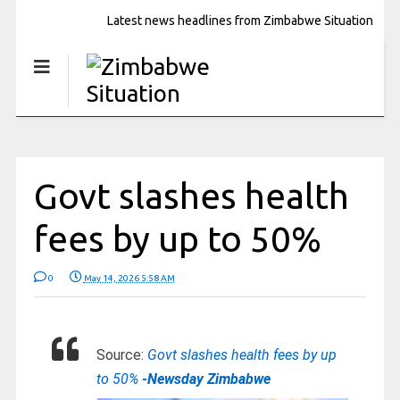
Latest news headlines from Zimbabwe Situation
Govt slashes health
fees by up to 50%
0
May 14, 2026 5:58 AM
Source:
Govt slashes health fees by up
to 50%
-Newsday Zimbabwe