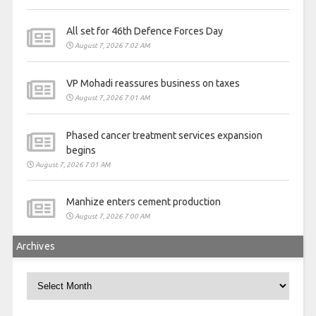
All set for 46th Defence Forces Day
August 7, 2026 7:02 AM
VP Mohadi reassures business on taxes
August 7, 2026 7:01 AM
Phased cancer treatment services expansion
begins
August 7, 2026 7:01 AM
Manhize enters cement production
August 7, 2026 7:00 AM
Archives
Archives