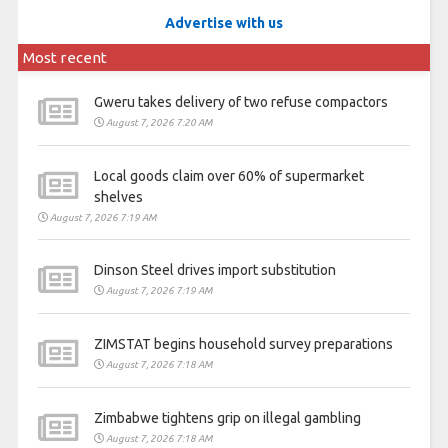
Advertise with us
Most recent
Gweru takes delivery of two refuse compactors
August 7, 2026 7:20 AM
Local goods claim over 60% of supermarket
shelves
August 7, 2026 7:19 AM
Dinson Steel drives import substitution
August 7, 2026 7:19 AM
ZIMSTAT begins household survey preparations
August 7, 2026 7:18 AM
Zimbabwe tightens grip on illegal gambling
August 7, 2026 7:18 AM