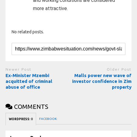
and working conditions are considered
more attractive.
No related posts.
Newer Post
Older Post
Ex-Minister Mzembi
Malls power new wave of
acquitted of criminal
investor confidence in Zim
abuse of office
property
COMMENTS
FACEBOOK:
WORDPRESS:
0