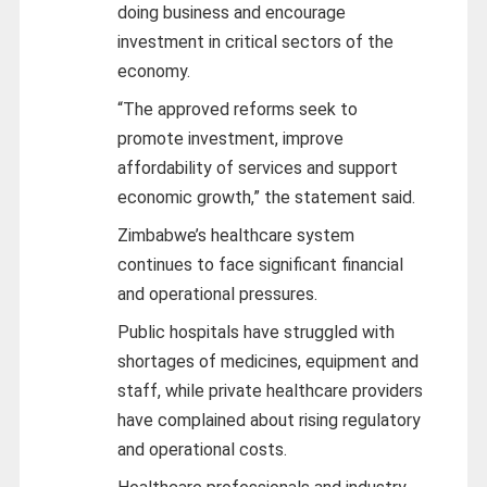
doing business and encourage
investment in critical sectors of the
economy.
“The approved reforms seek to
promote investment, improve
affordability of services and support
economic growth,” the statement said.
Zimbabwe’s healthcare system
continues to face significant financial
and operational pressures.
Public hospitals have struggled with
shortages of medicines, equipment and
staff, while private healthcare providers
have complained about rising regulatory
and operational costs.