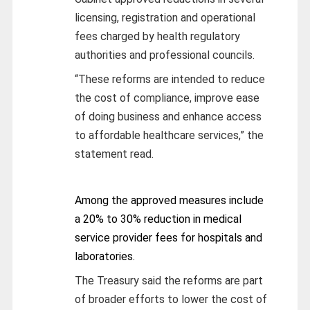
licensing, registration and operational
fees charged by health regulatory
authorities and professional councils.
“These reforms are intended to reduce
the cost of compliance, improve ease
of doing business and enhance access
to affordable healthcare services,” the
statement read.
Among the approved measures include
a 20% to 30% reduction in medical
service provider fees for hospitals and
laboratories.
The Treasury said the reforms are part
of broader efforts to lower the cost of