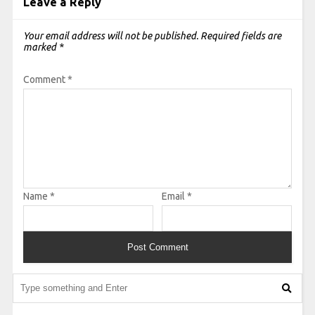
Leave a Reply
Your email address will not be published.
Required fields are
marked
*
Comment
*
Name
*
Email
*