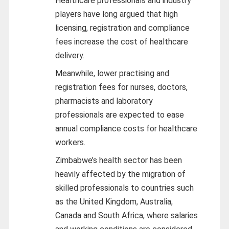
Healthcare professionals and industry
players have long argued that high
licensing, registration and compliance
fees increase the cost of healthcare
delivery.
Meanwhile, lower practising and
registration fees for nurses, doctors,
pharmacists and laboratory
professionals are expected to ease
annual compliance costs for healthcare
workers.
Zimbabwe’s health sector has been
heavily affected by the migration of
skilled professionals to countries such
as the United Kingdom, Australia,
Canada and South Africa, where salaries