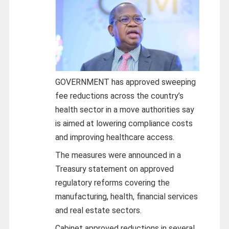
GOVERNMENT has approved sweeping
fee reductions across the country’s
health sector in a move authorities say
is aimed at lowering compliance costs
and improving healthcare access.
The measures were announced in a
Treasury statement on approved
regulatory reforms covering the
manufacturing, health, financial services
and real estate sectors.
Cabinet approved reductions in several