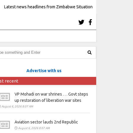
Latest news headlines from Zimbabwe Situation
Advertise with us
st recent
VP Mohadi on war shrines . . . Govt steps
up restoration of liberation war sites
August 6, 2026 8:07 AM
Aviation sector lauds 2nd Republic
August 6, 2026 8:07 AM