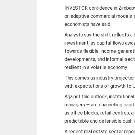
INVESTOR confidence in Zimbabwe
on adaptive commercial models t
economists have said.
Analysts say the shift reflects a 
investment, as capital flows away
towards flexible, income-generat
developments, and informal-secto
resilient in a volatile economy.
This comes as industry projection
with expectations of growth to U
Against this outlook, institution
managers — are channelling capi
as office blocks, retail centres
predictable and defensible cash 
A recent real estate sector report