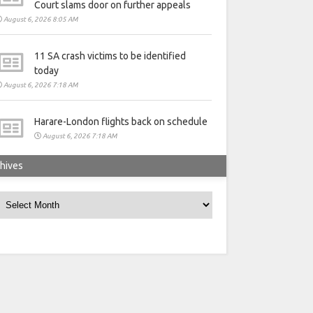
Court slams door on further appeals
August 6, 2026 8:05 AM
11 SA crash victims to be identified
today
August 6, 2026 7:18 AM
Harare-London flights back on schedule
August 6, 2026 7:18 AM
hives
rchives