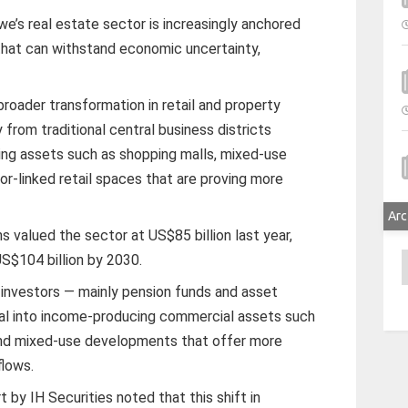
’s real estate sector is increasingly anchored
hat can withstand economic uncertainty,
broader transformation in retail and property
 from traditional central business districts
ing assets such as shopping malls, mixed-use
r-linked retail spaces that are proving more
Arc
s valued the sector at US$85 billion last year,
S$104 billion by 2030.
A
al investors — mainly pension funds and asset
tal into income-producing commercial assets such
, and mixed-use developments that offer more
flows.
 by IH Securities noted that this shift in