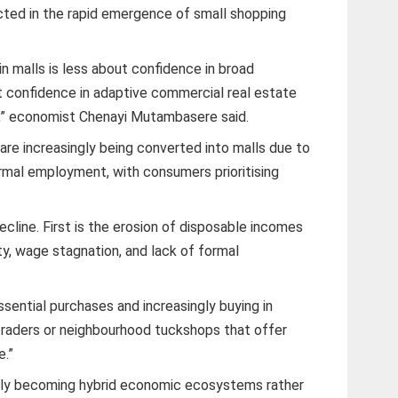
ected in the rapid emergence of small shopping
in malls is less about confidence in broad
confidence in adaptive commercial real estate
ty,” economist Chenayi Mutambasere said.
are increasingly being converted into malls due to
rmal employment, with consumers prioritising
decline. First is the erosion of disposable incomes
lity, wage stagnation, and lack of formal
.
ssential purchases and increasingly buying in
 traders or neighbourhood tuckshops that offer
e.”
ngly becoming hybrid economic ecosystems rather