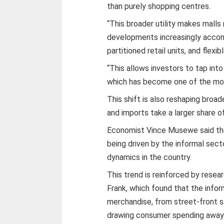
than purely shopping centres.
“This broader utility makes mall
developments increasingly accom
partitioned retail units, and flex
“This allows investors to tap int
which has become one of the mos
This shift is also reshaping broad
and imports take a larger share 
Economist Vince Musewe said the 
being driven by the informal secto
dynamics in the country.
This trend is reinforced by resea
Frank, which found that the info
merchandise, from street-front sta
drawing consumer spending away f