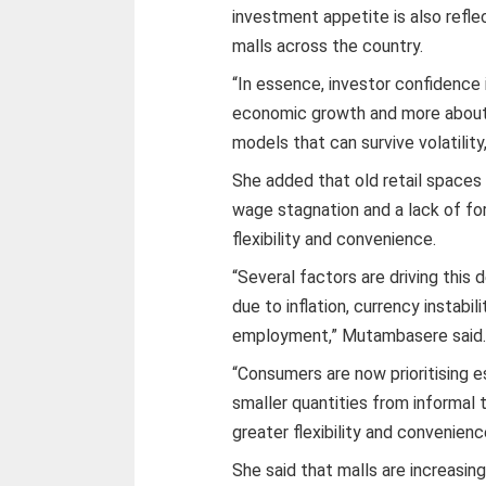
investment appetite is also refl
malls across the country.
“In essence, investor confidence 
economic growth and more about 
models that can survive volatili
She added that old retail spaces 
wage stagnation and a lack of fo
flexibility and convenience.
“Several factors are driving this 
due to inflation, currency instabi
employment,” Mutambasere said
“Consumers are now prioritising e
smaller quantities from informal
greater flexibility and convenienc
She said that malls are increasi