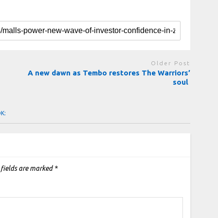
Older Post
A new dawn as Tembo restores The Warriors’
soul
OK:
 fields are marked
*