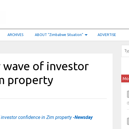
ARCHIVES
ABOUT “Zimbabwe Situation”
ADVERTISE
 wave of investor
m property
Mo
investor confidence in Zim property
-Newsday