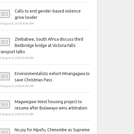
Calls to end gender-based violence
grow louder
August 6, 2026 8:06 AM
Zimbabwe, South Africa discuss third
Beitbridge bridge at Victoria Falls
ransport talks
August 6, 2026 8:06 AM
Environmentalists exhort Mnangagwa to
save Christmas Pass
August 6, 2026 8:06 AM
Magwegwe West housing project to
resume after Bulawayo wins arbitration
August 6, 2026 8:05 AM
No joy for Mpofu, Chimombe as Supreme