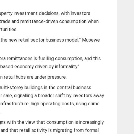
roperty investment decisions, with investors
al trade and remittance-driven consumption when
tunities.
is the new retail sector business model,” Musewe
pora remittances is fuelling consumption, and this
ds-based economy driven by informality.”
n retail hubs are under pressure.
ulti-storey buildings in the central business
r sale, signalling a broader shift by investors away
nfrastructure, high operating costs, rising crime
.
gns with the view that consumption is increasingly
 and that retail activity is migrating from formal