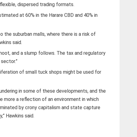
flexible, dispersed trading formats.
 estimated at 60% in the Harare CBD and 40% in
o the suburban malls, where there is a risk of
kins said.
hoot, and a slump follows. The tax and regulatory
 sector.”
iferation of small tuck shops might be used for
aundering in some of these developments, and the
 more a reflection of an environment in which
inated by crony capitalism and state capture
,” Hawkins said.