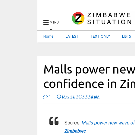
MENU
Home
LATEST
TEXT ONLY
LISTS
Malls power new
confidence in Zi
0
May 14, 2026 5:54 AM
Source:
Malls power new wave of 
Zimbabwe