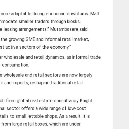
s more adaptable during economic downturns. Mall
modate smaller traders through kiosks,
ible leasing arrangements,” Mutambasere said.
o the growing SME and informal retail market,
t active sectors of the economy.”
er wholesale and retail dynamics, as informal trade
of consumption.
wholesale and retail sectors are now largely
r and imports, reshaping traditional retail
rch from global real estate consultancy Knight
rmal sector offers a wide range of low-cost
lls to small lettable shops. As a result, it is
rom large retail boxes, which are under