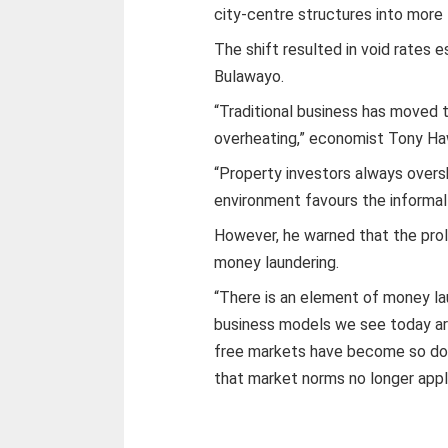
city-centre structures into more 
The shift resulted in void rates
Bulawayo.
“Traditional business has moved t
overheating,” economist Tony Haw
“Property investors always overs
environment favours the informal
However, he warned that the prol
money laundering.
“There is an element of money l
business models we see today are
free markets have become so dom
that market norms no longer apply