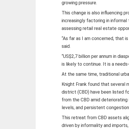
growing pressure.
This change is also influencing p
increasingly factoring in inform
assessing retail real estate oppor
“As far as I am concerned, that 
said.
“US$2,7 billion per annum in dias
is likely to continue. It is a nee
At the same time, traditional urba
Knight Frank found that several m
district (CBD) have been listed fo
from the CBD amid deteriorating i
levels, and persistent congestion
This retreat from CBD assets ali
driven by informality and imports,