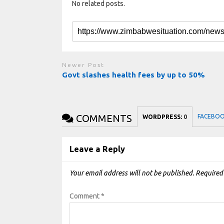
No related posts.
Newer Post
Govt slashes health fees by up to 50%
COMMENTS
FACEBO
WORDPRESS:
0
Leave a Reply
Your email address will not be published.
Required
Comment
*