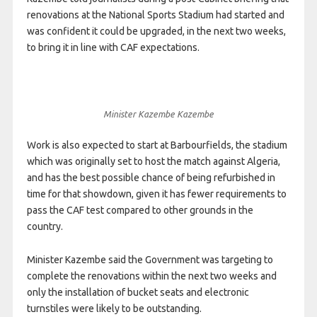
renovations at the National Sports Stadium had started and
was confident it could be upgraded, in the next two weeks,
to bring it in line with CAF expectations.
Minister Kazembe Kazembe
Work is also expected to start at Barbourfields, the stadium
which was originally set to host the match against Algeria,
and has the best possible chance of being refurbished in
time for that showdown, given it has fewer requirements to
pass the CAF test compared to other grounds in the
country.
Minister Kazembe said the Government was targeting to
complete the renovations within the next two weeks and
only the installation of bucket seats and electronic
turnstiles were likely to be outstanding.