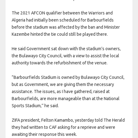
The 2021 AFCON qualifier between the Warriors and
Algeria had initially been scheduled for Barbourfields
before the stadium was affected by the ban and Minister
Kazembe hinted the tie could still be played there.
He said Government sat down with the stadium’s owners,
the Bulawayo City Council, with a view to assist the local
authority towards the refurbishment of the venue.
“Barbourfields Stadium is owned by Bulawayo City Council,
but as Government, we are giving them the necessary
assistance. The issues, as I have gathered, raised at
Barbourfields, are more manageable than at the National
Sports Stadium,’’ he said.
ZIFA president, Felton Kamambo, yesterday told The Herald
they had written to CAF asking for a reprieve and were
awaiting their response this week.