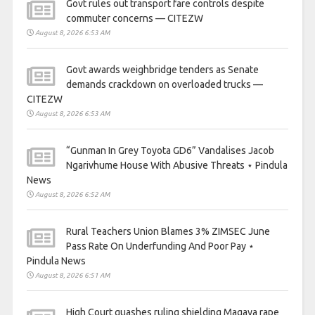
Govt rules out transport fare controls despite
commuter concerns — CITEZW
August 8, 2026 6:53 AM
Govt awards weighbridge tenders as Senate
demands crackdown on overloaded trucks —
CITEZW
August 8, 2026 6:53 AM
“Gunman In Grey Toyota GD6” Vandalises Jacob
Ngarivhume House With Abusive Threats ⋆ Pindula
News
August 8, 2026 6:52 AM
Rural Teachers Union Blames 3% ZIMSEC June
Pass Rate On Underfunding And Poor Pay ⋆
Pindula News
August 8, 2026 6:51 AM
High Court quashes ruling shielding Magaya rape