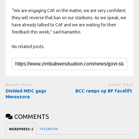
“We are engaging CAF on the matter, we are very confident
they will reverse that ban on our stadiums. As we speak, we
have already talked to CAF and we are waiting for their
feedback this week,” said Kamambo.
No related posts.
Newer Post
Older Post
Divided MDC gags
BCC ramps up BF facelift
Mwonzora
COMMENTS
FACEBOOK:
WORDPRESS:
0