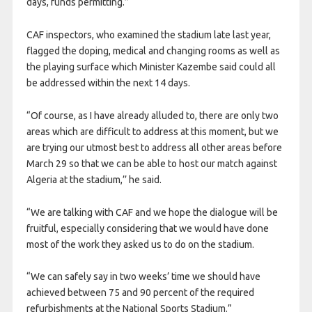
days, funds permitting.’’
CAF inspectors, who examined the stadium late last year,
flagged the doping, medical and changing rooms as well as
the playing surface which Minister Kazembe said could all
be addressed within the next 14 days.
“Of course, as I have already alluded to, there are only two
areas which are difficult to address at this moment, but we
are trying our utmost best to address all other areas before
March 29 so that we can be able to host our match against
Algeria at the stadium,’’ he said.
“We are talking with CAF and we hope the dialogue will be
fruitful, especially considering that we would have done
most of the work they asked us to do on the stadium.
“We can safely say in two weeks’ time we should have
achieved between 75 and 90 percent of the required
refurbishments at the National Sports Stadium.”