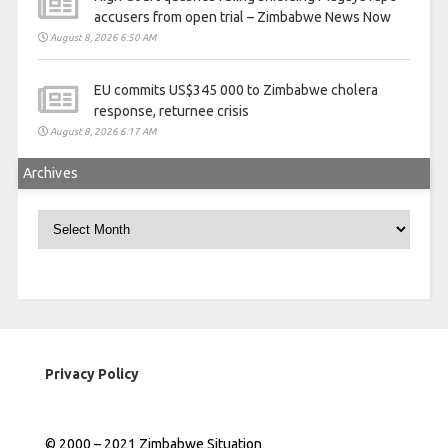
accusers from open trial – Zimbabwe News Now
August 8, 2026 6:50 AM
EU commits US$345 000 to Zimbabwe cholera
response, returnee crisis
August 8, 2026 6:17 AM
Archives
Archives
Privacy Policy
© 2000 – 2021 Zimbabwe Situation