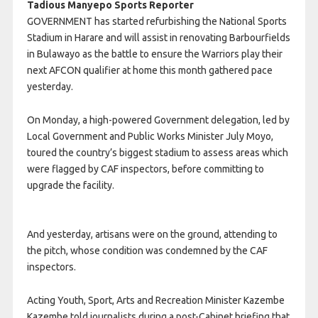
Tadious Manyepo Sports Reporter
GOVERNMENT has started refurbishing the National Sports
Stadium in Harare and will assist in renovating Barbourfields
in Bulawayo as the battle to ensure the Warriors play their
next AFCON qualifier at home this month gathered pace
yesterday.
On Monday, a high-powered Government delegation, led by
Local Government and Public Works Minister July Moyo,
toured the country’s biggest stadium to assess areas which
were flagged by CAF inspectors, before committing to
upgrade the facility.
And yesterday, artisans were on the ground, attending to
the pitch, whose condition was condemned by the CAF
inspectors.
Acting Youth, Sport, Arts and Recreation Minister Kazembe
Kazembe told journalists during a post-Cabinet briefing that