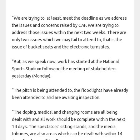
“We are trying to, at least, meet the deadline as we address
the issues and concerns raised by CAF. We are trying to
address those issues within the next two weeks. There are
only two issues which we may fail to attend to, that is the
issue of bucket seats and the electronic turnstiles.
“But, as we speak now, work has started at the National
Sports Stadium following the meeting of stakeholders
yesterday (Monday).
“The pitch is being attended to, the floodlights have already
been attended to and are awaiting inspection.
“The doping, medical and changing rooms are all being
dealt with and all work should be complete within the next
14 days. The spectators’ sitting stands, and the media
tribunes, are also areas which can be dealt with within 14