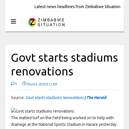
Latest news headlines from Zimbabwe Situation
Govt starts stadiums
renovations
0
March 4, 2020 9:17 AM
Source:
Govt starts stadiums renovations
| The Herald
The matted turf on the field being worked on to help with
drainage at the National Sports Stadium in Harare yesterday