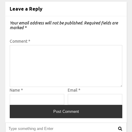
Leave a Reply
Your email address will not be published.
Required fields are
marked
*
Comment
*
Name
*
Email
*