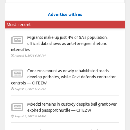
Advertise with us
Most recent
Migrants make up just 4% of SA’s population,
official data shows as anti-foreigner rhetoric
intensifies
August 8, 2026 6:56 AM
Concerns mount as newly rehabilitated roads
develop potholes, while Govt defends contractor
controls — CITEZW
August 8, 2026 6:55 AM
Mbedzi remains in custody despite bail grant over
expired passport hurdle — CITEZW
August 8, 2026 6:54 AM