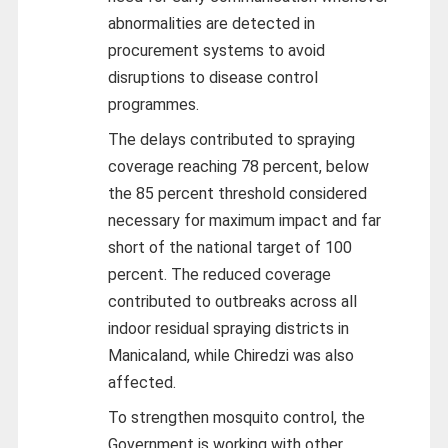
abnormalities are detected in
procurement systems to avoid
disruptions to disease control
programmes.
The delays contributed to spraying
coverage reaching 78 percent, below
the 85 percent threshold considered
necessary for maximum impact and far
short of the national target of 100
percent. The reduced coverage
contributed to outbreaks across all
indoor residual spraying districts in
Manicaland, while Chiredzi was also
affected.
To strengthen mosquito control, the
Government is working with other