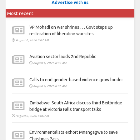
Advertise with us
Most recent
VP Mohadi on war shrines . . . Govt steps up
restoration of liberation war sites
August 6, 2026 8:07 AM
Aviation sector lauds 2nd Republic
August 6, 2026 8:07 AM
Calls to end gender-based violence grow louder
August 6, 2026 8:06 AM
Zimbabwe, South Africa discuss third Beitbridge
bridge at Victoria Falls transport talks
August 6, 2026 8:06 AM
Environmentalists exhort Mnangagwa to save
Christmas Pass