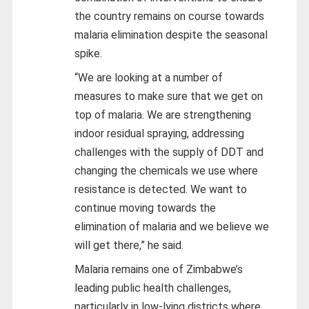
the country remains on course towards
malaria elimination despite the seasonal
spike.
“We are looking at a number of
measures to make sure that we get on
top of malaria. We are strengthening
indoor residual spraying, addressing
challenges with the supply of DDT and
changing the chemicals we use where
resistance is detected. We want to
continue moving towards the
elimination of malaria and we believe we
will get there,” he said.
Malaria remains one of Zimbabwe’s
leading public health challenges,
particularly in low-lying districts where