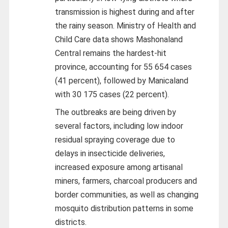
transmission is highest during and after
the rainy season. Ministry of Health and
Child Care data shows Mashonaland
Central remains the hardest-hit
province, accounting for 55 654 cases
(41 percent), followed by Manicaland
with 30 175 cases (22 percent).
The outbreaks are being driven by
several factors, including low indoor
residual spraying coverage due to
delays in insecticide deliveries,
increased exposure among artisanal
miners, farmers, charcoal producers and
border communities, as well as changing
mosquito distribution patterns in some
districts.