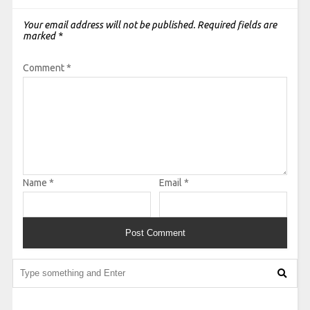
Your email address will not be published.
Required fields are
marked
*
Comment
*
Name
*
Email
*