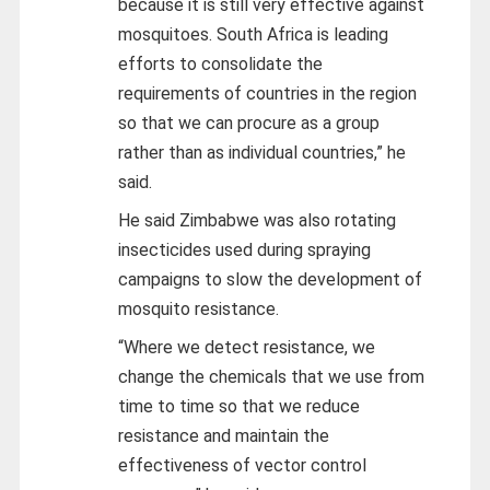
because it is still very effective against
mosquitoes. South Africa is leading
efforts to consolidate the
requirements of countries in the region
so that we can procure as a group
rather than as individual countries,” he
said.
He said Zimbabwe was also rotating
insecticides used during spraying
campaigns to slow the development of
mosquito resistance.
“Where we detect resistance, we
change the chemicals that we use from
time to time so that we reduce
resistance and maintain the
effectiveness of vector control