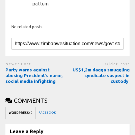
pattern.
No related posts.
Newer Post
Older Post
Party warns against
US$1,2m dagga smuggling
abusing President’s name,
syndicate suspect in
social media infighting
custody
COMMENTS
FACEBOOK:
WORDPRESS:
0
Leave a Reply