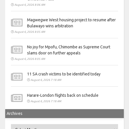
August 6, 2026 8:06 AM
Magwegwe West housing project to resume after
Bulawayo wins arbitration
August 6, 2026 8:05 AM
No joy for Mpofu, Chimombe as Supreme Court
slams door on further appeals
August 6, 2026 8:05 AM
11 SA crash victims to be identified today
August 6, 2026 7:18 AM
Harare-London flights back on schedule
August 6, 2026 7:18 AM
Archives
Archives