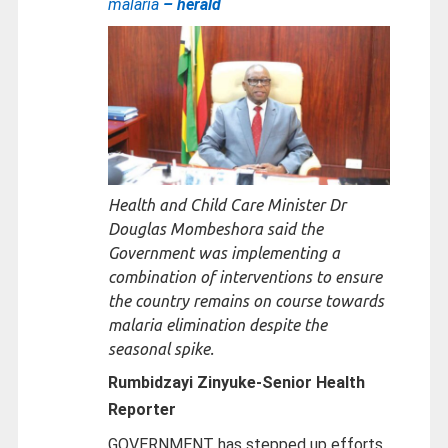
malaria
– herald
Health and Child Care Minister Dr
Douglas Mombeshora said the
Government was implementing a
combination of interventions to ensure
the country remains on course towards
malaria elimination despite the
seasonal spike.
Rumbidzayi Zinyuke-
Senior Health
Reporter
GOVERNMENT has stepped up efforts