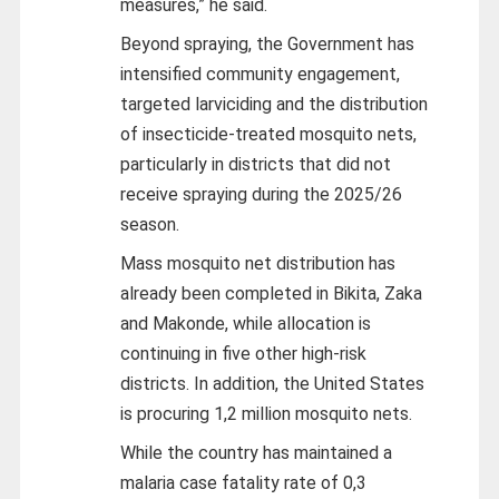
measures,” he said.
Beyond spraying, the Government has
intensified community engagement,
targeted larviciding and the distribution
of insecticide-treated mosquito nets,
particularly in districts that did not
receive spraying during the 2025/26
season.
Mass mosquito net distribution has
already been completed in Bikita, Zaka
and Makonde, while allocation is
continuing in five other high-risk
districts. In addition, the United States
is procuring 1,2 million mosquito nets.
While the country has maintained a
malaria case fatality rate of 0,3