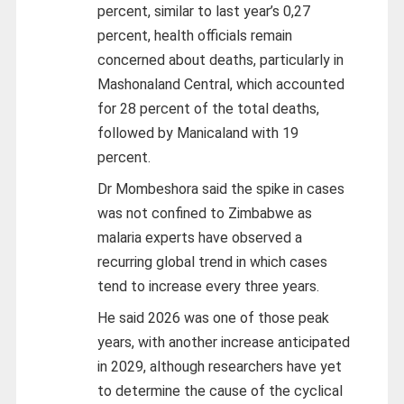
percent, similar to last year’s 0,27
percent, health officials remain
concerned about deaths, particularly in
Mashonaland Central, which accounted
for 28 percent of the total deaths,
followed by Manicaland with 19
percent.
Dr Mombeshora said the spike in cases
was not confined to Zimbabwe as
malaria experts have observed a
recurring global trend in which cases
tend to increase every three years.
He said 2026 was one of those peak
years, with another increase anticipated
in 2029, although researchers have yet
to determine the cause of the cyclical