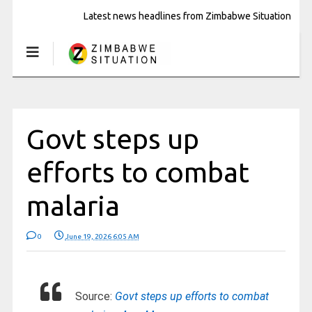
Latest news headlines from Zimbabwe Situation
Govt steps up
efforts to combat
malaria
0
June 19, 2026 6:05 AM
Source:
Govt steps up efforts to combat