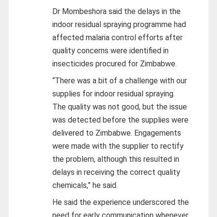
Dr Mombeshora said the delays in the
indoor residual spraying programme had
affected malaria control efforts after
quality concerns were identified in
insecticides procured for Zimbabwe.
“There was a bit of a challenge with our
supplies for indoor residual spraying.
The quality was not good, but the issue
was detected before the supplies were
delivered to Zimbabwe. Engagements
were made with the supplier to rectify
the problem, although this resulted in
delays in receiving the correct quality
chemicals,” he said.
He said the experience underscored the
need for early communication whenever