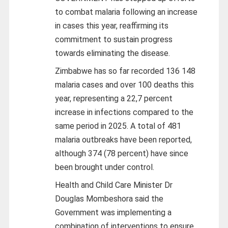
to combat malaria following an increase
in cases this year, reaffirming its
commitment to sustain progress
towards eliminating the disease.
Zimbabwe has so far recorded 136 148
malaria cases and over 100 deaths this
year, representing a 22,7 percent
increase in infections compared to the
same period in 2025. A total of 481
malaria outbreaks have been reported,
although 374 (78 percent) have since
been brought under control.
Health and Child Care Minister Dr
Douglas Mombeshora said the
Government was implementing a
combination of interventions to ensure