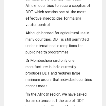
African countries to secure supplies of
DDT, which remains one of the most
effective insecticides for malaria
vector control.
Although banned for agricultural use in
many countries, DDT is still permitted
under international exemptions for
public health programmes.
Dr Mombeshora said only one
manufacturer in India currently
produces DDT and requires large
minimum orders that individual countries
cannot meet.
“In the African region, we have asked
for an extension of the use of DDT