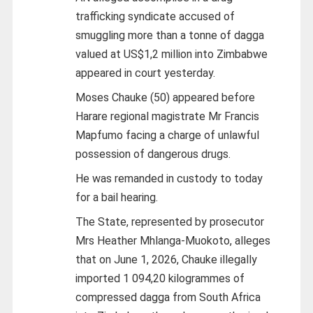
trafficking syndicate accused of
smuggling more than a tonne of dagga
valued at US$1,2 million into Zimbabwe
appeared in court yesterday.
Moses Chauke (50) appeared before
Harare regional magistrate Mr Francis
Mapfumo facing a charge of unlawful
possession of dangerous drugs.
He was remanded in custody to today
for a bail hearing.
The State, represented by prosecutor
Mrs Heather Mhlanga-Muokoto, alleges
that on June 1, 2026, Chauke illegally
imported 1 094,20 kilogrammes of
compressed dagga from South Africa