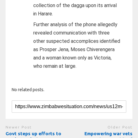
collection of the dagga upon its arrival
in Harare.
Further analysis of the phone allegedly
revealed communication with three
other suspected accomplices identified
as Prosper Jena, Moses Chiverengera
and a woman known only as Victoria,
who remain at large.
No related posts.
Newer Post
Older Post
Govt steps up efforts to
Empowering war vets