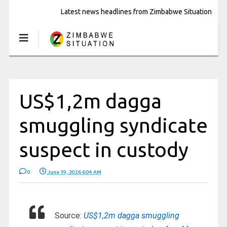
Latest news headlines from Zimbabwe Situation
US$1,2m dagga
smuggling syndicate
suspect in custody
0
June 19, 2026 6:04 AM
Source:
US$1,2m dagga smuggling