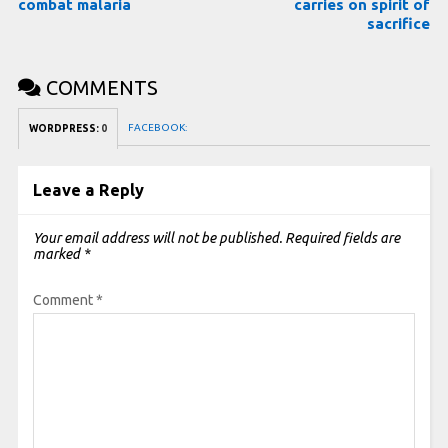
combat malaria
carries on spirit of
sacrifice
COMMENTS
FACEBOOK:
WORDPRESS:
0
Leave a Reply
Your email address will not be published.
Required fields are
marked
*
Comment
*