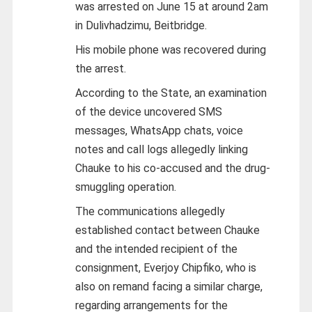
was arrested on June 15 at around 2am
in Dulivhadzimu, Beitbridge.
His mobile phone was recovered during
the arrest.
According to the State, an examination
of the device uncovered SMS
messages, WhatsApp chats, voice
notes and call logs allegedly linking
Chauke to his co-accused and the drug-
smuggling operation.
The communications allegedly
established contact between Chauke
and the intended recipient of the
consignment, Everjoy Chipfiko, who is
also on remand facing a similar charge,
regarding arrangements for the