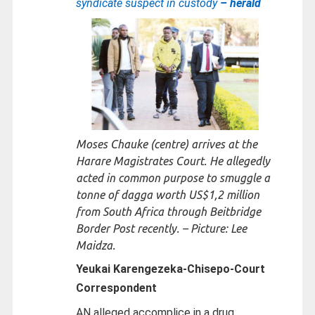
syndicate suspect in custody
– herald
Moses Chauke (centre) arrives at the
Harare Magistrates Court. He allegedly
acted in common purpose to smuggle a
tonne of dagga worth US$1,2 million
from South Africa through Beitbridge
Border Post recently. – Picture: Lee
Maidza.
Yeukai Karengezeka-Chisepo-
Court
Correspondent
AN alleged accomplice in a drug