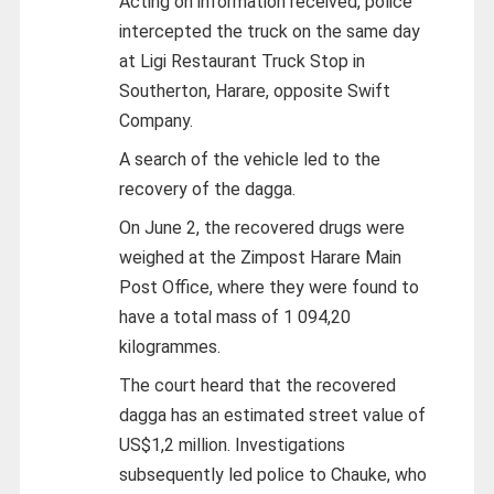
Acting on information received, police
intercepted the truck on the same day
at Ligi Restaurant Truck Stop in
Southerton, Harare, opposite Swift
Company.
A search of the vehicle led to the
recovery of the dagga.
On June 2, the recovered drugs were
weighed at the Zimpost Harare Main
Post Office, where they were found to
have a total mass of 1 094,20
kilogrammes.
The court heard that the recovered
dagga has an estimated street value of
US$1,2 million. Investigations
subsequently led police to Chauke, who