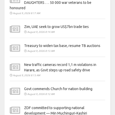
DAUGHTERS . . . 50 000 war veterans to be
honoured
August 9, 2026 8:17 AM
Zim, UAE seek to grow US$7bn trade ties
August 9, 2026 8:14 AM
Treasury to widen tax base, resume TB auctions
August 9, 2026 8:13 AM
New traffic cameras record 1,1 m violations in
Harare, as Govt steps up road safety drive
August 9, 2026 8:13 AM
Govt commends Church for nation-building
August 9, 2026 8:12 AM
ZDF committed to supporting national
development — Min Muchinguri-Kashiri