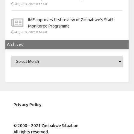
August 9, 2026 8:11 AM
IMF approves first review of Zimbabwe’s Staff-
Monitored Programme
August 9, 2026 8:10 AM
Archives
Archives
Privacy Policy
© 2000 – 2021 Zimbabwe Situation
All rights reserved.