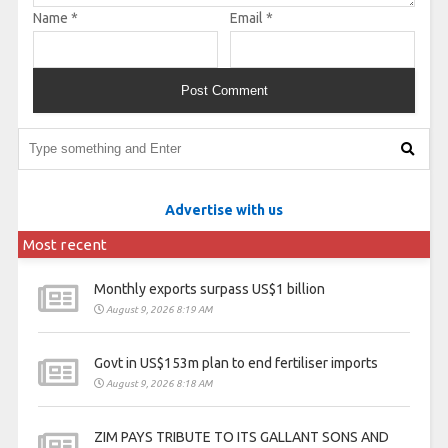
Name
*
Email
*
Advertise with us
Most recent
Monthly exports surpass US$1 billion
August 9, 2026 8:19 AM
Govt in US$153m plan to end fertiliser imports
August 9, 2026 8:18 AM
ZIM PAYS TRIBUTE TO ITS GALLANT SONS AND