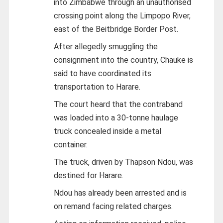
into Zimbabwe through an unauthorised
crossing point along the Limpopo River,
east of the Beitbridge Border Post.
After allegedly smuggling the
consignment into the country, Chauke is
said to have coordinated its
transportation to Harare.
The court heard that the contraband
was loaded into a 30-tonne haulage
truck concealed inside a metal
container.
The truck, driven by Thapson Ndou, was
destined for Harare.
Ndou has already been arrested and is
on remand facing related charges.