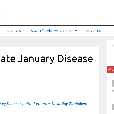
ARCHIVES
ABOUT “Zimbabwe Situation”
ADVERTISE
ate January Disease
Mo
ary Disease victim farmers
– NewsDay Zimbabwe