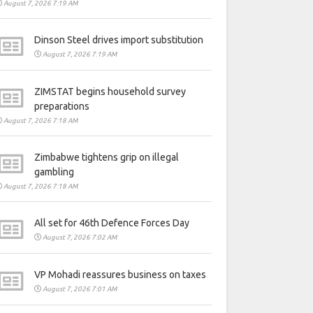
August 7, 2026 7:19 AM
Dinson Steel drives import substitution
August 7, 2026 7:19 AM
ZIMSTAT begins household survey
preparations
August 7, 2026 7:18 AM
Zimbabwe tightens grip on illegal
gambling
August 7, 2026 7:18 AM
All set for 46th Defence Forces Day
August 7, 2026 7:02 AM
VP Mohadi reassures business on taxes
August 7, 2026 7:01 AM