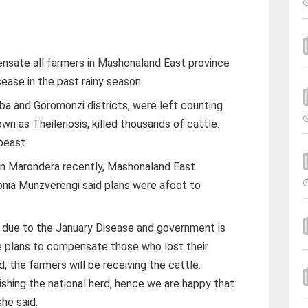
sate all farmers in Mashonaland East province
sease in the past rainy season.
ba and Goromonzi districts, were left counting
wn as Theileriosis, killed thousands of cattle.
beast.
in Marondera recently, Mashonaland East
lonia Munzverengi said plans were afoot to
le due to the January Disease and government is
re plans to compensate those who lost their
d, the farmers will be receiving the cattle.
ishing the national herd, hence we are happy that
she said.