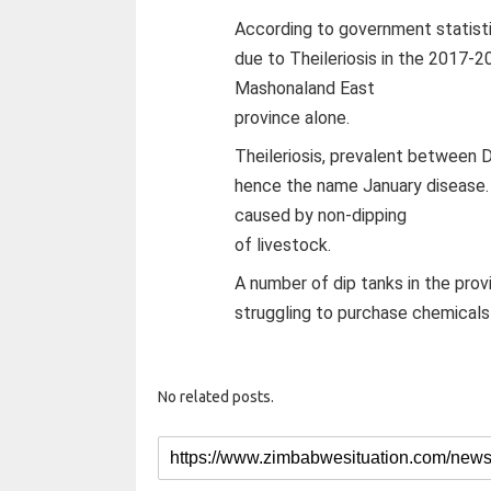
According to government statisti
due to Theileriosis in the 2017-2
Mashonaland East
province alone.
Theileriosis, prevalent between
hence the name January disease. 
caused by non-dipping
of livestock.
A number of dip tanks in the provi
struggling to purchase chemicals t
No related posts.