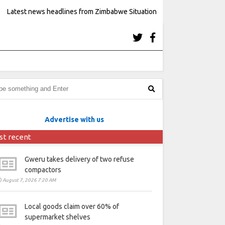
Latest news headlines from Zimbabwe Situation
Advertise with us
st recent
Gweru takes delivery of two refuse
compactors
August 7, 2026 7:20 AM
Local goods claim over 60% of
supermarket shelves