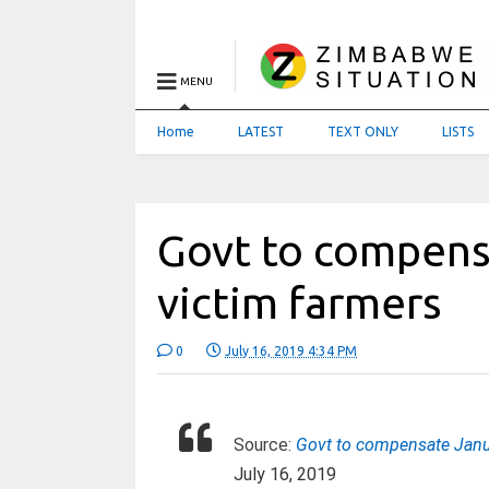
MENU
Home
LATEST
TEXT ONLY
LISTS
Govt to compens
victim farmers
0
July 16, 2019 4:34 PM
Source:
Govt to compensate Janu
July 16, 2019