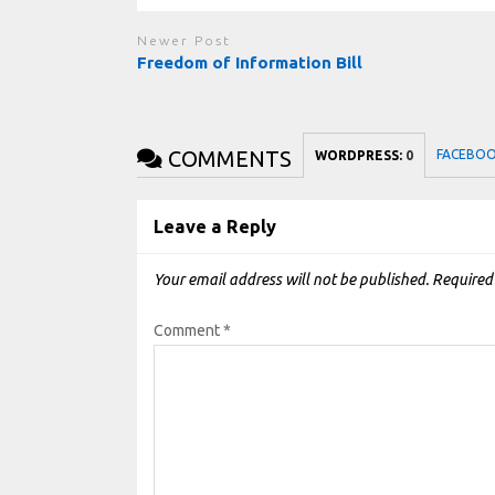
Newer Post
Freedom of Information Bill
COMMENTS
FACEBO
WORDPRESS:
0
Leave a Reply
Your email address will not be published.
Required
Comment
*