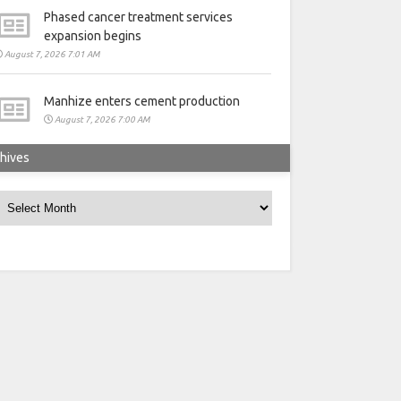
Phased cancer treatment services
expansion begins
August 7, 2026 7:01 AM
Manhize enters cement production
August 7, 2026 7:00 AM
hives
rchives