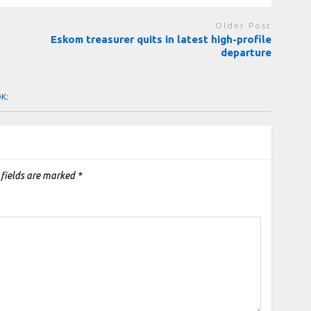
Older Post
Eskom treasurer quits in latest high-profile
departure
OK:
 fields are marked
*