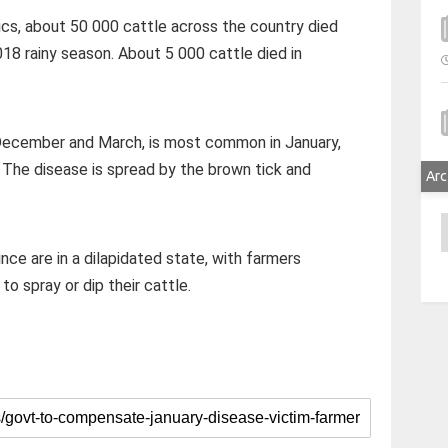
cs, about 50 000 cattle across the country died
018 rainy season. About 5 000 cattle died in
 December and March, is most common in January,
The disease is spread by the brown tick and
Arc
A
nce are in a dilapidated state, with farmers
o spray or dip their cattle.