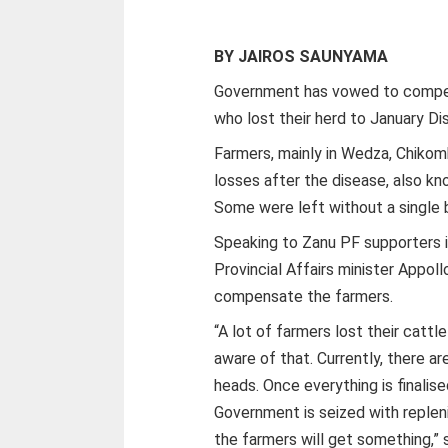
BY JAIROS SAUNYAMA
Government has vowed to compen
who lost their herd to January Di
Farmers, mainly in Wedza, Chikom
losses after the disease, also kno
Some were left without a single 
Speaking to Zanu PF supporters 
Provincial Affairs minister Appol
compensate the farmers.
“A lot of farmers lost their catt
aware of that. Currently, there a
heads. Once everything is finalise
Government is seized with replen
the farmers will get something,” 