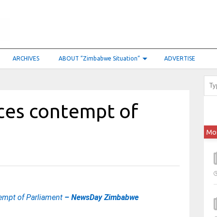
ARCHIVES
ABOUT “Zimbabwe Situation”
ADVERTISE
ces contempt of
Mo
empt of Parliament
– NewsDay Zimbabwe