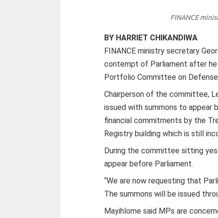
FINANCE minist
BY HARRIET CHIKANDIWA
FINANCE ministry secretary Geo
contempt of Parliament after he 
Portfolio Committee on Defense 
Chairperson of the committee, 
issued with summons to appear b
financial commitments by the Tre
Registry building which is still i
During the committee sitting yes
appear before Parliament.
“We are now requesting that Pa
The summons will be issued throug
Mayihlome said MPs are concern