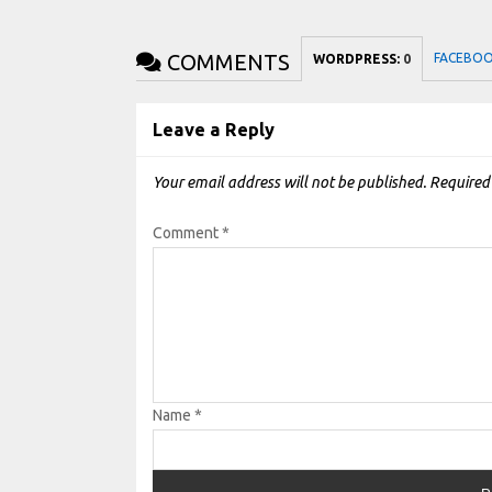
COMMENTS
FACEBO
WORDPRESS:
0
Leave a Reply
Your email address will not be published.
Required
Comment
*
Name
*