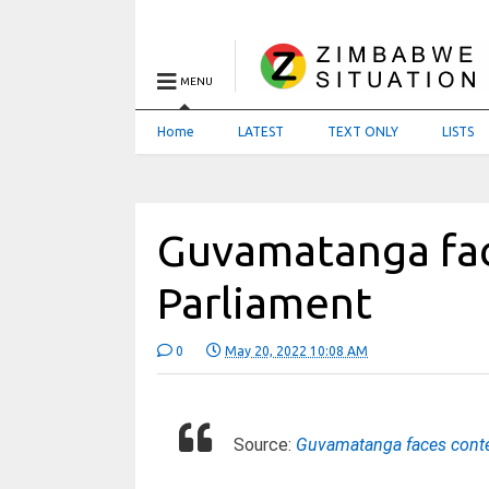
MENU
Home
LATEST
TEXT ONLY
LISTS
Guvamatanga fa
Parliament
0
May 20, 2022 10:08 AM
Source:
Guvamatanga faces cont