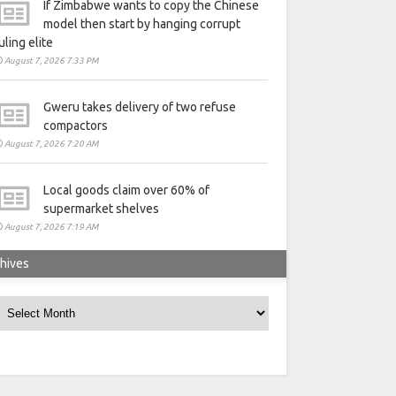
If Zimbabwe wants to copy the Chinese
model then start by hanging corrupt
uling elite
August 7, 2026 7:33 PM
Gweru takes delivery of two refuse
compactors
August 7, 2026 7:20 AM
Local goods claim over 60% of
supermarket shelves
August 7, 2026 7:19 AM
hives
rchives