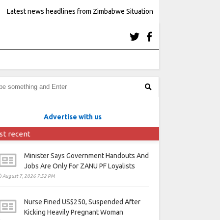
Latest news headlines from Zimbabwe Situation
Advertise with us
st recent
Minister Says Government Handouts And
Jobs Are Only For ZANU PF Loyalists
August 7, 2026 7:52 PM
Nurse Fined US$250, Suspended After
Kicking Heavily Pregnant Woman