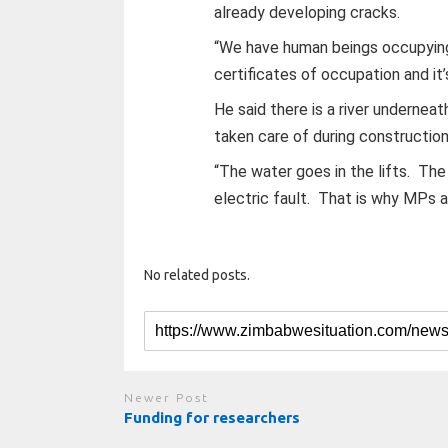
already developing cracks.
“We have human beings occupying 
certificates of occupation and it’
He said there is a river undernea
taken care of during construction
“The water goes in the lifts. The 
electric fault. That is why MPs 
No related posts.
Newer Post
Funding for researchers