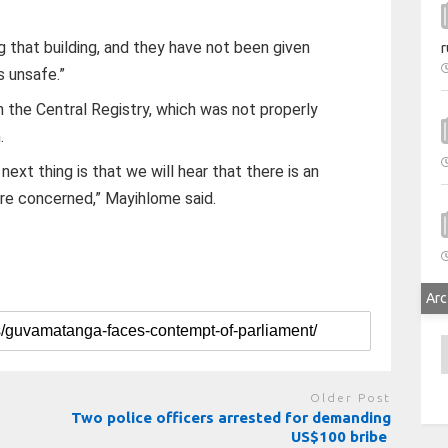
that building, and they have not been given
r
s unsafe.”
th the Central Registry, which was not properly
.
next thing is that we will hear that there is an
are concerned,” Mayihlome said.
Arc
A
Older Post
Two police officers arrested for demanding
US$100 bribe