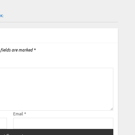
OK:
 fields are marked
*
Email
*