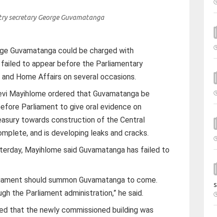
ry secretary George Guvamatanga
rge Guvamatanga could be charged with
failed to appear before the Parliamentary
and Home Affairs on several occasions.
Levi Mayihlome ordered that Guvamatanga be
efore Parliament to give oral evidence on
asury towards construction of the Central
ncomplete, and is developing leaks and cracks.
terday, Mayihlome said Guvamatanga has failed to
rliament should summon Guvamatanga to come.
s
h the Parliament administration,” he said.
ed that the newly commissioned building was