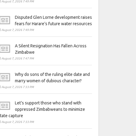
August 7, 2026 7:49 PM
Disputed Glen Lorne development raises
fears for Harare’s future water resources
August 7, 2026 7:49 PM
A Silent Resignation Has Fallen Across
Zimbabwe
August 7, 2026 7:47 PM
Why do sons of the ruling elite date and
marry women of dubious character?
August 7, 2026 7:33 PM
Let’s support those who stand with
oppressed Zimbabweans to minimize
tate capture
August 7, 2026 7:33 PM