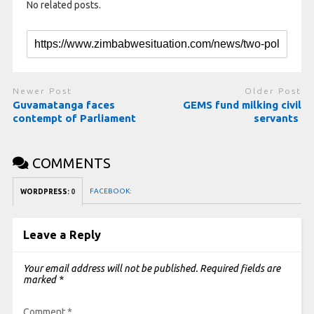
No related posts.
Newer Post
Older Post
Guvamatanga faces
GEMS fund milking civil
contempt of Parliament
servants
COMMENTS
FACEBOOK:
WORDPRESS:
0
Leave a Reply
Your email address will not be published.
Required fields are
marked
*
Comment
*