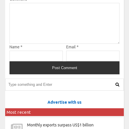
Name
*
Email
*
Advertise with us
Most recent
Monthly exports surpass US$1 billion