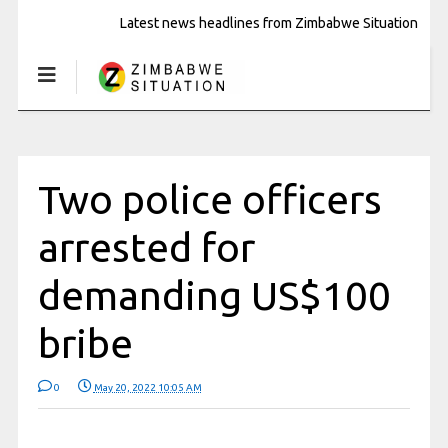
Latest news headlines from Zimbabwe Situation
Two police officers
arrested for
demanding US$100
bribe
0
May 20, 2022 10:05 AM