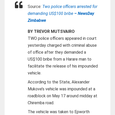
Source:
Two police officers arrested for
demanding US$100 bribe
– NewsDay
Zimbabwe
BY TREVOR MUTSVAIRO
TWO police officers appeared in court
yesterday charged with criminal abuse
of office after they demanded a
US$100 bribe from a Harare man to
facilitate the release of his impounded
vehicle.
According to the State, Alexander
Mukove’s vehicle was impounded at a
roadblock on May 17 around midday at
Chiremba road.
The vehicle was taken to Epworth