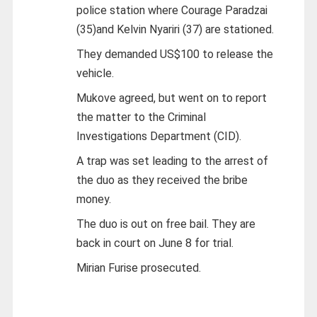
police station where Courage Paradzai
(35)and Kelvin Nyariri (37) are stationed.
They demanded US$100 to release the
vehicle.
Mukove agreed, but went on to report
the matter to the Criminal
Investigations Department (CID).
A trap was set leading to the arrest of
the duo as they received the bribe
money.
The duo is out on free bail. They are
back in court on June 8 for trial.
Mirian Furise prosecuted.