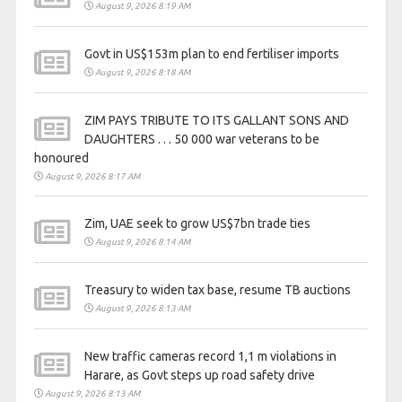
August 9, 2026 8:19 AM
Govt in US$153m plan to end fertiliser imports
August 9, 2026 8:18 AM
ZIM PAYS TRIBUTE TO ITS GALLANT SONS AND
DAUGHTERS . . . 50 000 war veterans to be
honoured
August 9, 2026 8:17 AM
Zim, UAE seek to grow US$7bn trade ties
August 9, 2026 8:14 AM
Treasury to widen tax base, resume TB auctions
August 9, 2026 8:13 AM
New traffic cameras record 1,1 m violations in
Harare, as Govt steps up road safety drive
August 9, 2026 8:13 AM