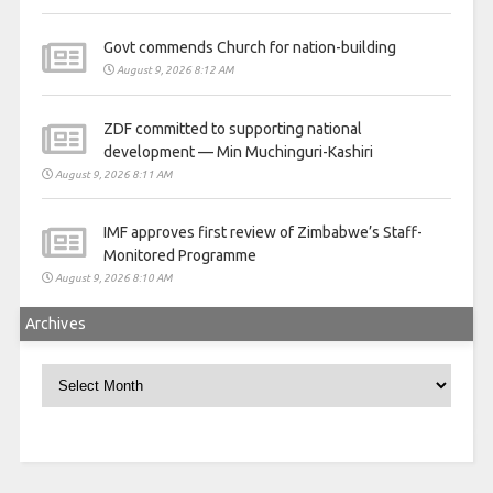
Govt commends Church for nation-building
August 9, 2026 8:12 AM
ZDF committed to supporting national
development — Min Muchinguri-Kashiri
August 9, 2026 8:11 AM
IMF approves first review of Zimbabwe’s Staff-
Monitored Programme
August 9, 2026 8:10 AM
Archives
Archives