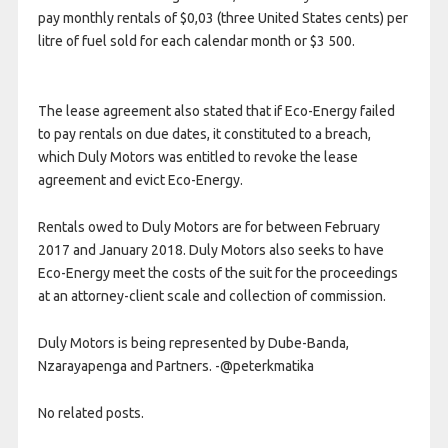
pay monthly rentals of $0,03 (three United States cents) per
litre of fuel sold for each calendar month or $3 500.
The lease agreement also stated that if Eco-Energy failed
to pay rentals on due dates, it constituted to a breach,
which Duly Motors was entitled to revoke the lease
agreement and evict Eco-Energy.
Rentals owed to Duly Motors are for between February
2017 and January 2018. Duly Motors also seeks to have
Eco-Energy meet the costs of the suit for the proceedings
at an attorney-client scale and collection of commission.
Duly Motors is being represented by Dube-Banda,
Nzarayapenga and Partners. -@peterkmatika
No related posts.