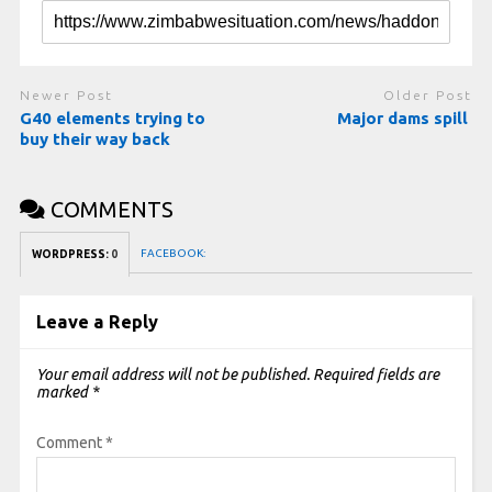
Newer Post
Older Post
G40 elements trying to
Major dams spill
buy their way back
COMMENTS
FACEBOOK:
WORDPRESS:
0
Leave a Reply
Your email address will not be published.
Required fields are
marked
*
Comment
*