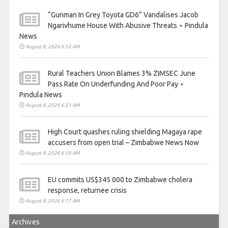
“Gunman In Grey Toyota GD6” Vandalises Jacob
Ngarivhume House With Abusive Threats ⋆ Pindula
News
August 8, 2026 6:52 AM
Rural Teachers Union Blames 3% ZIMSEC June
Pass Rate On Underfunding And Poor Pay ⋆
Pindula News
August 8, 2026 6:51 AM
High Court quashes ruling shielding Magaya rape
accusers from open trial – Zimbabwe News Now
August 8, 2026 6:50 AM
EU commits US$345 000 to Zimbabwe cholera
response, returnee crisis
August 8, 2026 6:17 AM
Archives