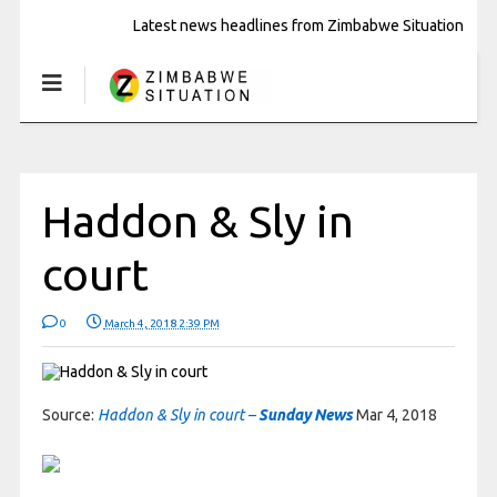
Latest news headlines from Zimbabwe Situation
Haddon & Sly in
court
0
March 4, 2018 2:39 PM
Source:
Haddon & Sly in court –
Sunday News
Mar 4, 2018