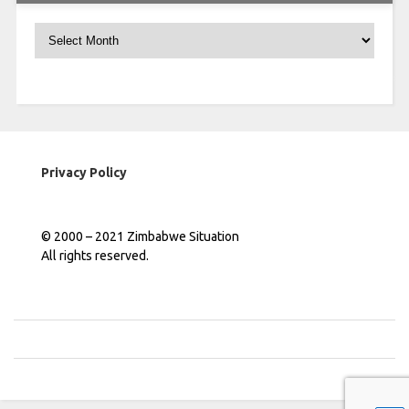
Archives
Privacy Policy
© 2000 – 2021 Zimbabwe Situation
All rights reserved.