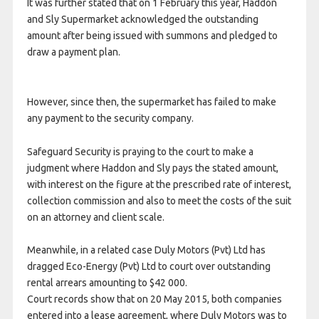
It was further stated that on 1 February this year, Haddon
and Sly Supermarket acknowledged the outstanding
amount after being issued with summons and pledged to
draw a payment plan.
However, since then, the supermarket has failed to make
any payment to the security company.
Safeguard Security is praying to the court to make a
judgment where Haddon and Sly pays the stated amount,
with interest on the figure at the prescribed rate of interest,
collection commission and also to meet the costs of the suit
on an attorney and client scale.
Meanwhile, in a related case Duly Motors (Pvt) Ltd has
dragged Eco-Energy (Pvt) Ltd to court over outstanding
rental arrears amounting to $42 000.
Court records show that on 20 May 2015, both companies
entered into a lease agreement, where Duly Motors was to