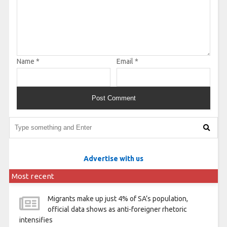
Name
*
Email
*
Advertise with us
Most recent
Migrants make up just 4% of SA’s population,
official data shows as anti-foreigner rhetoric
intensifies