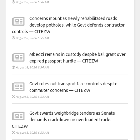
August 8, 2026 6:56 AM
Concerns mount as newly rehabilitated roads
develop potholes, while Govt defends contractor
controls — CITEZW
August 8, 2026 6:55 AM
Mbedzi remains in custody despite bail grant over
expired passport hurdle — CITEZW
August 8, 2026 6:54 AM
Govt rules out transport fare controls despite
commuter concerns — CITEZW
August 8, 2026 6:53 AM
Govt awards weighbridge tenders as Senate
demands crackdown on overloaded trucks —
CITEZW
August 8, 2026 6:53 AM