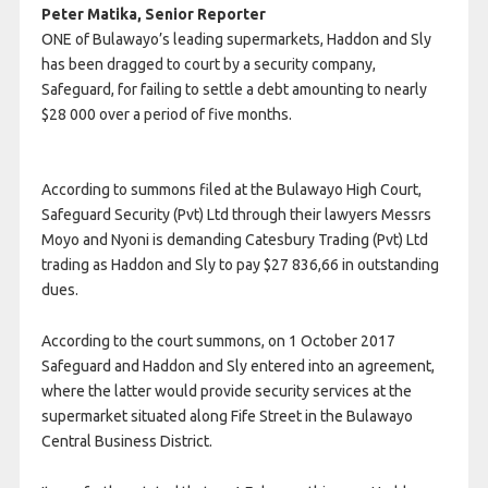
Peter Matika, Senior Reporter
ONE of Bulawayo’s leading supermarkets, Haddon and Sly
has been dragged to court by a security company,
Safeguard, for failing to settle a debt amounting to nearly
$28 000 over a period of five months.
According to summons filed at the Bulawayo High Court,
Safeguard Security (Pvt) Ltd through their lawyers Messrs
Moyo and Nyoni is demanding Catesbury Trading (Pvt) Ltd
trading as Haddon and Sly to pay $27 836,66 in outstanding
dues.
According to the court summons, on 1 October 2017
Safeguard and Haddon and Sly entered into an agreement,
where the latter would provide security services at the
supermarket situated along Fife Street in the Bulawayo
Central Business District.