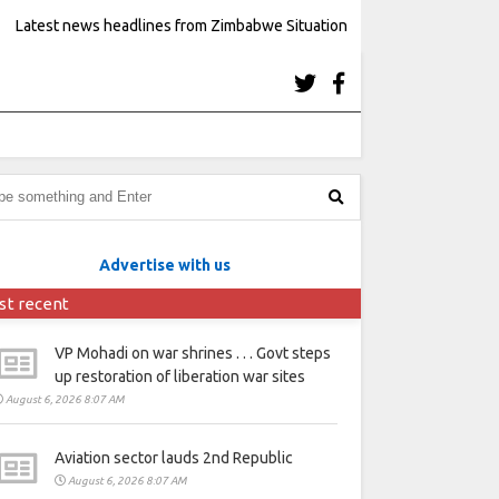
Latest news headlines from Zimbabwe Situation
Advertise with us
st recent
VP Mohadi on war shrines . . . Govt steps
up restoration of liberation war sites
August 6, 2026 8:07 AM
Aviation sector lauds 2nd Republic
August 6, 2026 8:07 AM