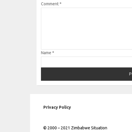
Comment
*
Name
*
Privacy Policy
© 2000 – 2021 Zimbabwe Situation