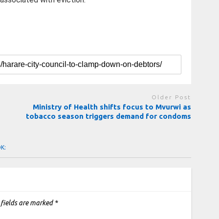
Older Post
Ministry of Health shifts focus to Mvurwi as
tobacco season triggers demand for condoms
OK:
 fields are marked
*