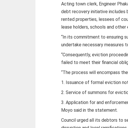
Acting town clerk, Engineer Phak
debt recovery initiative includes b
rented properties, lessees of cou
lease holders, schools and other
“In its commitment to ensuring sus
undertake necessary measures to 
“Consequently, eviction proceedin
failed to meet their financial obli
“The process will encompass the 
1. Issuance of formal eviction no
2. Service of summons for evicti
3. Application for and enforceme
Moyo said in the statement.
Council urged all its debtors to 
disruption and legal ramifications