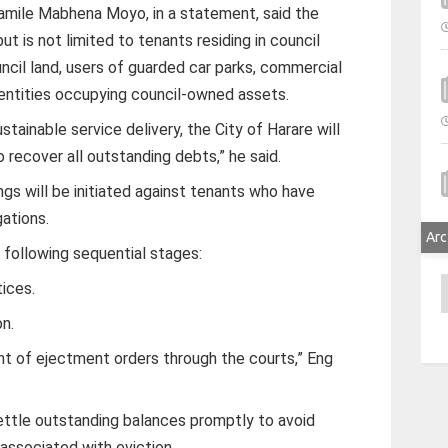
amile Mabhena Moyo, in a statement, said the
ut is not limited to tenants residing in council
ncil land, users of guarded car parks, commercial
 entities occupying council-owned assets.
tainable service delivery, the City of Harare will
recover all outstanding debts,” he said.
gs will be initiated against tenants who have
gations.
Arc
following sequential stages:
A
tices.
on.
nt of ejectment orders through the courts,” Eng
settle outstanding balances promptly to avoid
 associated with eviction.