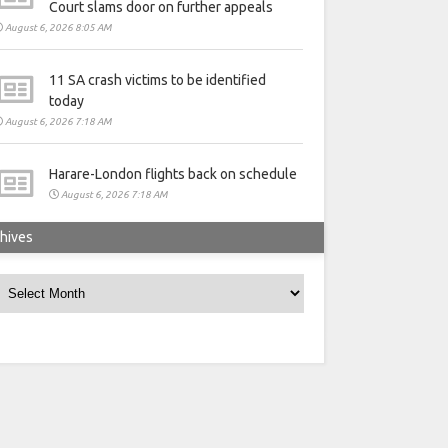
Court slams door on further appeals
August 6, 2026 8:05 AM
11 SA crash victims to be identified
today
August 6, 2026 7:18 AM
Harare-London flights back on schedule
August 6, 2026 7:18 AM
hives
rchives