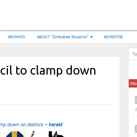
ARCHIVES
ABOUT “Zimbabwe Situation”
ADVERTISE
cil to clamp down
Mo
lamp down on debtors
– herald