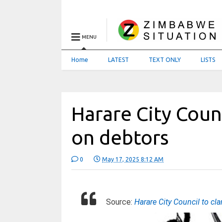
MENU
Home
LATEST
TEXT ONLY
LISTS
Harare City Coun
on debtors
0
May 17, 2025 8:12 AM
Source:
Harare City Council to c