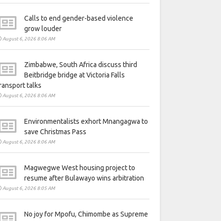
Calls to end gender-based violence
grow louder
August 6, 2026 8:06 AM
Zimbabwe, South Africa discuss third
Beitbridge bridge at Victoria Falls
ransport talks
August 6, 2026 8:06 AM
Environmentalists exhort Mnangagwa to
save Christmas Pass
August 6, 2026 8:06 AM
Magwegwe West housing project to
resume after Bulawayo wins arbitration
August 6, 2026 8:05 AM
No joy for Mpofu, Chimombe as Supreme