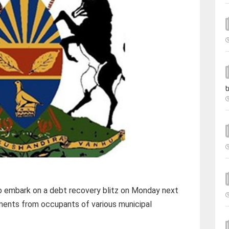
t
o embark on a debt recovery blitz on Monday next
ments from occupants of various municipal