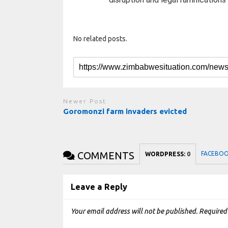
No related posts.
Newer Post
Goromonzi farm invaders evicted
COMMENTS
FACEBO
WORDPRESS:
0
Leave a Reply
Your email address will not be published.
Required