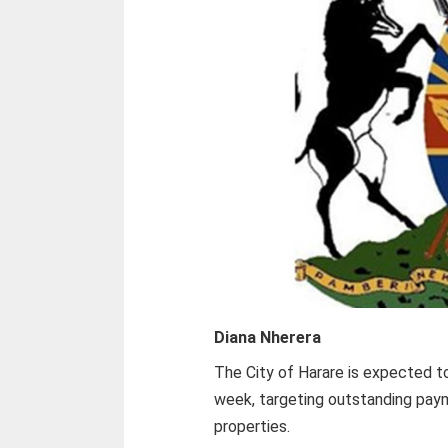
Diana Nherera
The City of Harare is expected t
week, targeting outstanding pay
properties.