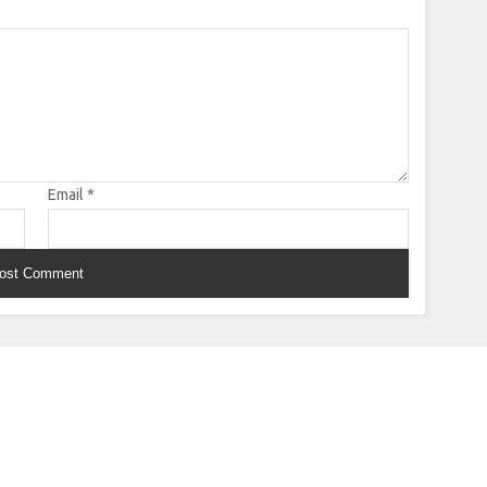
Email
*