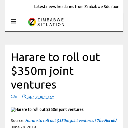
Latest news headlines from Zimbabwe Situation
Harare to roll out
$350m joint
ventures
0
July 1, 2018 2:03 AM
Source:
Harare to roll out $350m joint ventures |
The Herald
June 29, 2018