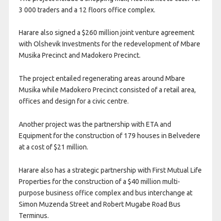
3 000 traders and a 12 floors office complex.
Harare also signed a $260 million joint venture agreement
with Olshevik Investments for the redevelopment of Mbare
Musika Precinct and Madokero Precinct.
The project entailed regenerating areas around Mbare
Musika while Madokero Precinct consisted of a retail area,
offices and design for a civic centre.
Another project was the partnership with ETA and
Equipment for the construction of 179 houses in Belvedere
at a cost of $21 million.
Harare also has a strategic partnership with First Mutual Life
Properties for the construction of a $40 million multi-
purpose business office complex and bus interchange at
Simon Muzenda Street and Robert Mugabe Road Bus
Terminus.