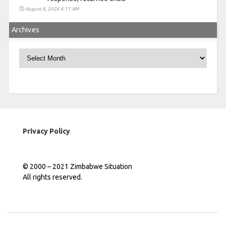
August 8, 2026 6:17 AM
Archives
Archives
Privacy Policy
© 2000 – 2021 Zimbabwe Situation
All rights reserved.