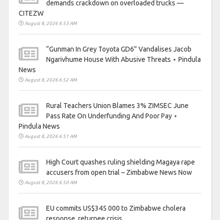
demands crackdown on overloaded trucks —
CITEZW
August 8, 2026 6:53 AM
“Gunman In Grey Toyota GD6” Vandalises Jacob
Ngarivhume House With Abusive Threats ⋆ Pindula
News
August 8, 2026 6:52 AM
Rural Teachers Union Blames 3% ZIMSEC June
Pass Rate On Underfunding And Poor Pay ⋆
Pindula News
August 8, 2026 6:51 AM
High Court quashes ruling shielding Magaya rape
accusers from open trial – Zimbabwe News Now
August 8, 2026 6:50 AM
EU commits US$345 000 to Zimbabwe cholera
response, returnee crisis