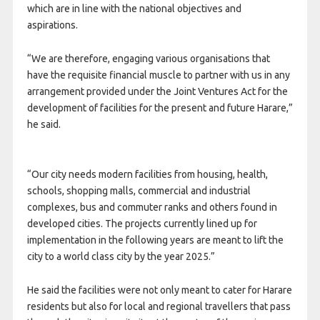
which are in line with the national objectives and
aspirations.
“We are therefore, engaging various organisations that
have the requisite financial muscle to partner with us in any
arrangement provided under the Joint Ventures Act for the
development of facilities for the present and future Harare,”
he said.
“Our city needs modern facilities from housing, health,
schools, shopping malls, commercial and industrial
complexes, bus and commuter ranks and others found in
developed cities. The projects currently lined up for
implementation in the following years are meant to lift the
city to a world class city by the year 2025.”
He said the facilities were not only meant to cater for Harare
residents but also for local and regional travellers that pass