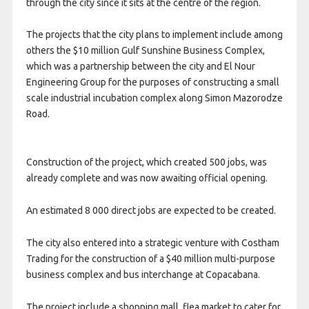
through the city since it sits at the centre of the region.
The projects that the city plans to implement include among
others the $10 million Gulf Sunshine Business Complex,
which was a partnership between the city and El Nour
Engineering Group for the purposes of constructing a small
scale industrial incubation complex along Simon Mazorodze
Road.
Construction of the project, which created 500 jobs, was
already complete and was now awaiting official opening.
An estimated 8 000 direct jobs are expected to be created.
The city also entered into a strategic venture with Costham
Trading for the construction of a $40 million multi-purpose
business complex and bus interchange at Copacabana.
The project include a shopping mall, flea market to cater for