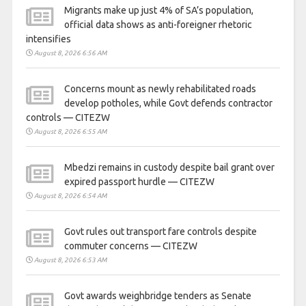
Migrants make up just 4% of SA’s population,
official data shows as anti-foreigner rhetoric
intensifies
August 8, 2026 6:56 AM
Concerns mount as newly rehabilitated roads
develop potholes, while Govt defends contractor
controls — CITEZW
August 8, 2026 6:55 AM
Mbedzi remains in custody despite bail grant over
expired passport hurdle — CITEZW
August 8, 2026 6:54 AM
Govt rules out transport fare controls despite
commuter concerns — CITEZW
August 8, 2026 6:53 AM
Govt awards weighbridge tenders as Senate