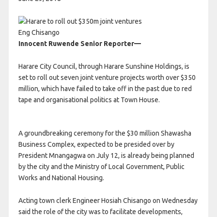
Eng Chisango
Innocent Ruwende Senior Reporter—
Harare City Council, through Harare Sunshine Holdings, is
set to roll out seven joint venture projects worth over $350
million, which have failed to take off in the past due to red
tape and organisational politics at Town House.
A groundbreaking ceremony for the $30 million Shawasha
Business Complex, expected to be presided over by
President Mnangagwa on July 12, is already being planned
by the city and the Ministry of Local Government, Public
Works and National Housing.
Acting town clerk Engineer Hosiah Chisango on Wednesday
said the role of the city was to facilitate developments,