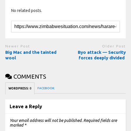
No related posts.
Newer Post
Older Post
Big Mac and the tainted
Byo attack — Security
wool
forces deeply divided
COMMENTS
FACEBOOK:
WORDPRESS:
0
Leave a Reply
Your email address will not be published.
Required fields are
marked
*