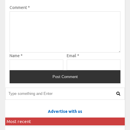
Comment
*
Name
*
Email
*
Advertise with us
Most recent