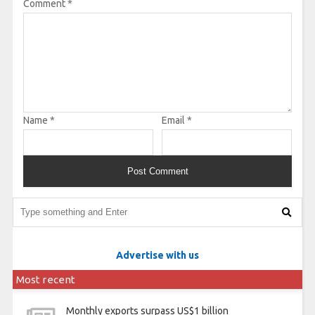
Comment
*
Name
*
Email
*
Advertise with us
Most recent
Monthly exports surpass US$1 billion