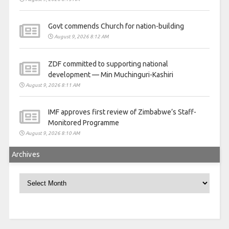
Govt commends Church for nation-building
August 9, 2026 8:12 AM
ZDF committed to supporting national
development — Min Muchinguri-Kashiri
August 9, 2026 8:11 AM
IMF approves first review of Zimbabwe’s Staff-
Monitored Programme
August 9, 2026 8:10 AM
Archives
Archives