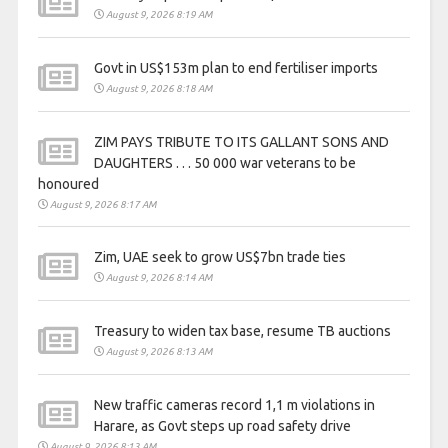
August 9, 2026 8:19 AM
Govt in US$153m plan to end fertiliser imports
August 9, 2026 8:18 AM
ZIM PAYS TRIBUTE TO ITS GALLANT SONS AND
DAUGHTERS . . . 50 000 war veterans to be
honoured
August 9, 2026 8:17 AM
Zim, UAE seek to grow US$7bn trade ties
August 9, 2026 8:14 AM
Treasury to widen tax base, resume TB auctions
August 9, 2026 8:13 AM
New traffic cameras record 1,1 m violations in
Harare, as Govt steps up road safety drive
August 9, 2026 8:13 AM