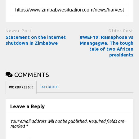
Newer Post
Older Post
Statement on the internet
#WEF19: Ramaphosa vs
shutdown in Zimbabwe
Mnangagwa. The tough
tale of two African
presidents
COMMENTS
FACEBOOK:
WORDPRESS:
0
Leave a Reply
Your email address will not be published.
Required fields are
marked
*