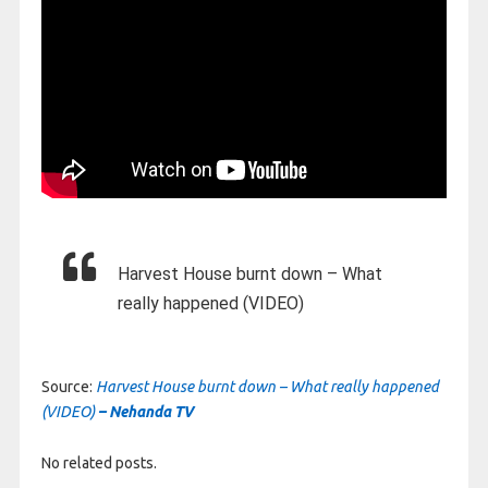
Harvest House burnt down – What
really happened (VIDEO)
Source:
Harvest House burnt down – What really happened
(VIDEO)
– Nehanda TV
No related posts.