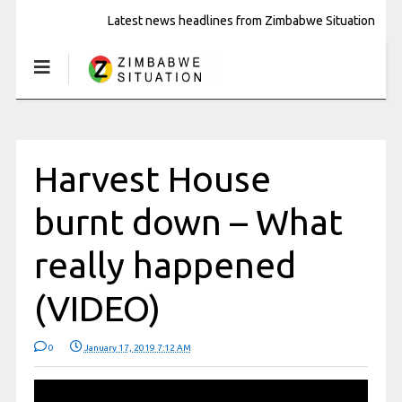
Latest news headlines from Zimbabwe Situation
Harvest House
burnt down – What
really happened
(VIDEO)
0
January 17, 2019 7:12 AM