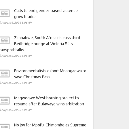
Calls to end gender-based violence
grow louder
August 6, 2026 8:06 AM
Zimbabwe, South Africa discuss third
Beitbridge bridge at Victoria Falls
ransport talks
August 6, 2026 8:06 AM
Environmentalists exhort Mnangagwa to
save Christmas Pass
August 6, 2026 8:06 AM
Magwegwe West housing project to
resume after Bulawayo wins arbitration
August 6, 2026 8:05 AM
No joy for Mpofu, Chimombe as Supreme