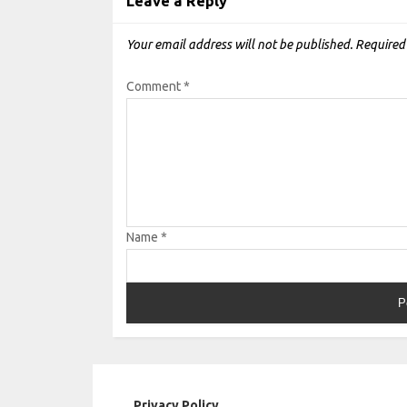
Leave a Reply
Your email address will not be published.
Required
Comment
*
Name
*
Privacy Policy