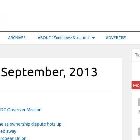
ARCHIVES
ABOUT “Zimbabwe Situation”
ADVERTISE
 September, 2013
Mo
ADC Observer Mission
ne as ownership dispute hots up
rned away
uropean Union