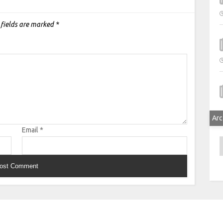
 fields are marked
*
Arc
Email
*
A