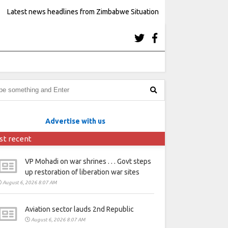
Latest news headlines from Zimbabwe Situation
Advertise with us
st recent
VP Mohadi on war shrines . . . Govt steps
up restoration of liberation war sites
August 6, 2026 8:07 AM
Aviation sector lauds 2nd Republic
August 6, 2026 8:07 AM