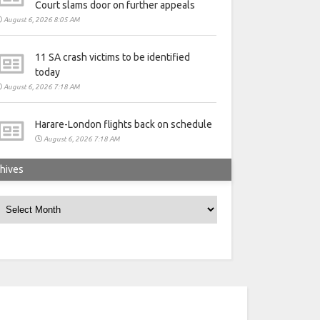
Court slams door on further appeals
August 6, 2026 8:05 AM
11 SA crash victims to be identified
today
August 6, 2026 7:18 AM
Harare-London flights back on schedule
August 6, 2026 7:18 AM
hives
rchives