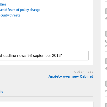
lties
amid fears of policy change
curity threats
t
Older Post
Anxiety over new Cabinet
OK: