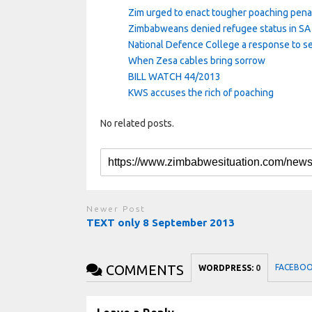
Zim urged to enact tougher poaching pena
Zimbabweans denied refugee status in SA 
National Defence College a response to se
When Zesa cables bring sorrow
BILL WATCH 44/2013
KWS accuses the rich of poaching
No related posts.
Newer Post
TEXT only 8 September 2013
COMMENTS
FACEBO
WORDPRESS:
0