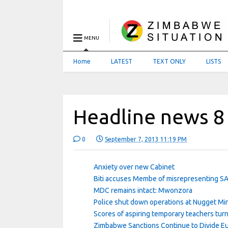
MENU
Home
LATEST
TEXT ONLY
LISTS
Headline news 8
0
September 7, 2013 11:19 PM
Anxiety over new Cabinet
Biti accuses Membe of misrepresenting S
MDC remains intact: Mwonzora
Police shut down operations at Nugget Mi
Scores of aspiring temporary teachers tu
Zimbabwe Sanctions Continue to Divide E