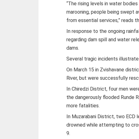
“The rising levels in water bodie
marooning, people being swept aw
from essential services,” reads th
In response to the ongoing rainfal
regarding dam spill and water rel
dams.
Several tragic incidents illustrat
On March 15 in Zvishavane distr
River, but were successfully resc
In Chiredzi District, four men w
the dangerously flooded Runde Riv
more fatalities.
In Muzarabani District, two ECD l
drowned while attempting to cro
9.