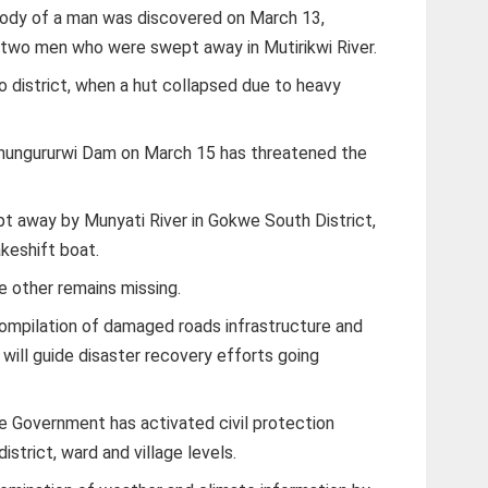
body of a man was discovered on March 13,
 two men who were swept away in Mutirikwi River.
go district, when a hut collapsed due to heavy
 Shungururwi Dam on March 15 has threatened the
 away by Munyati River in Gokwe South District,
keshift boat.
 other remains missing.
compilation of damaged roads infrastructure and
 will guide disaster recovery efforts going
he Government has activated civil protection
district, ward and village levels.