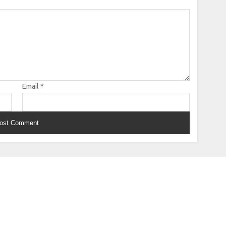
Email
*