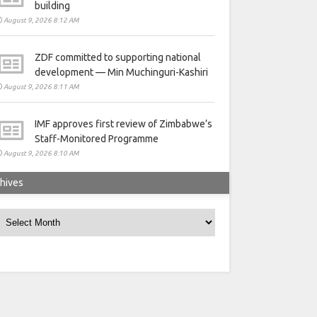
building
August 9, 2026 8:12 AM
ZDF committed to supporting national
development — Min Muchinguri-Kashiri
August 9, 2026 8:11 AM
IMF approves first review of Zimbabwe’s
Staff-Monitored Programme
August 9, 2026 8:10 AM
hives
rchives