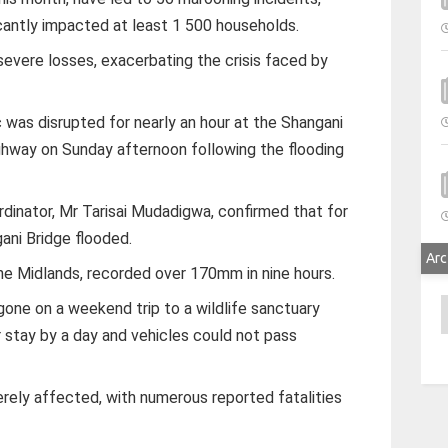
antly impacted at least 1 500 households.
severe losses, exacerbating the crisis faced by
fic was disrupted for nearly an hour at the Shangani
hway on Sunday afternoon following the flooding
inator, Mr Tarisai Mudadigwa, confirmed that for
gani Bridge flooded.
Arc
the Midlands, recorded over 170mm in nine hours.
A
gone on a weekend trip to a wildlife sanctuary
 stay by a day and vehicles could not pass
ely affected, with numerous reported fatalities