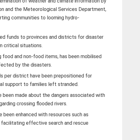
semination of weather and climate information by
ion and the Meteorological Services Department,
erting communities to looming hydro-
d funds to provinces and districts for disaster
 critical situations.
ng food and non-food items, has been mobilised
fected by the disasters.
ls per district have been prepositioned for
al support to families left stranded.
e been made about the dangers associated with
egarding crossing flooded rivers.
ave been enhanced with resources such as
facilitating effective search and rescue