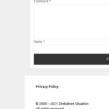
Comment
*
Name
*
Privacy Policy
© 2000 – 2021 Zimbabwe Situation
All rights reserved.