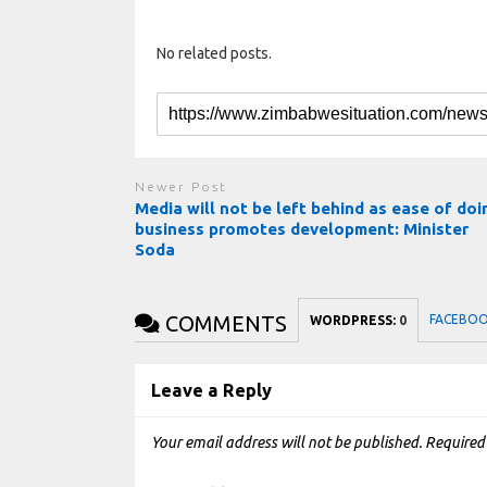
No related posts.
Newer Post
Media will not be left behind as ease of doi
business promotes development: Minister
Soda
COMMENTS
FACEBO
WORDPRESS:
0
Leave a Reply
Your email address will not be published.
Required