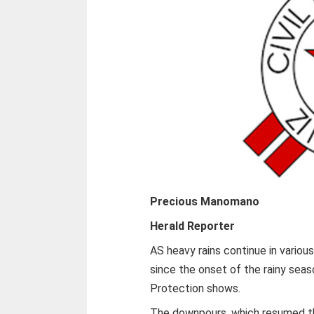
Precious Manomano
Herald Reporter
AS heavy rains continue in variou
since the onset of the rainy seas
Protection shows.
The downpours, which resumed thi