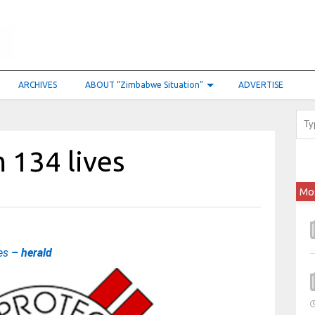
ARCHIVES
ABOUT “Zimbabwe Situation”
ADVERTISE
 134 lives
Mo
ves
– herald