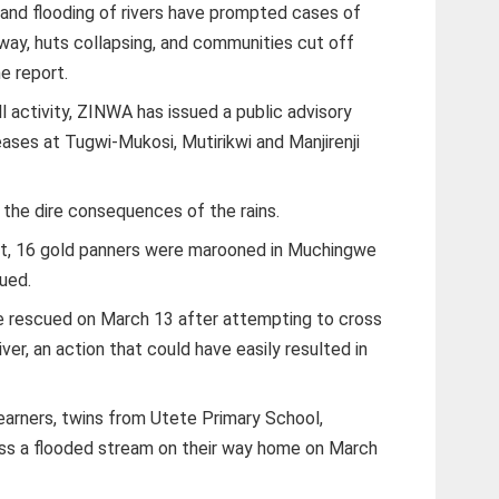
s and flooding of rivers have prompted cases of
ay, huts collapsing, and communities cut off
e report.
l activity, ZINWA has issued a public advisory
eases at Tugwi-Mukosi, Mutirikwi and Manjirenji
e the dire consequences of the rains.
ict, 16 gold panners were marooned in Muchingwe
ued.
ere rescued on March 13 after attempting to cross
er, an action that could have easily resulted in
earners, twins from Utete Primary School,
ss a flooded stream on their way home on March