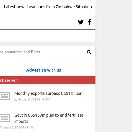
Latest news headlines from Zimbabwe Situation
Advertise with us
st recent
Monthly exports surpass US$1 billion
August 9, 2026 8:19 AM
Govt in US$153m plan to end fertiliser
imports
August 9, 2026 8:18 AM