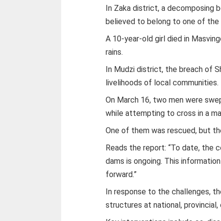
In Zaka district, a decomposing 
believed to belong to one of the
A 10-year-old girl died in Masvin
rains.
In Mudzi district, the breach of
livelihoods of local communities.
On March 16, two men were swept
while attempting to cross in a ma
One of them was rescued, but the
Reads the report: “To date, the 
dams is ongoing. This information
forward.”
In response to the challenges, t
structures at national, provincial, 