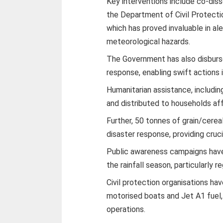
Key interventions include co-dis
the Department of Civil Protect
which has proved invaluable in al
meteorological hazards.
The Government has also disburse
response, enabling swift actions in
Humanitarian assistance, includi
and distributed to households af
Further, 50 tonnes of grain/cerea
disaster response, providing cruci
Public awareness campaigns hav
the rainfall season, particularly r
Civil protection organisations h
motorised boats and Jet A1 fuel, 
operations.