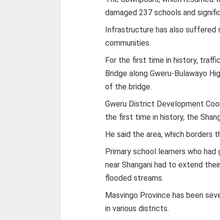
damaged 237 schools and signific
Infrastructure has also suffered 
communities.
For the first time in history, traf
Bridge along Gweru-Bulawayo Hig
of the bridge.
Gweru District Development Coord
the first time in history, the Shan
He said the area, which borders 
Primary school learners who had 
near Shangani had to extend their
flooded streams.
Masvingo Province has been sever
in various districts.