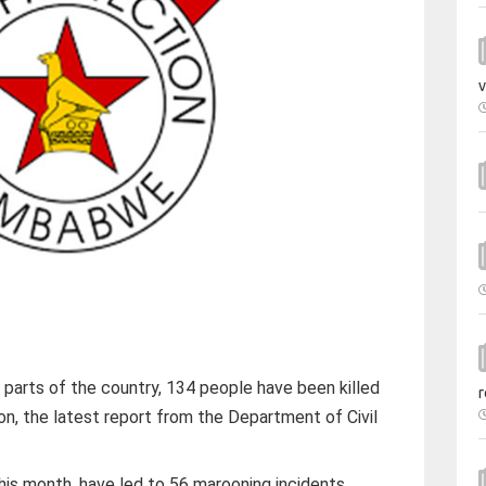
v
s parts of the country, 134 people have been killed
r
on, the latest report from the Department of Civil
s month, have led to 56 marooning incidents,