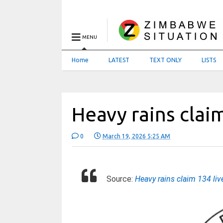
MENU
Home
LATEST
TEXT ONLY
LISTS
Heavy rains claim
0
March 19, 2026 5:25 AM
Source:
Heavy rains claim 134 li