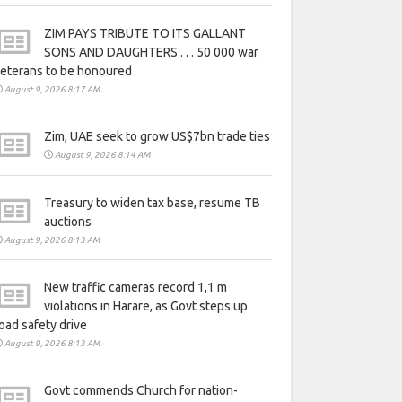
ZIM PAYS TRIBUTE TO ITS GALLANT
SONS AND DAUGHTERS . . . 50 000 war
eterans to be honoured
August 9, 2026 8:17 AM
Zim, UAE seek to grow US$7bn trade ties
August 9, 2026 8:14 AM
Treasury to widen tax base, resume TB
auctions
August 9, 2026 8:13 AM
New traffic cameras record 1,1 m
violations in Harare, as Govt steps up
oad safety drive
August 9, 2026 8:13 AM
Govt commends Church for nation-