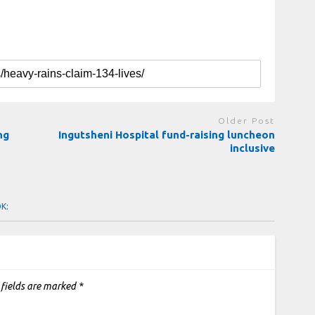
Older Post
ng
Ingutsheni Hospital fund-raising luncheon
inclusive
OK:
 fields are marked
*