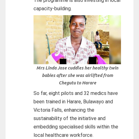
The programme is also investing in local
capacity-building.
Mrs Linda Jose cuddles her healthy twin
babies after she was airlifted from
Chegutu to Harare
So far, eight pilots and 32 medics have
been trained in Harare, Bulawayo and
Victoria Falls, enhancing the
sustainability of the initiative and
embedding specialised skills within the
local healthcare workforce.