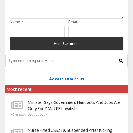
Name
*
Email
*
Advertise with us
Most recent
Minister Says Government Handouts And Jobs Are
Only For ZANU PF Loyalists
August 7, 2026 7:52 PM
Nurse Fined US$250, Suspended After Kicking