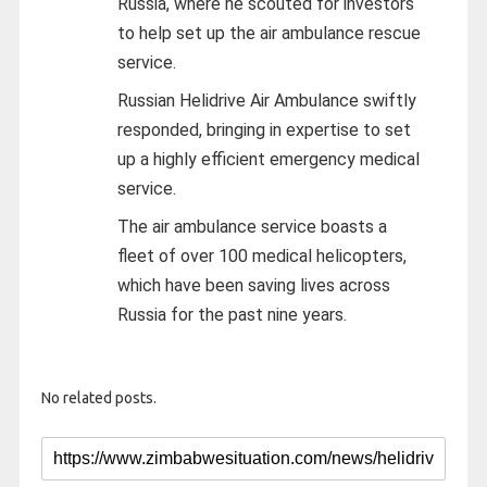
Russia, where he scouted for investors
to help set up the air ambulance rescue
service.
Russian Helidrive Air Ambulance swiftly
responded, bringing in expertise to set
up a highly efficient emergency medical
service.
The air ambulance service boasts a
fleet of over 100 medical helicopters,
which have been saving lives across
Russia for the past nine years.
No related posts.