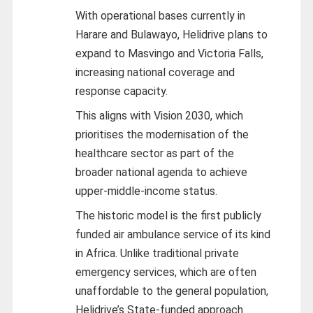
With operational bases currently in
Harare and Bulawayo, Helidrive plans to
expand to Masvingo and Victoria Falls,
increasing national coverage and
response capacity.
This aligns with Vision 2030, which
prioritises the modernisation of the
healthcare sector as part of the
broader national agenda to achieve
upper-middle-income status.
The historic model is the first publicly
funded air ambulance service of its kind
in Africa. Unlike traditional private
emergency services, which are often
unaffordable to the general population,
Helidrive’s State-funded approach