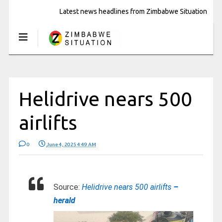
Latest news headlines from Zimbabwe Situation
Helidrive nears 500
airlifts
0
June 4, 2025 4:49 AM
Source:
Helidrive nears 500 airlifts
–
herald