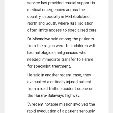
service has provided crucial support in
medical emergencies across the
country, especially in Matabeleland
North and South, where rural isolation
often limits access to specialised care.
Dr Mhondiwa said among the patients
from the region were four children with
haematological malignancies who
needed immediate transfer to Harare
for specialist treatment.
He said in another recent case, they
evacuated a critically injured patient
from a road traffic accident scene on
the Harare-Bulawayo highway.
“A recent notable mission involved the
rapid evacuation of a patient seriously