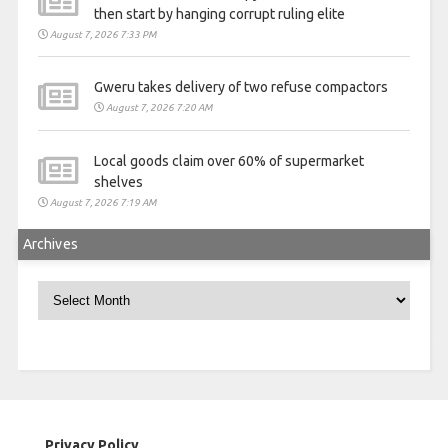
then start by hanging corrupt ruling elite
August 7, 2026 7:33 PM
Gweru takes delivery of two refuse compactors
August 7, 2026 7:20 AM
Local goods claim over 60% of supermarket
shelves
August 7, 2026 7:19 AM
Archives
Archives
Privacy Policy