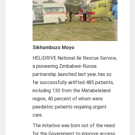
Sikhumbuzo Moyo
HELIDRIVE National Air Rescue Service,
a pioneering Zimbabwe-Russia
partnership launched last year, has so
far successfully airlifted 485 patients,
including 130 from the Matabeleland
region, 40 percent of whom were
paediatric patients requiring urgent
care.
The initiative was born out of the need
for the Government to improve access