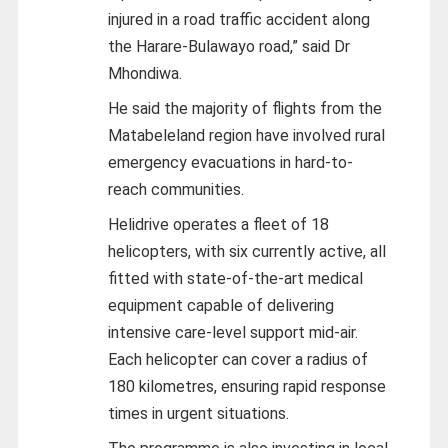
injured in a road traffic accident along
the Harare-Bulawayo road,” said Dr
Mhondiwa.
He said the majority of flights from the
Matabeleland region have involved rural
emergency evacuations in hard-to-
reach communities.
Helidrive operates a fleet of 18
helicopters, with six currently active, all
fitted with state-of-the-art medical
equipment capable of delivering
intensive care-level support mid-air.
Each helicopter can cover a radius of
180 kilometres, ensuring rapid response
times in urgent situations.