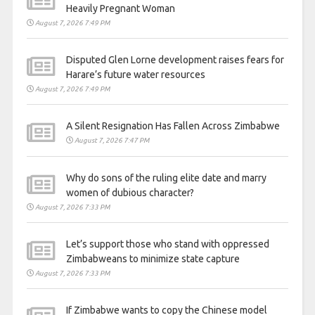
Heavily Pregnant Woman
August 7, 2026 7:49 PM
Disputed Glen Lorne development raises fears for
Harare’s future water resources
August 7, 2026 7:49 PM
A Silent Resignation Has Fallen Across Zimbabwe
August 7, 2026 7:47 PM
Why do sons of the ruling elite date and marry
women of dubious character?
August 7, 2026 7:33 PM
Let’s support those who stand with oppressed
Zimbabweans to minimize state capture
August 7, 2026 7:33 PM
If Zimbabwe wants to copy the Chinese model