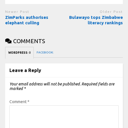
Newer Post
Older Post
ZimParks authorises
Bulawayo tops Zimbabwe
elephant culling
literacy rankings
COMMENTS
FACEBOOK:
WORDPRESS:
0
Leave a Reply
Your email address will not be published.
Required fields are
marked
*
Comment
*