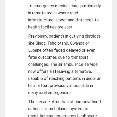
to emergency medical care, particularly
in remote areas where road
infrastructure is poor and distances to
health facilities are vast.
Previously, patients in outlying districts
like Binga, Tsholotsho, Gwanda or
Lupane often faced delayed or even
fatal outcomes due to transport
challenges. The air ambulance service
now offers a lifesaving alternative,
capable of reaching patients in under an
hour, a feat previously impossible in
many rural emergencies.
The service, Africa’s first non-privatised
national air ambulance system, is
revolutionising emergency healthcare