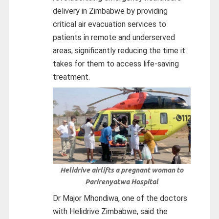
delivery in Zimbabwe by providing
critical air evacuation services to
patients in remote and underserved
areas, significantly reducing the time it
takes for them to access life-saving
treatment.
Helidrive airlifts a pregnant woman to
Parirenyatwa Hospital
Dr Major Mhondiwa, one of the doctors
with Helidrive Zimbabwe, said the