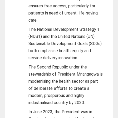
ensures free access, particularly for
patients in need of urgent, life-saving
care.
The National Development Strategy 1
(NDS1) and the United Nations (UN)
Sustainable Development Goals (SDGs)
both emphasise health equity and
service delivery innovation.
The Second Republic under the
stewardship of President Mnangagwa is
modernising the health sector as part
of deliberate efforts to create a
modern, prosperous and highly
industrialised country by 2030.
In June 2023, the President was in