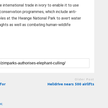
international trade in ivory to enable it to use
 conservation programmes, which include anti-
eholes at the Hwange National Park to avert water
oughts as well as combating human-wildlife
Older Post
for
Helidrive nears 500 airlifts
OK: