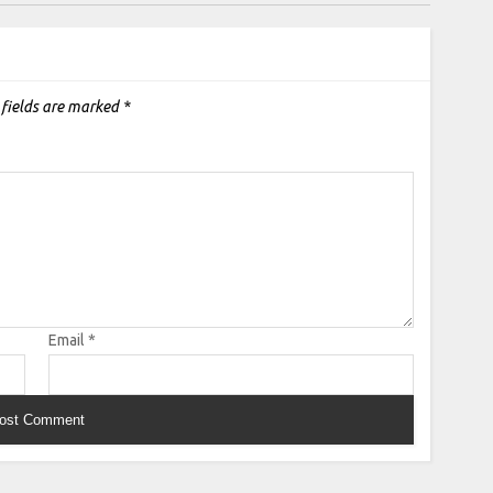
 fields are marked
*
Email
*