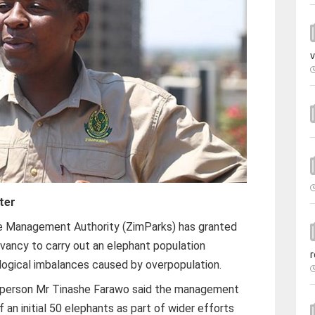
v
ter
e Management Authority (ZimParks) has granted
vancy to carry out an elephant population
r
ological imbalances caused by overpopulation.
sperson Mr Tinashe Farawo said the management
f an initial 50 elephants as part of wider efforts