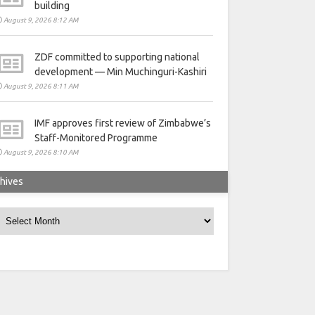
building
August 9, 2026 8:12 AM
ZDF committed to supporting national
development — Min Muchinguri-Kashiri
August 9, 2026 8:11 AM
IMF approves first review of Zimbabwe’s
Staff-Monitored Programme
August 9, 2026 8:10 AM
hives
rchives