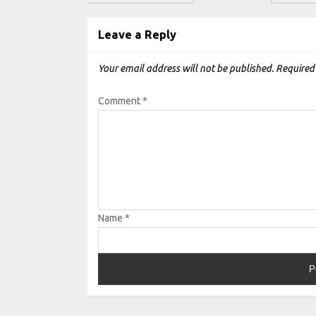
Leave a Reply
Your email address will not be published.
Required
Comment
*
Name
*