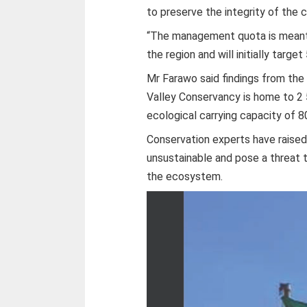
to preserve the integrity of the c
“The management quota is meant 
the region and will initially target
Mr Farawo said findings from the 
Valley Conservancy is home to 2 
ecological carrying capacity of 8
Conservation experts have raised
unsustainable and pose a threat t
the ecosystem.