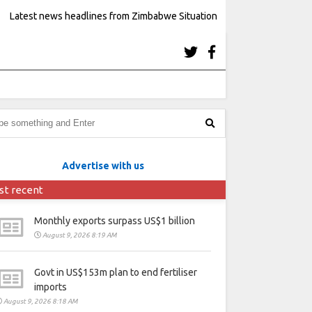
Latest news headlines from Zimbabwe Situation
Advertise with us
st recent
Monthly exports surpass US$1 billion
August 9, 2026 8:19 AM
Govt in US$153m plan to end fertiliser
imports
August 9, 2026 8:18 AM