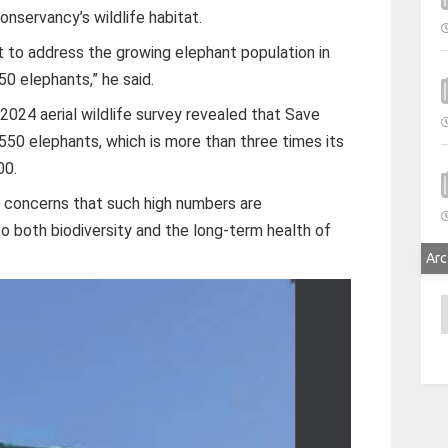
onservancy’s wildlife habitat.
to address the growing elephant population in
 50 elephants,” he said.
2024 aerial wildlife survey revealed that Save
550 elephants, which is more than three times its
00.
 concerns that such high numbers are
o both biodiversity and the long-term health of
Arc
A