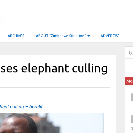
ARCHIVES
ABOUT “Zimbabwe Situation”
ADVERTISE
ses elephant culling
Mo
hant culling
– herald