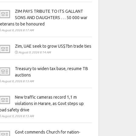
ZIM PAYS TRIBUTE TO ITS GALLANT
SONS AND DAUGHTERS . . . 50 000 war
eterans to be honoured
August 9, 2026 8:17 AM
Zim, UAE seek to grow US$7bn trade ties
August 9, 2026 8:14 AM
Treasury to widen tax base, resume TB
auctions
August 9, 2026 8:13 AM
New traffic cameras record 1,1 m
violations in Harare, as Govt steps up
oad safety drive
August 9, 2026 8:13 AM
Govt commends Church for nation-