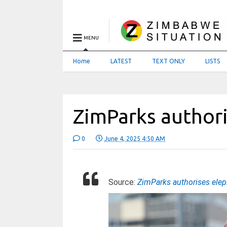
MENU
Home
LATEST
TEXT ONLY
LISTS
ZimParks authori
0
June 4, 2025 4:50 AM
Source:
ZimParks authorises elep