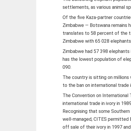
settlements, as various animal s
Of the five Kaza-partner countri
Zimbabwe — Botswana remains hig
translates to 58 percent of the 
Zimbabwe with 65 028 elephants,
Zimbabwe had 57 398 elephants i
has the lowest population of ele
090.
The country is sitting on millions
to the ban on international trade 
The Convention on International
international trade in ivory in 1989
Recognising that some Southern 
well-managed, CITES permitted 
off sale of their ivory in 1997 an