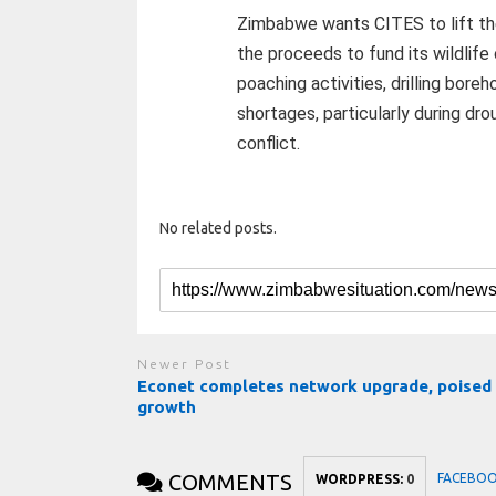
Zimbabwe wants CITES to lift the 
the proceeds to fund its wildlife
poaching activities, drilling bor
shortages, particularly during dr
conflict.
No related posts.
Newer Post
Econet completes network upgrade, poised 
growth
COMMENTS
FACEBO
WORDPRESS:
0