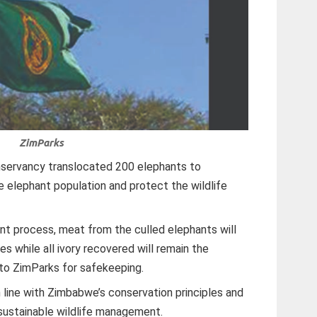
ZimParks
onservancy translocated 200 elephants to
elephant population and protect the wildlife
t process, meat from the culled elephants will
s while all ivory recovered will remain the
to ZimParks for safekeeping.
n line with Zimbabwe’s conservation principles and
 sustainable wildlife management.