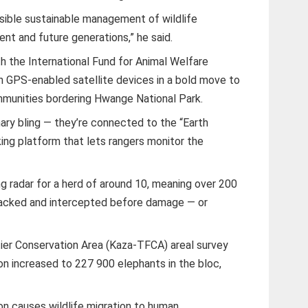
ible sustainable management of wildlife
ent and future generations,” he said.
h the International Fund for Animal Welfare
th GPS-enabled satellite devices in a bold move to
munities bordering Hwange National Park.
nary bling — they’re connected to the “Earth
ing platform that lets rangers monitor the
ng radar for a herd of around 10, meaning over 200
cked and intercepted before damage — or
er Conservation Area (Kaza-TFCA) areal survey
on increased to 227 900 elephants in the bloc,
on causes wildlife migration to human