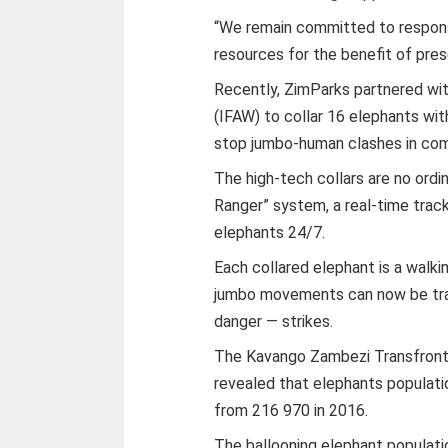
“We remain committed to respons
resources for the benefit of pres
Recently, ZimParks partnered wit
(IFAW) to collar 16 elephants wi
stop jumbo-human clashes in com
The high-tech collars are no ordi
Ranger” system, a real-time track
elephants 24/7.
Each collared elephant is a walki
jumbo movements can now be tra
danger — strikes.
The Kavango Zambezi Transfronti
revealed that elephants populati
from 216 970 in 2016.
The ballooning elephant populati