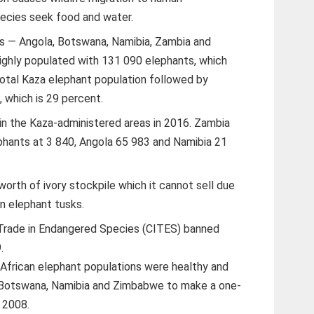
pecies seek food and water.
es — Angola, Botswana, Namibia, Zambia and
hly populated with 131 090 elephants, which
total Kaza elephant population followed by
 which is 29 percent.
n the Kaza-administered areas in 2016. Zambia
phants at 3 840, Angola 65 983 and Namibia 21
 worth of ivory stockpile which it cannot sell due
in elephant tusks.
 Trade in Endangered Species (CITES) banned
.
African elephant populations were healthy and
Botswana, Namibia and Zimbabwe to make a one-
d 2008.