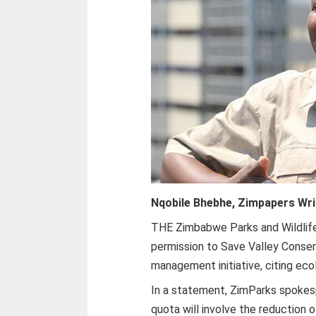
Nqobile Bhebhe, Zimpapers Wri
THE Zimbabwe Parks and Wildlif
permission to Save Valley Conser
management initiative, citing ec
In a statement, ZimParks spoke
quota will involve the reduction o