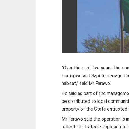
“Over the past five years, the c
Hurungwe and Sapi to manage the 
habitat,” said Mr Farawo.
He said as part of the managemen
be distributed to local communitie
property of the State entrusted 
Mr Farawo said the operation is i
reflects a strategic approach to