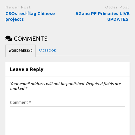
Newer Post
Older Post
CSOs red-flag Chinese
#Zanu PF Primaries LIVE
projects
UPDATES
COMMENTS
FACEBOOK:
WORDPRESS:
0
Leave a Reply
Your email address will not be published.
Required fields are
marked
*
Comment
*