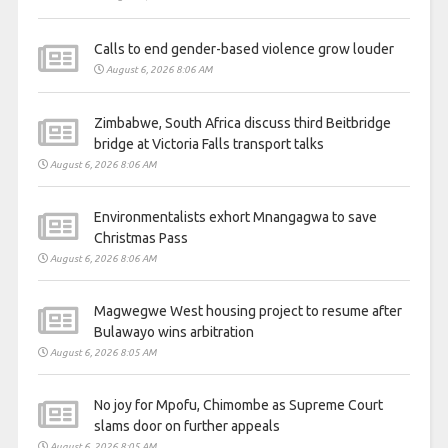
Calls to end gender-based violence grow louder
August 6, 2026 8:06 AM
Zimbabwe, South Africa discuss third Beitbridge
bridge at Victoria Falls transport talks
August 6, 2026 8:06 AM
Environmentalists exhort Mnangagwa to save
Christmas Pass
August 6, 2026 8:06 AM
Magwegwe West housing project to resume after
Bulawayo wins arbitration
August 6, 2026 8:05 AM
No joy for Mpofu, Chimombe as Supreme Court
slams door on further appeals
August 6, 2026 8:05 AM