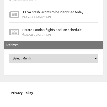
11 SA crash victims to be identified today
August 6, 2026 7:18 AM
Harare-London flights back on schedule
August 6, 2026 7:18 AM
Archives
Archives
Privacy Policy