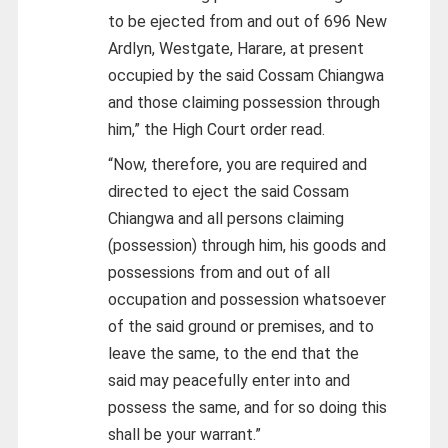
to be ejected from and out of 696 New
Ardlyn, Westgate, Harare, at present
occupied by the said Cossam Chiangwa
and those claiming possession through
him,” the High Court order read.
“Now, therefore, you are required and
directed to eject the said Cossam
Chiangwa and all persons claiming
(possession) through him, his goods and
possessions from and out of all
occupation and possession whatsoever
of the said ground or premises, and to
leave the same, to the end that the
said may peacefully enter into and
possess the same, and for so doing this
shall be your warrant.”