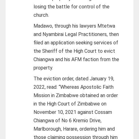
losing the battle for control of the
church.
Madawo, through his lawyers Mtetwa
and Nyambirai Legal Practitioners, then
filed an application seeking services of
the Sheriff of the High Court to evict
Chiangwa and his AFM faction from the
property.
The eviction order, dated January 19,
2022, read: “Whereas Apostolic Faith
Mission in Zimbabwe obtained an order
in the High Court of Zimbabwe on
November 10, 2021 against Cossam
Chiangwa of No 6 Kremio Drive,
Marlborough, Harare, ordering him and
those claiming possession through him