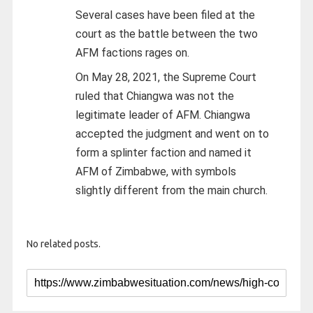
Several cases have been filed at the
court as the battle between the two
AFM factions rages on.
On May 28, 2021, the Supreme Court
ruled that Chiangwa was not the
legitimate leader of AFM. Chiangwa
accepted the judgment and went on to
form a splinter faction and named it
AFM of Zimbabwe, with symbols
slightly different from the main church.
No related posts.