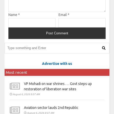
Name
*
Email
*
Advertise with us
Most recent
VP Mohadi on war shrines . . . Govt steps up
restoration of liberation war sites
August 6, 2026 8:07 AM
Aviation sector lauds 2nd Republic
August 6, 2026 8:07 AM