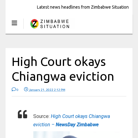
Latest news headlines from Zimbabwe Situation
High Court okays
Chiangwa eviction
0
January 21, 2022 2:12 PM
Source:
High Court okays Chiangwa
eviction –
NewsDay Zimbabwe