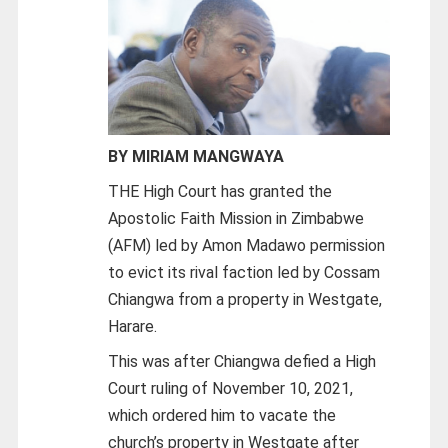
BY MIRIAM MANGWAYA
THE High Court has granted the
Apostolic Faith Mission in Zimbabwe
(AFM) led by Amon Madawo permission
to evict its rival faction led by Cossam
Chiangwa from a property in Westgate,
Harare.
This was after Chiangwa defied a High
Court ruling of November 10, 2021,
which ordered him to vacate the
church’s property in Westgate after