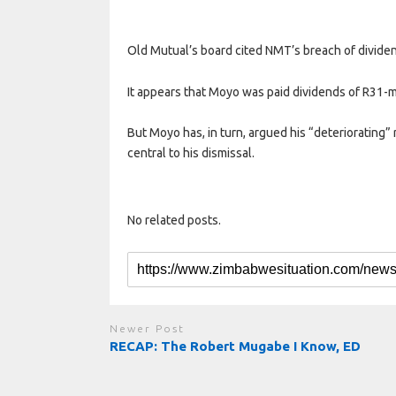
Old Mutual’s board cited NMT’s breach of divide
It appears that Moyo was paid dividends of R31-m
But Moyo has, in turn, argued his “deteriorating
central to his dismissal.
No related posts.
Newer Post
RECAP: The Robert Mugabe I Know, ED