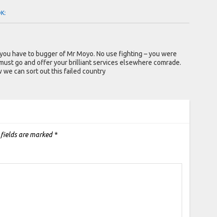
OK:
 you have to bugger of Mr Moyo. No use fighting – you were
must go and offer your brilliant services elsewhere comrade.
e can sort out this failed country
 fields are marked
*