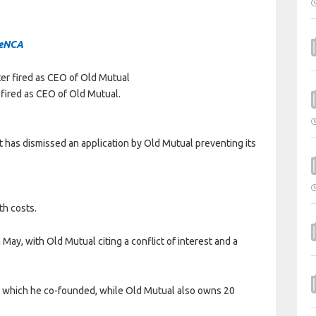
eNCA
 fired as CEO of Old Mutual.
as dismissed an application by Old Mutual preventing its
th costs.
ay, with Old Mutual citing a conflict of interest and a
 which he co-founded, while Old Mutual also owns 20