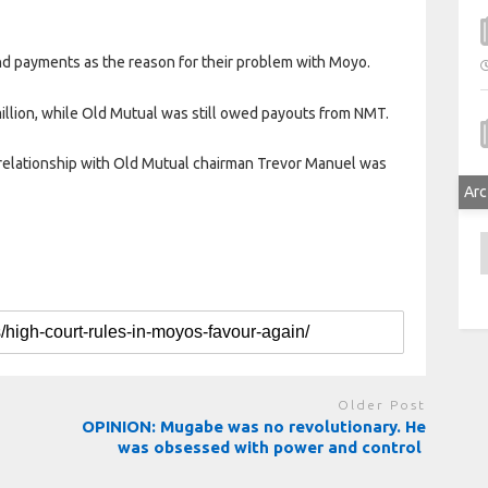
nd payments as the reason for their problem with Moyo.
illion, while Old Mutual was still owed payouts from NMT.
” relationship with Old Mutual chairman Trevor Manuel was
Arc
A
Older Post
OPINION: Mugabe was no revolutionary. He
was obsessed with power and control