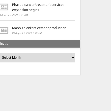
Phased cancer treatment services
expansion begins
August 7, 2026 7:01 AM
Manhize enters cement production
August 7, 2026 7:00 AM
hives
rchives