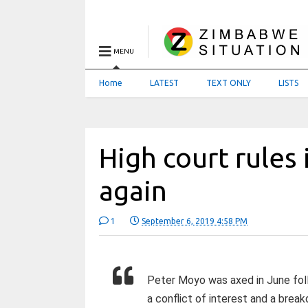
MENU
Home
LATEST
TEXT ONLY
LISTS
High court rules 
again
1
September 6, 2019 4:58 PM
Peter Moyo was axed in June foll
a conflict of interest and a break