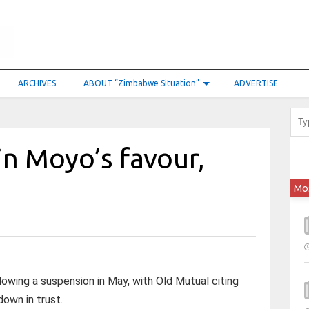
ARCHIVES
ABOUT “Zimbabwe Situation”
ADVERTISE
in Moyo’s favour,
Mo
owing a suspension in May, with Old Mutual citing
down in trust.