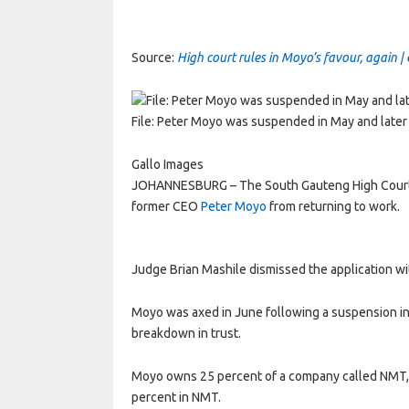
Source:
High court rules in Moyo’s favour, again |
File: Peter Moyo was suspended in May and later
Gallo Images
JOHANNESBURG – The South Gauteng High Court h
former CEO
Peter Moyo
from returning to work.
Judge Brian Mashile dismissed the application wi
Moyo was axed in June following a suspension in M
breakdown in trust.
Moyo owns 25 percent of a company called NMT,
percent in NMT.