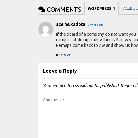
COMMENTS
FACEBO
WORDPRESS:
1
ace mukadota
7 years ago
If the board of a company do not want you,
caught out doing smelly things & now you 
Perhaps come back to Zw and show us how w
REPLY
Leave a Reply
Your email address will not be published.
Required
Comment
*