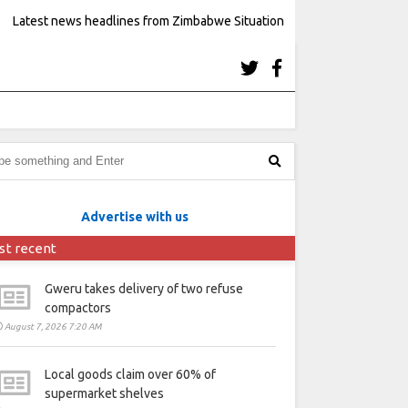
Latest news headlines from Zimbabwe Situation
Advertise with us
st recent
Gweru takes delivery of two refuse
compactors
August 7, 2026 7:20 AM
Local goods claim over 60% of
supermarket shelves