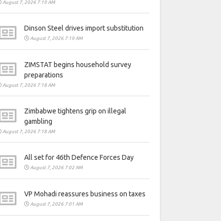
August 7, 2026 7:19 AM
Dinson Steel drives import substitution
August 7, 2026 7:19 AM
ZIMSTAT begins household survey
preparations
August 7, 2026 7:18 AM
Zimbabwe tightens grip on illegal
gambling
August 7, 2026 7:18 AM
All set for 46th Defence Forces Day
August 7, 2026 7:02 AM
VP Mohadi reassures business on taxes
August 7, 2026 7:01 AM