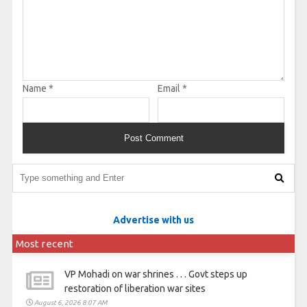
Name
*
Email
*
Advertise with us
Most recent
VP Mohadi on war shrines . . . Govt steps up
restoration of liberation war sites
August 6, 2026 8:07 AM