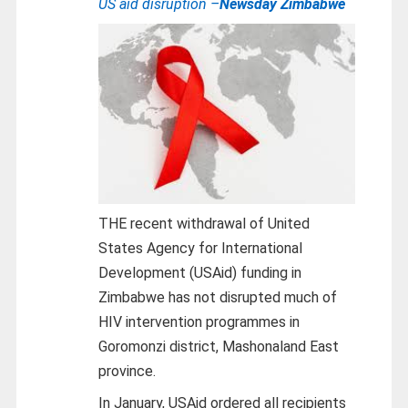
US aid disruption –
Newsday Zimbabwe
THE recent withdrawal of United
States Agency for International
Development (USAid) funding in
Zimbabwe has not disrupted much of
HIV intervention programmes in
Goromonzi district, Mashonaland East
province.
In January, USAid ordered all recipients