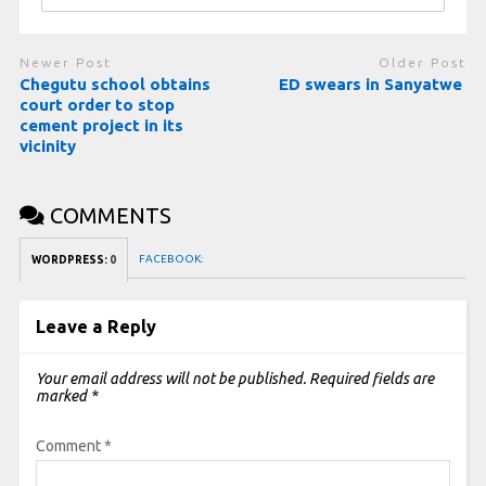
Newer Post
Older Post
Chegutu school obtains
ED swears in Sanyatwe
court order to stop
cement project in its
vicinity
COMMENTS
FACEBOOK:
WORDPRESS:
0
Leave a Reply
Your email address will not be published.
Required fields are
marked
*
Comment
*