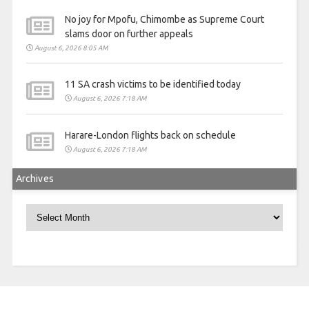
No joy for Mpofu, Chimombe as Supreme Court
slams door on further appeals
August 6, 2026 8:05 AM
11 SA crash victims to be identified today
August 6, 2026 7:18 AM
Harare-London flights back on schedule
August 6, 2026 7:18 AM
Archives
Archives