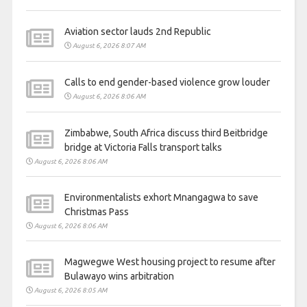
Aviation sector lauds 2nd Republic
August 6, 2026 8:07 AM
Calls to end gender-based violence grow louder
August 6, 2026 8:06 AM
Zimbabwe, South Africa discuss third Beitbridge
bridge at Victoria Falls transport talks
August 6, 2026 8:06 AM
Environmentalists exhort Mnangagwa to save
Christmas Pass
August 6, 2026 8:06 AM
Magwegwe West housing project to resume after
Bulawayo wins arbitration
August 6, 2026 8:05 AM