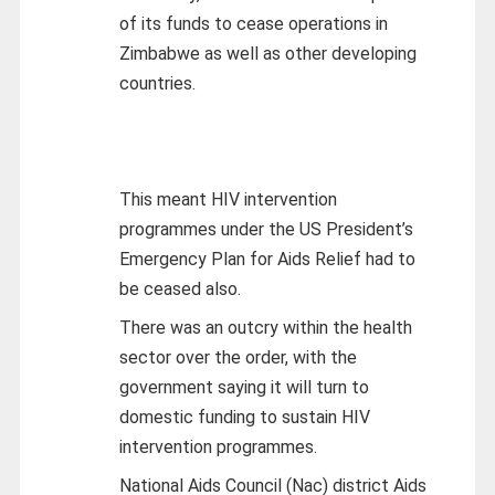
of its funds to cease operations in
Zimbabwe as well as other developing
countries.
This meant HIV intervention
programmes under the US President’s
Emergency Plan for Aids Relief had to
be ceased also.
There was an outcry within the health
sector over the order, with the
government saying it will turn to
domestic funding to sustain HIV
intervention programmes.
National Aids Council (Nac) district Aids