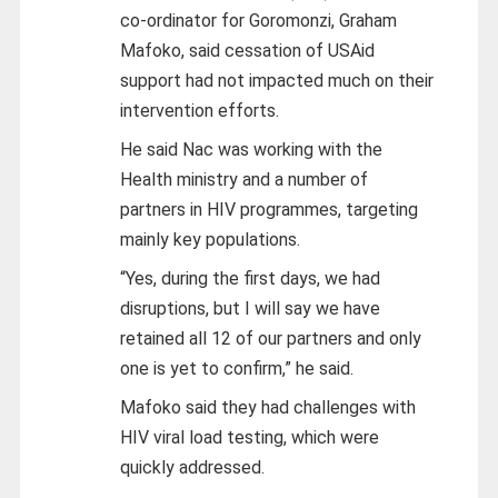
co-ordinator for Goromonzi, Graham
Mafoko, said cessation of USAid
support had not impacted much on their
intervention efforts.
He said Nac was working with the
Health ministry and a number of
partners in HIV programmes, targeting
mainly key populations.
“Yes, during the first days, we had
disruptions, but I will say we have
retained all 12 of our partners and only
one is yet to confirm,” he said.
Mafoko said they had challenges with
HIV viral load testing, which were
quickly addressed.