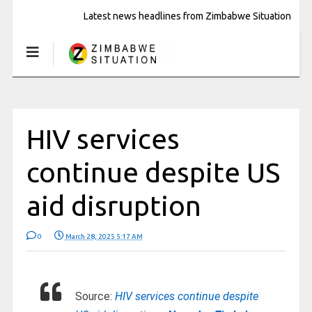
Latest news headlines from Zimbabwe Situation
HIV services
continue despite US
aid disruption
0
March 28, 2025 5:17 AM
Source:
HIV services continue despite