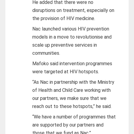
He added that there were no
disruptions on treatment, especially on
the provision of HIV medicine.
Nac launched various HIV prevention
models in a move to revolutionise and
scale up preventive services in
communities.
Mafoko said intervention programmes
were targeted at HIV hotspots.
“As Nac in partnership with the Ministry
of Health and Child Care working with
our partners, we make sure that we
reach out to these hotspots,” he said.
“We have a number of programmes that
are supported by our partners and
those that we fund as Nac.”