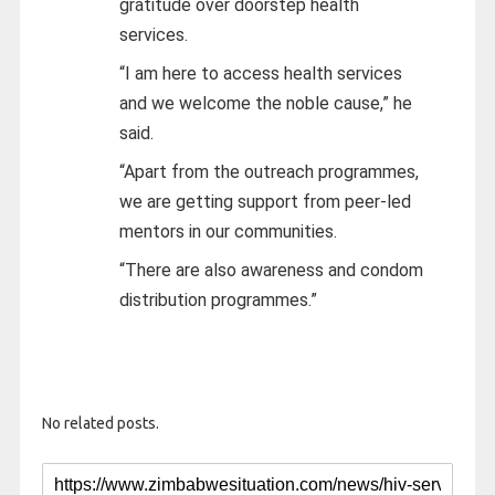
gratitude over doorstep health
services.
“I am here to access health services
and we welcome the noble cause,” he
said.
“Apart from the outreach programmes,
we are getting support from peer-led
mentors in our communities.
“There are also awareness and condom
distribution programmes.”
No related posts.