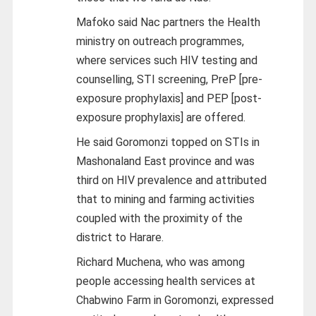
Mafoko said Nac partners the Health
ministry on outreach programmes,
where services such HIV testing and
counselling, STI screening, PreP [pre-
exposure prophylaxis] and PEP [post-
exposure prophylaxis] are offered.
He said Goromonzi topped on STIs in
Mashonaland East province and was
third on HIV prevalence and attributed
that to mining and farming activities
coupled with the proximity of the
district to Harare.
Richard Muchena, who was among
people accessing health services at
Chabwino Farm in Goromonzi, expressed