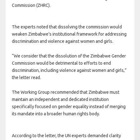
Commission (ZHRC).
The experts noted that dissolving the commission would
weaken Zimbabwe’s institutional framework for addressing
discrimination and violence against women and girls.
“We consider that the dissolution of the Zimbabwe Gender
Commission would be detrimental to efforts to end
discrimination, including violence against women and girls,”
the letter read.
The Working Group recommended that Zimbabwe must
maintain an independent and dedicated institution
specifically focused on gender equality instead of merging
its mandate into a broader human rights body.
According to the letter, the UN experts demanded clarity