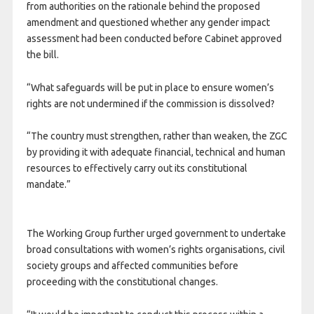
from authorities on the rationale behind the proposed
amendment and questioned whether any gender impact
assessment had been conducted before Cabinet approved
the bill.
“What safeguards will be put in place to ensure women’s
rights are not undermined if the commission is dissolved?
“The country must strengthen, rather than weaken, the ZGC
by providing it with adequate financial, technical and human
resources to effectively carry out its constitutional
mandate.”
The Working Group further urged government to undertake
broad consultations with women’s rights organisations, civil
society groups and affected communities before
proceeding with the constitutional changes.