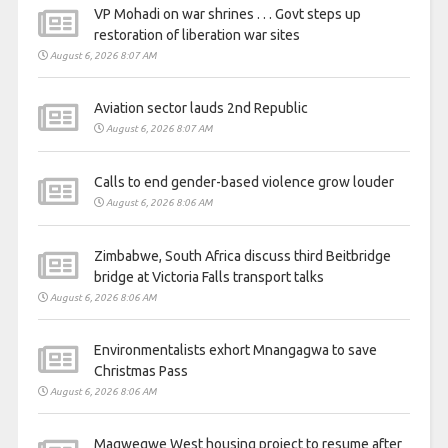
VP Mohadi on war shrines . . . Govt steps up
restoration of liberation war sites
August 6, 2026 8:07 AM
Aviation sector lauds 2nd Republic
August 6, 2026 8:07 AM
Calls to end gender-based violence grow louder
August 6, 2026 8:06 AM
Zimbabwe, South Africa discuss third Beitbridge
bridge at Victoria Falls transport talks
August 6, 2026 8:06 AM
Environmentalists exhort Mnangagwa to save
Christmas Pass
August 6, 2026 8:06 AM
Magwegwe West housing project to resume after