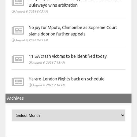
Bulawayo wins arbitration
August 6, 2026 8:05 AM
No joy for Mpofu, Chimombe as Supreme Court
slams door on further appeals
August 6, 2026 8:05 AM
11 SA crash victims to be identified today
August 6, 2026 7:18 AM
Harare-London flights back on schedule
August 6, 2026 7:18 AM
Archives
Archives