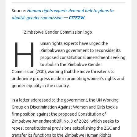
Source:
Human rights experts demand halt to plans to
abolish gender commission
— CITEZW
Zimbabwe Gender Commission logo
H
uman rights experts have urged the
Zimbabwean government to reconsider its
proposed constitutional amendment seeking
to abolish the Zimbabwe Gender
Commission (ZGC), warning that the move threatens to
undermine progress made in promoting women’s rights and
gender equality in the country.
In a letter addressed to the government, the UN Working
Group on Discrimination Against Women and Girls took a
firm position against the proposed Constitution of
Zimbabwe Amendment Bill No. 3 of 2026, which seeks to
repeal constitutional provisions establishing the ZGC and
transfer its functions to the Zimbabwe Human Rights