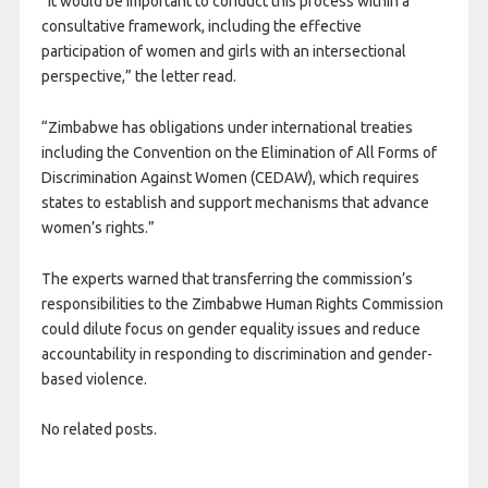
“It would be important to conduct this process within a
consultative framework, including the effective
participation of women and girls with an intersectional
perspective,” the letter read.
“Zimbabwe has obligations under international treaties
including the Convention on the Elimination of All Forms of
Discrimination Against Women (CEDAW), which requires
states to establish and support mechanisms that advance
women’s rights.”
The experts warned that transferring the commission’s
responsibilities to the Zimbabwe Human Rights Commission
could dilute focus on gender equality issues and reduce
accountability in responding to discrimination and gender-
based violence.
No related posts.