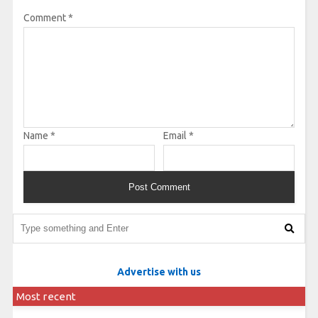
Comment
*
Name
*
Email
*
Advertise with us
Most recent