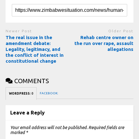
Newer Post
Older Post
The real issue in the
Rehab centre owner on
amendment debate:
the run over rape, assault
Legality, legitimacy, and
allegations
the conflict of interest in
constitutional change
COMMENTS
FACEBOOK:
WORDPRESS:
0
Leave a Reply
Your email address will not be published.
Required fields are
marked
*