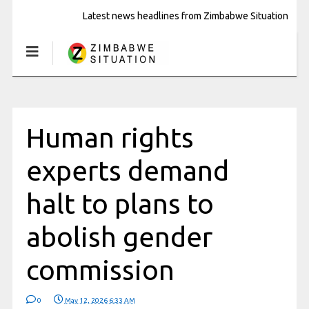
Latest news headlines from Zimbabwe Situation
Human rights
experts demand
halt to plans to
abolish gender
commission
0
May 12, 2026 6:33 AM