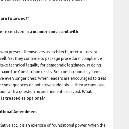
ure followed?”
r exercised in a manner consistent with
who present themselves as architects, interpreters, or
y well. Yet they continue to package procedural compliance
stake technical legality for democratic legitimacy. In doing
name the Constitution exists. But constitutional systems
ave even longer ones. When leaders are encouraged to treat
the consequences do not arrive suddenly — they accumulate,
ation with a question no amendment can avoid:
What
 is treated as optional?
itutional Amendment
lative act. It is an exercise of foundational power. When the