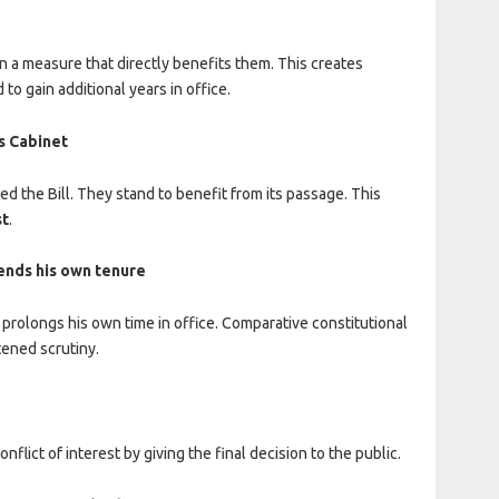
 a measure that directly benefits them. This creates
to gain additional years in office.
s Cabinet
the Bill. They stand to benefit from its passage. This
st
.
tends his own tenure
 prolongs his own time in office. Comparative constitutional
tened scrutiny.
flict of interest by giving the final decision to the public.