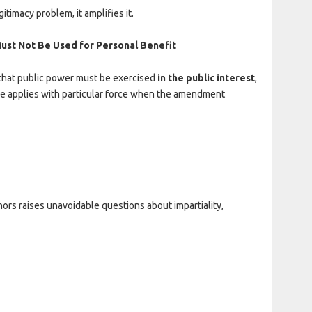
timacy problem, it amplifies it.
Must Not Be Used for Personal Benefit
 that public power must be exercised
in the public interest
,
ciple applies with particular force when the amendment
ors raises unavoidable questions about impartiality,