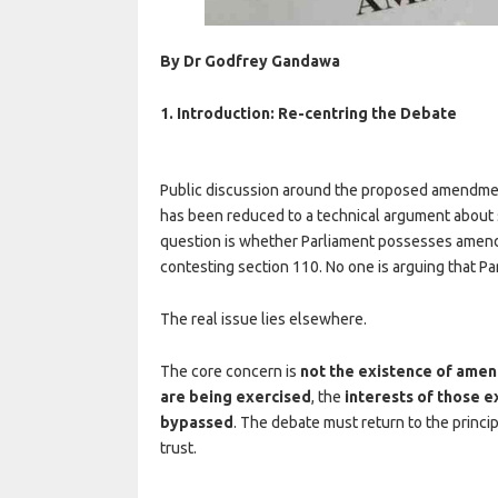
By Dr Godfrey Gandawa
1. Introduction: Re-centring the Debate
Public discussion around the proposed amendment 
has been reduced to a technical argument about se
question is whether Parliament possesses amend
contesting section 110. No one is arguing that P
The real issue lies elsewhere.
The core concern is
not the existence of am
are being exercised
, the
interests of those e
bypassed
. The debate must return to the principl
trust.