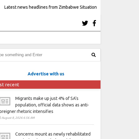
Latest news headlines from Zimbabwe Situation
Advertise with us
st recent
Migrants make up just 4% of SA’s
population, official data shows as anti-
oreigner rhetoric intensifies
August 8, 2026 6:56 AM
Concerns mount as newly rehabilitated