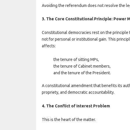
Avoiding the referendum does not resolve the legi
3. The Core Constitutional Principle: Power 
Constitutional democracies rest on the principle
not for personal or institutional gain. This prin
affects:
the tenure of sitting MPs,
the tenure of Cabinet members,
and the tenure of the President.
A constitutional amendment that benefits its auth
propriety, and democratic accountability.
4. The Conflict of Interest Problem
This is the heart of the matter.