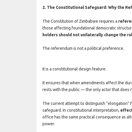
2. The Constitutional Safeguard: Why the R
The Constitution of Zimbabwe requires a
refer
those affecting foundational democratic structur
holders should not unilaterally change the ru
The referendum is not a political preference.
It is a constitutional design feature.
It ensures that when amendments affect the duratio
rests with the public — the only actor that does 
The current attempt to distinguish “elongation” fr
safeguard. In constitutional interpretation,
effec
office has the same practical consequence as alte
power.