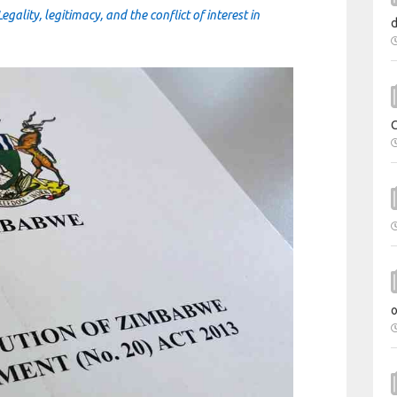
ality, legitimacy, and the conflict of interest in