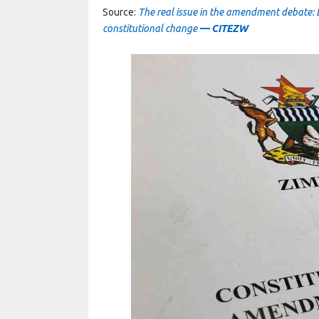
Source:
The real issue in the amendment debate: Leg
constitutional change
— CITEZW