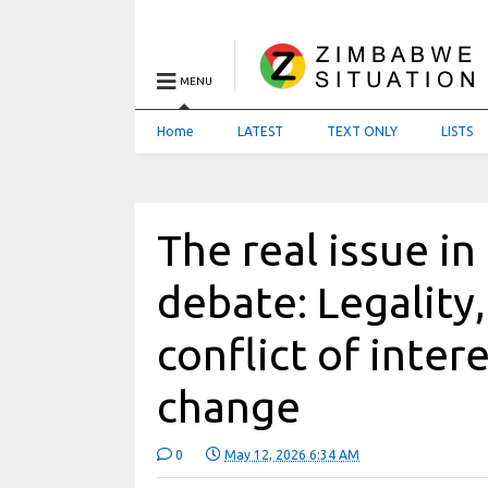
MENU
Home
LATEST
TEXT ONLY
LISTS
The real issue 
debate: Legality,
conflict of inter
change
0
May 12, 2026 6:34 AM