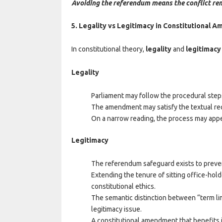
Avoiding the referendum means the conflict re
5. Legality vs Legitimacy in Constitutional
In constitutional theory,
legality
and
legitimacy
Legality
Parliament may follow the procedural ste
The amendment may satisfy the textual req
On a narrow reading, the process may appe
Legitimacy
The referendum safeguard exists to preve
Extending the tenure of sitting office-hol
constitutional ethics.
The semantic distinction between “term li
legitimacy issue.
A constitutional amendment that benefits it