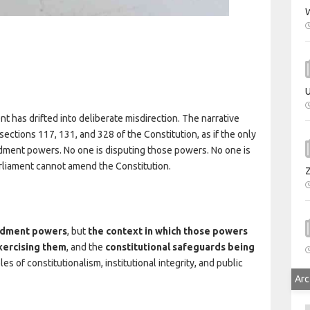
W
U
has drifted into deliberate misdirection. The narrative
ctions 117, 131, and 328 of the Constitution, as if the only
ment powers. No one is disputing those powers. No one is
arliament cannot amend the Constitution.
endment powers
, but
the context in which those powers
xercising them
, and the
constitutional safeguards being
es of constitutionalism, institutional integrity, and public
Arc