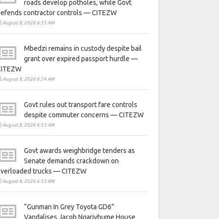
roads develop potholes, while Govt
defends contractor controls — CITEZW
August 8, 2026 6:55 AM
Mbedzi remains in custody despite bail
grant over expired passport hurdle —
CITEZW
August 8, 2026 6:54 AM
Govt rules out transport fare controls
despite commuter concerns — CITEZW
August 8, 2026 6:53 AM
Govt awards weighbridge tenders as
Senate demands crackdown on
overloaded trucks — CITEZW
August 8, 2026 6:53 AM
“Gunman In Grey Toyota GD6”
Vandalises Jacob Ngarivhume House