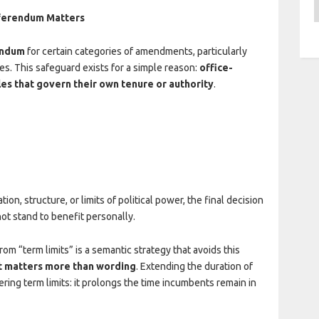
A
eferendum Matters
endum
for certain categories of amendments, particularly
es. This safeguard exists for a simple reason:
office-
les that govern their own tenure or authority
.
n, structure, or limits of political power, the final decision
not stand to benefit personally.
om “term limits” is a semantic strategy that avoids this
t matters more than wording
. Extending the duration of
ring term limits: it prolongs the time incumbents remain in