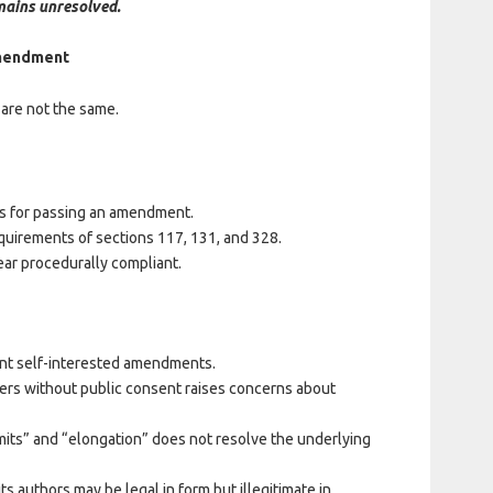
mains unresolved.
 Amendment
are not the same.
ps for passing an amendment.
uirements of sections 117, 131, and 328.
ar procedurally compliant.
nt self-interested amendments.
ders without public consent raises concerns about
mits” and “elongation” does not resolve the underlying
s authors may be legal in form but illegitimate in