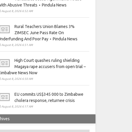
ith Abusive Threats ⋆ Pindula News
August 8, 2026 6:52 AM
Rural Teachers Union Blames 3%
ZIMSEC June Pass Rate On
nderfunding And Poor Pay ⋆ Pindula News
August 8, 2026 6:51 AM
High Court quashes ruling shielding
Magaya rape accusers from open trial –
Zimbabwe News Now
August 8, 2026 6:50 AM
EU commits US$345 000 to Zimbabwe
cholera response, returnee crisis
August 8, 2026 6:17 AM
hives