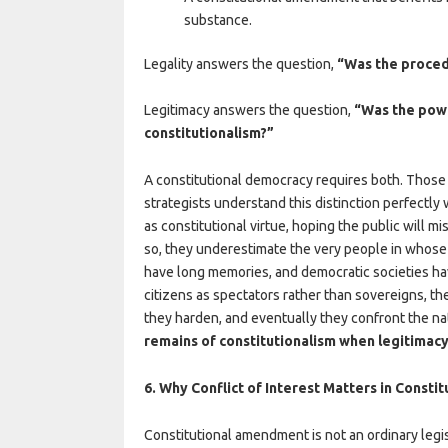
substance.
Legality answers the question,
“Was the proced
Legitimacy answers the question,
“Was the powe
constitutionalism?”
A constitutional democracy requires both. Those 
strategists understand this distinction perfectl
as constitutional virtue, hoping the public will mi
so, they underestimate the very people in whose 
have long memories, and democratic societies h
citizens as spectators rather than sovereigns, 
they harden, and eventually they confront the n
remains of constitutionalism when legitimacy
6. Why Conflict of Interest Matters in Const
Constitutional amendment is not an ordinary legis