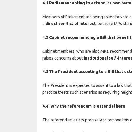
4.1 Parliament voting to extend its own term
Members of Parliament are being asked to vote on
a
direct conflict of interest
, because MPs stand 
4.2 Cabinet recommending a Bill that benefit
Cabinet members, who are also MPs, recommended 
raises concerns about
institutional self-intere
4.3 The President assenting to a Bill that ex
The President is expected to assent to a law that
practice treats such scenarios as requiring heigh
4.4. Why the referendum is essential here
The referendum exists precisely to remove this con