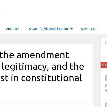
ARCHIVES
ABOUT “Zimbabwe Situation”
ADVERTISE
in the amendment
 legitimacy, and the
Mo
est in constitutional
f