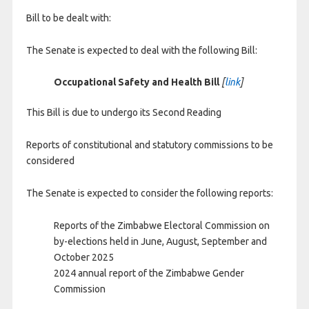
Bill to be dealt with:
The Senate is expected to deal with the following Bill:
Occupational Safety and Health Bill
[
link
]
This Bill is due to undergo its Second Reading
Reports of constitutional and statutory commissions to be
considered
The Senate is expected to consider the following reports:
Reports of the Zimbabwe Electoral Commission on
by-elections held in June, August, September and
October 2025
2024 annual report of the Zimbabwe Gender
Commission