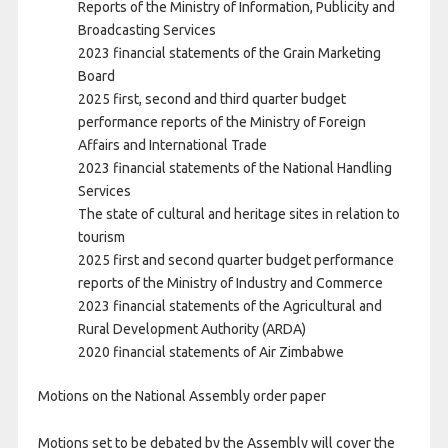
Reports of the Ministry of Information, Publicity and
Broadcasting Services
2023 financial statements of the Grain Marketing
Board
2025 first, second and third quarter budget
performance reports of the Ministry of Foreign
Affairs and International Trade
2023 financial statements of the National Handling
Services
The state of cultural and heritage sites in relation to
tourism
2025 first and second quarter budget performance
reports of the Ministry of Industry and Commerce
2023 financial statements of the Agricultural and
Rural Development Authority (ARDA)
2020 financial statements of Air Zimbabwe
Motions on the National Assembly order paper
Motions set to be debated by the Assembly will cover the