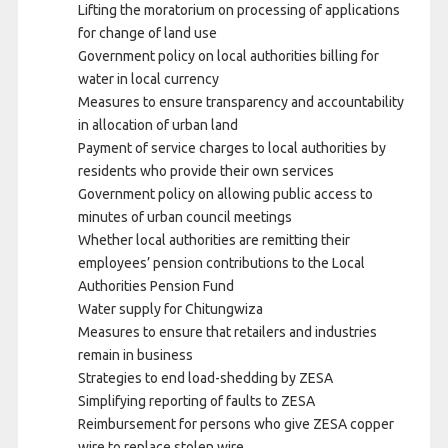
Lifting the moratorium on processing of applications
for change of land use
Government policy on local authorities billing for
water in local currency
Measures to ensure transparency and accountability
in allocation of urban land
Payment of service charges to local authorities by
residents who provide their own services
Government policy on allowing public access to
minutes of urban council meetings
Whether local authorities are remitting their
employees’ pension contributions to the Local
Authorities Pension Fund
Water supply for Chitungwiza
Measures to ensure that retailers and industries
remain in business
Strategies to end load-shedding by ZESA
Simplifying reporting of faults to ZESA
Reimbursement for persons who give ZESA copper
wire to replace stolen wire