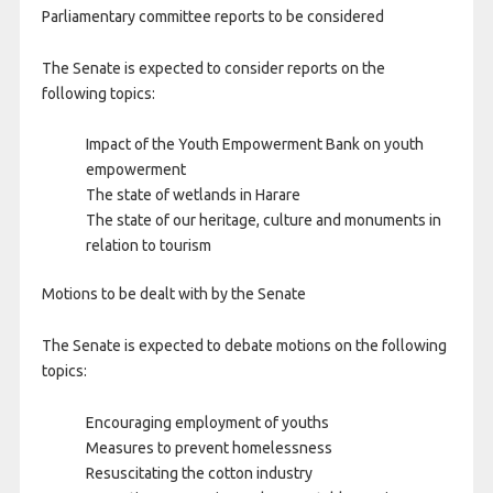
Parliamentary committee reports to be considered
The Senate is expected to consider reports on the
following topics:
Impact of the Youth Empowerment Bank on youth
empowerment
The state of wetlands in Harare
The state of our heritage, culture and monuments in
relation to tourism
Motions to be dealt with by the Senate
The Senate is expected to debate motions on the following
topics:
Encouraging employment of youths
Measures to prevent homelessness
Resuscitating the cotton industry