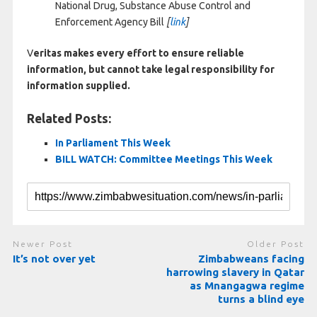
National Drug, Substance Abuse Control and
Enforcement Agency Bill
[
link
]
V
eritas makes every effort to ensure reliable
information, but cannot take legal responsibility for
information supplied.
Related Posts:
In Parliament This Week
BILL WATCH: Committee Meetings This Week
Newer Post
Older Post
It’s not over yet
Zimbabweans facing
harrowing slavery in Qatar
as Mnangagwa regime
turns a blind eye