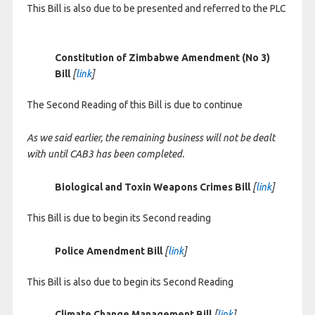
This Bill is also due to be presented and referred to the PLC
Constitution of Zimbabwe Amendment (No 3)
Bill
[
link
]
The Second Reading of this Bill is due to continue
As we said earlier, the remaining business will not be dealt
with until CAB3 has been completed.
Biological and Toxin Weapons Crimes Bill
[
link
]
This Bill is due to begin its Second reading
Police Amendment Bill
[
link
]
This Bill is also due to begin its Second Reading
Climate Change Management Bill
[
link
]