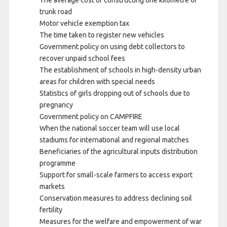
trunk road
Motor vehicle exemption tax
The time taken to register new vehicles
Government policy on using debt collectors to
recover unpaid school fees
The establishment of schools in high-density urban
areas for children with special needs
Statistics of girls dropping out of schools due to
pregnancy
Government policy on CAMPFIRE
When the national soccer team will use local
stadiums for international and regional matches
Beneficiaries of the agricultural inputs distribution
programme
Support for small-scale farmers to access export
markets
Conservation measures to address declining soil
fertility
Measures for the welfare and empowerment of war