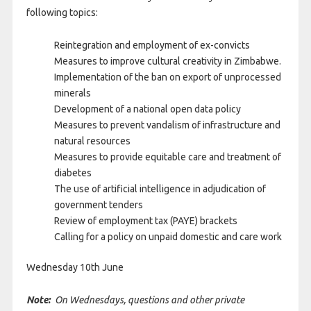
following topics:
Reintegration and employment of ex-convicts
Measures to improve cultural creativity in Zimbabwe.
Implementation of the ban on export of unprocessed
minerals
Development of a national open data policy
Measures to prevent vandalism of infrastructure and
natural resources
Measures to provide equitable care and treatment of
diabetes
The use of artificial intelligence in adjudication of
government tenders
Review of employment tax (PAYE) brackets
Calling for a policy on unpaid domestic and care work
Wednesday 10th June
Note:
On Wednesdays, questions and other private