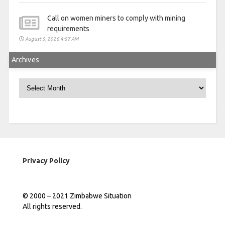
Call on women miners to comply with mining
requirements
August 5, 2026 4:57 AM
Archives
Archives
Privacy Policy
© 2000 – 2021 Zimbabwe Situation
All rights reserved.