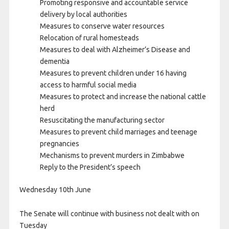
Promoting responsive and accountable service
delivery by local authorities
Measures to conserve water resources
Relocation of rural homesteads
Measures to deal with Alzheimer’s Disease and
dementia
Measures to prevent children under 16 having
access to harmful social media
Measures to protect and increase the national cattle
herd
Resuscitating the manufacturing sector
Measures to prevent child marriages and teenage
pregnancies
Mechanisms to prevent murders in Zimbabwe
Reply to the President’s speech
Wednesday 10th June
The Senate will continue with business not dealt with on
Tuesday