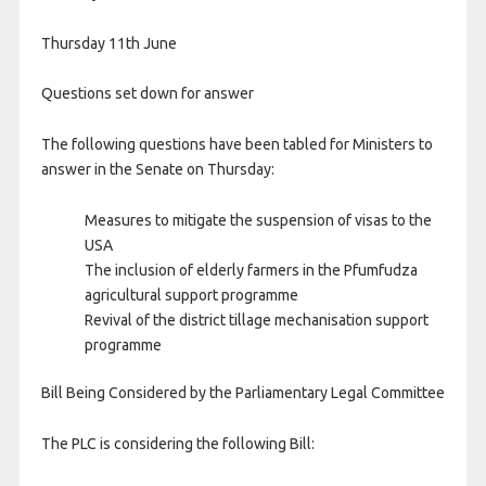
Thursday 11th June
Questions set down for answer
The following questions have been tabled for Ministers to
answer in the Senate on Thursday:
Measures to mitigate the suspension of visas to the
USA
The inclusion of elderly farmers in the Pfumfudza
agricultural support programme
Revival of the district tillage mechanisation support
programme
Bill Being Considered by the Parliamentary Legal Committee
The PLC is considering the following Bill: