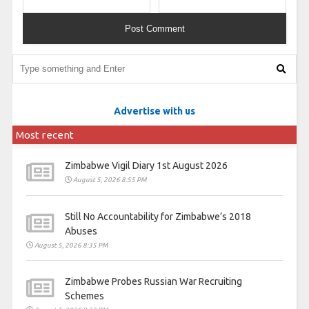
Advertise with us
Most recent
Zimbabwe Vigil Diary 1st August 2026
August 5, 2026 8:55 PM
Still No Accountability for Zimbabwe’s 2018
Abuses
August 5, 2026 8:35 PM
Zimbabwe Probes Russian War Recruiting
Schemes