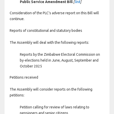
Public Service Amendment Bill
[
link
]
Consideration of the PLC’s adverse report on this Bill will
continue.
Reports of constitutional and statutory bodies
The Assembly will deal with the following reports:
Reports by the Zimbabwe Electoral Commission on
by-elections held in June, August, September and
October 2025
Petitions received
The Assembly will consider reports on the following
petitions:
Petition calling for review of laws relating to
pensioners and senior citizens