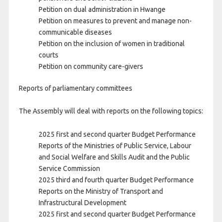
Petition on dual administration in Hwange
Petition on measures to prevent and manage non-
communicable diseases
Petition on the inclusion of women in traditional
courts
Petition on community care-givers
Reports of parliamentary committees
The Assembly will deal with reports on the following topics:
2025 first and second quarter Budget Performance
Reports of the Ministries of Public Service, Labour
and Social Welfare and Skills Audit and the Public
Service Commission
2025 third and fourth quarter Budget Performance
Reports on the Ministry of Transport and
Infrastructural Development
2025 first and second quarter Budget Performance