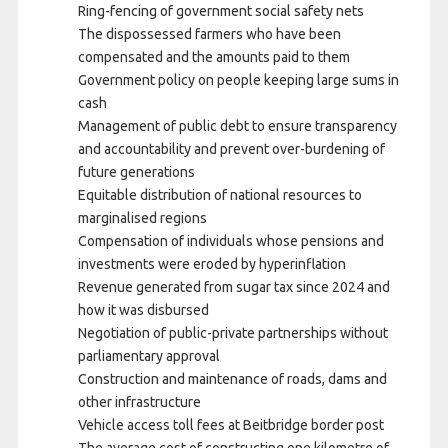
Ring-fencing of government social safety nets
The dispossessed farmers who have been
compensated and the amounts paid to them
Government policy on people keeping large sums in
cash
Management of public debt to ensure transparency
and accountability and prevent over-burdening of
future generations
Equitable distribution of national resources to
marginalised regions
Compensation of individuals whose pensions and
investments were eroded by hyperinflation
Revenue generated from sugar tax since 2024 and
how it was disbursed
Negotiation of public-private partnerships without
parliamentary approval
Construction and maintenance of roads, dams and
other infrastructure
Vehicle access toll fees at Beitbridge border post
The average cost of constructing one kilometre of