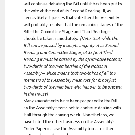
will continue debating the Bill until it has been put to
the vote at the end of its Second Reading. If, as
seems likely, it passes that vote then the Assembly
will probably resolve that the remaining stages of the
Bill – the Committee Stage and Third Reading –
should be taken immediately.
[Note: that while the
Bill can be passed by a simple majority at its Second
Reading and Committee Stages, at its final Third
Reading it must be passed by the affirmative votes of
two-thirds of the membership of the National
Assembly – which means that two-thirds of all the
members of the Assembly must vote for it, not just
two-thirds of the members who happen to be present
in the House]
Many amendments have been proposed to the Bill,
so the Assembly seems set to continue dealing with
it all through the coming week. Nonetheless, we
have listed the other business on the Assembly’s
Order Paper in case the Assembly turns to other