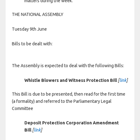
matters during the week.
THE NATIONAL ASSEMBLY
Tuesday 9th June
Bills to be dealt with:
The Assembly is expected to deal with the following Bills:
Whistle Blowers and Witness Protection Bill
[
link
]
This Bill is due to be presented, then read for the first time
(a formality) and referred to the Parliamentary Legal
Committee
Deposit Protection Corporation Amendment
Bill
[
link
]