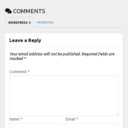
COMMENTS
FACEBOOK:
WORDPRESS:
0
Leave a Reply
Your email address will not be published.
Required fields are
marked
*
Comment
*
Name
*
Email
*