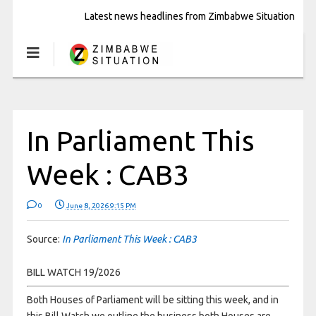
Latest news headlines from Zimbabwe Situation
In Parliament This
Week : CAB3
0
June 8, 2026 9:15 PM
Source:
In Parliament This Week : CAB3
BILL WATCH 19/2026
Both Houses of Parliament will be sitting this week, and in
this Bill Watch we outline the business both Houses are