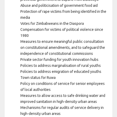
Abuse and politicisation of government food aid
Protection of rape victims from being identified in the
media
Votes for Zimbabweans in the Diaspora
Compensation for victims of political violence since
1980
Measures to ensure meaningful public consultation
on constitutional amendments, and to safeguard the
independence of constitutional commissions
Private sector funding for youth innovation hubs
Policies to address marginalisation of rural youths
Policies to address emigration of educated youths
Town status for Ruwa
Policy on conditions of service for senior employees
of local authorities
Measures to allow access to safe drinking water and
improved sanitation in high-density urban areas
Mechanisms for regular audits of service delivery in
high-density urban areas