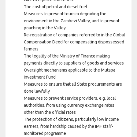
The cost of petrol and diesel fuel
Measures to prevent tourism degrading the
environment in the Zambezi Valley, and to prevent
poaching in the Valley
Re-registration of companies referred to in the Global
Compensation Deed for compensating dispossessed
farmers
The legality of the Ministry of Finance making
payments directly to suppliers of goods and services
Oversight mechanisms applicable to the Mutapa
Investment Fund
Measures to ensure that all State procurements are
done lawfully
Measures to prevent service providers, e.g. local
authorities, from using currency exchange rates
other than the official rates
The protection of citizens, particularly low income
earners, from hardship caused by the IMF staff-
monitored programme