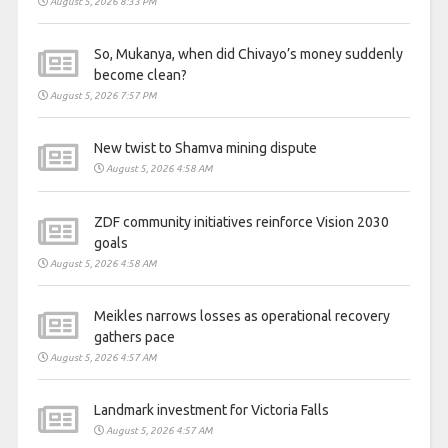
August 5, 2026 8:33 PM
So, Mukanya, when did Chivayo’s money suddenly
become clean?
August 5, 2026 7:57 PM
New twist to Shamva mining dispute
August 5, 2026 4:58 AM
ZDF community initiatives reinforce Vision 2030
goals
August 5, 2026 4:58 AM
Meikles narrows losses as operational recovery
gathers pace
August 5, 2026 4:57 AM
Landmark investment for Victoria Falls
August 5, 2026 4:57 AM