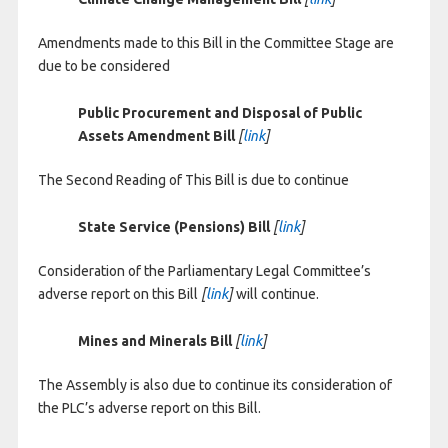
Amendments made to this Bill in the Committee Stage are
due to be considered
Public Procurement and Disposal of Public
Assets Amendment Bill
[
link
]
The Second Reading of This Bill is due to continue
State Service (Pensions) Bill
[
link
]
Consideration of the Parliamentary Legal Committee’s
adverse report on this Bill
[
link
]
will continue.
Mines and Minerals Bill
[
link
]
The Assembly is also due to continue its consideration of
the PLC’s adverse report on this Bill.