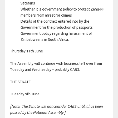
veterans
Whether it is government policy to protect Zanu-PF
members from arrest for crimes
Details of the contract entered into by the
Government for the production of passports
Government policy regarding harassment of
Zimbabweans in South Africa.
Thursday 11th June
The Assembly will continue with business left over from
Tuesday and Wednesday – probably CAB3.
THE SENATE
Tuesday 9th June
[Note: The Senate will not consider CAB3 until it has been
passed by the National Assembly.]