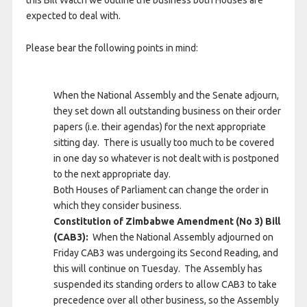
expected to deal with.
Please bear the following points in mind:
When the National Assembly and the Senate adjourn,
they set down all outstanding business on their order
papers (i.e. their agendas) for the next appropriate
sitting day. There is usually too much to be covered
in one day so whatever is not dealt with is postponed
to the next appropriate day.
Both Houses of Parliament can change the order in
which they consider business.
Constitution of Zimbabwe Amendment (No 3) Bill
(CAB3):
When the National Assembly adjourned on
Friday CAB3 was undergoing its Second Reading, and
this will continue on Tuesday. The Assembly has
suspended its standing orders to allow CAB3 to take
precedence over all other business, so the Assembly