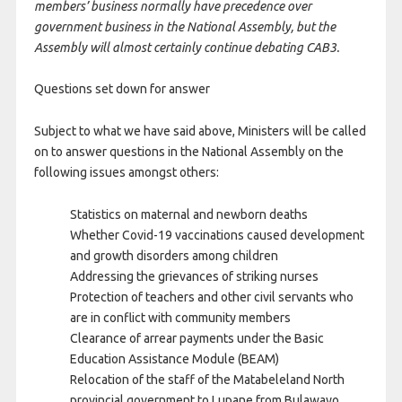
members’ business normally have precedence over
government business in the National Assembly, but the
Assembly will almost certainly continue debating CAB3.
Questions set down for answer
Subject to what we have said above, Ministers will be called
on to answer questions in the National Assembly on the
following issues amongst others:
Statistics on maternal and newborn deaths
Whether Covid-19 vaccinations caused development
and growth disorders among children
Addressing the grievances of striking nurses
Protection of teachers and other civil servants who
are in conflict with community members
Clearance of arrear payments under the Basic
Education Assistance Module (BEAM)
Relocation of the staff of the Matabeleland North
provincial government to Lupane from Bulawayo