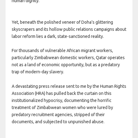
human dignity.
Yet, beneath the polished veneer of Doha’s glittering
skyscrapers and its hollow public relations campaigns about
labor reform lies a dark, state-sanctioned reality.
For thousands of vulnerable African migrant workers,
particularly Zimbabwean domestic workers, Qatar operates
not as a land of economic opportunity, but as a predatory
trap of modern-day slavery.
A devastating press release sent to me by the Human Rights
Association (HRA) has pulled back the curtain on this
institutionalized hypocrisy, documenting the horrific
treatment of Zimbabwean women who were lured by
predatory recruitment agencies, stripped of their
documents, and subjected to unpunished abuse.