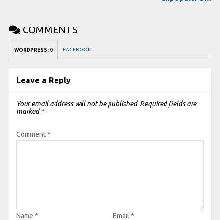
COMMENTS
FACEBOOK:
WORDPRESS:
0
Leave a Reply
Your email address will not be published.
Required fields are
marked
*
Comment
*
Name
*
Email
*