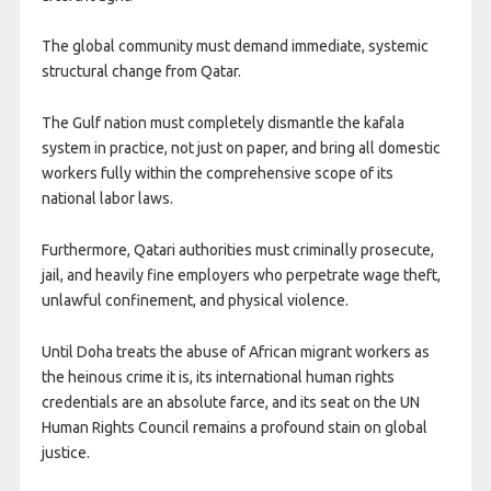
The global community must demand immediate, systemic
structural change from Qatar.
The Gulf nation must completely dismantle the kafala
system in practice, not just on paper, and bring all domestic
workers fully within the comprehensive scope of its
national labor laws.
Furthermore, Qatari authorities must criminally prosecute,
jail, and heavily fine employers who perpetrate wage theft,
unlawful confinement, and physical violence.
Until Doha treats the abuse of African migrant workers as
the heinous crime it is, its international human rights
credentials are an absolute farce, and its seat on the UN
Human Rights Council remains a profound stain on global
justice.