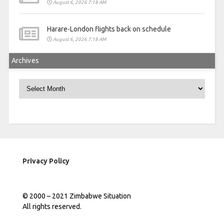
August 6, 2026 7:18 AM
Harare-London flights back on schedule
August 6, 2026 7:18 AM
Archives
Archives
Privacy Policy
© 2000 – 2021 Zimbabwe Situation
All rights reserved.