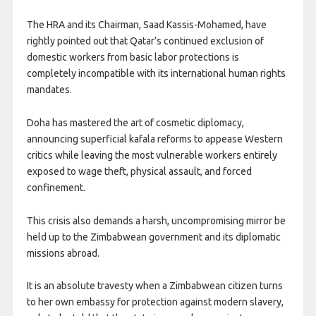
The HRA and its Chairman, Saad Kassis-Mohamed, have
rightly pointed out that Qatar’s continued exclusion of
domestic workers from basic labor protections is
completely incompatible with its international human rights
mandates.
Doha has mastered the art of cosmetic diplomacy,
announcing superficial kafala reforms to appease Western
critics while leaving the most vulnerable workers entirely
exposed to wage theft, physical assault, and forced
confinement.
This crisis also demands a harsh, uncompromising mirror be
held up to the Zimbabwean government and its diplomatic
missions abroad.
It is an absolute travesty when a Zimbabwean citizen turns
to her own embassy for protection against modern slavery,