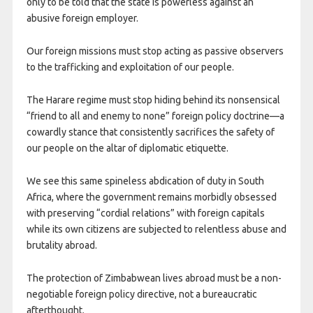
only to be told that the state is powerless against an
abusive foreign employer.
Our foreign missions must stop acting as passive observers
to the trafficking and exploitation of our people.
​The Harare regime must stop hiding behind its nonsensical
“friend to all and enemy to none” foreign policy doctrine—a
cowardly stance that consistently sacrifices the safety of
our people on the altar of diplomatic etiquette.
We see this same spineless abdication of duty in South
Africa, where the government remains morbidly obsessed
with preserving “cordial relations” with foreign capitals
while its own citizens are subjected to relentless abuse and
brutality abroad.
The protection of Zimbabwean lives abroad must be a non-
negotiable foreign policy directive, not a bureaucratic
afterthought.