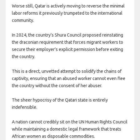
Worse still, Qatar is actively moving to reverse the minimal
labor reforms it previously trumpeted to the international
community.
In 2024, the country’s Shura Council proposed reinstating
the draconian requirement that forces migrant workers to
secure their employer’s explicit permission before exiting
the country.
This is a direct, unvetted attempt to solidify the chains of
captivity, ensuring that an abused worker cannot even flee
the country without the consent of her abuser.
The sheer hypocrisy of the Qatari state is entirely
indefensible.
A nation cannot credibly sit on the UN Human Rights Council
while maintaining a domestic legal framework that treats
African women as disposable commodities.