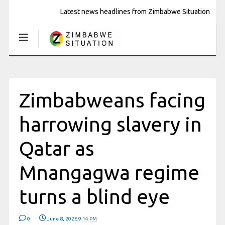
Latest news headlines from Zimbabwe Situation
Zimbabweans facing
harrowing slavery in
Qatar as
Mnangagwa regime
turns a blind eye
0
June 8, 2026 9:14 PM