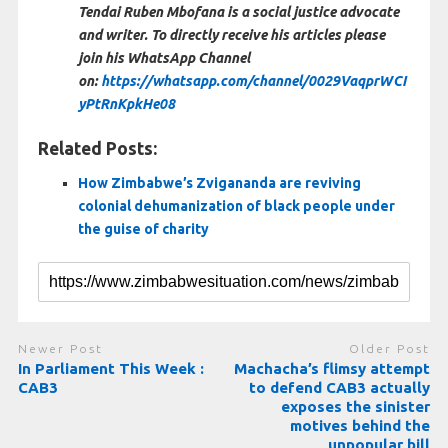
Tendai Ruben Mbofana is a social justice advocate
and writer. To directly receive his articles please
join his WhatsApp Channel
on:
https://whatsapp.com/channel/0029VaqprWCI
yPtRnKpkHe08
Related Posts:
How Zimbabwe’s Zvigananda are reviving
colonial dehumanization of black people under
the guise of charity
Newer Post
Older Post
In Parliament This Week :
Machacha’s flimsy attempt
CAB3
to defend CAB3 actually
exposes the sinister
motives behind the
unpopular bill