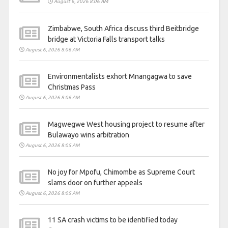
August 6, 2026 8:06 AM
Zimbabwe, South Africa discuss third Beitbridge
bridge at Victoria Falls transport talks
August 6, 2026 8:06 AM
Environmentalists exhort Mnangagwa to save
Christmas Pass
August 6, 2026 8:06 AM
Magwegwe West housing project to resume after
Bulawayo wins arbitration
August 6, 2026 8:05 AM
No joy for Mpofu, Chimombe as Supreme Court
slams door on further appeals
August 6, 2026 8:05 AM
11 SA crash victims to be identified today