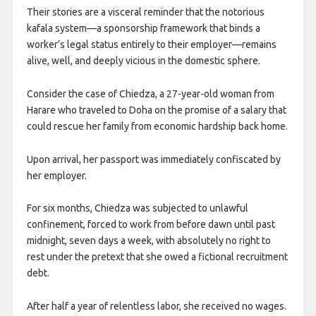
Their stories are a visceral reminder that the notorious
kafala system—a sponsorship framework that binds a
worker’s legal status entirely to their employer—remains
alive, well, and deeply vicious in the domestic sphere.
Consider the case of Chiedza, a 27-year-old woman from
Harare who traveled to Doha on the promise of a salary that
could rescue her family from economic hardship back home.
Upon arrival, her passport was immediately confiscated by
her employer.
For six months, Chiedza was subjected to unlawful
confinement, forced to work from before dawn until past
midnight, seven days a week, with absolutely no right to
rest under the pretext that she owed a fictional recruitment
debt.
After half a year of relentless labor, she received no wages.