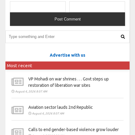
Advertise with us
Most recent
VP Mohadi on war shrines . . . Govt steps up
restoration of liberation war sites
August 6, 2026 8:07 AM
Aviation sector lauds 2nd Republic
August 6, 2026 8:07 AM
Calls to end gender-based violence grow louder