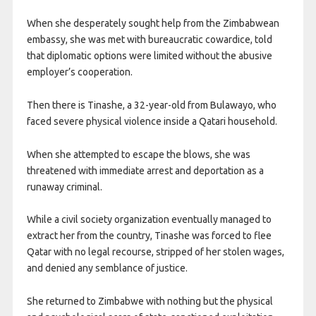
When she desperately sought help from the Zimbabwean
embassy, she was met with bureaucratic cowardice, told
that diplomatic options were limited without the abusive
employer’s cooperation.
Then there is Tinashe, a 32-year-old from Bulawayo, who
faced severe physical violence inside a Qatari household.
When she attempted to escape the blows, she was
threatened with immediate arrest and deportation as a
runaway criminal.
While a civil society organization eventually managed to
extract her from the country, Tinashe was forced to flee
Qatar with no legal recourse, stripped of her stolen wages,
and denied any semblance of justice.
She returned to Zimbabwe with nothing but the physical