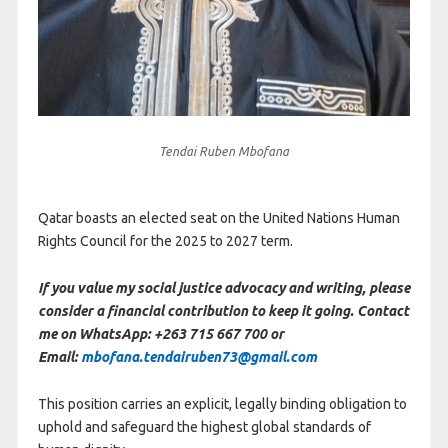
Tendai Ruben Mbofana
Qatar boasts an elected seat on the United Nations Human
Rights Council for the 2025 to 2027 term.
If you value my social justice advocacy and writing, please
consider a financial contribution to keep it going. Contact
me on WhatsApp: +263 715 667 700 or
Email:
mbofana.tendairuben73@gmail.com
This position carries an explicit, legally binding obligation to
uphold and safeguard the highest global standards of