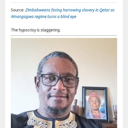
Source:
Zimbabweans facing harrowing slavery in Qatar as
Mnangagwa regime turns a blind eye
The hypocrisy is staggering.