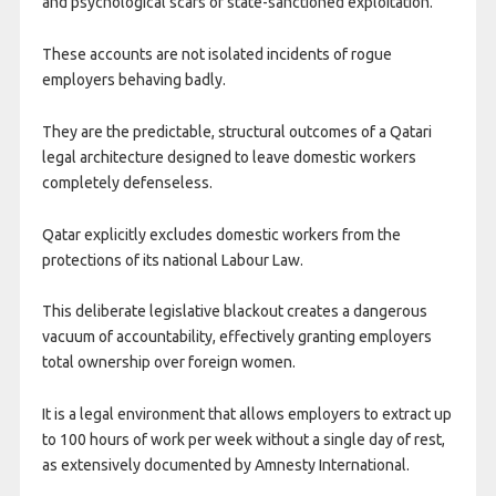
and psychological scars of state-sanctioned exploitation.
These accounts are not isolated incidents of rogue
employers behaving badly.
They are the predictable, structural outcomes of a Qatari
legal architecture designed to leave domestic workers
completely defenseless.
Qatar explicitly excludes domestic workers from the
protections of its national Labour Law.
This deliberate legislative blackout creates a dangerous
vacuum of accountability, effectively granting employers
total ownership over foreign women.
It is a legal environment that allows employers to extract up
to 100 hours of work per week without a single day of rest,
as extensively documented by Amnesty International.