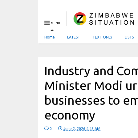
MENU
Home
LATEST
TEXT ONLY
LISTS
Industry and C
Minister Modi u
businesses to e
economy
0
June 2, 2026 4:48 AM