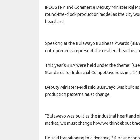
INDUSTRY and Commerce Deputy Minister Raj Modi
round-the-clock production model as the city work
heartland.
Speaking at the Bulawayo Business Awards (BBA) 
entrepreneurs represent the resilient heartbeat
This year’s BBA were held under the theme: “Cr
Standards for Industrial Competitiveness in a 2
Deputy Minister Modi said Bulawayo was built as 
production patterns must change.
“Bulawayo was built as the industrial heartland 
market, we must change how we think about time 
He said transitioning to a dynamic, 24-hour econom