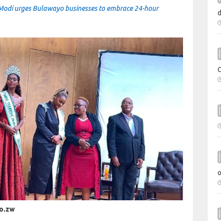
Modi urges Bulawayo businesses to embrace 24-hour
co.zw