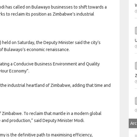
W
 has called on Bulawayo businesses to shift towards a
s to reclaim its position as Zimbabwe’s industrial
U
held on Saturday, the Deputy Minister said the city’s
 of Bulawayo’s economic renaissance.
eating a Conducive Business Environment and Quality
4-Hour Economy”.
the industrial heartland of Zimbabwe, adding that time and
of Zimbabwe. To reclaim that mantle in a modern global
and production,” said Deputy Minister Modi.
Arc
y is the definitive path to maximising efficiency,