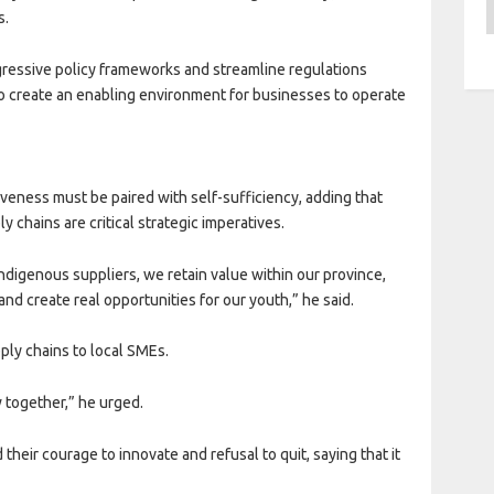
A
s.
ressive policy frameworks and streamline regulations
o create an enabling environment for businesses to operate
veness must be paired with self-sufficiency, adding that
y chains are critical strategic imperatives.
indigenous suppliers, we retain value within our province,
nd create real opportunities for our youth,” he said.
ply chains to local SMEs.
 together,” he urged.
heir courage to innovate and refusal to quit, saying that it