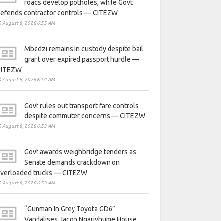
roads develop potholes, while Govt
defends contractor controls — CITEZW
August 8, 2026 6:55 AM
Mbedzi remains in custody despite bail
grant over expired passport hurdle —
CITEZW
August 8, 2026 6:54 AM
Govt rules out transport fare controls
despite commuter concerns — CITEZW
August 8, 2026 6:53 AM
Govt awards weighbridge tenders as
Senate demands crackdown on
overloaded trucks — CITEZW
August 8, 2026 6:53 AM
“Gunman In Grey Toyota GD6”
Vandalises Jacob Ngarivhume House