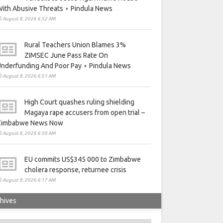
ith Abusive Threats ⋆ Pindula News
August 8, 2026 6:52 AM
Rural Teachers Union Blames 3%
ZIMSEC June Pass Rate On
nderfunding And Poor Pay ⋆ Pindula News
August 8, 2026 6:51 AM
High Court quashes ruling shielding
Magaya rape accusers from open trial –
Zimbabwe News Now
August 8, 2026 6:50 AM
EU commits US$345 000 to Zimbabwe
cholera response, returnee crisis
August 8, 2026 6:17 AM
hives