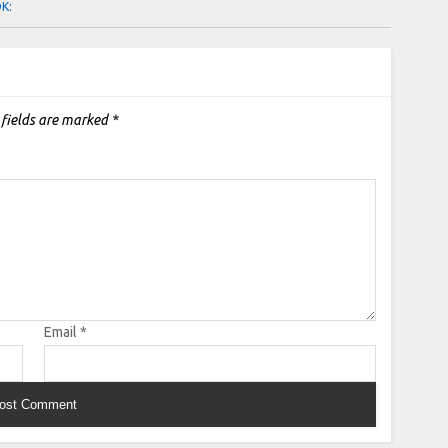
OK:
 fields are marked
*
Email
*