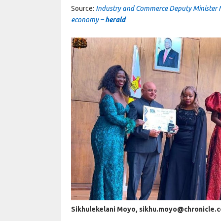
Source:
Industry and Commerce Deputy Minister 
economy
– herald
Sikhulekelani Moyo, sikhu.moyo@chronicle.