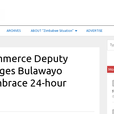
ARCHIVES
ABOUT “Zimbabwe Situation”
ADVERTISE
ommerce Deputy
rges Bulawayo
Mo
mbrace 24-hour
f