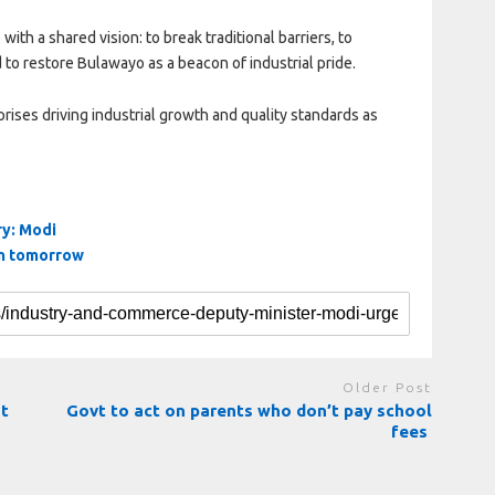
ith a shared vision: to break traditional barriers, to
to restore Bulawayo as a beacon of industrial pride.
ses driving industrial growth and quality standards as
ry: Modi
on tomorrow
Older Post
nt
Govt to act on parents who don’t pay school
fees