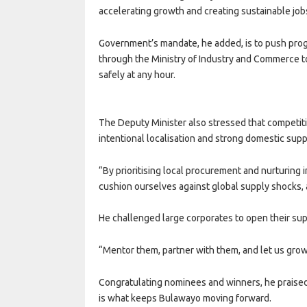
accelerating growth and creating sustainable job
Government’s mandate, he added, is to push prog
through the Ministry of Industry and Commerce t
safely at any hour.
The Deputy Minister also stressed that competiti
intentional localisation and strong domestic suppl
“By prioritising local procurement and nurturing 
cushion ourselves against global supply shocks, a
He challenged large corporates to open their sup
“Mentor them, partner with them, and let us grow
Congratulating nominees and winners, he praised t
is what keeps Bulawayo moving forward.