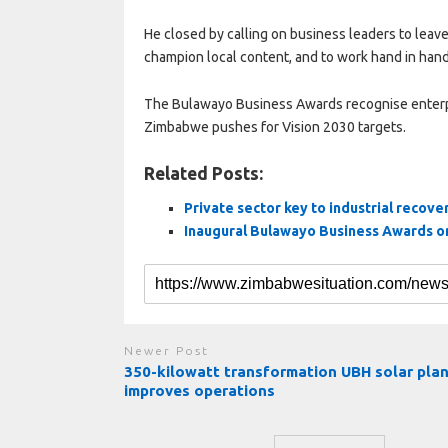
He closed by calling on business leaders to leave w
champion local content, and to work hand in hand 
The Bulawayo Business Awards recognise enterpri
Zimbabwe pushes for Vision 2030 targets.
Related Posts:
Private sector key to industrial recove
Inaugural Bulawayo Business Awards 
Newer Post
350-kilowatt transformation UBH solar pla
improves operations