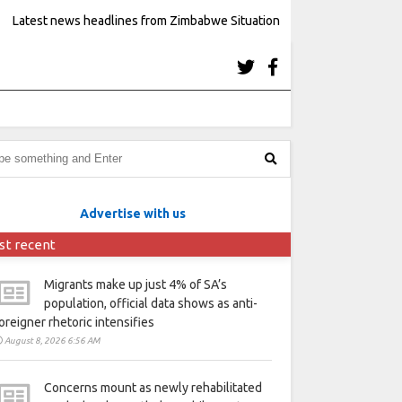
Latest news headlines from Zimbabwe Situation
Advertise with us
st recent
Migrants make up just 4% of SA’s
population, official data shows as anti-
oreigner rhetoric intensifies
August 8, 2026 6:56 AM
Concerns mount as newly rehabilitated