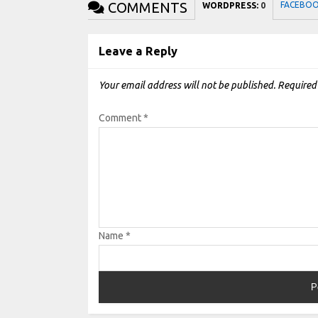
COMMENTS
FACEBO
WORDPRESS:
0
Leave a Reply
Your email address will not be published.
Required
Comment
*
Name
*