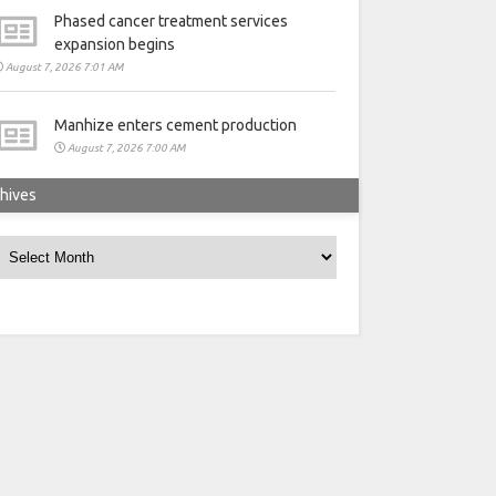
Phased cancer treatment services
expansion begins
August 7, 2026 7:01 AM
Manhize enters cement production
August 7, 2026 7:00 AM
hives
rchives