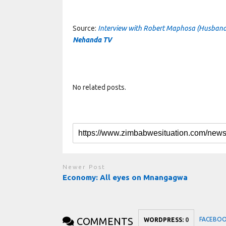
Source:
Interview with Robert Maphosa (Husband
Nehanda TV
No related posts.
Newer Post
Economy: All eyes on Mnangagwa
COMMENTS
FACEBO
WORDPRESS:
0