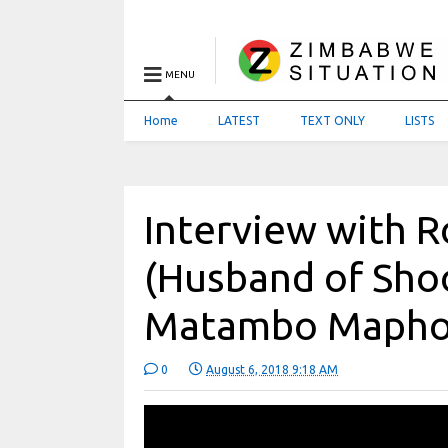
MENU
Home
LATEST
TEXT ONLY
LISTS
Interview with 
(Husband of Shoo
Matambo Mapho
0
August 6, 2018 9:18 AM