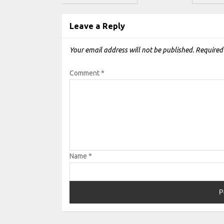
Leave a Reply
Your email address will not be published.
Required
Comment
*
Name
*