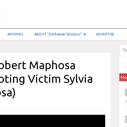
ARCHIVES
ABOUT “Zimbabwe Situation”
ADVERTISE
Robert Maphosa
ting Victim Sylvia
Mo
sa)