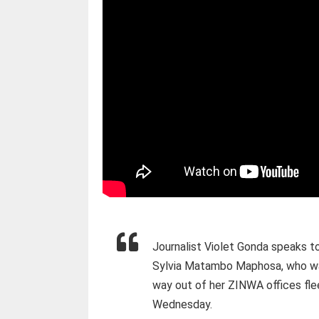
Journalist Violet Gonda speaks t
Sylvia Matambo Maphosa, who was
way out of her ZINWA offices fle
Wednesday.