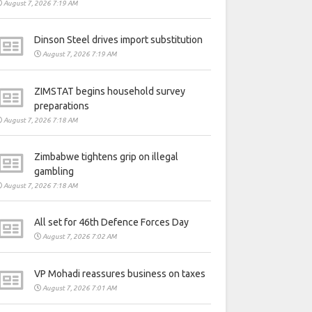
August 7, 2026 7:19 AM
Dinson Steel drives import substitution
August 7, 2026 7:19 AM
ZIMSTAT begins household survey
preparations
August 7, 2026 7:18 AM
Zimbabwe tightens grip on illegal
gambling
August 7, 2026 7:18 AM
All set for 46th Defence Forces Day
August 7, 2026 7:02 AM
VP Mohadi reassures business on taxes
August 7, 2026 7:01 AM