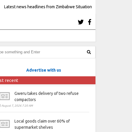
Latest news headlines from Zimbabwe Situation
Advertise with us
st recent
Gweru takes delivery of two refuse
compactors
August 7, 2026 7:20 AM
Local goods claim over 60% of
supermarket shelves