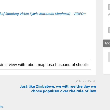
 of Shooting Victim Sylvia Matambo Maphosa) – VIDEO
–
Arc
A
Older Post
Just like Zimbabwe, we will rue the day we
chose populism over the rule of law
OK: