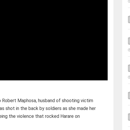
o Robert Maphosa, husband of shooting victim
 shot in the back by soldiers as she made her
eing the violence that rocked Harare on