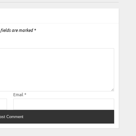
 fields are marked
*
Email
*