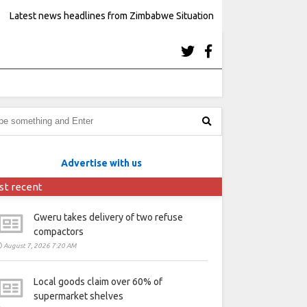
Latest news headlines from Zimbabwe Situation
Advertise with us
st recent
Gweru takes delivery of two refuse
compactors
August 7, 2026 7:20 AM
Local goods claim over 60% of
supermarket shelves