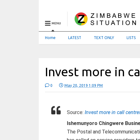
MENU
Home
LATEST
TEXT ONLY
LISTS
Invest more in ca
0
May 20, 2019 1:09 PM
Source:
Invest more in call centre
Ishemunyoro Chingwere Busin
The Postal and Telecommunicati