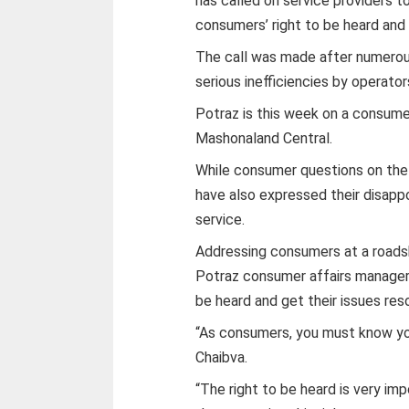
has called on service providers to
consumers’ right to be heard and
The call was made after numerou
serious inefficiencies by operator
Potraz is this week on a consum
Mashonaland Central.
While consumer questions on the
have also expressed their disappo
service.
Addressing consumers at a road
Potraz consumer affairs manager 
be heard and get their issues res
“As consumers, you must know you
Chaibva.
“The right to be heard is very im