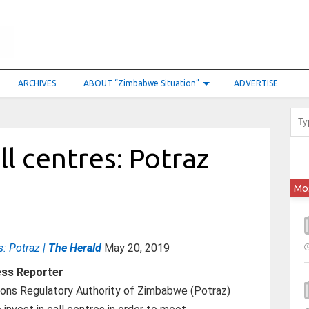
ARCHIVES
ABOUT “Zimbabwe Situation”
ADVERTISE
ll centres: Potraz
Mo
s: Potraz |
The Herald
May 20, 2019
ess Reporter
ons Regulatory Authority of Zimbabwe (Potraz)