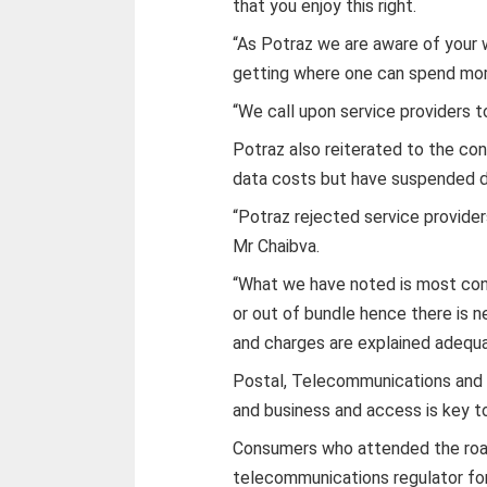
that you enjoy this right.
“As Potraz we are aware of your w
getting where one can spend more
“We call upon service providers to 
Potraz also reiterated to the co
data costs but have suspended d
“Potraz rejected service providers
Mr Chaibva.
“What we have noted is most con
or out of bundle hence there is 
and charges are explained adequat
Postal, Telecommunications and IC
and business and access is key t
Consumers who attended the roa
telecommunications regulator f