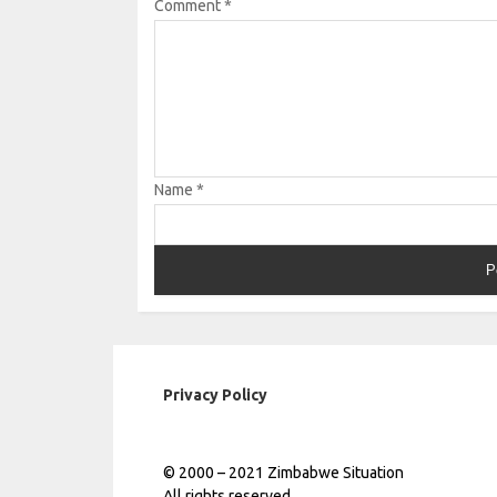
Comment
*
Name
*
Privacy Policy
© 2000 – 2021 Zimbabwe Situation
All rights reserved.