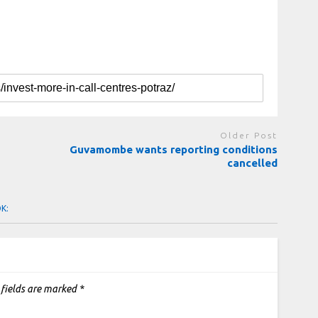
Older Post
Guvamombe wants reporting conditions
cancelled
OK:
 fields are marked
*