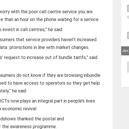
orry with the poor call centre service you are
 than an hour on the phone waiting for a service.
invest in call centres,” he said.
nsumers that service providers haven’t increased
ata promotions in line with market changes.
Arc
’ request to increase out of bundle tarrifs,” said
A
sumers do not know if they are browsing inbundle
need to have access to operators so they get help
ely,” he said.
Ts now plays an integral part in people’s lives
o economic revival.
dshows thanked the postal and
or the awareness programme.