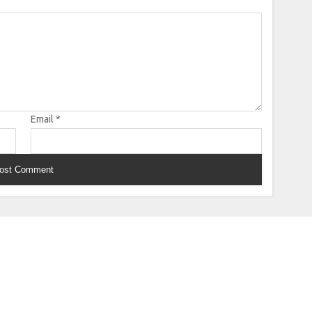
Email
*