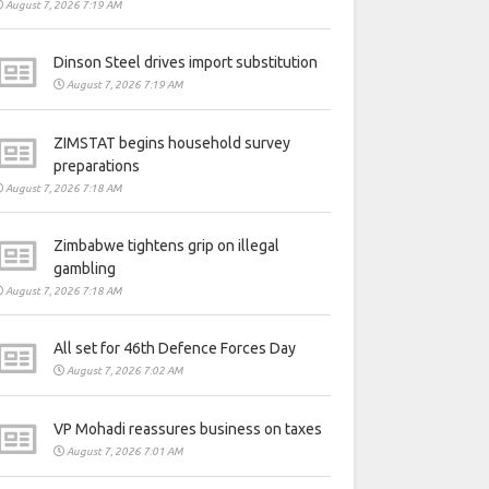
August 7, 2026 7:19 AM
Dinson Steel drives import substitution
August 7, 2026 7:19 AM
ZIMSTAT begins household survey
preparations
August 7, 2026 7:18 AM
Zimbabwe tightens grip on illegal
gambling
August 7, 2026 7:18 AM
All set for 46th Defence Forces Day
August 7, 2026 7:02 AM
VP Mohadi reassures business on taxes
August 7, 2026 7:01 AM