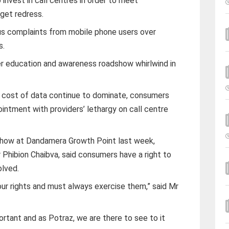
 invest in call centres in order to meet
 get redress.
s complaints from mobile phone users over
s.
er education and awareness roadshow whirlwind in
 cost of data continue to dominate, consumers
intment with providers’ lethargy on call centre
show at Dandamera Growth Point last week,
Phibion Chaibva, said consumers have a right to
olved.
r rights and must always exercise them,” said Mr
portant and as Potraz, we are there to see to it