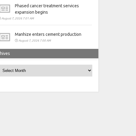
Phased cancer treatment services
expansion begins
August 7, 2026 7:01 AM
Manhize enters cement production
August 7, 2026 7:00 AM
hives
rchives