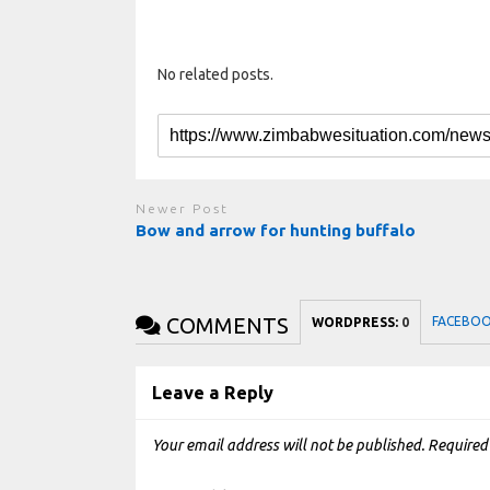
No related posts.
Newer Post
Bow and arrow for hunting buffalo
COMMENTS
FACEBO
WORDPRESS:
0
Leave a Reply
Your email address will not be published.
Required