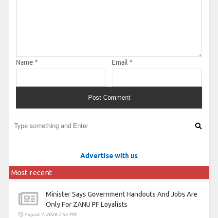
Name
*
Email
*
Advertise with us
Most recent
Minister Says Government Handouts And Jobs Are
Only For ZANU PF Loyalists
August 7, 2026 7:52 PM