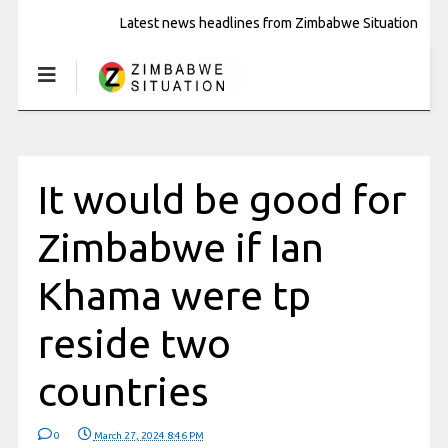
Latest news headlines from Zimbabwe Situation
It would be good for
Zimbabwe if Ian
Khama were tp
reside two
countries
0
March 27, 2024 8:46 PM