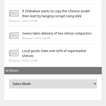
If Zimbabwe wants to copy the Chinese model
then start by hanging corrupt ruling elite
August 7, 2026 7:33 PM
Gweru takes delivery of two refuse compactors
August 7, 2026 7:20 AM
Local goods claim over 60% of supermarket
shelves
August 7, 2026 7:19 AM
Archives
Archives