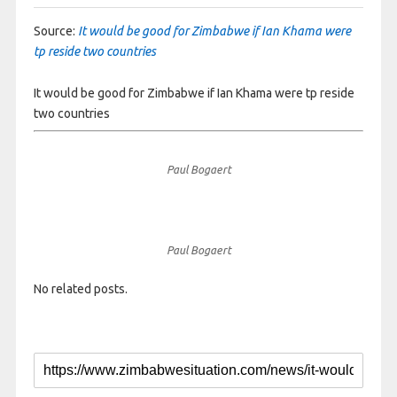
Source:
It would be good for Zimbabwe if Ian Khama were
tp reside two countries
It would be good for Zimbabwe if Ian Khama were tp reside
two countries
Paul Bogaert
Paul Bogaert
No related posts.