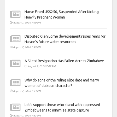
Nurse Fined US$250, Suspended After Kicking
Heavily Pregnant Woman
August 7, 2026 7:49 PM
Disputed Glen Lorne development raises fears for
Harare’s future water resources
August 7, 2026 7:49 PM
A Silent Resignation Has Fallen Across Zimbabwe
August 7, 2026 7:47 PM
Why do sons of the ruling elite date and marry
women of dubious character?
August 7, 2026 7:33 PM
Let’s support those who stand with oppressed
Zimbabweans to minimize state capture
August 7, 2026 7:33 PM