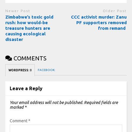
Newer Post
Older Post
Zimbabwe’s toxic gold
CCC activist murder: Zanu
rush: how would-be
PF supporters removed
treasure hunters are
from remand
causing ecological
disaster
COMMENTS
FACEBOOK:
WORDPRESS:
0
Leave a Reply
Your email address will not be published.
Required fields are
marked
*
Comment
*