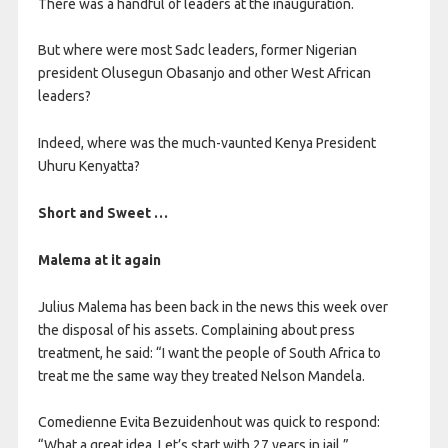
There was a handful of leaders at the inauguration.
But where were most Sadc leaders, former Nigerian
president Olusegun Obasanjo and other West African
leaders?
Indeed, where was the much-vaunted Kenya President
Uhuru Kenyatta?
Short and Sweet …
Malema at it again
Julius Malema has been back in the news this week over
the disposal of his assets. Complaining about press
treatment, he said: “I want the people of South Africa to
treat me the same way they treated Nelson Mandela.
Comedienne Evita Bezuidenhout was quick to respond:
“What a great idea. Let’s start with 27 years in jail.”