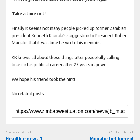
Take a time out!
Finally it seems not many people picked up former Zambian
president Kenneth Kaunda’s suggestion to President Robert
Mugabe that it was time he wrote his memoirs.
KK knows all about these things after peacefully calling
time on his political career after 27 years in power.
We hope his friend took the hint!
No related posts.
Newer Post
Older Post
Headline news 7
Mugabe belligerent