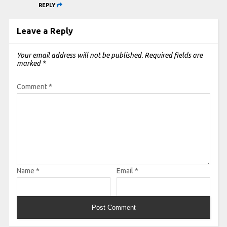
REPLY
Leave a Reply
Your email address will not be published.
Required fields are
marked
*
Comment
*
Name
*
Email
*