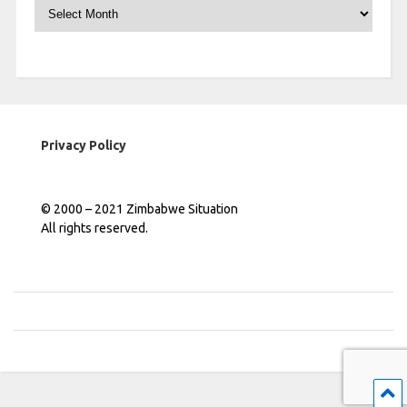
Archives
Privacy Policy
© 2000 – 2021 Zimbabwe Situation
All rights reserved.