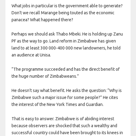
What jobs in particular is the government able to generate?
Don’t we recall Marange being touted as the economic
panacea? What happened there?
Perhaps we should ask Thabo Mbeki. He is holding up Zanu
PF as the way to go. Land reform in Zimbabwe has given
land to at least 300 000-400 000 new landowners, he told
an audience at Unisa.
“The programme succeeded and has the direct benefit of
the huge number of Zimbabweans.”
He doesn’t say what benefit. He asks the question: “Why is
Zimbabwe such a major issue for some people?” He cites
the interest of the New York Times and Guardian.
That is easy to answer. Zimbabwe is of abiding interest
because observers are shocked that such a wealthy and
successful country could have been brought to its knees in