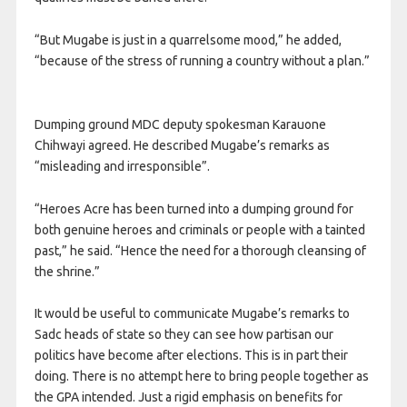
“But Mugabe is just in a quarrelsome mood,” he added,
“because of the stress of running a country without a plan.”
Dumping ground MDC deputy spokesman Karauone
Chihwayi agreed. He described Mugabe’s remarks as
“misleading and irresponsible”.
“Heroes Acre has been turned into a dumping ground for
both genuine heroes and criminals or people with a tainted
past,” he said. “Hence the need for a thorough cleansing of
the shrine.”
It would be useful to communicate Mugabe’s remarks to
Sadc heads of state so they can see how partisan our
politics have become after elections. This is in part their
doing. There is no attempt here to bring people together as
the GPA intended. Just a rigid emphasis on benefits for