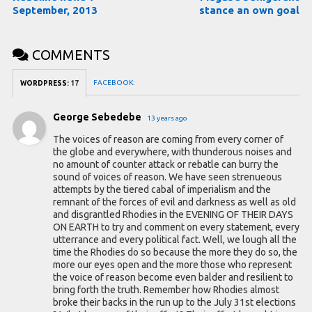
September, 2013
stance an own goal
COMMENTS
FACEBOOK:
WORDPRESS:
17
George Sebedebe
13 years ago
The voices of reason are coming from every corner of
the globe and everywhere, with thunderous noises and
no amount of counter attack or rebatle can burry the
sound of voices of reason. We have seen strenueous
attempts by the tiered cabal of imperialism and the
remnant of the forces of evil and darkness as well as old
and disgrantled Rhodies in the EVENING OF THEIR DAYS
ON EARTH to try and comment on every statement, every
utterrance and every political fact. Well, we lough all the
time the Rhodies do so because the more they do so, the
more our eyes open and the more those who represent
the voice of reason become even balder and resilient to
bring forth the truth. Remember how Rhodies almost
broke their backs in the run up to the July 31st elections