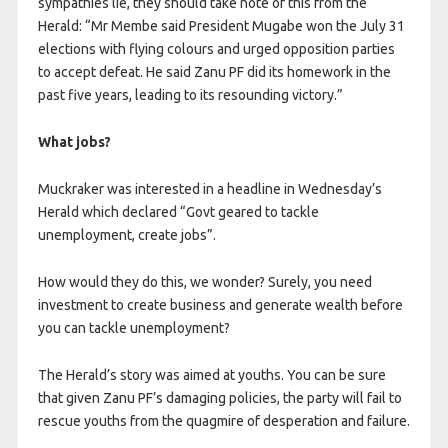
sympathies lie, they should take note of this from the
Herald: “Mr Membe said President Mugabe won the July 31
elections with flying colours and urged opposition parties
to accept defeat. He said Zanu PF did its homework in the
past five years, leading to its resounding victory.”
What jobs?
Muckraker was interested in a headline in Wednesday’s
Herald which declared “Govt geared to tackle
unemployment, create jobs”.
How would they do this, we wonder? Surely, you need
investment to create business and generate wealth before
you can tackle unemployment?
The Herald’s story was aimed at youths. You can be sure
that given Zanu PF’s damaging policies, the party will fail to
rescue youths from the quagmire of desperation and failure.