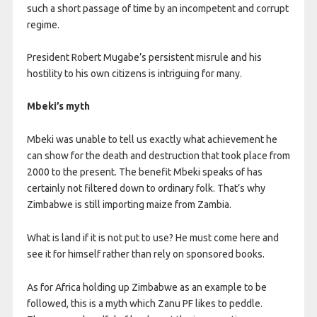
such a short passage of time by an incompetent and corrupt
regime.
President Robert Mugabe’s persistent misrule and his
hostility to his own citizens is intriguing for many.
Mbeki’s myth
Mbeki was unable to tell us exactly what achievement he
can show for the death and destruction that took place from
2000 to the present. The benefit Mbeki speaks of has
certainly not filtered down to ordinary folk. That’s why
Zimbabwe is still importing maize from Zambia.
What is land if it is not put to use? He must come here and
see it for himself rather than rely on sponsored books.
As for Africa holding up Zimbabwe as an example to be
followed, this is a myth which Zanu PF likes to peddle.