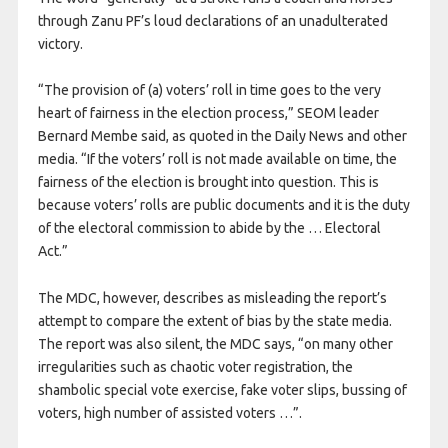
through Zanu PF’s loud declarations of an unadulterated
victory.
“The provision of (a) voters’ roll in time goes to the very
heart of fairness in the election process,” SEOM leader
Bernard Membe said, as quoted in the Daily News and other
media. “If the voters’ roll is not made available on time, the
fairness of the election is brought into question. This is
because voters’ rolls are public documents and it is the duty
of the electoral commission to abide by the … Electoral
Act.”
The MDC, however, describes as misleading the report’s
attempt to compare the extent of bias by the state media.
The report was also silent, the MDC says, “on many other
irregularities such as chaotic voter registration, the
shambolic special vote exercise, fake voter slips, bussing of
voters, high number of assisted voters …”.