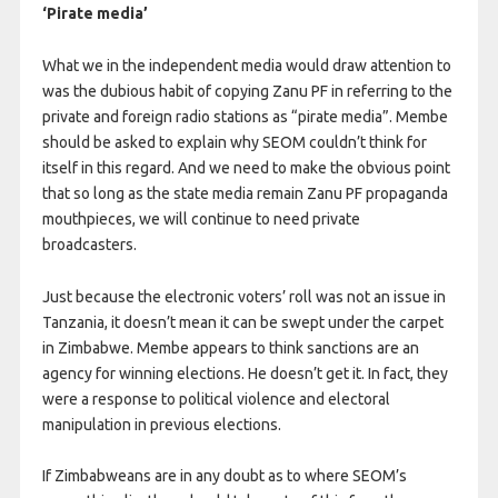
‘Pirate media’
What we in the independent media would draw attention to
was the dubious habit of copying Zanu PF in referring to the
private and foreign radio stations as “pirate media”. Membe
should be asked to explain why SEOM couldn’t think for
itself in this regard. And we need to make the obvious point
that so long as the state media remain Zanu PF propaganda
mouthpieces, we will continue to need private
broadcasters.
Just because the electronic voters’ roll was not an issue in
Tanzania, it doesn’t mean it can be swept under the carpet
in Zimbabwe. Membe appears to think sanctions are an
agency for winning elections. He doesn’t get it. In fact, they
were a response to political violence and electoral
manipulation in previous elections.
If Zimbabweans are in any doubt as to where SEOM’s