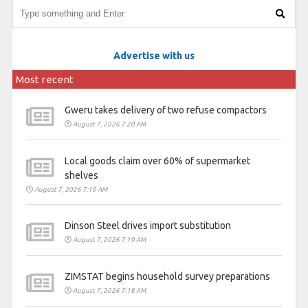
Advertise with us
Most recent
Gweru takes delivery of two refuse compactors
August 7, 2026 7:20 AM
Local goods claim over 60% of supermarket
shelves
August 7, 2026 7:19 AM
Dinson Steel drives import substitution
August 7, 2026 7:19 AM
ZIMSTAT begins household survey preparations
August 7, 2026 7:18 AM