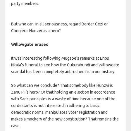
party members.
But who can, in all seriousness, regard Border Gezi or
Chenjerai Hunzvi as a hero?
Willowgate erased
It was interesting following Mugabe’s remarks at Enos
Nkala’s funeral to see how the Gukurahundi and Willowgate
scandal has been completely airbrushed from our history.
So what can we conclude? That somebody like Hunzvi is
Zanu PF’s hero? Or that holding an election in accordance
with Sadc principles is a waste of time because one of the
contestants is not interested in adhering to basic
democratic norms, manipulates voter registration and
makes a mockery of the new constitution? That remains the
case.