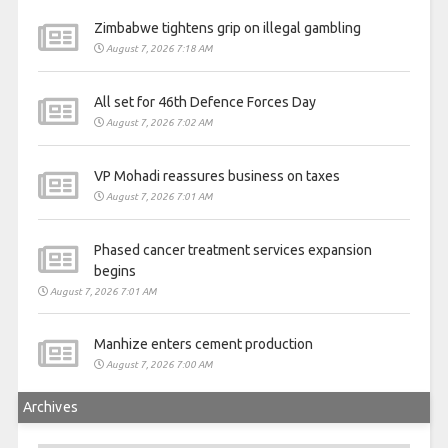
Zimbabwe tightens grip on illegal gambling
August 7, 2026 7:18 AM
All set for 46th Defence Forces Day
August 7, 2026 7:02 AM
VP Mohadi reassures business on taxes
August 7, 2026 7:01 AM
Phased cancer treatment services expansion
begins
August 7, 2026 7:01 AM
Manhize enters cement production
August 7, 2026 7:00 AM
Archives