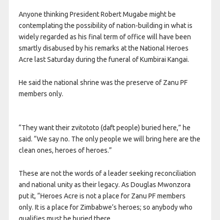
Anyone thinking President Robert Mugabe might be
contemplating the possibility of nation-building in what is
widely regarded as his final term of office will have been
smartly disabused by his remarks at the National Heroes
Acre last Saturday during the funeral of Kumbirai Kangai.
He said the national shrine was the preserve of Zanu PF
members only.
“They want their zvitototo (daft people) buried here,” he
said. “We say no. The only people we will bring here are the
clean ones, heroes of heroes.”
These are not the words of a leader seeking reconciliation
and national unity as their legacy. As Douglas Mwonzora
put it, “Heroes Acre is not a place for Zanu PF members
only. It is a place for Zimbabwe’s heroes; so anybody who
qualifies must be buried there.