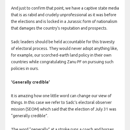
And just to confirm that point, we have a captive state media
that is as rabid and crudely unprofessional as it was before
the elections and is locked in a Jurassic form of nationalism
that damages the country’s reputation and prospects.
Sadc leaders should be held accountable for this travesty
of electoral process. They would never adopt anything like,
for example, our scorched-earth land policy in their own
countries while congratulating Zanu PF on pursuing such
policies in ours.
‘Generally credible’
It is amazing how one little word can change our view of
things. In this case we refer to Sadc’s electoral observer
mission (SEOM) which said that the election of July 31 was
“generally credible”.
The word “generally” at a stroke runs a coach and horses