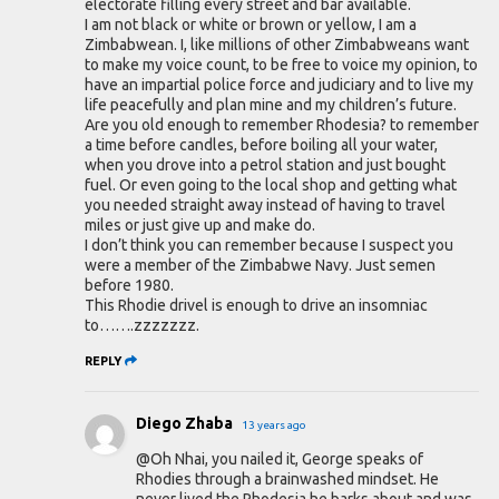
electorate filling every street and bar available.
I am not black or white or brown or yellow, I am a
Zimbabwean. I, like millions of other Zimbabweans want
to make my voice count, to be free to voice my opinion, to
have an impartial police force and judiciary and to live my
life peacefully and plan mine and my children’s future.
Are you old enough to remember Rhodesia? to remember
a time before candles, before boiling all your water,
when you drove into a petrol station and just bought
fuel. Or even going to the local shop and getting what
you needed straight away instead of having to travel
miles or just give up and make do.
I don’t think you can remember because I suspect you
were a member of the Zimbabwe Navy. Just semen
before 1980.
This Rhodie drivel is enough to drive an insomniac
to…….zzzzzzz.
REPLY
Diego Zhaba
13 years ago
@Oh Nhai, you nailed it, George speaks of
Rhodies through a brainwashed mindset. He
never lived the Rhodesia he barks about and was