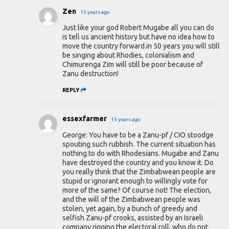
Zen
13 years ago
Just like your god Robert Mugabe all you can do
is tell us ancient history but have no idea how to
move the country forward.in 50 years you will still
be singing about Rhodies, colonialism and
Chimurenga Zim will still be poor because of
Zanu destruction!
REPLY
essexfarmer
13 years ago
George: You have to be a Zanu-pf / CIO stoodge
spouting such rubbish. The current situation has
nothing to do with Rhodesians. Mugabe and Zanu
have destroyed the country and you know it. Do
you really think that the Zimbabwean people are
stupid or ignorant enough to willingly vote for
more of the same? Of course not! The election,
and the will of the Zimbabwean people was
stolen, yet again, by a bunch of greedy and
selfish Zanu-pf crooks, assisted by an Israeli
company rigging the electoral roll, who do not