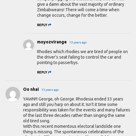
give a damn about the vast majority of ordinary
Zimbabweans! There will come a time when
change occurs, change for the better.
REPLY
moyozvirange
13 years ago
Rhodies which rhodies we are tired of people on
the driver’s seat failing to control the car and
pointing to passerbys.
REPLY
Oo nhai
13 years ago
YAWN!!! George, oh George. Rhodesia ended 33 years
ago and still you harp on about it. Isn’t it time some
responsibility was taken for the events and many failures
of the last three decades rather than singing the same
old tired song.
With this recent momentous electoral landslide one
thing is missing. The spontaneous celebrations of the