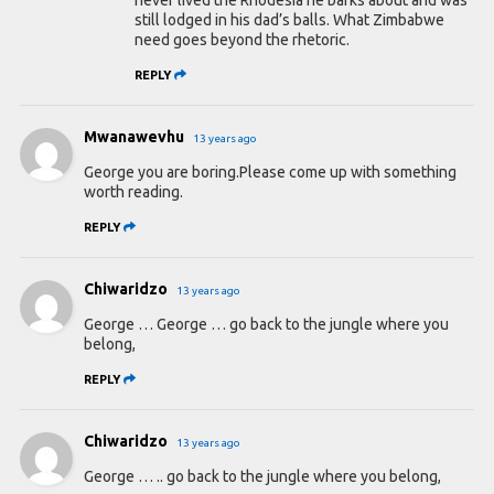
still lodged in his dad’s balls. What Zimbabwe
need goes beyond the rhetoric.
REPLY
Mwanawevhu
13 years ago
George you are boring.Please come up with something
worth reading.
REPLY
Chiwaridzo
13 years ago
George … George … go back to the jungle where you
belong,
REPLY
Chiwaridzo
13 years ago
George … .. go back to the jungle where you belong,