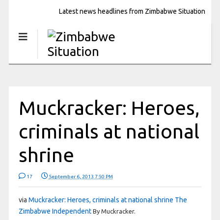
Latest news headlines from Zimbabwe Situation
Muckracker: Heroes,
criminals at national
shrine
17
September 6, 2013 7:50 PM
via
Muckracker: Heroes, criminals at national shrine The
Zimbabwe Independent
By Muckracker
.