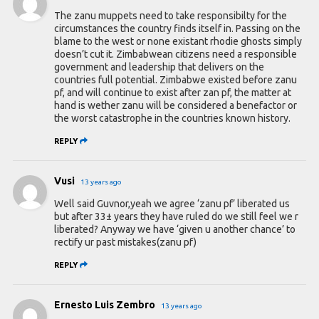
The zanu muppets need to take responsibilty for the
circumstances the country finds itself in. Passing on the
blame to the west or none existant rhodie ghosts simply
doesn’t cut it. Zimbabwean citizens need a responsible
government and leadership that delivers on the
countries full potential. Zimbabwe existed before zanu
pf, and will continue to exist after zan pf, the matter at
hand is wether zanu will be considered a benefactor or
the worst catastrophe in the countries known history.
REPLY
Vusi
13 years ago
Well said Guvnor,yeah we agree ‘zanu pf’ liberated us
but after 33± years they have ruled do we still feel we r
liberated? Anyway we have ‘given u another chance’ to
rectify ur past mistakes(zanu pf)
REPLY
Ernesto Luis Zembro
13 years ago