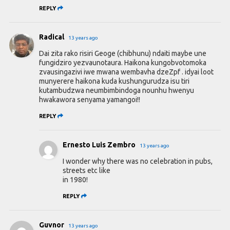
REPLY
Radical
13 years ago
Dai zita rako risiri Geoge (chibhunu) ndaiti maybe une
fungidziro yezvaunotaura. Haikona kungobvotomoka
zvausingazivi iwe mwana wembavha dzeZpf . idyai loot
munyerere haikona kuda kushungurudza isu tiri
kutambudzwa neumbimbindoga nounhu hwenyu
hwakawora senyama yamangoi!!
REPLY
Ernesto Luis Zembro
13 years ago
I wonder why there was no celebration in pubs,
streets etc like
in 1980!
REPLY
Guvnor
13 years ago