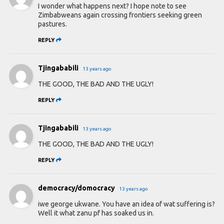
I wonder what happens next? I hope note to see
Zimbabweans again crossing frontiers seeking green
pastures.
REPLY
Tjingababili
13 years ago
THE GOOD, THE BAD AND THE UGLY!
REPLY
Tjingababili
13 years ago
THE GOOD, THE BAD AND THE UGLY!
REPLY
democracy/domocracy
13 years ago
iwe george ukwane. You have an idea of wat suffering is?
Well it what zanu pf has soaked us in.