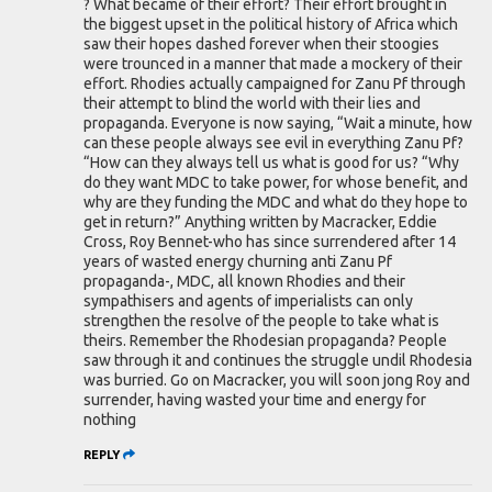
? What became of their effort? Their effort brought in
the biggest upset in the political history of Africa which
saw their hopes dashed forever when their stoogies
were trounced in a manner that made a mockery of their
effort. Rhodies actually campaigned for Zanu Pf through
their attempt to blind the world with their lies and
propaganda. Everyone is now saying, “Wait a minute, how
can these people always see evil in everything Zanu Pf?
“How can they always tell us what is good for us? “Why
do they want MDC to take power, for whose benefit, and
why are they funding the MDC and what do they hope to
get in return?” Anything written by Macracker, Eddie
Cross, Roy Bennet-who has since surrendered after 14
years of wasted energy churning anti Zanu Pf
propaganda-, MDC, all known Rhodies and their
sympathisers and agents of imperialists can only
strengthen the resolve of the people to take what is
theirs. Remember the Rhodesian propaganda? People
saw through it and continues the struggle undil Rhodesia
was burried. Go on Macracker, you will soon jong Roy and
surrender, having wasted your time and energy for
nothing
REPLY