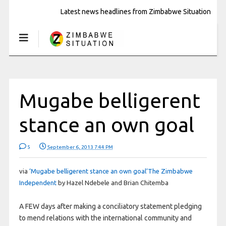
Latest news headlines from Zimbabwe Situation
Mugabe belligerent
stance an own goal
5
September 6, 2013 7:44 PM
via
‘Mugabe belligerent stance an own goal’The Zimbabwe
Independent
by Hazel Ndebele and Brian Chitemba
A FEW days after making a conciliatory statement pledging
to mend relations with the international community and