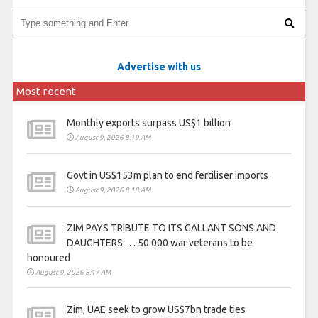
Advertise with us
Most recent
Monthly exports surpass US$1 billion
August 9, 2026 8:19 AM
Govt in US$153m plan to end fertiliser imports
August 9, 2026 8:18 AM
ZIM PAYS TRIBUTE TO ITS GALLANT SONS AND
DAUGHTERS . . . 50 000 war veterans to be
honoured
August 9, 2026 8:17 AM
Zim, UAE seek to grow US$7bn trade ties