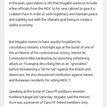
In the plan, speculation is rife that Mugabe wants to include
a few officials from the MDC to his new cabinet to give it a
coalition face in order to seek legitimacy and maintain peace
and stability, but with the ultimate goal being to create a
stable economy.
But Mugabe seems to have quickly forgotten his
conciliatory remarks a fortnight ago at the burial of one of
the architects of his controversial victory, retired Air
Commodore Mike Karakadzai, by launching a blistering
attack on Tsvangirai describing him as an “ignoramus”
before threatening a “tit-for-tat” against the British and
Americans. He also threatened retribution against Harare
and Bulawayo residents for voting MDC-T.
Speaking at the burial of Zanu PF politburo member
Kumbirai Kangai last Saturday, Mugabe said the Heroes’
Acre was a preserve of Zanu PF-linked members only.