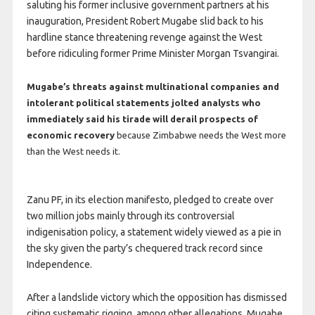
saluting his former inclusive government partners at his
inauguration, President Robert Mugabe slid back to his
hardline stance threatening revenge against the West
before ridiculing former Prime Minister Morgan Tsvangirai.
Mugabe’s threats against multinational companies and
intolerant political statements jolted analysts who
immediately said his tirade will derail prospects of
economic recovery
because Zimbabwe needs the West more
than the West needs it.
Zanu PF, in its election manifesto, pledged to create over
two million jobs mainly through its controversial
indigenisation policy, a statement widely viewed as a pie in
the sky given the party’s chequered track record since
Independence.
After a landslide victory which the opposition has dismissed
citing systematic rigging, among other allegations, Mugabe