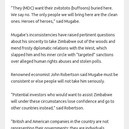
“They (MDC) want their zvitototo (buffoons) buried here.
We say no. The only people we will bring here are the clean
ones. Heroes of heroes,” said Mugabe.
Mugabe’s inconsistencies have raised pertinent questions
about his sincerity to take Zimbabwe out of the woods and
mend frosty diplomatic relations with the West, which
slapped him and his inner circle with “targeted” sanctions
over alleged human rights abuses and stolen polls.
Renowned economist John Robertson said Mugabe must be
consistent or else people will not take him seriously.
“Potential investors who would want to assist Zimbabwe
will under these circumstances lose confidence and go to
other countries instead,” said Robertson.
“British and American companies in the country are not
representing their governments; they are individuals,