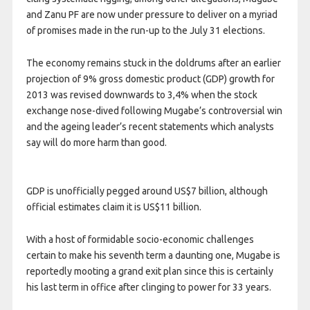
and Zanu PF are now under pressure to deliver on a myriad
of promises made in the run-up to the July 31 elections.
The economy remains stuck in the doldrums after an earlier
projection of 9% gross domestic product (GDP) growth for
2013 was revised downwards to 3,4% when the stock
exchange nose-dived following Mugabe’s controversial win
and the ageing leader’s recent statements which analysts
say will do more harm than good.
GDP is unofficially pegged around US$7 billion, although
official estimates claim it is US$11 billion.
With a host of formidable socio-economic challenges
certain to make his seventh term a daunting one, Mugabe is
reportedly mooting a grand exit plan since this is certainly
his last term in office after clinging to power for 33 years.