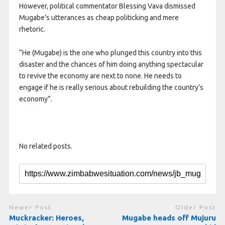
However, political commentator Blessing Vava dismissed
Mugabe’s utterances as cheap politicking and mere
rhetoric.
“He (Mugabe) is the one who plunged this country into this
disaster and the chances of him doing anything spectacular
to revive the economy are next to none. He needs to
engage if he is really serious about rebuilding the country’s
economy”.
No related posts.
Newer Post
Older Post
Muckracker: Heroes,
Mugabe heads off Mujuru