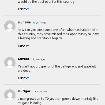
would be the best ever for this country.
REPLY
munzwa
13 years ago
how can you trust someone after what has happened in
this country, they have missed their opportunity to leave
a lasting and creditable legacy,
REPLY
Guvnor
13 years ago
Ye shall not prosper until the belligerent and spitefull
are dead.
REPLY
mutigori
13 years ago
a man grows up to 70 yrs then grows down mentaly like
mugabe is doing