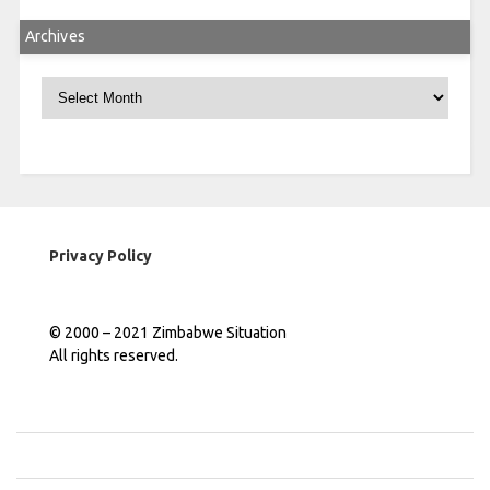
Archives
Archives
Privacy Policy
© 2000 – 2021 Zimbabwe Situation
All rights reserved.