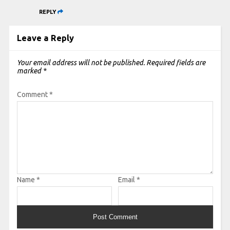
REPLY
Leave a Reply
Your email address will not be published.
Required fields are
marked
*
Comment
*
Name
*
Email
*