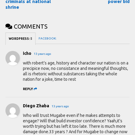
criminals at national
power bid
shrine
COMMENTS
FACEBOOK:
WORDPRESS:
5
icho
13 years ago
with robert’s age, history and character our nation is on a
precipice now, no consistance and meaningful thoughts,
all is rhetoric without substances taking the whole
nation for a joke, time to rest
REPLY
Diego Zhaba
13 years ago
Who will trust Mugabe even if he makes attempts to
engage? Will that build investor confidence? Yaah,it’s
worth trying but has left it too late. There is much more
damage done.33 years ? And for Mugabe to change now