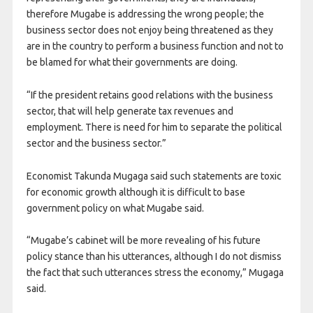
therefore Mugabe is addressing the wrong people; the
business sector does not enjoy being threatened as they
are in the country to perform a business function and not to
be blamed for what their governments are doing.
“If the president retains good relations with the business
sector, that will help generate tax revenues and
employment. There is need for him to separate the political
sector and the business sector.”
Economist Takunda Mugaga said such statements are toxic
for economic growth although it is difficult to base
government policy on what Mugabe said.
“Mugabe’s cabinet will be more revealing of his future
policy stance than his utterances, although I do not dismiss
the fact that such utterances stress the economy,” Mugaga
said.