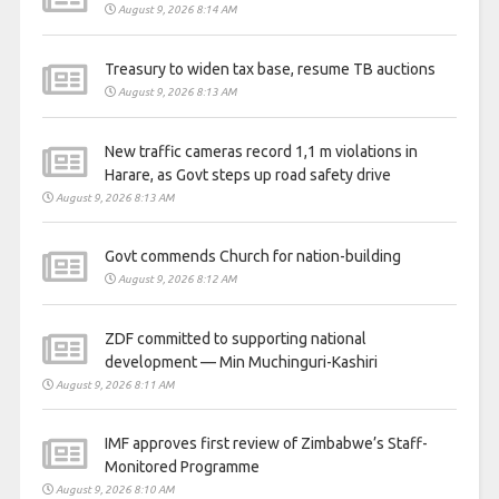
August 9, 2026 8:14 AM
Treasury to widen tax base, resume TB auctions
August 9, 2026 8:13 AM
New traffic cameras record 1,1 m violations in
Harare, as Govt steps up road safety drive
August 9, 2026 8:13 AM
Govt commends Church for nation-building
August 9, 2026 8:12 AM
ZDF committed to supporting national
development — Min Muchinguri-Kashiri
August 9, 2026 8:11 AM
IMF approves first review of Zimbabwe’s Staff-
Monitored Programme
August 9, 2026 8:10 AM