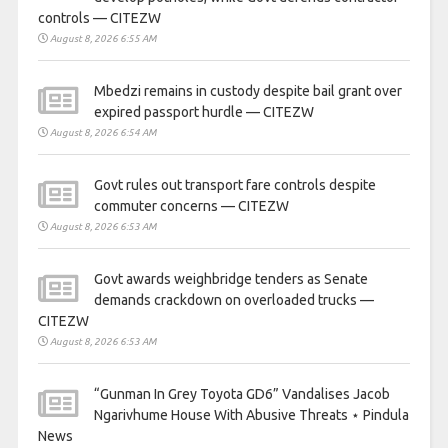
controls — CITEZW
August 8, 2026 6:55 AM
Mbedzi remains in custody despite bail grant over
expired passport hurdle — CITEZW
August 8, 2026 6:54 AM
Govt rules out transport fare controls despite
commuter concerns — CITEZW
August 8, 2026 6:53 AM
Govt awards weighbridge tenders as Senate
demands crackdown on overloaded trucks —
CITEZW
August 8, 2026 6:53 AM
“Gunman In Grey Toyota GD6” Vandalises Jacob
Ngarivhume House With Abusive Threats ⋆ Pindula
News