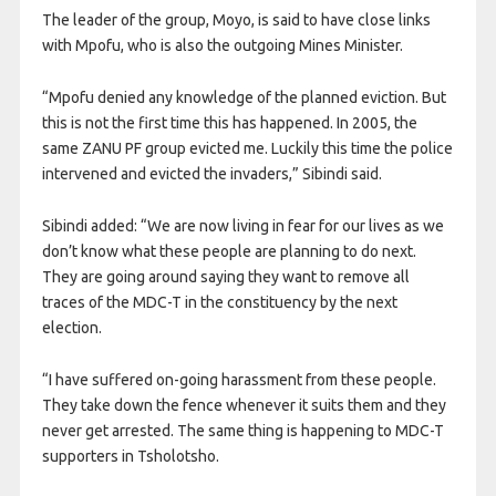
The leader of the group, Moyo, is said to have close links
with Mpofu, who is also the outgoing Mines Minister.
“Mpofu denied any knowledge of the planned eviction. But
this is not the first time this has happened. In 2005, the
same ZANU PF group evicted me. Luckily this time the police
intervened and evicted the invaders,” Sibindi said.
Sibindi added: “We are now living in fear for our lives as we
don’t know what these people are planning to do next.
They are going around saying they want to remove all
traces of the MDC-T in the constituency by the next
election.
“I have suffered on-going harassment from these people.
They take down the fence whenever it suits them and they
never get arrested. The same thing is happening to MDC-T
supporters in Tsholotsho.