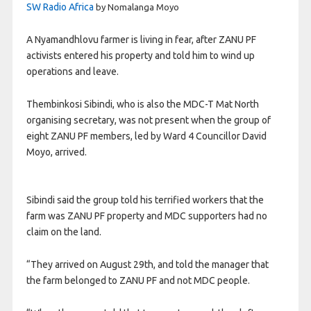
SW Radio Africa
by Nomalanga Moyo
A Nyamandhlovu farmer is living in fear, after ZANU PF
activists entered his property and told him to wind up
operations and leave.
Thembinkosi Sibindi, who is also the MDC-T Mat North
organising secretary, was not present when the group of
eight ZANU PF members, led by Ward 4 Councillor David
Moyo, arrived.
Sibindi said the group told his terrified workers that the
farm was ZANU PF property and MDC supporters had no
claim on the land.
“They arrived on August 29th, and told the manager that
the farm belonged to ZANU PF and not MDC people.