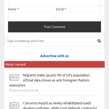
Name
*
Email
*
Advertise with us
Most recent
Migrants make up just 4% of SA’s population,
official data shows as anti-foreigner rhetoric
intensifies
August 8, 2026 6:56 AM
Concerns mount as newly rehabilitated roads
develop potholes, while Govt defends contractor