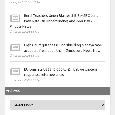
August 8, 2026 6:52 AM
Rural Teachers Union Blames 3% ZIMSEC June
Pass Rate On Underfunding And Poor Pay ⋆
Pindula News
August 8, 2026 6:51 AM
High Court quashes ruling shielding Magaya rape
accusers from open trial – Zimbabwe News Now
August 8, 2026 6:50 AM
EU commits US$345 000 to Zimbabwe cholera
response, returnee crisis
August 8, 2026 6:17 AM
Archives
Archives