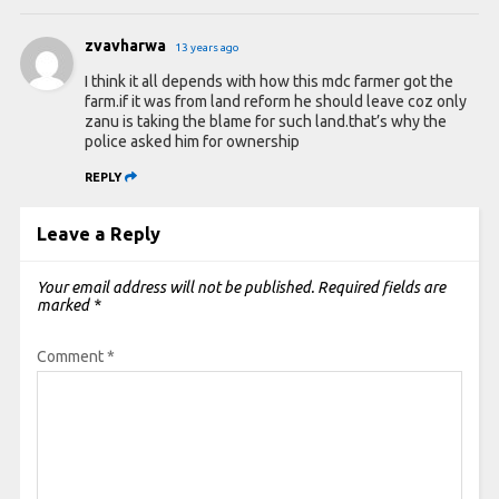
zvavharwa
13 years ago
I think it all depends with how this mdc farmer got the
farm.if it was from land reform he should leave coz only
zanu is taking the blame for such land.that’s why the
police asked him for ownership
REPLY
Leave a Reply
Your email address will not be published.
Required fields are
marked
*
Comment
*