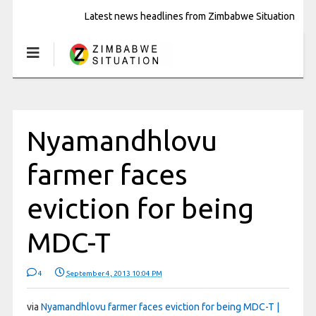
Latest news headlines from Zimbabwe Situation
Nyamandhlovu
farmer faces
eviction for being
MDC-T
4
September 4, 2013 10:04 PM
via
Nyamandhlovu farmer faces eviction for being MDC-T |