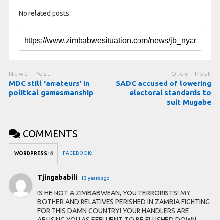
No related posts.
Newer Post
Older Post
MDC still ‘amateurs’ in
SADC accused of lowering
political gamesmanship
electoral standards to
suit Mugabe
COMMENTS
FACEBOOK:
WORDPRESS:
4
Tjingababili
13 years ago
IS HE NOT A ZIMBABWEAN, YOU TERRORISTS! MY
BOTHER AND RELATIVES PERISHED IN ZAMBIA FIGHTING
FOR THIS DAMN COUNTRY! YOUR HANDLERS ARE
ABUSING YOU AS EFFLUENT TO BE FLUSHED DOWN