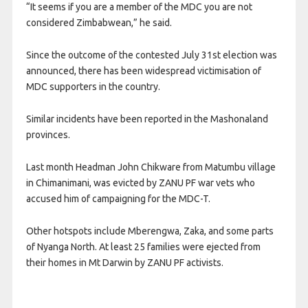
“It seems if you are a member of the MDC you are not
considered Zimbabwean,” he said.
Since the outcome of the contested July 31st election was
announced, there has been widespread victimisation of
MDC supporters in the country.
Similar incidents have been reported in the Mashonaland
provinces.
Last month Headman John Chikware from Matumbu village
in Chimanimani, was evicted by ZANU PF war vets who
accused him of campaigning for the MDC-T.
Other hotspots include Mberengwa, Zaka, and some parts
of Nyanga North. At least 25 families were ejected from
their homes in Mt Darwin by ZANU PF activists.