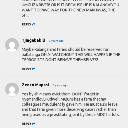
UMGUZA RIVER! OR IS IT BECAUSE HE IS KALANGA!YOU
WANT TO PAVE WAY FOR THE NEW MAKHIWAS, THE
SH…!
REPLY
Tjingababili
13 years ago
Maybe Kalangaland farms should be reserved for
baKalanga ONLY! WATCHOUT THIS WILL HAPPEN IF THE
TERRORISTS DONT BEHAVE THEMSELVES!
REPLY
Zenzo Mupasi
13 years ago
Yes by all means evict them. DONT forget in
Nyamandlovu Kidwell Mujuru has a farm that my
colleagues fraudulent ly gave him . He must also leave
and that farm given more deserving cases rather than
being used as a prostituting joint by these MDC harlots.
REPLY