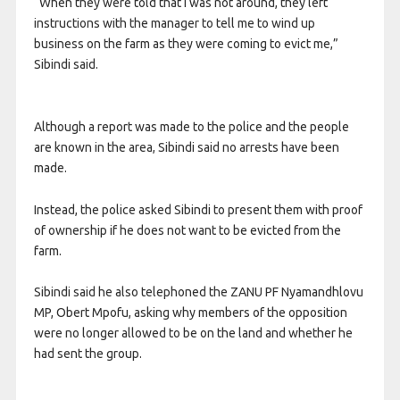
“When they were told that I was not around, they left
instructions with the manager to tell me to wind up
business on the farm as they were coming to evict me,”
Sibindi said.
Although a report was made to the police and the people
are known in the area, Sibindi said no arrests have been
made.
Instead, the police asked Sibindi to present them with proof
of ownership if he does not want to be evicted from the
farm.
Sibindi said he also telephoned the ZANU PF Nyamandhlovu
MP, Obert Mpofu, asking why members of the opposition
were no longer allowed to be on the land and whether he
had sent the group.