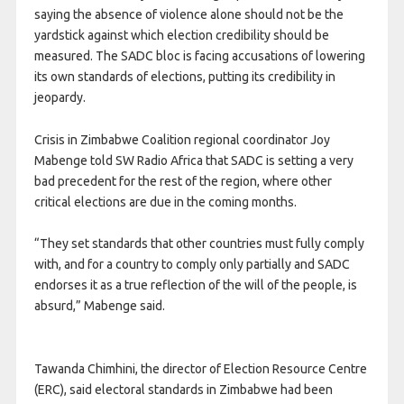
saying the absence of violence alone should not be the
yardstick against which election credibility should be
measured. The SADC bloc is facing accusations of lowering
its own standards of elections, putting its credibility in
jeopardy.
Crisis in Zimbabwe Coalition regional coordinator Joy
Mabenge told SW Radio Africa that SADC is setting a very
bad precedent for the rest of the region, where other
critical elections are due in the coming months.
“They set standards that other countries must fully comply
with, and for a country to comply only partially and SADC
endorses it as a true reflection of the will of the people, is
absurd,” Mabenge said.
Tawanda Chimhini, the director of Election Resource Centre
(ERC), said electoral standards in Zimbabwe had been