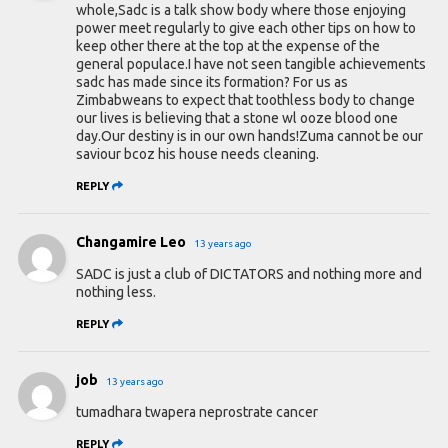
whole,Sadc is a talk show body where those enjoying
power meet regularly to give each other tips on how to
keep other there at the top at the expense of the
general populace.I have not seen tangible achievements
sadc has made since its formation? For us as
Zimbabweans to expect that toothless body to change
our lives is believing that a stone wl ooze blood one
day.Our destiny is in our own hands!Zuma cannot be our
saviour bcoz his house needs cleaning.
REPLY
Changamire Leo
13 years ago
SADC is just a club of DICTATORS and nothing more and
nothing less.
REPLY
job
13 years ago
tumadhara twapera neprostrate cancer
REPLY