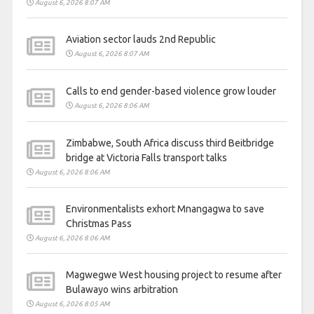
August 6, 2026 8:07 AM
Aviation sector lauds 2nd Republic
August 6, 2026 8:07 AM
Calls to end gender-based violence grow louder
August 6, 2026 8:06 AM
Zimbabwe, South Africa discuss third Beitbridge
bridge at Victoria Falls transport talks
August 6, 2026 8:06 AM
Environmentalists exhort Mnangagwa to save
Christmas Pass
August 6, 2026 8:06 AM
Magwegwe West housing project to resume after
Bulawayo wins arbitration
August 6, 2026 8:05 AM