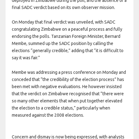
deployed in Zimbabwe during the poll, and the absence of a
final SADC verdict based on its own observer mission.
On Monday that final verdict was unveiled, with SADC
congratulating Zimbabwe on a peaceful process and fully
endorsing the polls. Tanzanian Foreign Minister, Bernard
Membe, summed up the SADC position by calling the
elections “generally credible,” adding that “it is difficult to
say it was fair.”
Membe was addressing a press conference on Monday and
conceded that “the credibility of the election process” has
been met with negative evaluations. He however insisted
that the verdict on Zimbabwe recognised that “there were
so many other elements that when put together elevated
the election to a credible status,” particularly when
measured against the 2008 elections.
Concern and dismay is now being expressed, with analysts