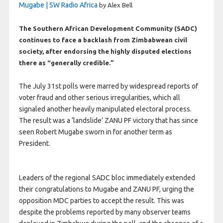
Mugabe | SW Radio Africa
by Alex Bell
The Southern African Development Community (SADC)
continues to face a backlash from Zimbabwean civil
society, after endorsing the highly disputed elections
there as “generally credible.”
The July 31st polls were marred by widespread reports of
voter fraud and other serious irregularities, which all
signaled another heavily manipulated electoral process.
The result was a ‘landslide’ ZANU PF victory that has since
seen Robert Mugabe sworn in for another term as
President.
Leaders of the regional SADC bloc immediately extended
their congratulations to Mugabe and ZANU PF, urging the
opposition MDC parties to accept the result. This was
despite the problems reported by many observer teams