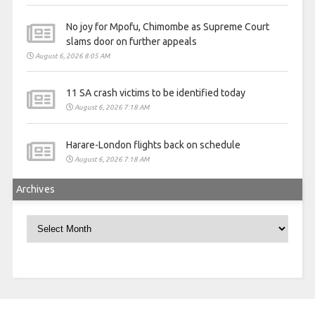
No joy for Mpofu, Chimombe as Supreme Court
slams door on further appeals
August 6, 2026 8:05 AM
11 SA crash victims to be identified today
August 6, 2026 7:18 AM
Harare-London flights back on schedule
August 6, 2026 7:18 AM
Archives
Archives