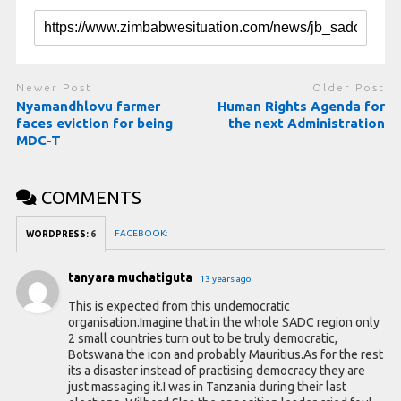
Newer Post
Older Post
Nyamandhlovu farmer
Human Rights Agenda for
faces eviction for being
the next Administration
MDC-T
COMMENTS
FACEBOOK:
WORDPRESS:
6
tanyara muchatiguta
13 years ago
This is expected from this undemocratic
organisation.Imagine that in the whole SADC region only
2 small countries turn out to be truly democratic,
Botswana the icon and probably Mauritius.As for the rest
its a disaster instead of practising democracy they are
just massaging it.I was in Tanzania during their last