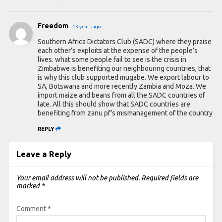
Freedom
13 years ago
Southern Africa Dictators Club (SADC) where they praise
each other’s exploits at the expense of the people’s
lives. what some people fail to see is the crisis in
Zimbabwe is benefiting our neighbouring countries, that
is why this club supported mugabe. We export labour to
SA, Botswana and more recently Zambia and Moza. We
import maize and beans from all the SADC countries of
late. All this should show that SADC countries are
benefiting from zanu pf’s mismanagement of the country
REPLY
Leave a Reply
Your email address will not be published.
Required fields are
marked
*
Comment
*