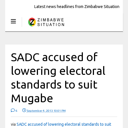
Latest news headlines from Zimbabwe Situation
SADC accused of
lowering electoral
standards to suit
Mugabe
6
September 4, 2013 10:01 PM
via
SADC accused of lowering electoral standards to suit