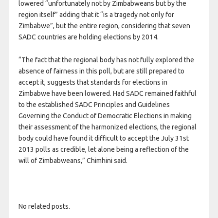
lowered “unfortunately not by Zimbabweans but by the
region itself” adding that it “is a tragedy not only for
Zimbabwe”, but the entire region, considering that seven
SADC countries are holding elections by 2014.
“The fact that the regional body has not fully explored the
absence of fairness in this poll, but are still prepared to
accept it, suggests that standards for elections in
Zimbabwe have been lowered. Had SADC remained faithful
to the established SADC Principles and Guidelines
Governing the Conduct of Democratic Elections in making
their assessment of the harmonized elections, the regional
body could have found it difficult to accept the July 31st
2013 polls as credible, let alone being a reflection of the
will of Zimbabweans,” Chimhini said.
No related posts.