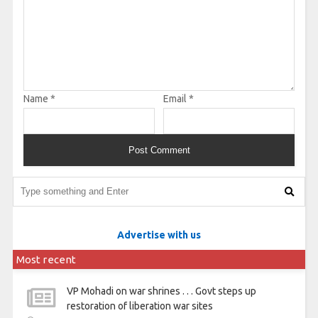
Name
*
Email
*
Advertise with us
Most recent
VP Mohadi on war shrines . . . Govt steps up
restoration of liberation war sites