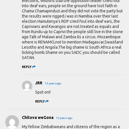
elections, Wilbord Slaa the opposition leader cried foul
into deaf ears, people on the ground have lost faith in
Chama Chamapinduzi and they did not vote the party but
the results were rigged.i was in Namibia over their last
election Hamutenya’s RDP cried foul into deaf ears, the
Caprivians and Kavangos are not treated as equals and
from Rundu up to Caprivi the people still live in the stone
age.Talk of Malawi and Zambia its a circus. Mozambique
where is RENAMO,not to mention Madagascar,Swaziland
Lesotho and Angola.The big shame is South Africa a real
ticking bomb.Shame on you SADC you should be called
SATAN.
REPLY
JRR
13 years ago
Spot on!!
REPLY
Chitova weGona
13 years ago
My fellow Zimbabweans and citizens of the region as a