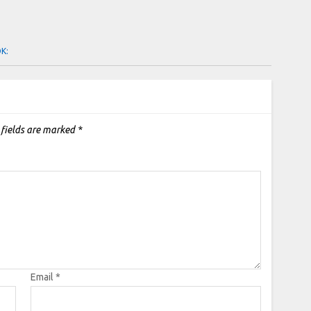
OK:
 fields are marked
*
Email
*