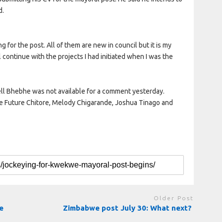
d.
g for the post. All of them are new in council but it is my
ll continue with the projects I had initiated when I was the
ll Bhebhe was not available for a comment yesterday.
are Future Chitore, Melody Chigarande, Joshua Tinago and
Older Post
e
Zimbabwe post July 30: What next?