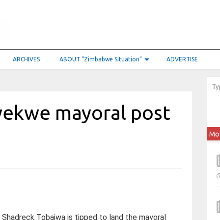
ARCHIVES
ABOUT “Zimbabwe Situation”
ADVERTISE
wekwe mayoral post
Mo
Shadreck Tobaiwa is tipped to land the mayoral