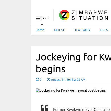
MENU
Home
LATEST
TEXT ONLY
LISTS
Jockeying for K
begins
0
August 21, 2018 2:05 AM
Former Kwekwe mayor Councillor 