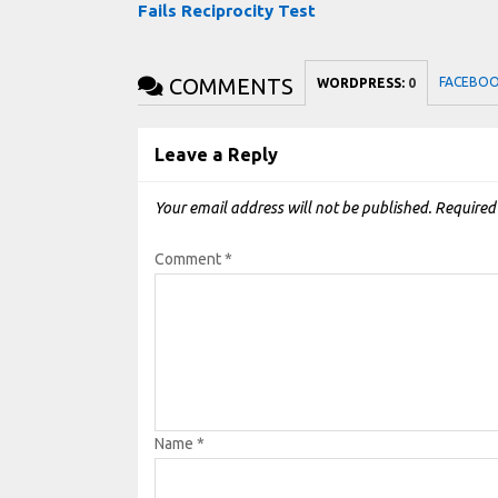
Fails Reciprocity Test
COMMENTS
FACEBO
WORDPRESS:
0
Leave a Reply
Your email address will not be published.
Required
Comment
*
Name
*