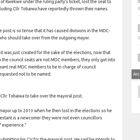
Kwekwe under the ruling party’s ticket, lost the seat to
cluding Cllr Tobaiwa have reportedly thrown their names
e post is so tense that it has caused divisions in the MDC-
 who should take over from the outgoing mayor.
it was just created for the sake of the elections, now that
n the council seats are not MDC members, they only got into
want real MDC members to be in charge of council
equested not to be named.
Arc
A
llr Tobaiwa to take over the mayoral post.
mayor up to 2013 when he then lost in the elections so he
testant is a newcomer they were not even councillors
f experience.”
bmitting his CV for the mayoral post. He said he intends to