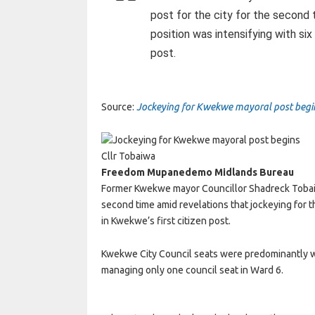
post for the city for the second 
position was intensifying with six
post.
Source:
Jockeying for Kwekwe mayoral post beg
Cllr Tobaiwa
Freedom Mupanedemo Midlands Bureau
Former Kwekwe mayor Councillor Shadreck Tobaiwa 
second time amid revelations that jockeying for t
in Kwekwe’s first citizen post.
Kwekwe City Council seats were predominantly w
managing only one council seat in Ward 6.