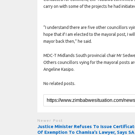
carry on with some of the projects he had initiate
“I understand there are five other councillors vyin
hope that if I am elected to the mayoral post, I wi
mayor back then,” he said.
MDC-T Midlands South provincial chair Mr Sedwe
Others councillors vying for the mayoral posts 
Angeline Kasipo.
No related posts.
Newer Post
Justice Minister Refuses To Issue Certificat
Of Exemption To Chamisa’s Lawyer, Says SA