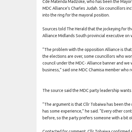
Cde Matenda Madzoke, who has been the Mayor of 
MDC Alliance’s Charles Judah. Six councillors in
into the ring for the mayoral position.
Sources told The Herald that the jockeying for th
Alliance Midlands South provincial executive on
“The problem with the opposition Alliance is that 
the elections are over, some councillors who wo
council under the MDC- Alliance banner and we 
business,” said one MDC Chamisa member who r
The source said the MDC party leadership wants C
“The argument is that Cllr Tobaiwa has been the 
has some experience,” he said. “Every other con
before, so the party prefers someone with a bit o
Contacted for comment, Cllr Tobaiwa confirmed su