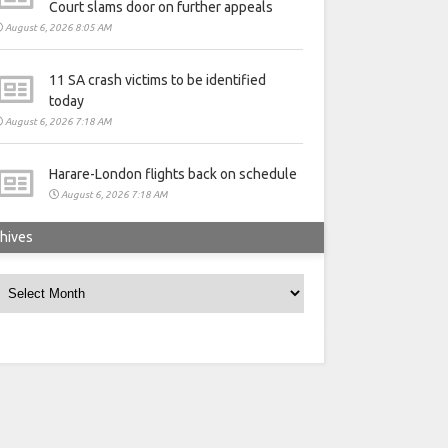
Court slams door on further appeals
August 6, 2026 8:05 AM
11 SA crash victims to be identified
today
August 6, 2026 7:18 AM
Harare-London flights back on schedule
August 6, 2026 7:18 AM
hives
rchives