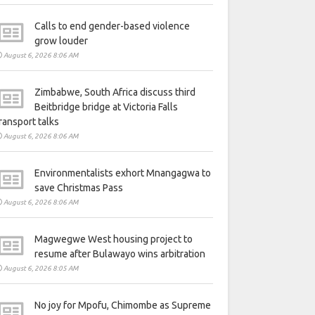
Calls to end gender-based violence
grow louder
August 6, 2026 8:06 AM
Zimbabwe, South Africa discuss third
Beitbridge bridge at Victoria Falls
ransport talks
August 6, 2026 8:06 AM
Environmentalists exhort Mnangagwa to
save Christmas Pass
August 6, 2026 8:06 AM
Magwegwe West housing project to
resume after Bulawayo wins arbitration
August 6, 2026 8:05 AM
No joy for Mpofu, Chimombe as Supreme