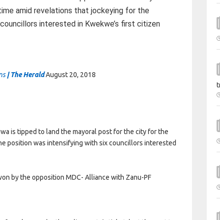
time amid revelations that jockeying for the
 councillors interested in Kwekwe’s first citizen
ins
| The Herald
August 20, 2018
t
is tipped to land the mayoral post for the city for the
he position was intensifying with six councillors interested
on by the opposition MDC- Alliance with Zanu-PF