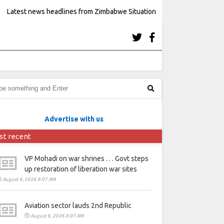
Latest news headlines from Zimbabwe Situation
Advertise with us
st recent
VP Mohadi on war shrines . . . Govt steps
up restoration of liberation war sites
August 6, 2026 8:07 AM
Aviation sector lauds 2nd Republic
August 6, 2026 8:07 AM