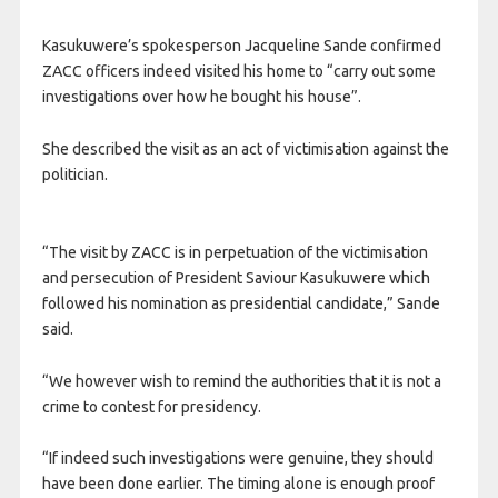
Kasukuwere’s spokesperson Jacqueline Sande confirmed
ZACC officers indeed visited his home to “carry out some
investigations over how he bought his house”.
She described the visit as an act of victimisation against the
politician.
“The visit by ZACC is in perpetuation of the victimisation
and persecution of President Saviour Kasukuwere which
followed his nomination as presidential candidate,” Sande
said.
“We however wish to remind the authorities that it is not a
crime to contest for presidency.
“If indeed such investigations were genuine, they should
have been done earlier. The timing alone is enough proof