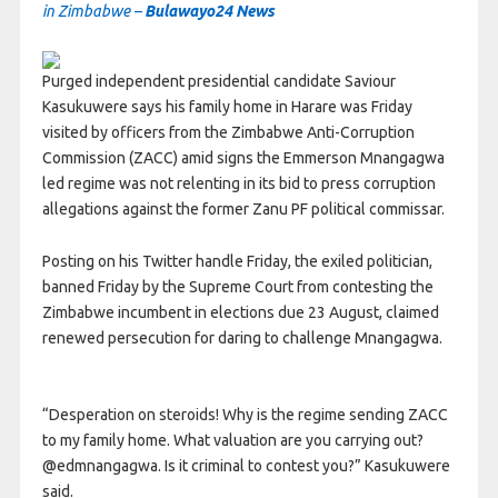
in Zimbabwe –
Bulawayo24 News
Purged independent presidential candidate Saviour
Kasukuwere says his family home in Harare was Friday
visited by officers from the Zimbabwe Anti-Corruption
Commission (ZACC) amid signs the Emmerson Mnangagwa
led regime was not relenting in its bid to press corruption
allegations against the former Zanu PF political commissar.
Posting on his Twitter handle Friday, the exiled politician,
banned Friday by the Supreme Court from contesting the
Zimbabwe incumbent in elections due 23 August, claimed
renewed persecution for daring to challenge Mnangagwa.
“Desperation on steroids! Why is the regime sending ZACC
to my family home. What valuation are you carrying out?
@edmnangagwa. Is it criminal to contest you?” Kasukuwere
said.