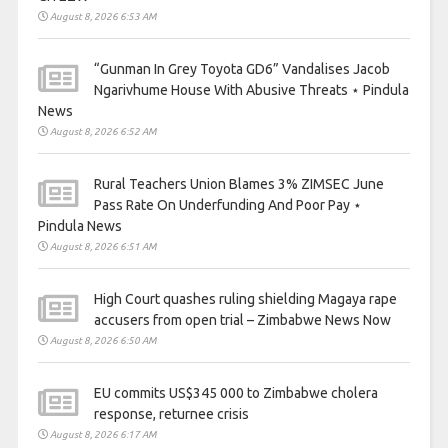
August 8, 2026 6:53 AM
“Gunman In Grey Toyota GD6” Vandalises Jacob
Ngarivhume House With Abusive Threats ⋆ Pindula
News
August 8, 2026 6:52 AM
Rural Teachers Union Blames 3% ZIMSEC June
Pass Rate On Underfunding And Poor Pay ⋆
Pindula News
August 8, 2026 6:51 AM
High Court quashes ruling shielding Magaya rape
accusers from open trial – Zimbabwe News Now
August 8, 2026 6:50 AM
EU commits US$345 000 to Zimbabwe cholera
response, returnee crisis
August 8, 2026 6:17 AM