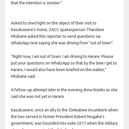
that the intention is sinister.”
Asked to shed light on the object of their visit to
Kasukuwere’s home, ZACC spokesperson Thandiwe
Mlobane asked this reporter to send questions via
WhatsApp text saying she was driving from “out of town”.
“Right now, I am out of town. I am driving to Harare. Please
put your questions on WhatsApp so that by the time I get to
Harare, I would also have been briefed on the matter,”
Mlobane said.
A follow-up attempt later in the evening drew blanks as she
said she was not yet in Harare.
Kasukuwere, once an ally to the Zimbabwe incumbent when
the two served in former President Robert Mugabe’s
government, was hounded into exile 2017 when the military