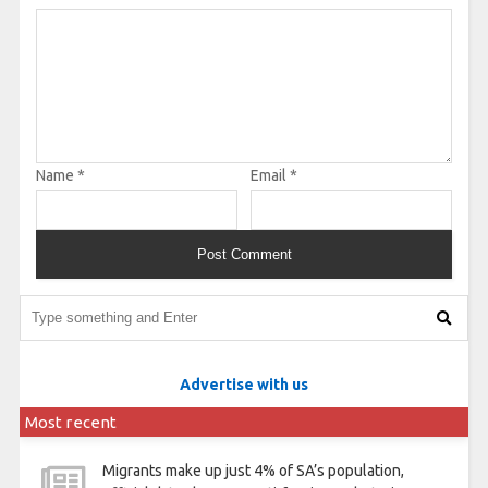
Name
*
Email
*
Advertise with us
Most recent
Migrants make up just 4% of SA’s population,