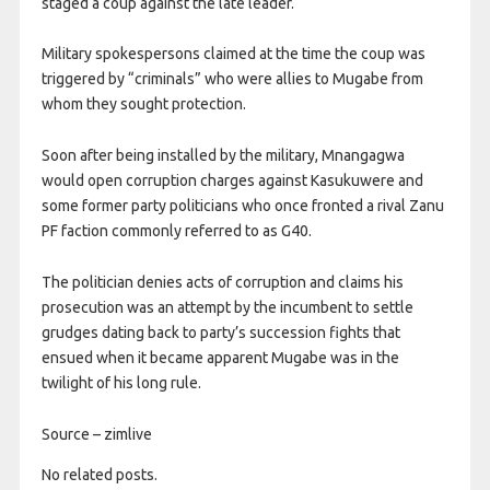
staged a coup against the late leader.
Military spokespersons claimed at the time the coup was
triggered by “criminals” who were allies to Mugabe from
whom they sought protection.
Soon after being installed by the military, Mnangagwa
would open corruption charges against Kasukuwere and
some former party politicians who once fronted a rival Zanu
PF faction commonly referred to as G40.
The politician denies acts of corruption and claims his
prosecution was an attempt by the incumbent to settle
grudges dating back to party’s succession fights that
ensued when it became apparent Mugabe was in the
twilight of his long rule.
Source – zimlive
No related posts.