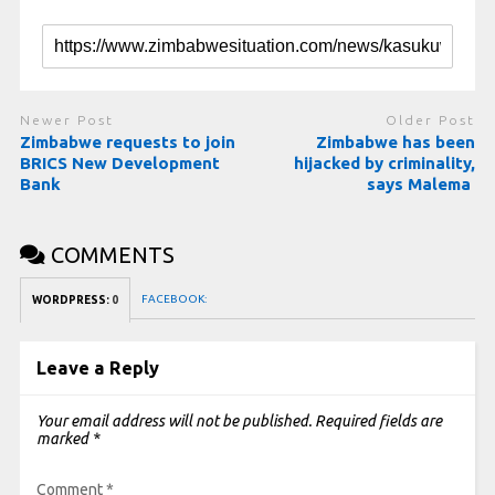
Newer Post
Older Post
Zimbabwe requests to join
Zimbabwe has been
BRICS New Development
hijacked by criminality,
Bank
says Malema
COMMENTS
FACEBOOK:
WORDPRESS:
0
Leave a Reply
Your email address will not be published.
Required fields are
marked
*
Comment
*