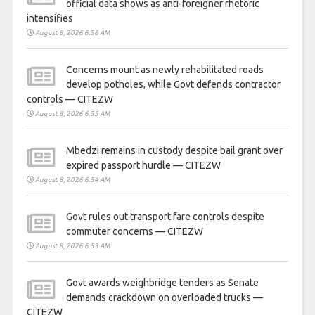
official data shows as anti-foreigner rhetoric
intensifies
August 8, 2026 6:56 AM
Concerns mount as newly rehabilitated roads
develop potholes, while Govt defends contractor
controls — CITEZW
August 8, 2026 6:55 AM
Mbedzi remains in custody despite bail grant over
expired passport hurdle — CITEZW
August 8, 2026 6:54 AM
Govt rules out transport fare controls despite
commuter concerns — CITEZW
August 8, 2026 6:53 AM
Govt awards weighbridge tenders as Senate
demands crackdown on overloaded trucks —
CITEZW