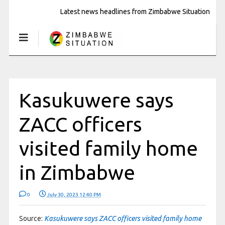
Latest news headlines from Zimbabwe Situation
Kasukuwere says
ZACC officers
visited family home
in Zimbabwe
0
July 30, 2023 12:40 PM
Source:
Kasukuwere says ZACC officers visited family home