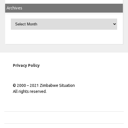
Archives
Archives
Privacy Policy
© 2000 – 2021 Zimbabwe Situation
All rights reserved.